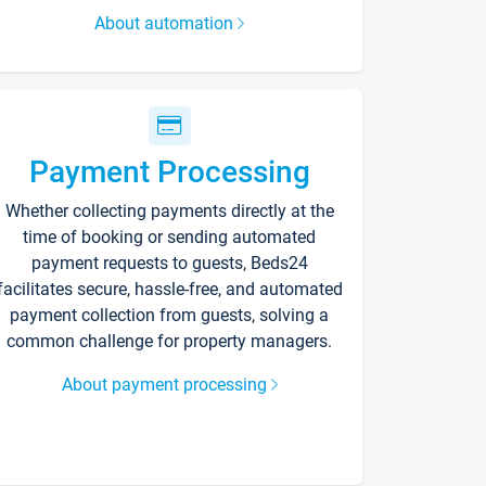
About automation
Payment Processing
Whether collecting payments directly at the
time of booking or sending automated
payment requests to guests, Beds24
facilitates secure, hassle-free, and automated
payment collection from guests, solving a
common challenge for property managers.
About payment processing