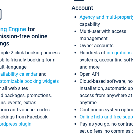
Account
Agency and multi-propert
capability
ing Engine
for
Multi-user with access
ssion-free online
management
ings
Owner accounts
mple 2-click booking process
Hundreds of
integrations
bile-friendly booking form
systems, accounting sof
lti-language
and more
ailability calendar
and
Open API
stomizable booking widgets
Cloud-based software, no
r all web sites
installation, automatic u
d packages, promotions,
access from anywhere at
urs, events, extras
anytime
omo and voucher codes
Continuous system optim
okings from Facebook
Online help and free supp
rdpress plugin
Pay as you go, no contrac
set up fees, no commissi