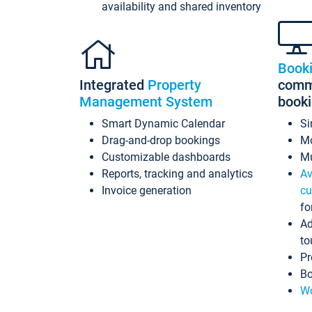
availability and shared inventory
Book
Integrated
Property
commi
Management System
book
Smart Dynamic Calendar
Si
Drag-and-drop bookings
Mo
Customizable dashboards
Mu
Reports, tracking and analytics
Av
Invoice generation
cu
fo
Ad
to
Pr
Bo
Wo