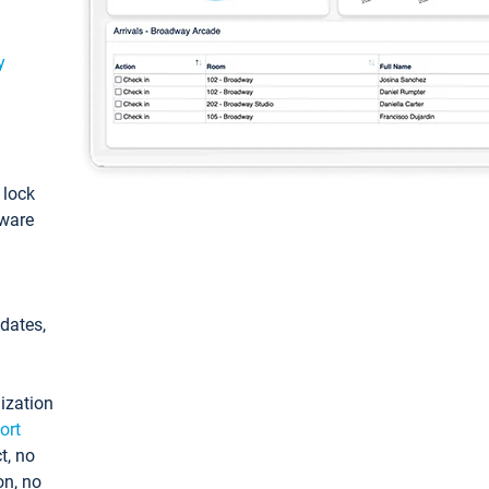
y
: lock
tware
pdates,
ization
ort
t, no
on, no