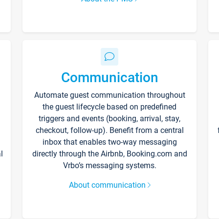
Communication
Automate guest communication throughout
the guest lifecycle based on predefined
triggers and events (booking, arrival, stay,
checkout, follow-up). Benefit from a central
inbox that enables two-way messaging
l
directly through the Airbnb, Booking.com and
Vrbo’s messaging systems.
About communication