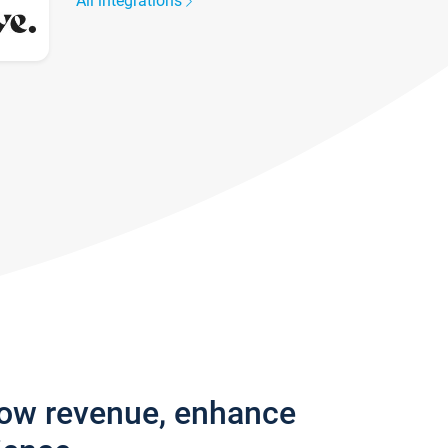
All integrations
row revenue, enhance