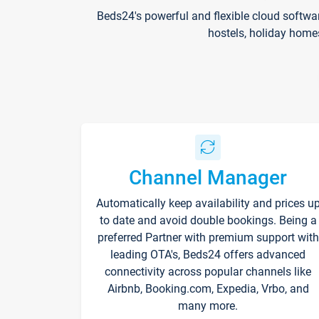
Beds24's powerful and flexible cloud softwa
hostels, holiday home
Channel Manager
Automatically keep availability and prices u
to date and avoid double bookings. Being a
preferred Partner with premium support with
leading OTA's, Beds24 offers advanced
connectivity across popular channels like
Airbnb, Booking.com, Expedia, Vrbo, and
many more.