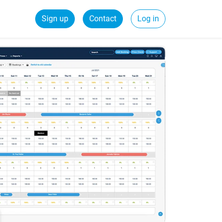
Sign up
Contact
Log in