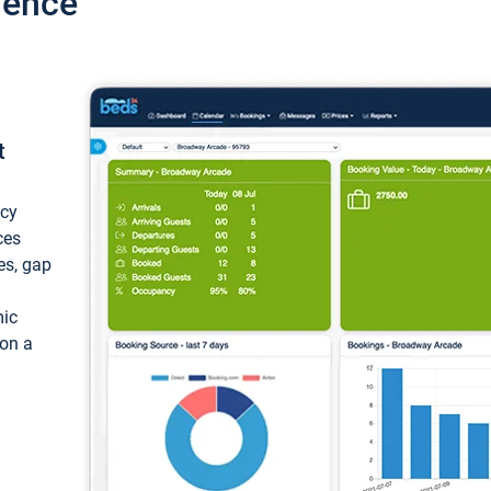
ience
t
ncy
ces
ces, gap
mic
 on a