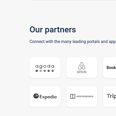
Our partners
Connect with the many leading portals and app