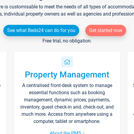
re is customisable to meet the needs of all types of accommodati
s, individual property owners as well as agencies and professio
See what Beds24 can do for you
Get started now
Free trial, no obligation.
Property Management
p
A centralised front-desk system to manage
essential functions such as booking
management, dynamic prices, payments,
inventory, guest check-in and, check-out, and
much more. Access from anywhere using a
computer, tablet or smartphone.
About the PMS