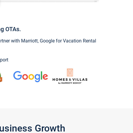
ng OTAs.
ner with Marriott, Google for Vacation Rental
port
Business Growth