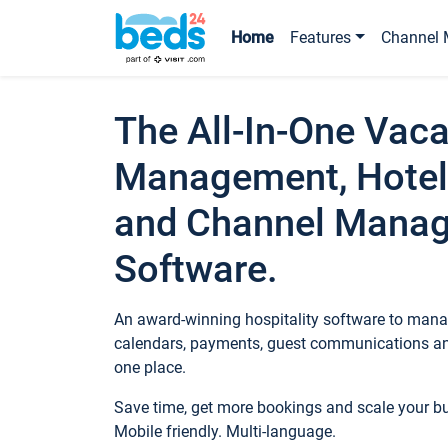
Home
Features
Channel 
The All-In-One Vaca
Management, Hotel
and Channel Mana
Software.
An award-winning hospitality software to manag
calendars, payments, guest communications an
one place.
Save time, get more bookings and scale your 
Mobile friendly. Multi-language.