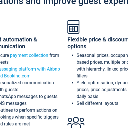
ations and improve guest exper
t automation &
Flexible price & discoun
unication
options
ecure
payment collection
from
Seasonal prices, occupa
ests
based prices, multiple pri
ssaging platform with Airbnb
with hierarchy, linked pri
d Booking.com
fillers
rsonalized communication
Yield optimisation, dyna
th guests
prices, price adjustments
atsApp messages to guests
daily basis
MS messages
Sell different layouts
utines to perform actions on
okings when specific triggers
d rules are met