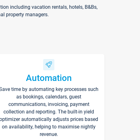
on including vacation rentals, hotels, B&Bs,
nal property managers.
Automation
Save time by automating key processes such
as bookings, calendars, guest
communications, invoicing, payment
collection and reporting. The built-in yield
optimizer automatically adjusts prices based
on availability, helping to maximise nightly
revenue.