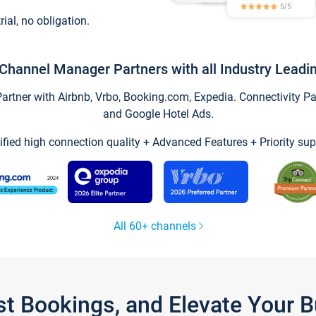
trial, no obligation.
Channel Manager Partners with all Industry Leadi
tner with Airbnb, Vrbo, Booking.com, Expedia. Connectivity Part
and Google Hotel Ads.
ified high connection quality + Advanced Features + Priority sup
All 60+ channels
st Bookings, and Elevate Your 