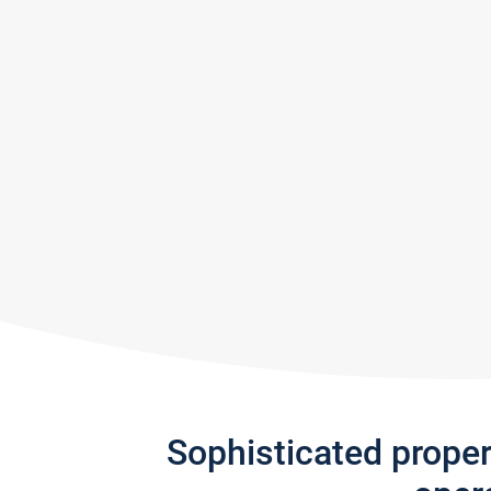
Sophisticated prope