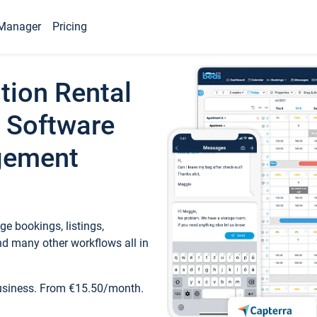
Manager
Pricing
tion Rental
 Software
gement
e bookings, listings,
d many other workflows all in
business. From €15.50/month.