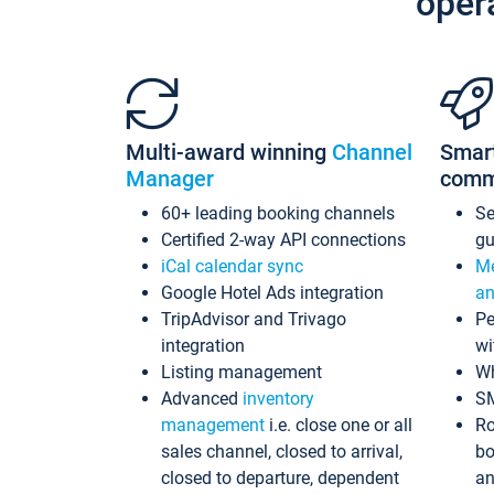
oper
Multi-award winning
Channel
Smar
Manager
comm
60+ leading booking channels
S
Certified 2-way API connections
gu
iCal calendar sync
Me
Google Hotel Ads integration
an
TripAdvisor and Trivago
Pe
integration
wi
Listing management
Wh
Advanced
inventory
S
management
i.e. close one or all
Ro
sales channel, closed to arrival,
bo
closed to departure, dependent
an