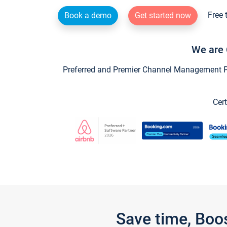
Free 
Book a demo
Get started now
We are 
Preferred and Premier Channel Management Par
Cert
Save time, Boo