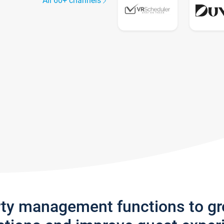
All 60+ channels
rty management functions to g