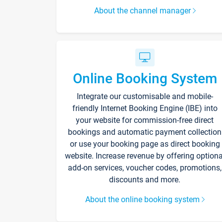
About the channel manager
Online Booking System
Integrate our customisable and mobile-
friendly Internet Booking Engine (IBE) into
your website for commission-free direct
bookings and automatic payment collection
or use your booking page as direct booking
website. Increase revenue by offering optiona
add-on services, voucher codes, promotions,
discounts and more.
About the online booking system