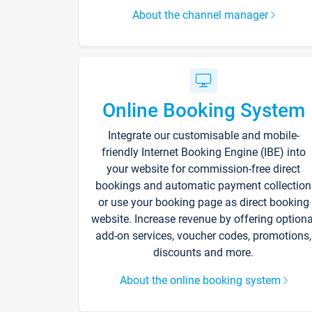
About the channel manager
Online Booking System
Integrate our customisable and mobile-
friendly Internet Booking Engine (IBE) into
your website for commission-free direct
bookings and automatic payment collection
or use your booking page as direct booking
website. Increase revenue by offering optiona
add-on services, voucher codes, promotions,
discounts and more.
About the online booking system