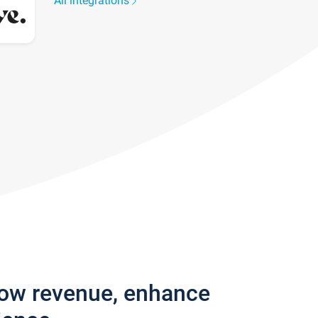
All integrations
row revenue, enhance