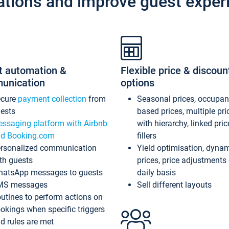
ations and improve guest exper
t automation &
Flexible price & discoun
unication
options
ecure
payment collection
from
Seasonal prices, occupa
ests
based prices, multiple pri
ssaging platform with Airbnb
with hierarchy, linked pri
d Booking.com
fillers
rsonalized communication
Yield optimisation, dyna
th guests
prices, price adjustments
atsApp messages to guests
daily basis
MS messages
Sell different layouts
utines to perform actions on
okings when specific triggers
d rules are met