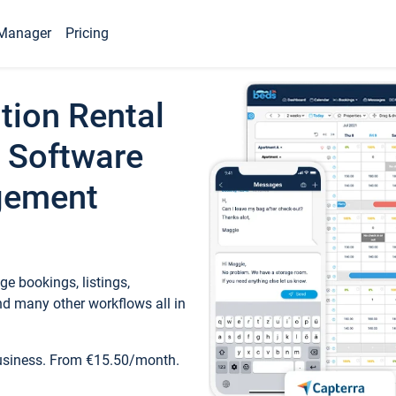
Manager
Pricing
tion Rental
 Software
gement
e bookings, listings,
d many other workflows all in
business. From €15.50/month.