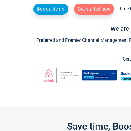
Free 
Book a demo
Get started now
We are 
Preferred and Premier Channel Management Par
Cert
Save time, Boo