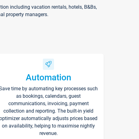
on including vacation rentals, hotels, B&Bs,
nal property managers.
Automation
Save time by automating key processes such
as bookings, calendars, guest
communications, invoicing, payment
collection and reporting. The built-in yield
optimizer automatically adjusts prices based
on availability, helping to maximise nightly
revenue.