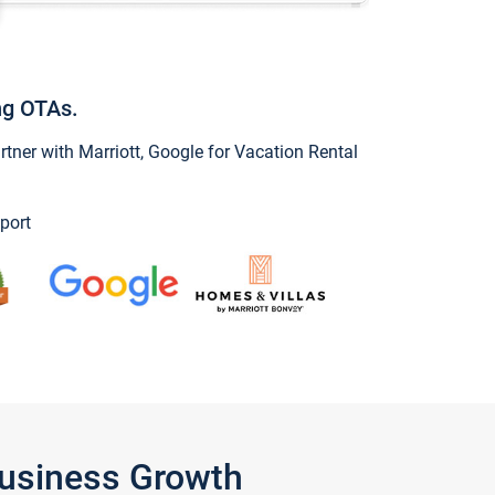
ng OTAs.
ner with Marriott, Google for Vacation Rental
port
Business Growth