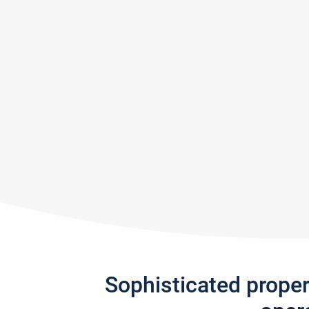
Sophisticated prope