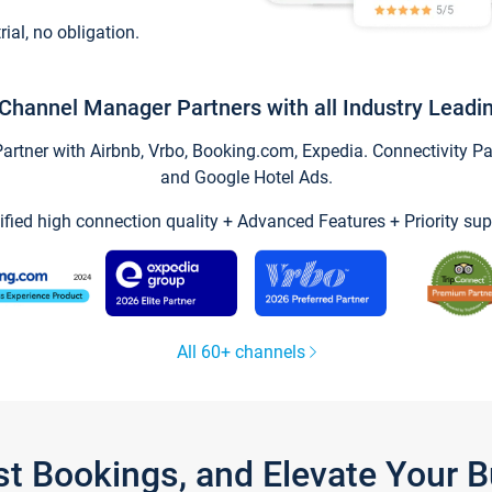
trial, no obligation.
Channel Manager Partners with all Industry Leadi
tner with Airbnb, Vrbo, Booking.com, Expedia. Connectivity Part
and Google Hotel Ads.
ified high connection quality + Advanced Features + Priority sup
All 60+ channels
st Bookings, and Elevate Your 