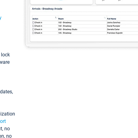
y
: lock
tware
pdates,
ization
ort
t, no
on, no