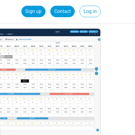
Sign up
Contact
Log in