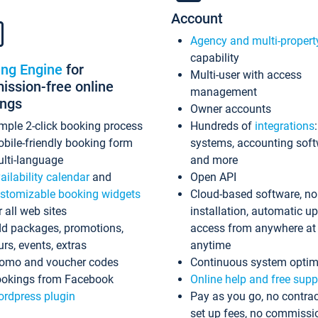
Account
Agency and multi-propert
capability
ing Engine
for
Multi-user with access
ssion-free online
management
ings
Owner accounts
mple 2-click booking process
Hundreds of
integrations
bile-friendly booking form
systems, accounting sof
lti-language
and more
ailability calendar
and
Open API
stomizable booking widgets
Cloud-based software, no
r all web sites
installation, automatic u
d packages, promotions,
access from anywhere at
urs, events, extras
anytime
omo and voucher codes
Continuous system optim
okings from Facebook
Online help and free supp
rdpress plugin
Pay as you go, no contrac
set up fees, no commissi