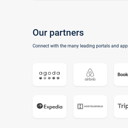
Our partners
Connect with the many leading portals and app