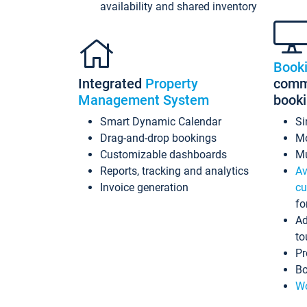
availability and shared inventory
Book
Integrated
Property
commi
Management System
book
Smart Dynamic Calendar
Si
Drag-and-drop bookings
Mo
Customizable dashboards
Mu
Reports, tracking and analytics
Av
Invoice generation
cu
fo
Ad
to
Pr
Bo
Wo