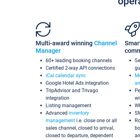
oper
Multi-award winning
Channel
Smar
Manager
comm
60+ leading booking channels
S
Certified 2-way API connections
gu
iCal calendar sync
Me
Google Hotel Ads integration
an
TripAdvisor and Trivago
Pe
integration
wi
Listing management
Wh
Advanced
inventory
S
management
i.e. close one or all
Ro
sales channel, closed to arrival,
bo
closed to departure, dependent
an