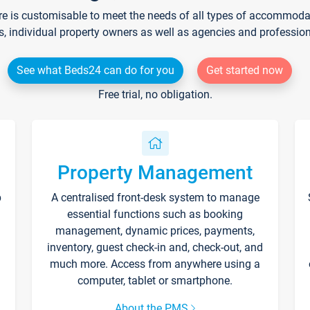
re is customisable to meet the needs of all types of accommodati
s, individual property owners as well as agencies and professio
See what Beds24 can do for you
Get started now
Free trial, no obligation.
Property Management
p
A centralised front-desk system to manage
essential functions such as booking
management, dynamic prices, payments,
inventory, guest check-in and, check-out, and
much more. Access from anywhere using a
computer, tablet or smartphone.
About the PMS