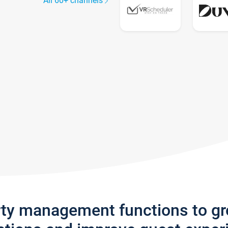
All 60+ channels
rty management functions to g