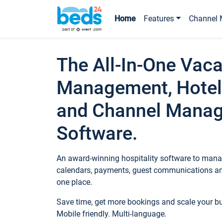
Home
Features
Channel 
The All-In-One Vaca
Management, Hotel
and Channel Mana
Software.
An award-winning hospitality software to manag
calendars, payments, guest communications an
one place.
Save time, get more bookings and scale your 
Mobile friendly. Multi-language.