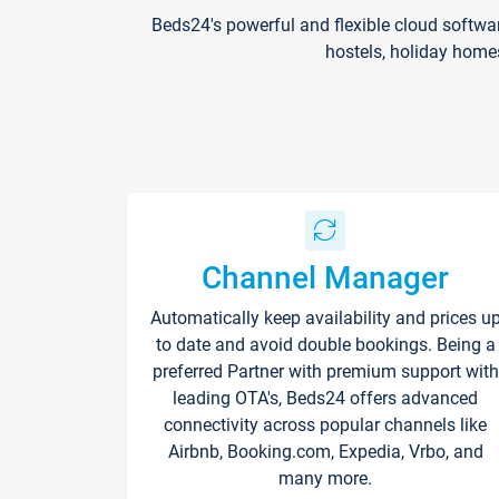
Beds24's powerful and flexible cloud softwa
hostels, holiday home
Channel Manager
Automatically keep availability and prices u
to date and avoid double bookings. Being a
preferred Partner with premium support with
leading OTA's, Beds24 offers advanced
connectivity across popular channels like
Airbnb, Booking.com, Expedia, Vrbo, and
many more.