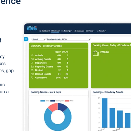
ience
t
ncy
ces
ces, gap
mic
 on a