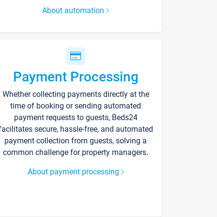
About automation
Payment Processing
Whether collecting payments directly at the
time of booking or sending automated
payment requests to guests, Beds24
facilitates secure, hassle-free, and automated
payment collection from guests, solving a
common challenge for property managers.
About payment processing