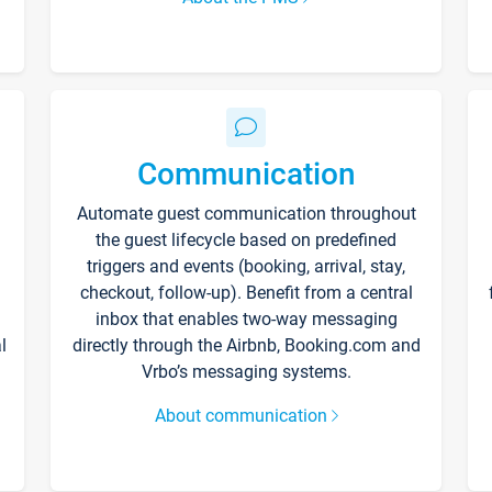
Communication
Automate guest communication throughout
the guest lifecycle based on predefined
triggers and events (booking, arrival, stay,
checkout, follow-up). Benefit from a central
inbox that enables two-way messaging
l
directly through the Airbnb, Booking.com and
Vrbo’s messaging systems.
About communication