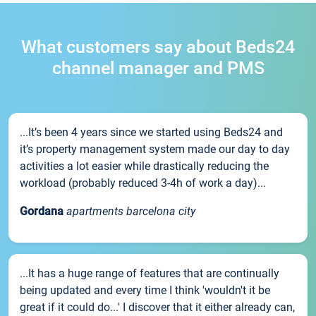
What customers say about Beds24
channel manager and PMS
...It’s been 4 years since we started using Beds24 and
it’s property management system made our day to day
activities a lot easier while drastically reducing the
workload (probably reduced 3-4h of work a day)...
Gordana
apartments barcelona city
...It has a huge range of features that are continually
being updated and every time I think 'wouldn't it be
great if it could do...' I discover that it either already can,