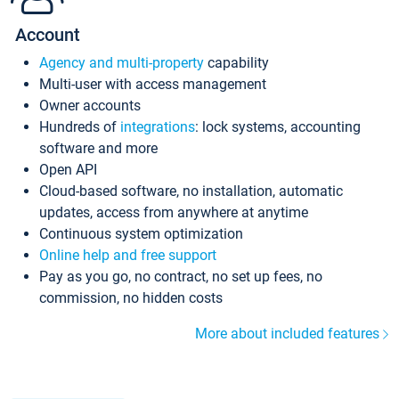
Account
Agency and multi-property
capability
Multi-user with access management
Owner accounts
Hundreds of
integrations
: lock systems, accounting
software and more
Open API
Cloud-based software, no installation, automatic
updates, access from anywhere at anytime
Continuous system optimization
Online help and free support
Pay as you go, no contract, no set up fees, no
commission, no hidden costs
More about included features