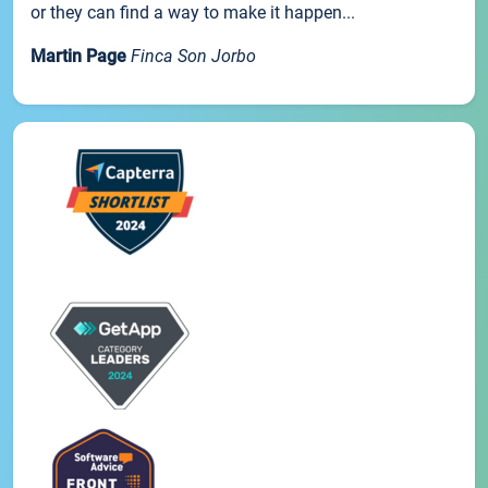
or they can find a way to make it happen...
Martin Page
Finca Son Jorbo