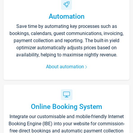
Automation
Save time by automating key processes such as
bookings, calendars, guest communications, invoicing,
payment collection and reporting. The built-in yield
optimizer automatically adjusts prices based on
availability, helping to maximise nightly revenue.
About automation
Online Booking System
Integrate our customisable and mobile-friendly Internet
Booking Engine (IBE) into your website for commission-
free direct bookings and automatic payment collection