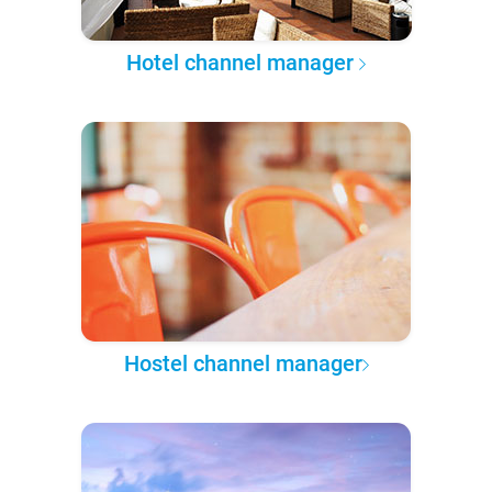
Hotel channel manager
Hostel channel manager