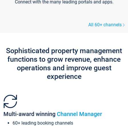
Connect with the many leading portals and apps.
All 60+ channels
Sophisticated property management
functions to grow revenue, enhance
operations and improve guest
experience
Multi-award winning
Channel Manager
60+ leading booking channels