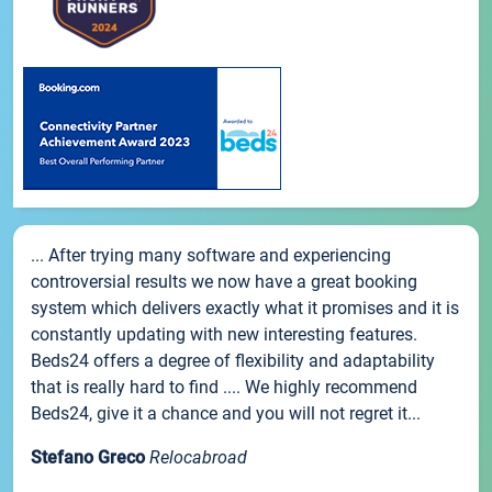
... After trying many software and experiencing
controversial results we now have a great booking
system which delivers exactly what it promises and it is
constantly updating with new interesting features.
Beds24 offers a degree of flexibility and adaptability
that is really hard to find .... We highly recommend
Beds24, give it a chance and you will not regret it...
Stefano Greco
Relocabroad