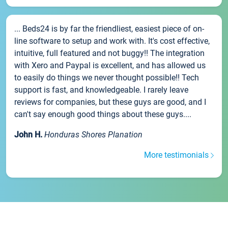
... Beds24 is by far the friendliest, easiest piece of on-
line software to setup and work with. It's cost effective,
intuitive, full featured and not buggy!! The integration
with Xero and Paypal is excellent, and has allowed us
to easily do things we never thought possible!! Tech
support is fast, and knowledgeable. I rarely leave
reviews for companies, but these guys are good, and I
can't say enough good things about these guys....
John H.
Honduras Shores Planation
More testimonials