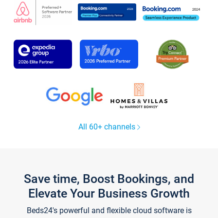
All 60+ channels
Save time, Boost Bookings, and
Elevate Your Business Growth
Beds24's powerful and flexible cloud software is