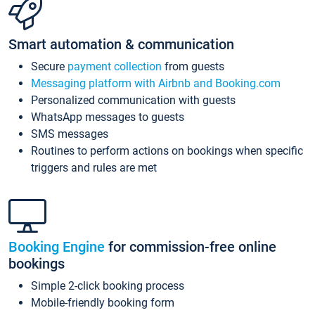
Smart automation & communication
Secure
payment collection
from guests
Messaging platform with Airbnb and Booking.com
Personalized communication with guests
WhatsApp messages to guests
SMS messages
Routines to perform actions on bookings when specific
triggers and rules are met
Booking Engine
for commission-free online
bookings
Simple 2-click booking process
Mobile-friendly booking form