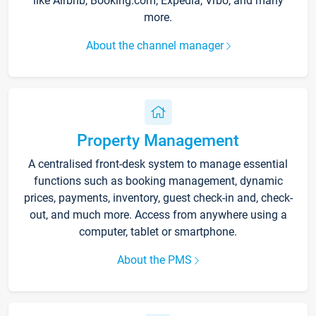
like Airbnb, Booking.com, Expedia, Vrbo, and many
more.
About the channel manager
Property Management
A centralised front-desk system to manage essential
functions such as booking management, dynamic
prices, payments, inventory, guest check-in and, check-
out, and much more. Access from anywhere using a
computer, tablet or smartphone.
About the PMS