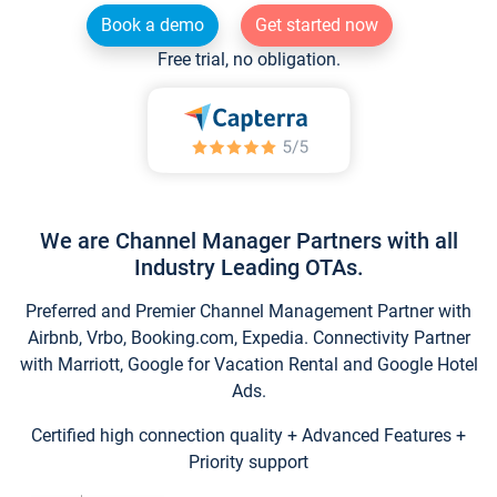
Book a demo
Get started now
Free trial, no obligation.
We are Channel Manager Partners with all
Industry Leading OTAs.
Preferred and Premier Channel Management Partner with
Airbnb, Vrbo, Booking.com, Expedia. Connectivity Partner
with Marriott, Google for Vacation Rental and Google Hotel
Ads.
Certified high connection quality + Advanced Features +
Priority support