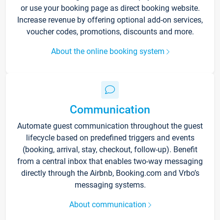
or use your booking page as direct booking website.
Increase revenue by offering optional add-on services,
voucher codes, promotions, discounts and more.
About the online booking system
Communication
Automate guest communication throughout the guest
lifecycle based on predefined triggers and events
(booking, arrival, stay, checkout, follow-up). Benefit
from a central inbox that enables two-way messaging
directly through the Airbnb, Booking.com and Vrbo’s
messaging systems.
About communication