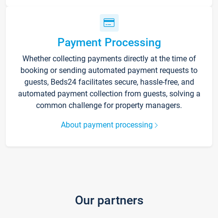
Payment Processing
Whether collecting payments directly at the time of
booking or sending automated payment requests to
guests, Beds24 facilitates secure, hassle-free, and
automated payment collection from guests, solving a
common challenge for property managers.
About payment processing
Our partners