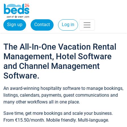
Sign up
Contact
Log in
The All-In-One Vacation Rental
Management, Hotel Software
and Channel Management
Software.
An award-winning hospitality software to manage bookings,
listings, calendars, payments, guest communications and
many other workflows all in one place.
Save time, get more bookings and scale your business.
From €15.50/month. Mobile friendly. Multi-language.