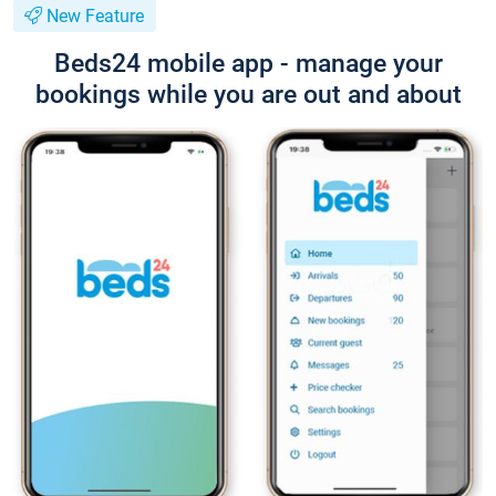
New Feature
Beds24 mobile app - manage your
bookings while you are out and about