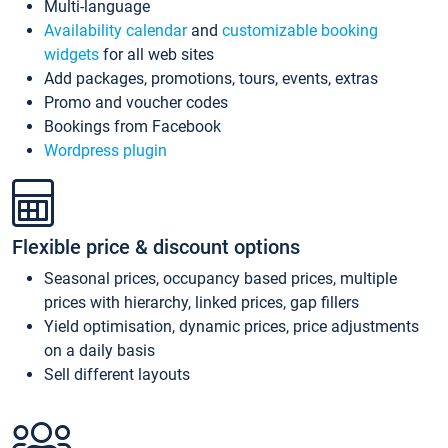
Multi-language
Availability calendar
and
customizable booking
widgets
for all web sites
Add packages, promotions, tours, events, extras
Promo and voucher codes
Bookings from Facebook
Wordpress plugin
Flexible price & discount options
Seasonal prices, occupancy based prices, multiple
prices with hierarchy, linked prices, gap fillers
Yield optimisation, dynamic prices, price adjustments
on a daily basis
Sell different layouts