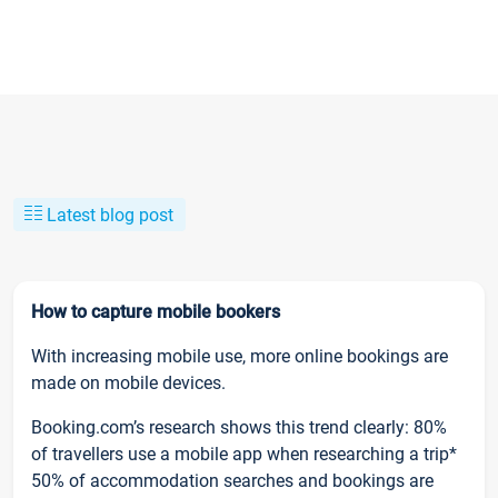
Latest blog post
How to capture mobile bookers
With increasing mobile use, more online bookings are
made on mobile devices.
Booking.com’s research shows this trend clearly: 80%
of travellers use a mobile app when researching a trip*
50% of accommodation searches and bookings are