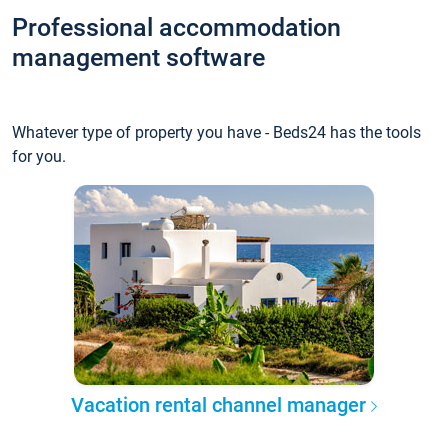
Professional accommodation
management software
Whatever type of property you have - Beds24 has the tools
for you.
Vacation rental channel manager