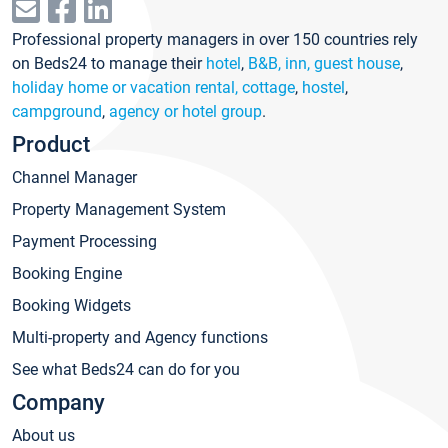
Professional property managers in over 150 countries rely
on Beds24 to manage their
hotel
,
B&B, inn, guest house
,
holiday home or vacation rental, cottage
,
hostel
,
campground
,
agency or hotel group
.
Product
Channel Manager
Property Management System
Payment Processing
Booking Engine
Booking Widgets
Multi-property and Agency functions
See what Beds24 can do for you
Company
About us