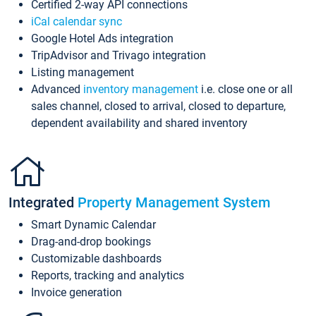
Certified 2-way API connections
iCal calendar sync
Google Hotel Ads integration
TripAdvisor and Trivago integration
Listing management
Advanced
inventory management
i.e. close one or all
sales channel, closed to arrival, closed to departure,
dependent availability and shared inventory
Integrated
Property Management System
Smart Dynamic Calendar
Drag-and-drop bookings
Customizable dashboards
Reports, tracking and analytics
Invoice generation