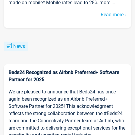
made on mobile* Mobile rates lead to 28% more ...
Read more
News
Beds24 Recognized as Airbnb Preferred+ Software
Partner for 2025
We are pleased to announce that Beds24 has once
again been recognized as an Airbnb Preferred+
Software Partner for 2025! This acknowledgment
reflects the strong collaboration between the #Beds24
team and the Connectivity Partner team at Airbnb, who
are committed to delivering exceptional services for the