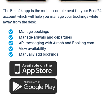
The Beds24 app is the mobile complement for your Beds24
account which will help you manage your bookings while
away from the desk.
Manage bookings
Manage arrivals and departures
API messaging with Airbnb and Booking.com
View availability
Manually add bookings