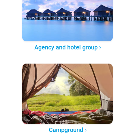
Agency and hotel group
Campground