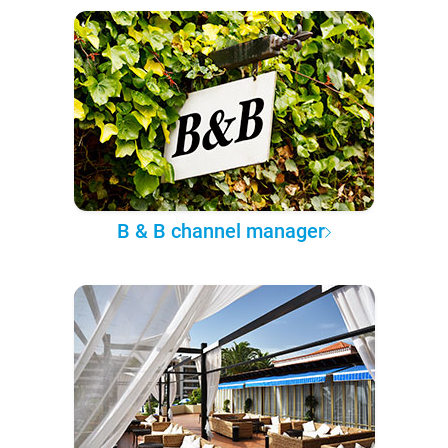
B & B channel manager