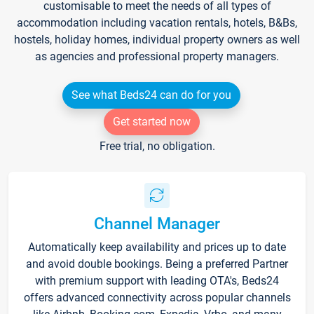
customisable to meet the needs of all types of
accommodation including vacation rentals, hotels, B&Bs,
hostels, holiday homes, individual property owners as well
as agencies and professional property managers.
See what Beds24 can do for you
Get started now
Free trial, no obligation.
Channel Manager
Automatically keep availability and prices up to date
and avoid double bookings. Being a preferred Partner
with premium support with leading OTA's, Beds24
offers advanced connectivity across popular channels