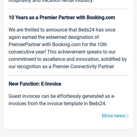
hospitality and vacation rental industry.
10 Years as a Premier Partner with Booking.com
We are thrilled to announce that Beds24 has once
again earned the esteemed designation of
PremierPartner with Booking.com for the 10th
consecutive year! This achievement speaks to our
commitment to excellence and innovation, solidified by
our recognition as a Premier Connectivity Partner.
New Function: E-Invoice
Guest invoices can be effortlessly generated as e-
invoices from the invoice template in Beds24.
More news