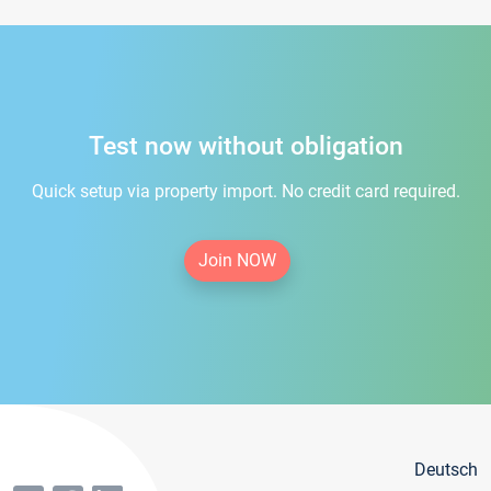
Test now without obligation
Quick setup via property import. No credit card required.
Join NOW
Deutsch