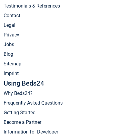
Testimonials & References
Contact
Legal
Privacy
Jobs
Blog
Sitemap
Imprint
Using Beds24
Why Beds24?
Frequently Asked Questions
Getting Started
Become a Partner
Information for Developer