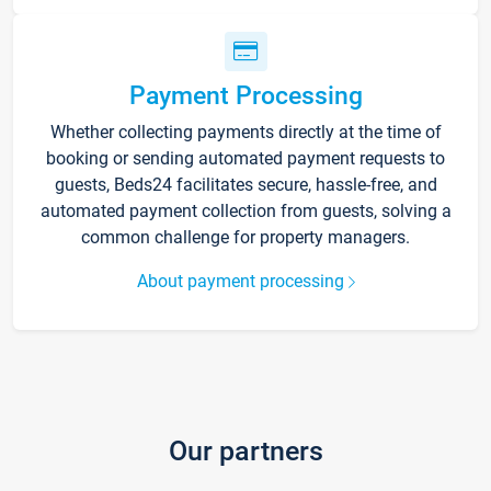
Payment Processing
Whether collecting payments directly at the time of
booking or sending automated payment requests to
guests, Beds24 facilitates secure, hassle-free, and
automated payment collection from guests, solving a
common challenge for property managers.
About payment processing
Our partners