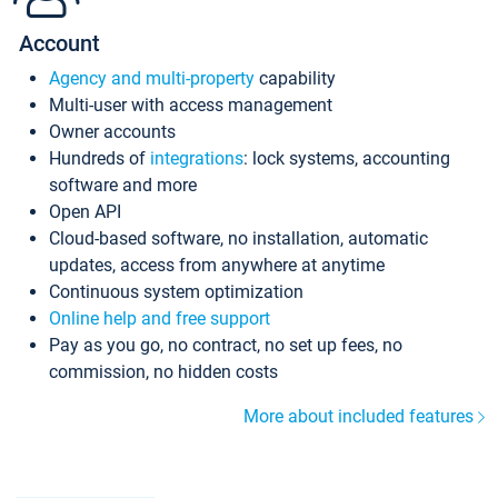
Account
Agency and multi-property
capability
Multi-user with access management
Owner accounts
Hundreds of
integrations
: lock systems, accounting
software and more
Open API
Cloud-based software, no installation, automatic
updates, access from anywhere at anytime
Continuous system optimization
Online help and free support
Pay as you go, no contract, no set up fees, no
commission, no hidden costs
More about included features