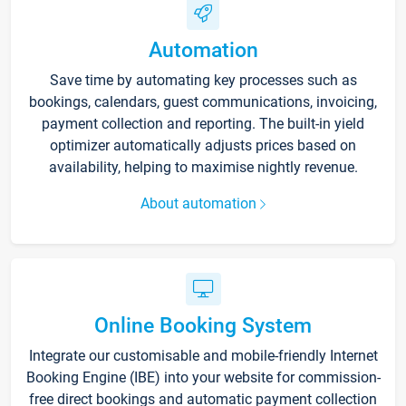
Automation
Save time by automating key processes such as
bookings, calendars, guest communications, invoicing,
payment collection and reporting. The built-in yield
optimizer automatically adjusts prices based on
availability, helping to maximise nightly revenue.
About automation
Online Booking System
Integrate our customisable and mobile-friendly Internet
Booking Engine (IBE) into your website for commission-
free direct bookings and automatic payment collection