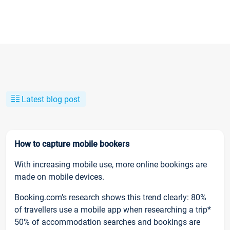
Latest blog post
How to capture mobile bookers
With increasing mobile use, more online bookings are
made on mobile devices.
Booking.com’s research shows this trend clearly: 80%
of travellers use a mobile app when researching a trip*
50% of accommodation searches and bookings are