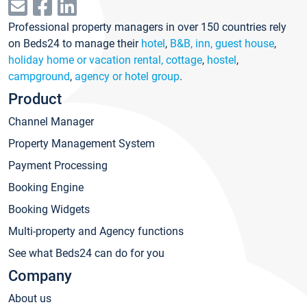
Professional property managers in over 150 countries rely
on Beds24 to manage their
hotel
,
B&B, inn, guest house
,
holiday home or vacation rental, cottage
,
hostel
,
campground
,
agency or hotel group
.
Product
Channel Manager
Property Management System
Payment Processing
Booking Engine
Booking Widgets
Multi-property and Agency functions
See what Beds24 can do for you
Company
About us