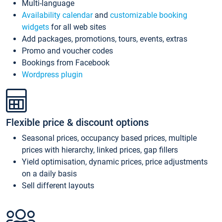
Multi-language
Availability calendar
and
customizable booking
widgets
for all web sites
Add packages, promotions, tours, events, extras
Promo and voucher codes
Bookings from Facebook
Wordpress plugin
Flexible price & discount options
Seasonal prices, occupancy based prices, multiple
prices with hierarchy, linked prices, gap fillers
Yield optimisation, dynamic prices, price adjustments
on a daily basis
Sell different layouts