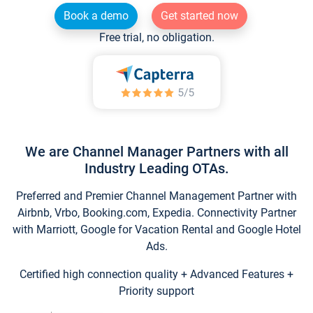
Book a demo
Get started now
Free trial, no obligation.
We are Channel Manager Partners with all
Industry Leading OTAs.
Preferred and Premier Channel Management Partner with
Airbnb, Vrbo, Booking.com, Expedia. Connectivity Partner
with Marriott, Google for Vacation Rental and Google Hotel
Ads.
Certified high connection quality + Advanced Features +
Priority support