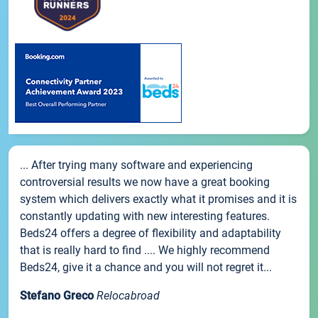
... After trying many software and experiencing
controversial results we now have a great booking
system which delivers exactly what it promises and it is
constantly updating with new interesting features.
Beds24 offers a degree of flexibility and adaptability
that is really hard to find .... We highly recommend
Beds24, give it a chance and you will not regret it...
Stefano Greco
Relocabroad