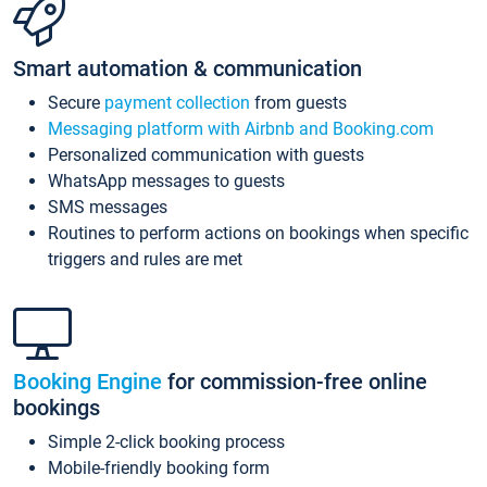
Smart automation & communication
Secure
payment collection
from guests
Messaging platform with Airbnb and Booking.com
Personalized communication with guests
WhatsApp messages to guests
SMS messages
Routines to perform actions on bookings when specific
triggers and rules are met
Booking Engine
for commission-free online
bookings
Simple 2-click booking process
Mobile-friendly booking form