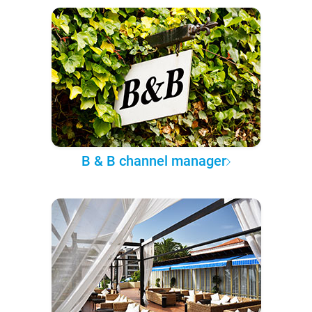
B & B channel manager