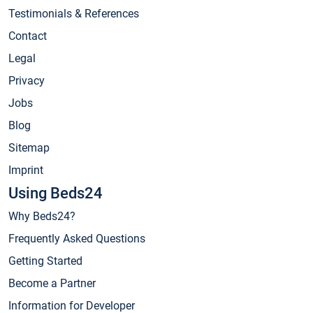
Testimonials & References
Contact
Legal
Privacy
Jobs
Blog
Sitemap
Imprint
Using Beds24
Why Beds24?
Frequently Asked Questions
Getting Started
Become a Partner
Information for Developer