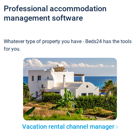
Professional accommodation
management software
Whatever type of property you have - Beds24 has the tools
for you.
Vacation rental channel manager