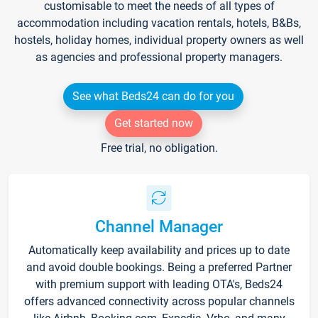
customisable to meet the needs of all types of
accommodation including vacation rentals, hotels, B&Bs,
hostels, holiday homes, individual property owners as well
as agencies and professional property managers.
See what Beds24 can do for you
Get started now
Free trial, no obligation.
Channel Manager
Automatically keep availability and prices up to date
and avoid double bookings. Being a preferred Partner
with premium support with leading OTA's, Beds24
offers advanced connectivity across popular channels