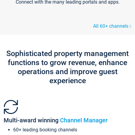
Connect with the many leading portals and apps.
All 60+ channels
Sophisticated property management
functions to grow revenue, enhance
operations and improve guest
experience
Multi-award winning
Channel Manager
60+ leading booking channels