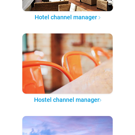
Hotel channel manager
Hostel channel manager