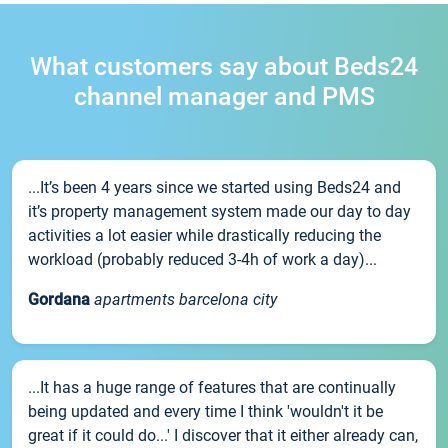
What customers say about Beds24
channel manager and PMS
...It’s been 4 years since we started using Beds24 and
it’s property management system made our day to day
activities a lot easier while drastically reducing the
workload (probably reduced 3-4h of work a day)...
Gordana
apartments barcelona city
...It has a huge range of features that are continually
being updated and every time I think 'wouldn't it be
great if it could do...' I discover that it either already can,