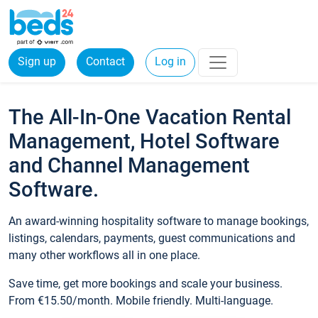
Sign up
Contact
Log in
The All-In-One Vacation Rental
Management, Hotel Software
and Channel Management
Software.
An award-winning hospitality software to manage bookings,
listings, calendars, payments, guest communications and
many other workflows all in one place.
Save time, get more bookings and scale your business.
From €15.50/month. Mobile friendly. Multi-language.