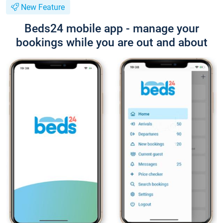
New Feature
Beds24 mobile app - manage your
bookings while you are out and about