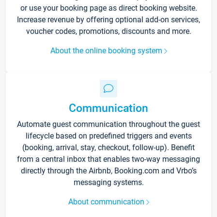
or use your booking page as direct booking website.
Increase revenue by offering optional add-on services,
voucher codes, promotions, discounts and more.
About the online booking system
Communication
Automate guest communication throughout the guest
lifecycle based on predefined triggers and events
(booking, arrival, stay, checkout, follow-up). Benefit
from a central inbox that enables two-way messaging
directly through the Airbnb, Booking.com and Vrbo’s
messaging systems.
About communication