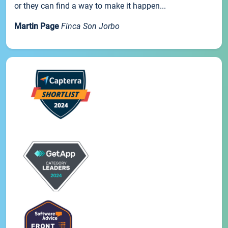
or they can find a way to make it happen...
Martin Page
Finca Son Jorbo