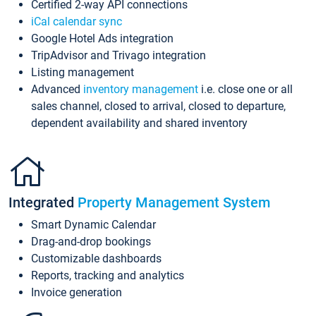
Certified 2-way API connections
iCal calendar sync
Google Hotel Ads integration
TripAdvisor and Trivago integration
Listing management
Advanced
inventory management
i.e. close one or all
sales channel, closed to arrival, closed to departure,
dependent availability and shared inventory
Integrated
Property Management System
Smart Dynamic Calendar
Drag-and-drop bookings
Customizable dashboards
Reports, tracking and analytics
Invoice generation