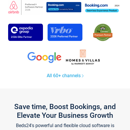
All 60+ channels
Save time, Boost Bookings, and
Elevate Your Business Growth
Beds24's powerful and flexible cloud software is