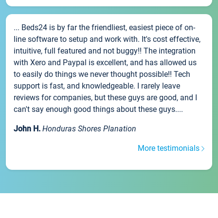
... Beds24 is by far the friendliest, easiest piece of on-
line software to setup and work with. It's cost effective,
intuitive, full featured and not buggy!! The integration
with Xero and Paypal is excellent, and has allowed us
to easily do things we never thought possible!! Tech
support is fast, and knowledgeable. I rarely leave
reviews for companies, but these guys are good, and I
can't say enough good things about these guys....
John H.
Honduras Shores Planation
More testimonials