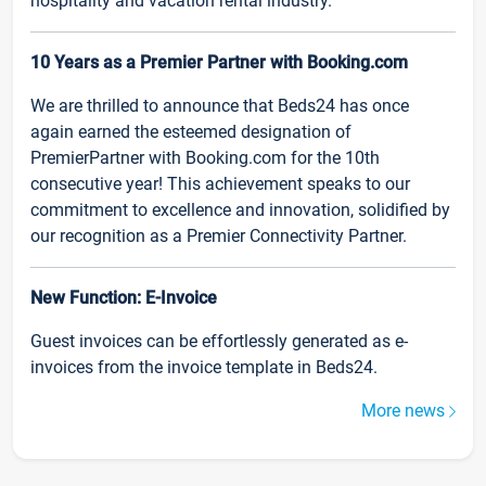
hospitality and vacation rental industry.
10 Years as a Premier Partner with Booking.com
We are thrilled to announce that Beds24 has once
again earned the esteemed designation of
PremierPartner with Booking.com for the 10th
consecutive year! This achievement speaks to our
commitment to excellence and innovation, solidified by
our recognition as a Premier Connectivity Partner.
New Function: E-Invoice
Guest invoices can be effortlessly generated as e-
invoices from the invoice template in Beds24.
More news