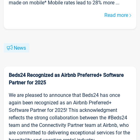
made on mobile* Mobile rates lead to 28% more ...
Read more
News
Beds24 Recognized as Airbnb Preferred+ Software
Partner for 2025
We are pleased to announce that Beds24 has once
again been recognized as an Airbnb Preferred+
Software Partner for 2025! This acknowledgment
reflects the strong collaboration between the #Beds24
team and the Connectivity Partner team at Airbnb, who
are committed to delivering exceptional services for the