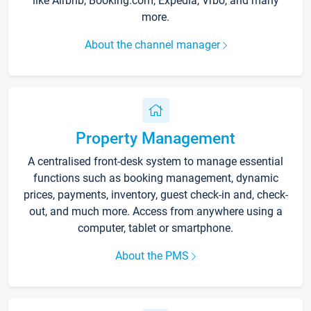
like Airbnb, Booking.com, Expedia, Vrbo, and many
more.
About the channel manager
Property Management
A centralised front-desk system to manage essential
functions such as booking management, dynamic
prices, payments, inventory, guest check-in and, check-
out, and much more. Access from anywhere using a
computer, tablet or smartphone.
About the PMS