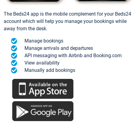
The Beds24 app is the mobile complement for your Beds24
account which will help you manage your bookings while
away from the desk.
Manage bookings
Manage arrivals and departures
API messaging with Airbnb and Booking.com
View availability
Manually add bookings