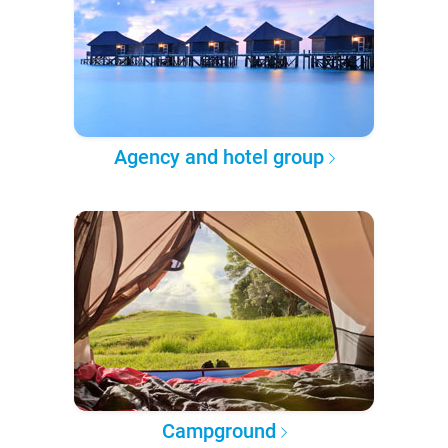
Agency and hotel group
Campground