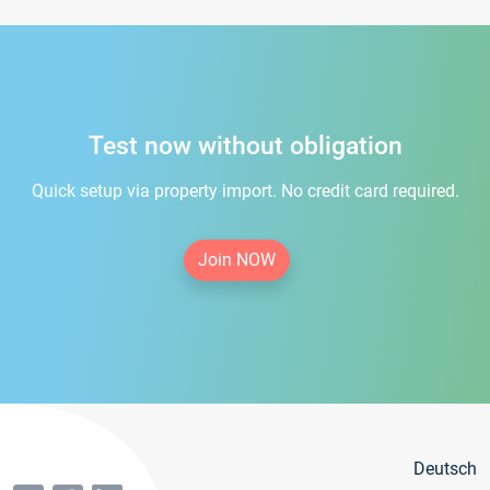
Test now without obligation
Quick setup via property import. No credit card required.
Join NOW
Deutsch