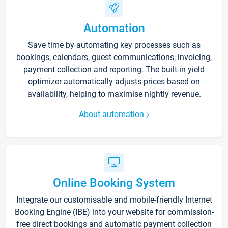
Automation
Save time by automating key processes such as
bookings, calendars, guest communications, invoicing,
payment collection and reporting. The built-in yield
optimizer automatically adjusts prices based on
availability, helping to maximise nightly revenue.
About automation
Online Booking System
Integrate our customisable and mobile-friendly Internet
Booking Engine (IBE) into your website for commission-
free direct bookings and automatic payment collection