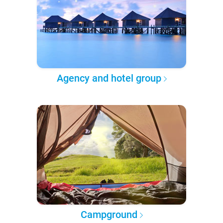
Agency and hotel group
Campground