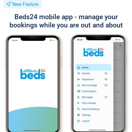
New Feature
Beds24 mobile app - manage your
bookings while you are out and about