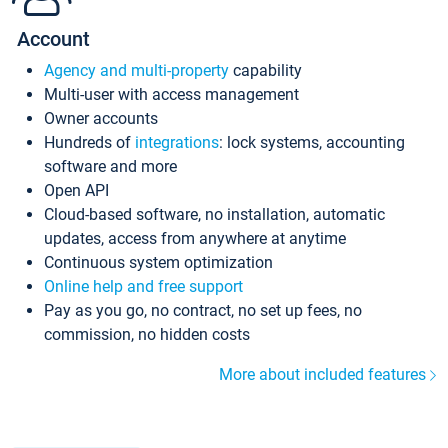
Account
Agency and multi-property
capability
Multi-user with access management
Owner accounts
Hundreds of
integrations
: lock systems, accounting
software and more
Open API
Cloud-based software, no installation, automatic
updates, access from anywhere at anytime
Continuous system optimization
Online help and free support
Pay as you go, no contract, no set up fees, no
commission, no hidden costs
More about included features