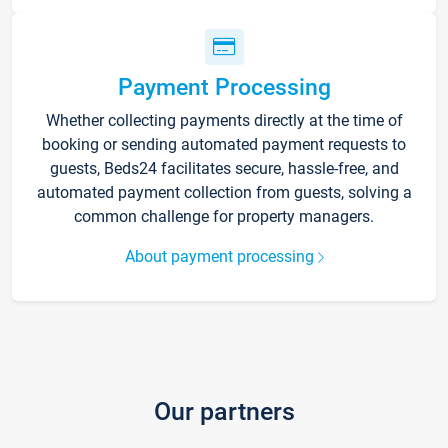
Payment Processing
Whether collecting payments directly at the time of
booking or sending automated payment requests to
guests, Beds24 facilitates secure, hassle-free, and
automated payment collection from guests, solving a
common challenge for property managers.
About payment processing
Our partners