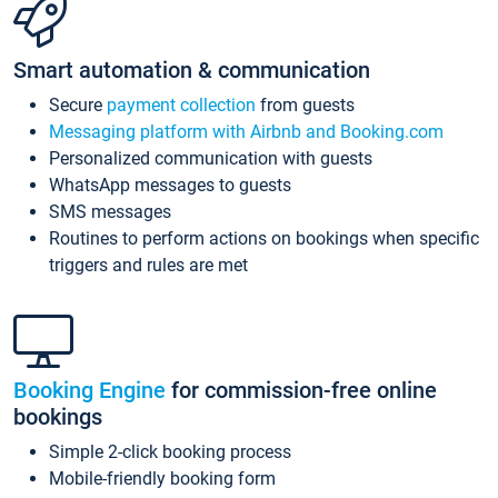
Smart automation & communication
Secure
payment collection
from guests
Messaging platform with Airbnb and Booking.com
Personalized communication with guests
WhatsApp messages to guests
SMS messages
Routines to perform actions on bookings when specific
triggers and rules are met
Booking Engine
for commission-free online
bookings
Simple 2-click booking process
Mobile-friendly booking form