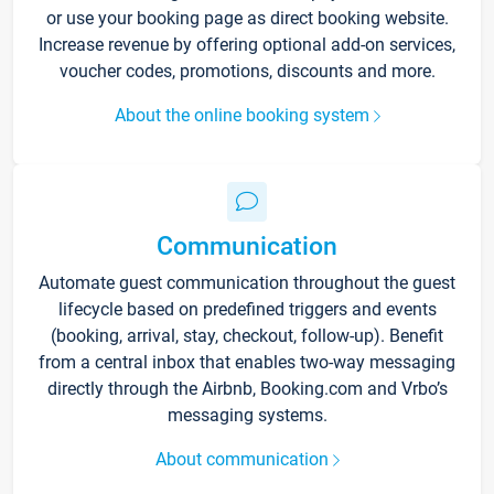
or use your booking page as direct booking website.
Increase revenue by offering optional add-on services,
voucher codes, promotions, discounts and more.
About the online booking system
Communication
Automate guest communication throughout the guest
lifecycle based on predefined triggers and events
(booking, arrival, stay, checkout, follow-up). Benefit
from a central inbox that enables two-way messaging
directly through the Airbnb, Booking.com and Vrbo’s
messaging systems.
About communication