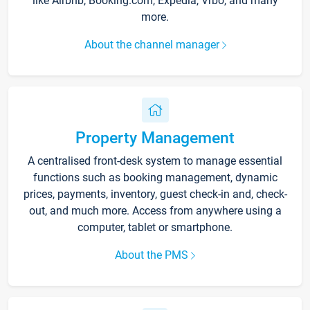
like Airbnb, Booking.com, Expedia, Vrbo, and many
more.
About the channel manager
Property Management
A centralised front-desk system to manage essential
functions such as booking management, dynamic
prices, payments, inventory, guest check-in and, check-
out, and much more. Access from anywhere using a
computer, tablet or smartphone.
About the PMS