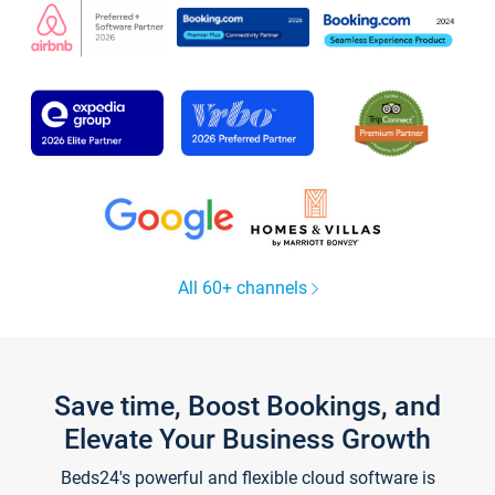
All 60+ channels
Save time, Boost Bookings, and
Elevate Your Business Growth
Beds24's powerful and flexible cloud software is