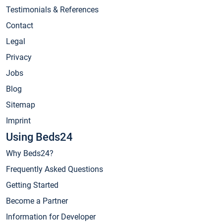
Testimonials & References
Contact
Legal
Privacy
Jobs
Blog
Sitemap
Imprint
Using Beds24
Why Beds24?
Frequently Asked Questions
Getting Started
Become a Partner
Information for Developer