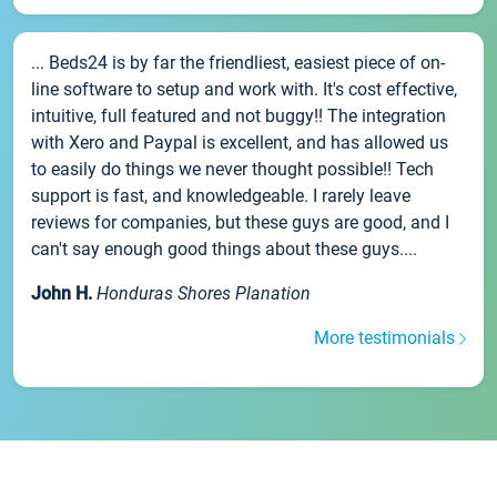
... Beds24 is by far the friendliest, easiest piece of on-
line software to setup and work with. It's cost effective,
intuitive, full featured and not buggy!! The integration
with Xero and Paypal is excellent, and has allowed us
to easily do things we never thought possible!! Tech
support is fast, and knowledgeable. I rarely leave
reviews for companies, but these guys are good, and I
can't say enough good things about these guys....
John H.
Honduras Shores Planation
More testimonials