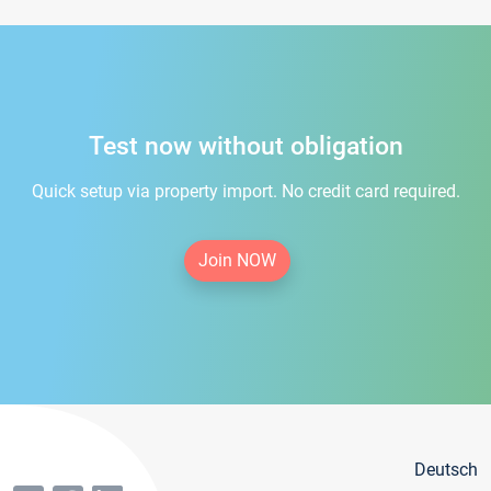
Test now without obligation
Quick setup via property import. No credit card required.
Join NOW
Deutsch