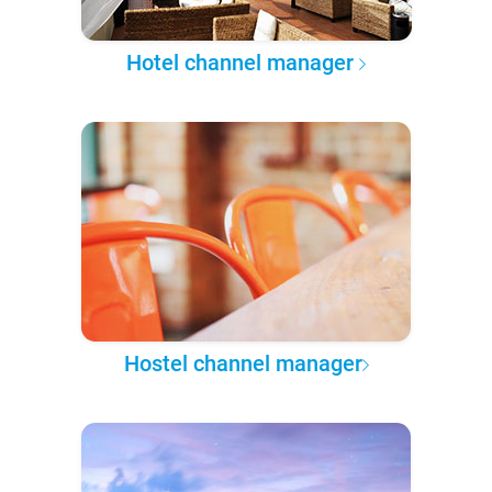
Hotel channel manager
Hostel channel manager