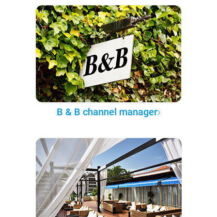
B & B channel manager