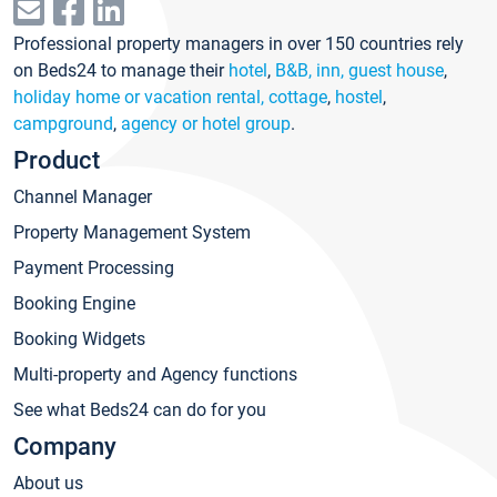
Professional property managers in over 150 countries rely
on Beds24 to manage their
hotel
,
B&B, inn, guest house
,
holiday home or vacation rental, cottage
,
hostel
,
campground
,
agency or hotel group
.
Product
Channel Manager
Property Management System
Payment Processing
Booking Engine
Booking Widgets
Multi-property and Agency functions
See what Beds24 can do for you
Company
About us