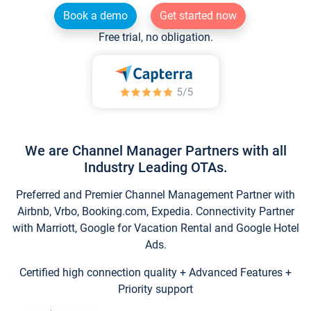
Book a demo
Get started now
Free trial, no obligation.
We are Channel Manager Partners with all
Industry Leading OTAs.
Preferred and Premier Channel Management Partner with
Airbnb, Vrbo, Booking.com, Expedia. Connectivity Partner
with Marriott, Google for Vacation Rental and Google Hotel
Ads.
Certified high connection quality + Advanced Features +
Priority support