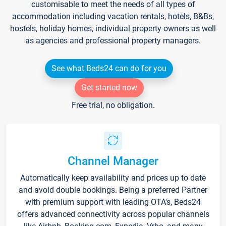
customisable to meet the needs of all types of
accommodation including vacation rentals, hotels, B&Bs,
hostels, holiday homes, individual property owners as well
as agencies and professional property managers.
See what Beds24 can do for you
Get started now
Free trial, no obligation.
Channel Manager
Automatically keep availability and prices up to date
and avoid double bookings. Being a preferred Partner
with premium support with leading OTA's, Beds24
offers advanced connectivity across popular channels