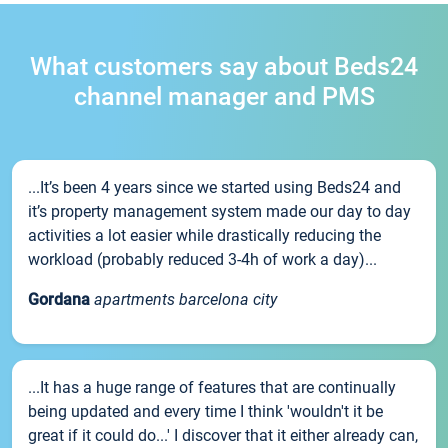
What customers say about Beds24
channel manager and PMS
...It’s been 4 years since we started using Beds24 and
it’s property management system made our day to day
activities a lot easier while drastically reducing the
workload (probably reduced 3-4h of work a day)...
Gordana
apartments barcelona city
...It has a huge range of features that are continually
being updated and every time I think 'wouldn't it be
great if it could do...' I discover that it either already can,