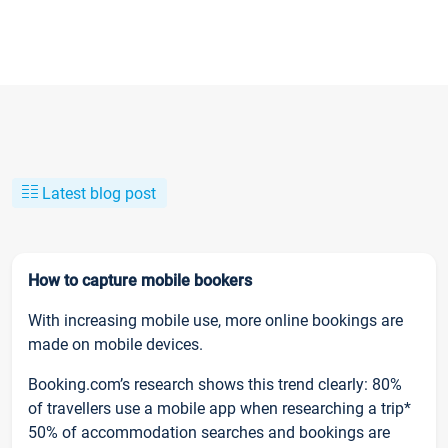
Latest blog post
How to capture mobile bookers
With increasing mobile use, more online bookings are
made on mobile devices.
Booking.com’s research shows this trend clearly: 80%
of travellers use a mobile app when researching a trip*
50% of accommodation searches and bookings are