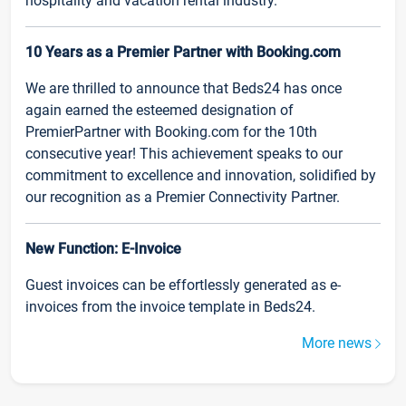
hospitality and vacation rental industry.
10 Years as a Premier Partner with Booking.com
We are thrilled to announce that Beds24 has once
again earned the esteemed designation of
PremierPartner with Booking.com for the 10th
consecutive year! This achievement speaks to our
commitment to excellence and innovation, solidified by
our recognition as a Premier Connectivity Partner.
New Function: E-Invoice
Guest invoices can be effortlessly generated as e-
invoices from the invoice template in Beds24.
More news