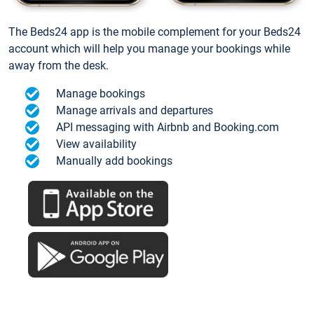
The Beds24 app is the mobile complement for your Beds24
account which will help you manage your bookings while
away from the desk.
Manage bookings
Manage arrivals and departures
API messaging with Airbnb and Booking.com
View availability
Manually add bookings