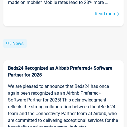
made on mobile* Mobile rates lead to 28% more ...
Read more
News
Beds24 Recognized as Airbnb Preferred+ Software
Partner for 2025
We are pleased to announce that Beds24 has once
again been recognized as an Airbnb Preferred+
Software Partner for 2025! This acknowledgment
reflects the strong collaboration between the #Beds24
team and the Connectivity Partner team at Airbnb, who
are committed to delivering exceptional services for the