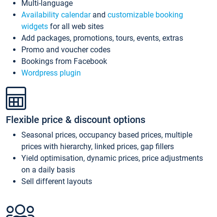
Multi-language
Availability calendar
and
customizable booking
widgets
for all web sites
Add packages, promotions, tours, events, extras
Promo and voucher codes
Bookings from Facebook
Wordpress plugin
Flexible price & discount options
Seasonal prices, occupancy based prices, multiple
prices with hierarchy, linked prices, gap fillers
Yield optimisation, dynamic prices, price adjustments
on a daily basis
Sell different layouts