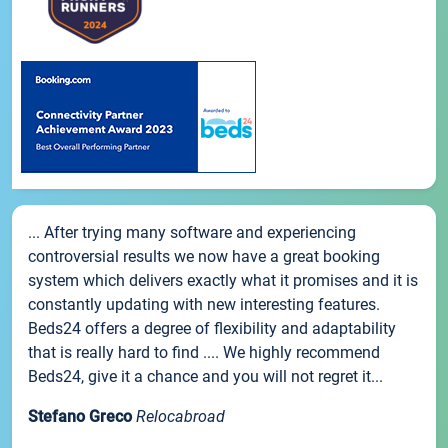
... After trying many software and experiencing
controversial results we now have a great booking
system which delivers exactly what it promises and it is
constantly updating with new interesting features.
Beds24 offers a degree of flexibility and adaptability
that is really hard to find .... We highly recommend
Beds24, give it a chance and you will not regret it...
Stefano Greco
Relocabroad