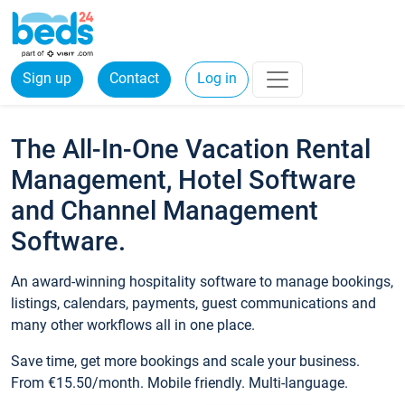
Sign up
Contact
Log in
The All-In-One Vacation Rental
Management, Hotel Software
and Channel Management
Software.
An award-winning hospitality software to manage bookings,
listings, calendars, payments, guest communications and
many other workflows all in one place.
Save time, get more bookings and scale your business.
From €15.50/month. Mobile friendly. Multi-language.