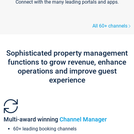
Connect with the many leading portals and apps.
All 60+ channels
Sophisticated property management
functions to grow revenue, enhance
operations and improve guest
experience
Multi-award winning
Channel Manager
60+ leading booking channels