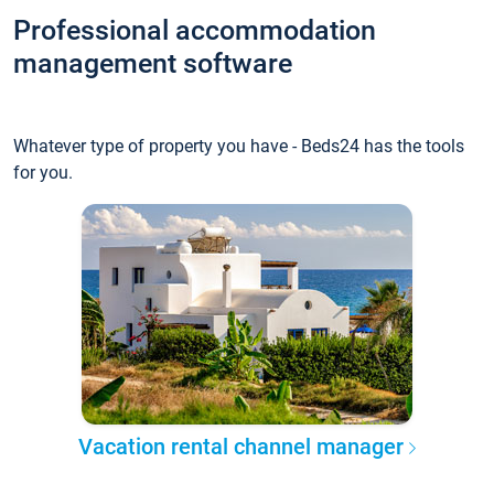
Professional accommodation
management software
Whatever type of property you have - Beds24 has the tools
for you.
Vacation rental channel manager