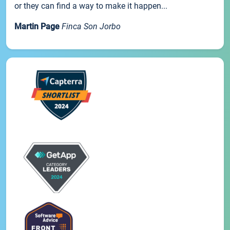
or they can find a way to make it happen...
Martin Page
Finca Son Jorbo