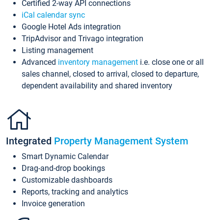
Certified 2-way API connections
iCal calendar sync
Google Hotel Ads integration
TripAdvisor and Trivago integration
Listing management
Advanced
inventory management
i.e. close one or all
sales channel, closed to arrival, closed to departure,
dependent availability and shared inventory
Integrated
Property Management System
Smart Dynamic Calendar
Drag-and-drop bookings
Customizable dashboards
Reports, tracking and analytics
Invoice generation