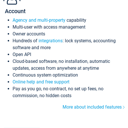
Account
Agency and multi-property
capability
Multi-user with access management
Owner accounts
Hundreds of
integrations
: lock systems, accounting
software and more
Open API
Cloud-based software, no installation, automatic
updates, access from anywhere at anytime
Continuous system optimization
Online help and free support
Pay as you go, no contract, no set up fees, no
commission, no hidden costs
More about included features