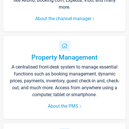
like Airbnb, Booking.com, Expedia, Vrbo, and many
more.
About the channel manager
Property Management
A centralised front-desk system to manage essential
functions such as booking management, dynamic
prices, payments, inventory, guest check-in and, check-
out, and much more. Access from anywhere using a
computer, tablet or smartphone.
About the PMS