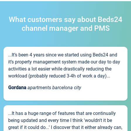
What customers say about Beds24
channel manager and PMS
...It’s been 4 years since we started using Beds24 and
it’s property management system made our day to day
activities a lot easier while drastically reducing the
workload (probably reduced 3-4h of work a day)...
Gordana
apartments barcelona city
...It has a huge range of features that are continually
being updated and every time I think 'wouldn't it be
great if it could do...' I discover that it either already can,