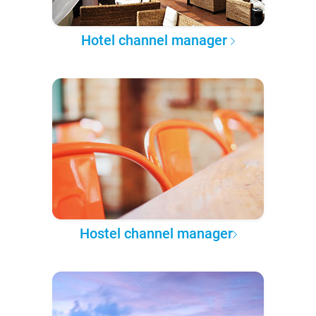
Hotel channel manager
Hostel channel manager