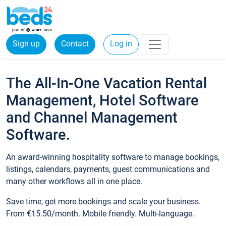
Sign up
Contact
Log in
The All-In-One Vacation Rental
Management, Hotel Software
and Channel Management
Software.
An award-winning hospitality software to manage bookings,
listings, calendars, payments, guest communications and
many other workflows all in one place.
Save time, get more bookings and scale your business.
From €15.50/month. Mobile friendly. Multi-language.