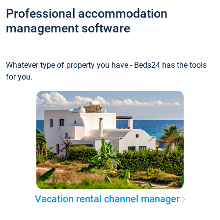
Professional accommodation
management software
Whatever type of property you have - Beds24 has the tools
for you.
Vacation rental channel manager