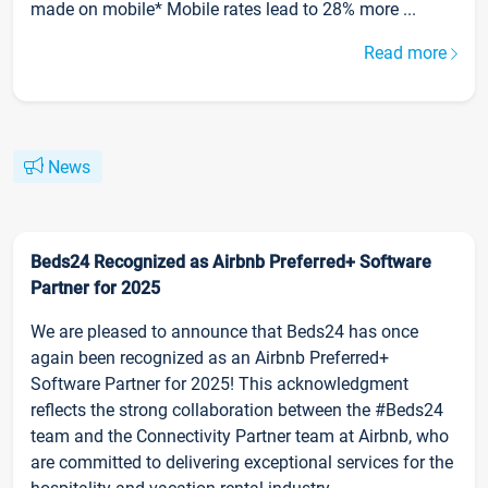
made on mobile* Mobile rates lead to 28% more ...
Read more
News
Beds24 Recognized as Airbnb Preferred+ Software
Partner for 2025
We are pleased to announce that Beds24 has once
again been recognized as an Airbnb Preferred+
Software Partner for 2025! This acknowledgment
reflects the strong collaboration between the #Beds24
team and the Connectivity Partner team at Airbnb, who
are committed to delivering exceptional services for the