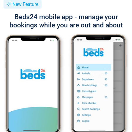
New Feature
Beds24 mobile app - manage your
bookings while you are out and about