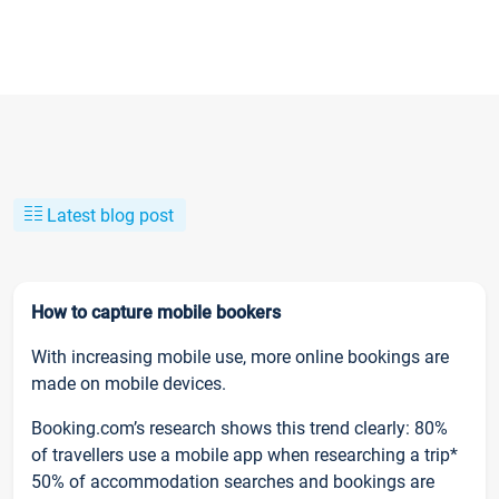
Latest blog post
How to capture mobile bookers
With increasing mobile use, more online bookings are
made on mobile devices.
Booking.com’s research shows this trend clearly: 80%
of travellers use a mobile app when researching a trip*
50% of accommodation searches and bookings are