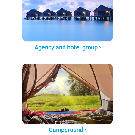
Agency and hotel group
Campground