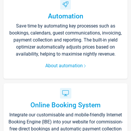
Automation
Save time by automating key processes such as
bookings, calendars, guest communications, invoicing,
payment collection and reporting. The built-in yield
optimizer automatically adjusts prices based on
availability, helping to maximise nightly revenue.
About automation
Online Booking System
Integrate our customisable and mobile-friendly Internet
Booking Engine (IBE) into your website for commission-
free direct bookings and automatic payment collection