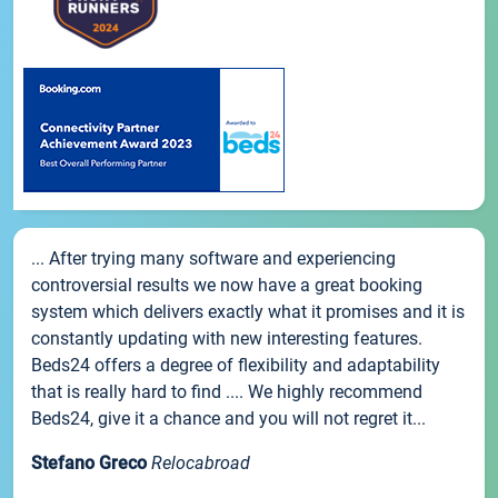
... After trying many software and experiencing
controversial results we now have a great booking
system which delivers exactly what it promises and it is
constantly updating with new interesting features.
Beds24 offers a degree of flexibility and adaptability
that is really hard to find .... We highly recommend
Beds24, give it a chance and you will not regret it...
Stefano Greco
Relocabroad