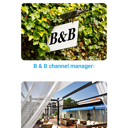
B & B channel manager