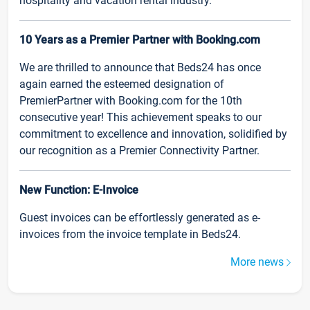
hospitality and vacation rental industry.
10 Years as a Premier Partner with Booking.com
We are thrilled to announce that Beds24 has once
again earned the esteemed designation of
PremierPartner with Booking.com for the 10th
consecutive year! This achievement speaks to our
commitment to excellence and innovation, solidified by
our recognition as a Premier Connectivity Partner.
New Function: E-Invoice
Guest invoices can be effortlessly generated as e-
invoices from the invoice template in Beds24.
More news