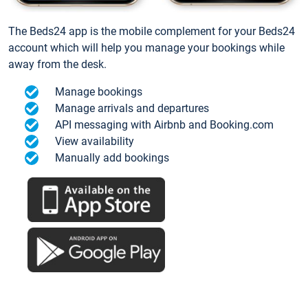
The Beds24 app is the mobile complement for your Beds24
account which will help you manage your bookings while
away from the desk.
Manage bookings
Manage arrivals and departures
API messaging with Airbnb and Booking.com
View availability
Manually add bookings