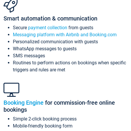
Smart automation & communication
Secure
payment collection
from guests
Messaging platform with Airbnb and Booking.com
Personalized communication with guests
WhatsApp messages to guests
SMS messages
Routines to perform actions on bookings when specific
triggers and rules are met
Booking Engine
for commission-free online
bookings
Simple 2-click booking process
Mobile-friendly booking form