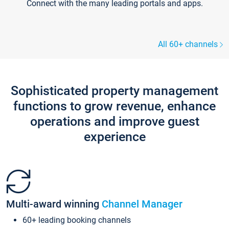
Connect with the many leading portals and apps.
All 60+ channels
Sophisticated property management
functions to grow revenue, enhance
operations and improve guest
experience
Multi-award winning
Channel Manager
60+ leading booking channels