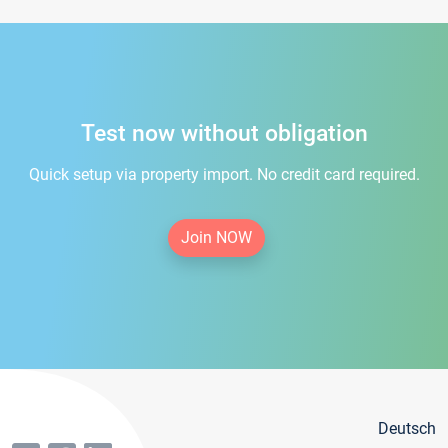
Test now without obligation
Quick setup via property import. No credit card required.
Join NOW
Deutsch