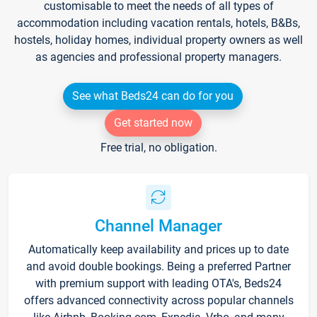
customisable to meet the needs of all types of
accommodation including vacation rentals, hotels, B&Bs,
hostels, holiday homes, individual property owners as well
as agencies and professional property managers.
See what Beds24 can do for you
Get started now
Free trial, no obligation.
Channel Manager
Automatically keep availability and prices up to date
and avoid double bookings. Being a preferred Partner
with premium support with leading OTA's, Beds24
offers advanced connectivity across popular channels