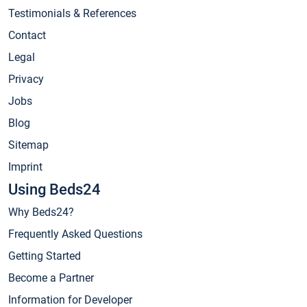
Testimonials & References
Contact
Legal
Privacy
Jobs
Blog
Sitemap
Imprint
Using Beds24
Why Beds24?
Frequently Asked Questions
Getting Started
Become a Partner
Information for Developer