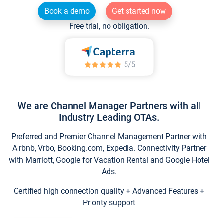
Book a demo
Get started now
Free trial, no obligation.
We are Channel Manager Partners with all
Industry Leading OTAs.
Preferred and Premier Channel Management Partner with
Airbnb, Vrbo, Booking.com, Expedia. Connectivity Partner
with Marriott, Google for Vacation Rental and Google Hotel
Ads.
Certified high connection quality + Advanced Features +
Priority support