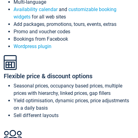
Multi-language
Availability calendar
and
customizable booking
widgets
for all web sites
Add packages, promotions, tours, events, extras
Promo and voucher codes
Bookings from Facebook
Wordpress plugin
Flexible price & discount options
Seasonal prices, occupancy based prices, multiple
prices with hierarchy, linked prices, gap fillers
Yield optimisation, dynamic prices, price adjustments
on a daily basis
Sell different layouts