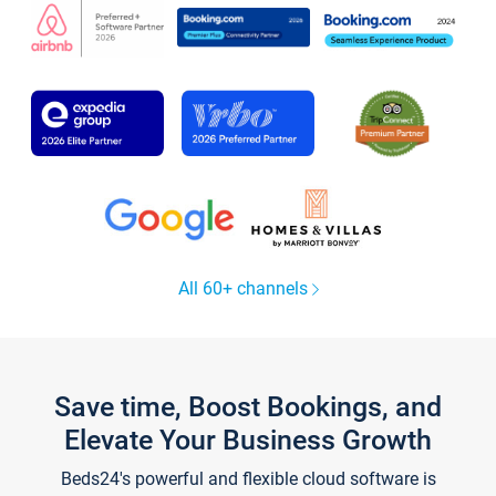
All 60+ channels
Save time, Boost Bookings, and
Elevate Your Business Growth
Beds24's powerful and flexible cloud software is