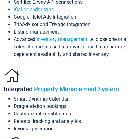
Certified 2-way API connections
iCal calendar sync
Google Hotel Ads integration
TripAdvisor and Trivago integration
Listing management
Advanced
inventory management
i.e. close one or all
sales channel, closed to arrival, closed to departure,
dependent availability and shared inventory
Integrated
Property Management System
Smart Dynamic Calendar
Drag-and-drop bookings
Customizable dashboards
Reports, tracking and analytics
Invoice generation