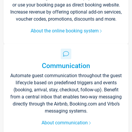
or use your booking page as direct booking website.
Increase revenue by offering optional add-on services,
voucher codes, promotions, discounts and more.
About the online booking system
Communication
Automate guest communication throughout the guest
lifecycle based on predefined triggers and events
(booking, arrival, stay, checkout, follow-up). Benefit
from a central inbox that enables two-way messaging
directly through the Airbnb, Booking.com and Vrbo’s
messaging systems.
About communication