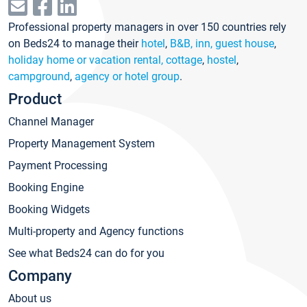
Professional property managers in over 150 countries rely
on Beds24 to manage their
hotel
,
B&B, inn, guest house
,
holiday home or vacation rental, cottage
,
hostel
,
campground
,
agency or hotel group
.
Product
Channel Manager
Property Management System
Payment Processing
Booking Engine
Booking Widgets
Multi-property and Agency functions
See what Beds24 can do for you
Company
About us