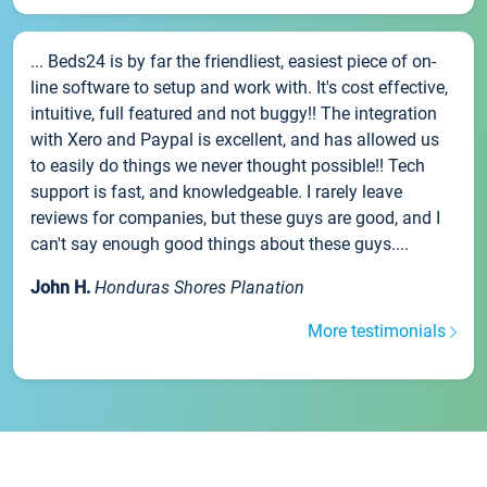
... Beds24 is by far the friendliest, easiest piece of on-
line software to setup and work with. It's cost effective,
intuitive, full featured and not buggy!! The integration
with Xero and Paypal is excellent, and has allowed us
to easily do things we never thought possible!! Tech
support is fast, and knowledgeable. I rarely leave
reviews for companies, but these guys are good, and I
can't say enough good things about these guys....
John H.
Honduras Shores Planation
More testimonials