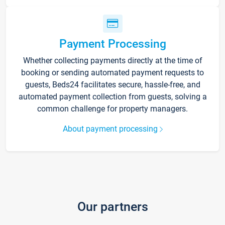
Payment Processing
Whether collecting payments directly at the time of
booking or sending automated payment requests to
guests, Beds24 facilitates secure, hassle-free, and
automated payment collection from guests, solving a
common challenge for property managers.
About payment processing
Our partners