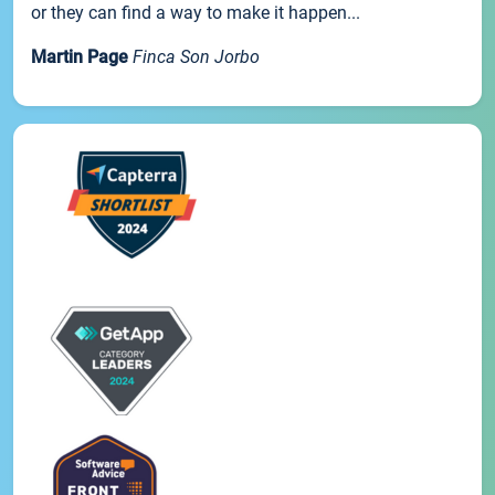
or they can find a way to make it happen...
Martin Page
Finca Son Jorbo