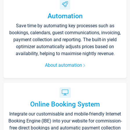
Automation
Save time by automating key processes such as
bookings, calendars, guest communications, invoicing,
payment collection and reporting. The built-in yield
optimizer automatically adjusts prices based on
availability, helping to maximise nightly revenue.
About automation
Online Booking System
Integrate our customisable and mobile-friendly Internet
Booking Engine (IBE) into your website for commission-
free direct bookings and automatic payment collection