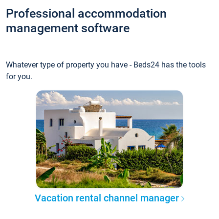
Professional accommodation
management software
Whatever type of property you have - Beds24 has the tools
for you.
Vacation rental channel manager