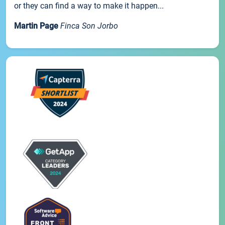
or they can find a way to make it happen...
Martin Page
Finca Son Jorbo