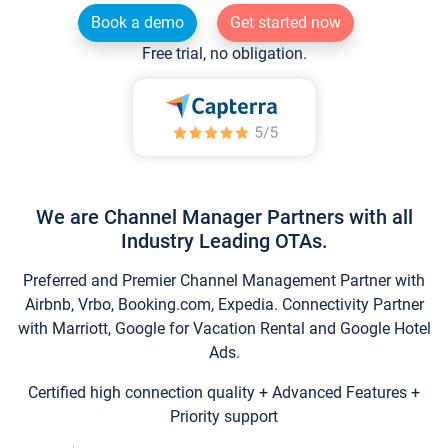
Book a demo
Get started now
Free trial, no obligation.
We are Channel Manager Partners with all
Industry Leading OTAs.
Preferred and Premier Channel Management Partner with
Airbnb, Vrbo, Booking.com, Expedia. Connectivity Partner
with Marriott, Google for Vacation Rental and Google Hotel
Ads.
Certified high connection quality + Advanced Features +
Priority support