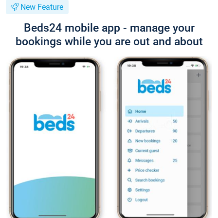
New Feature
Beds24 mobile app - manage your
bookings while you are out and about