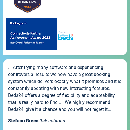
... After trying many software and experiencing
controversial results we now have a great booking
system which delivers exactly what it promises and it is
constantly updating with new interesting features.
Beds24 offers a degree of flexibility and adaptability
that is really hard to find .... We highly recommend
Beds24, give it a chance and you will not regret it...
Stefano Greco
Relocabroad