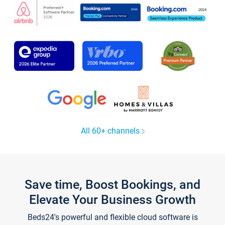
All 60+ channels
Save time, Boost Bookings, and
Elevate Your Business Growth
Beds24's powerful and flexible cloud software is