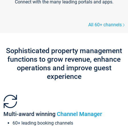
Connect with the many leading portals and apps.
All 60+ channels
Sophisticated property management
functions to grow revenue, enhance
operations and improve guest
experience
Multi-award winning
Channel Manager
60+ leading booking channels