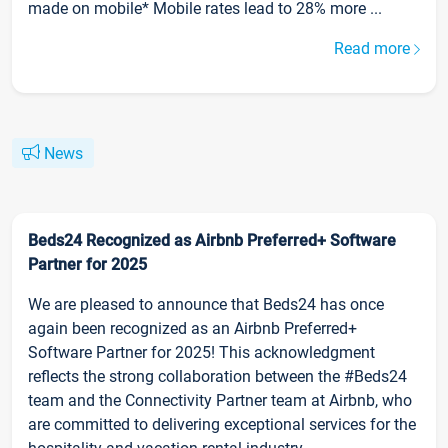
made on mobile* Mobile rates lead to 28% more ...
Read more
News
Beds24 Recognized as Airbnb Preferred+ Software
Partner for 2025
We are pleased to announce that Beds24 has once
again been recognized as an Airbnb Preferred+
Software Partner for 2025! This acknowledgment
reflects the strong collaboration between the #Beds24
team and the Connectivity Partner team at Airbnb, who
are committed to delivering exceptional services for the