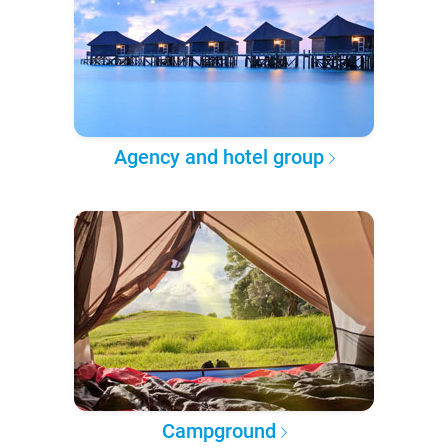
Agency and hotel group
Campground