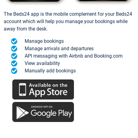
The Beds24 app is the mobile complement for your Beds24
account which will help you manage your bookings while
away from the desk.
Manage bookings
Manage arrivals and departures
API messaging with Airbnb and Booking.com
View availability
Manually add bookings