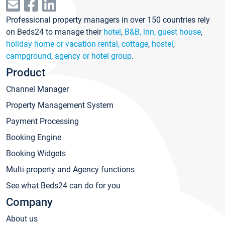
Professional property managers in over 150 countries rely
on Beds24 to manage their
hotel
,
B&B, inn, guest house
,
holiday home or vacation rental, cottage
,
hostel
,
campground
,
agency or hotel group
.
Product
Channel Manager
Property Management System
Payment Processing
Booking Engine
Booking Widgets
Multi-property and Agency functions
See what Beds24 can do for you
Company
About us