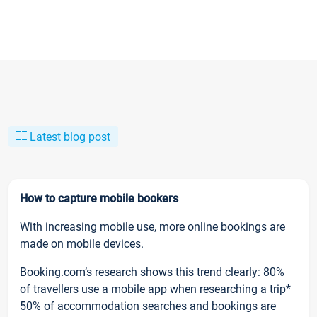
Latest blog post
How to capture mobile bookers
With increasing mobile use, more online bookings are
made on mobile devices.
Booking.com’s research shows this trend clearly: 80%
of travellers use a mobile app when researching a trip*
50% of accommodation searches and bookings are