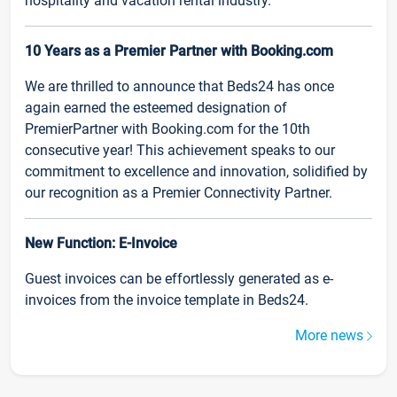
hospitality and vacation rental industry.
10 Years as a Premier Partner with Booking.com
We are thrilled to announce that Beds24 has once
again earned the esteemed designation of
PremierPartner with Booking.com for the 10th
consecutive year! This achievement speaks to our
commitment to excellence and innovation, solidified by
our recognition as a Premier Connectivity Partner.
New Function: E-Invoice
Guest invoices can be effortlessly generated as e-
invoices from the invoice template in Beds24.
More news