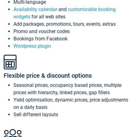
Multi-language
Availability calendar
and
customizable booking
widgets
for all web sites
Add packages, promotions, tours, events, extras
Promo and voucher codes
Bookings from Facebook
Wordpress plugin
Flexible price & discount options
Seasonal prices, occupancy based prices, multiple
prices with hierarchy, linked prices, gap fillers
Yield optimisation, dynamic prices, price adjustments
on a daily basis
Sell different layouts