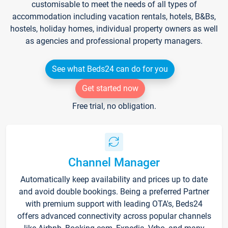
customisable to meet the needs of all types of
accommodation including vacation rentals, hotels, B&Bs,
hostels, holiday homes, individual property owners as well
as agencies and professional property managers.
See what Beds24 can do for you
Get started now
Free trial, no obligation.
Channel Manager
Automatically keep availability and prices up to date
and avoid double bookings. Being a preferred Partner
with premium support with leading OTA's, Beds24
offers advanced connectivity across popular channels