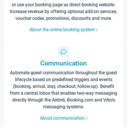
or use your booking page as direct booking website.
Increase revenue by offering optional add-on services,
voucher codes, promotions, discounts and more.
About the online booking system
Communication
Automate guest communication throughout the guest
lifecycle based on predefined triggers and events
(booking, arrival, stay, checkout, follow-up). Benefit
from a central inbox that enables two-way messaging
directly through the Airbnb, Booking.com and Vrbo’s
messaging systems.
About communication