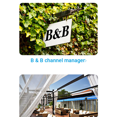
B & B channel manager