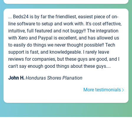
... Beds24 is by far the friendliest, easiest piece of on-
line software to setup and work with. It's cost effective,
intuitive, full featured and not buggy!! The integration
with Xero and Paypal is excellent, and has allowed us
to easily do things we never thought possible!! Tech
support is fast, and knowledgeable. I rarely leave
reviews for companies, but these guys are good, and I
can't say enough good things about these guys....
John H.
Honduras Shores Planation
More testimonials