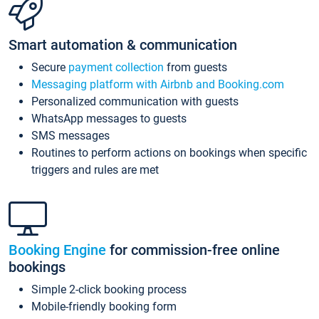
Smart automation & communication
Secure
payment collection
from guests
Messaging platform with Airbnb and Booking.com
Personalized communication with guests
WhatsApp messages to guests
SMS messages
Routines to perform actions on bookings when specific
triggers and rules are met
Booking Engine
for commission-free online
bookings
Simple 2-click booking process
Mobile-friendly booking form