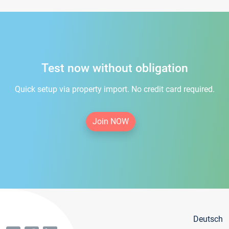
Test now without obligation
Quick setup via property import. No credit card required.
Join NOW
Deutsch