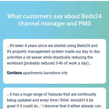
What customers say about Beds24
channel manager and PMS
...It’s been 4 years since we started using Beds24 and
it’s property management system made our day to day
activities a lot easier while drastically reducing the
workload (probably reduced 3-4h of work a day)...
Gordana
apartments barcelona city
...It has a huge range of features that are continually
being updated and every time I think 'wouldn't it be
great if it could do...' I discover that it either already can,