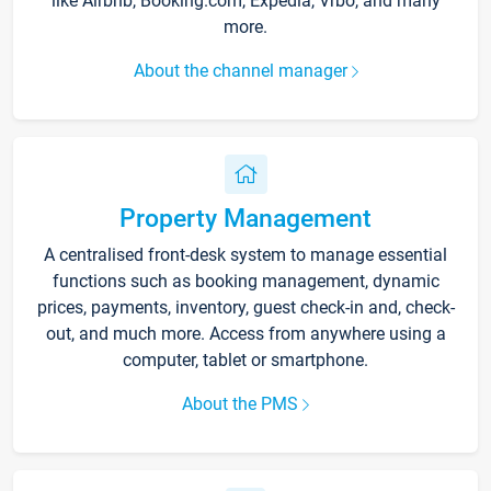
like Airbnb, Booking.com, Expedia, Vrbo, and many
more.
About the channel manager
Property Management
A centralised front-desk system to manage essential
functions such as booking management, dynamic
prices, payments, inventory, guest check-in and, check-
out, and much more. Access from anywhere using a
computer, tablet or smartphone.
About the PMS