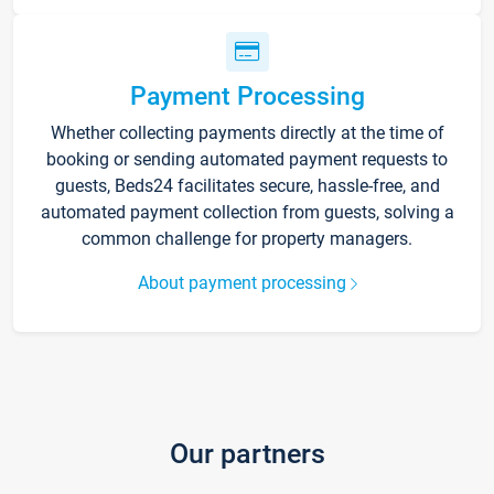
Payment Processing
Whether collecting payments directly at the time of
booking or sending automated payment requests to
guests, Beds24 facilitates secure, hassle-free, and
automated payment collection from guests, solving a
common challenge for property managers.
About payment processing
Our partners