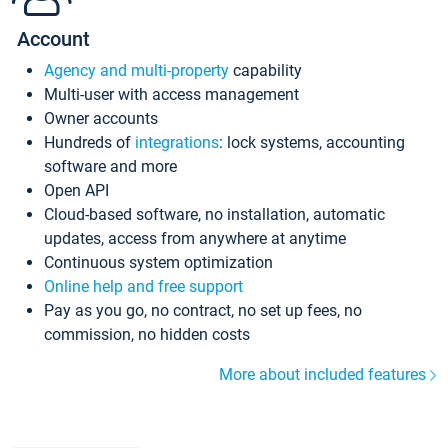
Account
Agency and multi-property
capability
Multi-user with access management
Owner accounts
Hundreds of
integrations
: lock systems, accounting
software and more
Open API
Cloud-based software, no installation, automatic
updates, access from anywhere at anytime
Continuous system optimization
Online help and free support
Pay as you go, no contract, no set up fees, no
commission, no hidden costs
More about included features