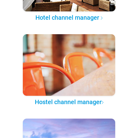
Hotel channel manager
Hostel channel manager