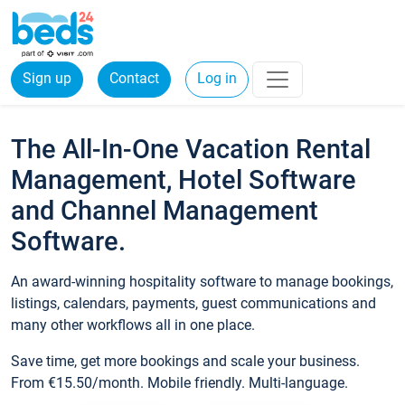
Sign up
Contact
Log in
The All-In-One Vacation Rental
Management, Hotel Software
and Channel Management
Software.
An award-winning hospitality software to manage bookings,
listings, calendars, payments, guest communications and
many other workflows all in one place.
Save time, get more bookings and scale your business.
From €15.50/month. Mobile friendly. Multi-language.