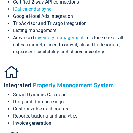
Certified 2-way API connections
iCal calendar sync
Google Hotel Ads integration
TripAdvisor and Trivago integration
Listing management
Advanced
inventory management
i.e. close one or all
sales channel, closed to arrival, closed to departure,
dependent availability and shared inventory
Integrated
Property Management System
Smart Dynamic Calendar
Drag-and-drop bookings
Customizable dashboards
Reports, tracking and analytics
Invoice generation