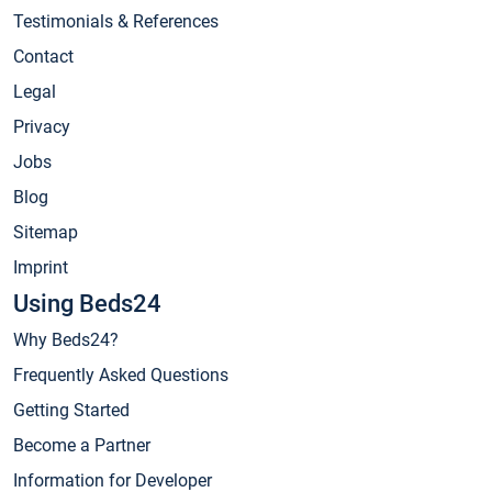
Testimonials & References
Contact
Legal
Privacy
Jobs
Blog
Sitemap
Imprint
Using Beds24
Why Beds24?
Frequently Asked Questions
Getting Started
Become a Partner
Information for Developer