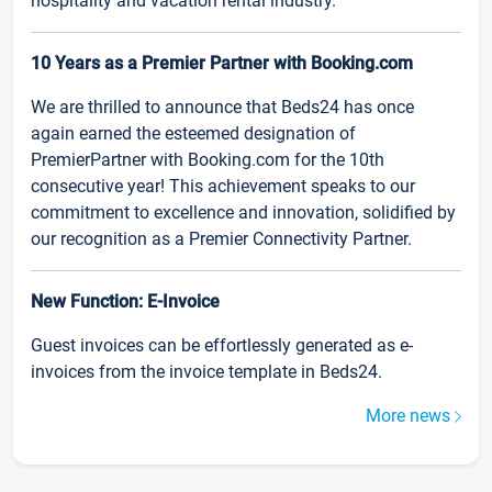
hospitality and vacation rental industry.
10 Years as a Premier Partner with Booking.com
We are thrilled to announce that Beds24 has once
again earned the esteemed designation of
PremierPartner with Booking.com for the 10th
consecutive year! This achievement speaks to our
commitment to excellence and innovation, solidified by
our recognition as a Premier Connectivity Partner.
New Function: E-Invoice
Guest invoices can be effortlessly generated as e-
invoices from the invoice template in Beds24.
More news