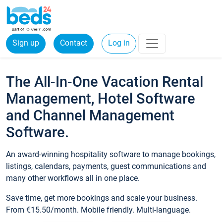
Sign up
Contact
Log in
The All-In-One Vacation Rental
Management, Hotel Software
and Channel Management
Software.
An award-winning hospitality software to manage bookings,
listings, calendars, payments, guest communications and
many other workflows all in one place.
Save time, get more bookings and scale your business.
From €15.50/month. Mobile friendly. Multi-language.