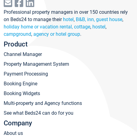
Professional property managers in over 150 countries rely
on Beds24 to manage their
hotel
,
B&B, inn, guest house
,
holiday home or vacation rental, cottage
,
hostel
,
campground
,
agency or hotel group
.
Product
Channel Manager
Property Management System
Payment Processing
Booking Engine
Booking Widgets
Multi-property and Agency functions
See what Beds24 can do for you
Company
About us