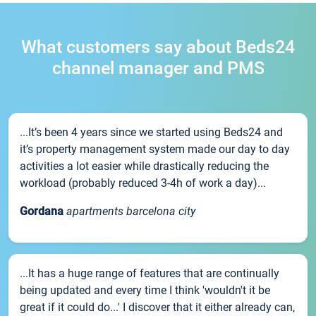
What customers say about Beds24
channel manager and PMS
...It’s been 4 years since we started using Beds24 and
it’s property management system made our day to day
activities a lot easier while drastically reducing the
workload (probably reduced 3-4h of work a day)...
Gordana
apartments barcelona city
...It has a huge range of features that are continually
being updated and every time I think 'wouldn't it be
great if it could do...' I discover that it either already can,