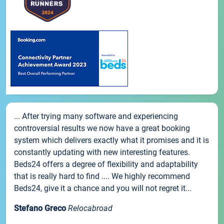
... After trying many software and experiencing
controversial results we now have a great booking
system which delivers exactly what it promises and it is
constantly updating with new interesting features.
Beds24 offers a degree of flexibility and adaptability
that is really hard to find .... We highly recommend
Beds24, give it a chance and you will not regret it...
Stefano Greco
Relocabroad