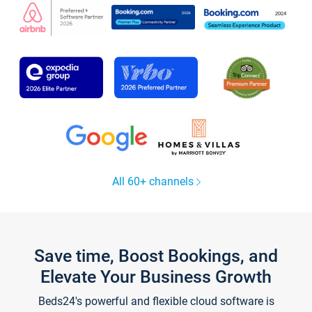
All 60+ channels
Save time, Boost Bookings, and
Elevate Your Business Growth
Beds24's powerful and flexible cloud software is