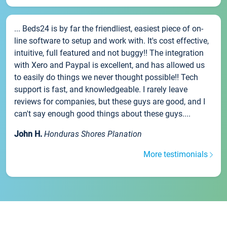
... Beds24 is by far the friendliest, easiest piece of on-
line software to setup and work with. It's cost effective,
intuitive, full featured and not buggy!! The integration
with Xero and Paypal is excellent, and has allowed us
to easily do things we never thought possible!! Tech
support is fast, and knowledgeable. I rarely leave
reviews for companies, but these guys are good, and I
can't say enough good things about these guys....
John H.
Honduras Shores Planation
More testimonials