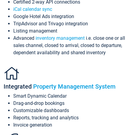
Certified 2-way API connections
iCal calendar sync
Google Hotel Ads integration
TripAdvisor and Trivago integration
Listing management
Advanced
inventory management
i.e. close one or all
sales channel, closed to arrival, closed to departure,
dependent availability and shared inventory
Integrated
Property Management System
Smart Dynamic Calendar
Drag-and-drop bookings
Customizable dashboards
Reports, tracking and analytics
Invoice generation