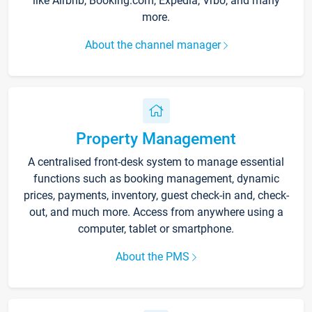
like Airbnb, Booking.com, Expedia, Vrbo, and many
more.
About the channel manager
Property Management
A centralised front-desk system to manage essential
functions such as booking management, dynamic
prices, payments, inventory, guest check-in and, check-
out, and much more. Access from anywhere using a
computer, tablet or smartphone.
About the PMS