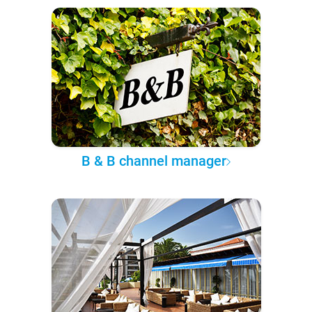
B & B channel manager