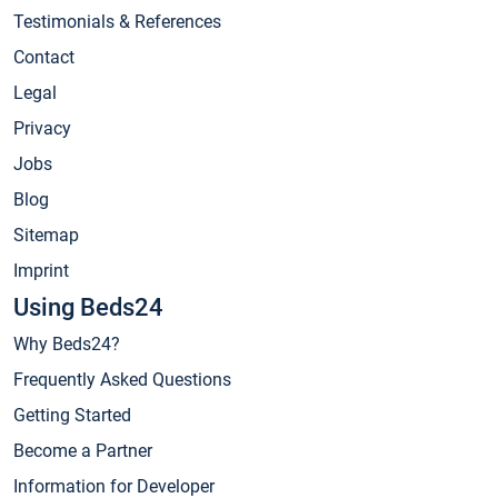
Testimonials & References
Contact
Legal
Privacy
Jobs
Blog
Sitemap
Imprint
Using Beds24
Why Beds24?
Frequently Asked Questions
Getting Started
Become a Partner
Information for Developer