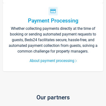
Payment Processing
Whether collecting payments directly at the time of
booking or sending automated payment requests to
guests, Beds24 facilitates secure, hassle-free, and
automated payment collection from guests, solving a
common challenge for property managers.
About payment processing
Our partners