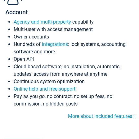
Account
Agency and multi-property
capability
Multi-user with access management
Owner accounts
Hundreds of
integrations
: lock systems, accounting
software and more
Open API
Cloud-based software, no installation, automatic
updates, access from anywhere at anytime
Continuous system optimization
Online help and free support
Pay as you go, no contract, no set up fees, no
commission, no hidden costs
More about included features