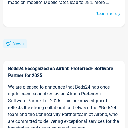
made on mobile* Mobile rates lead to 28% more ...
Read more
News
Beds24 Recognized as Airbnb Preferred+ Software
Partner for 2025
We are pleased to announce that Beds24 has once
again been recognized as an Airbnb Preferred+
Software Partner for 2025! This acknowledgment
reflects the strong collaboration between the #Beds24
team and the Connectivity Partner team at Airbnb, who
are committed to delivering exceptional services for the