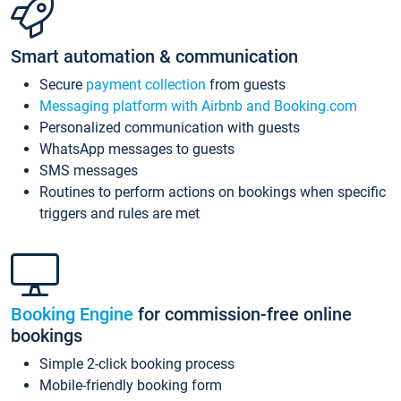
Smart automation & communication
Secure
payment collection
from guests
Messaging platform with Airbnb and Booking.com
Personalized communication with guests
WhatsApp messages to guests
SMS messages
Routines to perform actions on bookings when specific
triggers and rules are met
Booking Engine
for commission-free online
bookings
Simple 2-click booking process
Mobile-friendly booking form