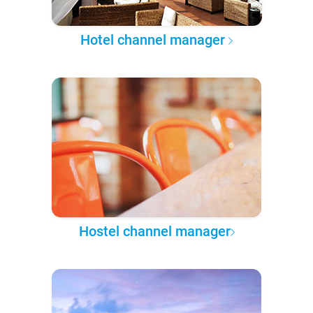
Hotel channel manager
Hostel channel manager