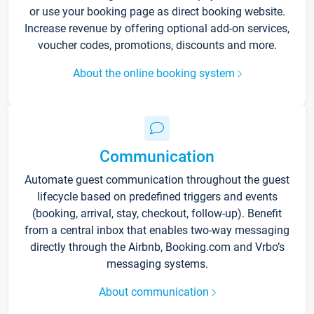
or use your booking page as direct booking website.
Increase revenue by offering optional add-on services,
voucher codes, promotions, discounts and more.
About the online booking system
Communication
Automate guest communication throughout the guest
lifecycle based on predefined triggers and events
(booking, arrival, stay, checkout, follow-up). Benefit
from a central inbox that enables two-way messaging
directly through the Airbnb, Booking.com and Vrbo’s
messaging systems.
About communication