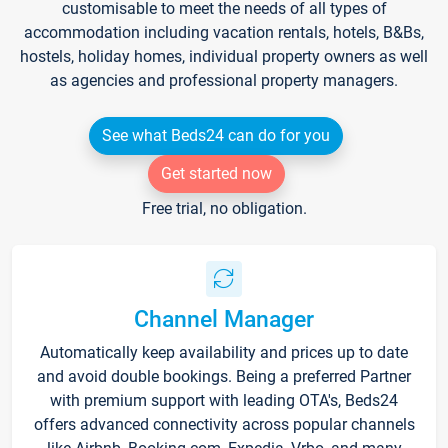
customisable to meet the needs of all types of
accommodation including vacation rentals, hotels, B&Bs,
hostels, holiday homes, individual property owners as well
as agencies and professional property managers.
See what Beds24 can do for you
Get started now
Free trial, no obligation.
Channel Manager
Automatically keep availability and prices up to date
and avoid double bookings. Being a preferred Partner
with premium support with leading OTA's, Beds24
offers advanced connectivity across popular channels