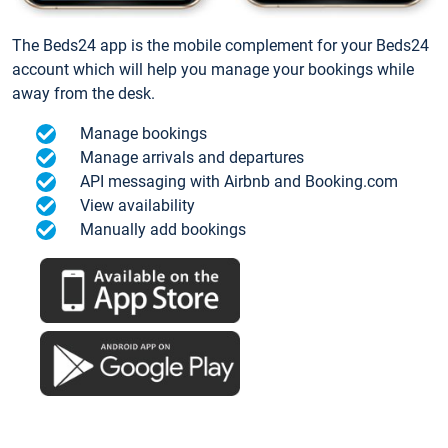
The Beds24 app is the mobile complement for your Beds24
account which will help you manage your bookings while
away from the desk.
Manage bookings
Manage arrivals and departures
API messaging with Airbnb and Booking.com
View availability
Manually add bookings