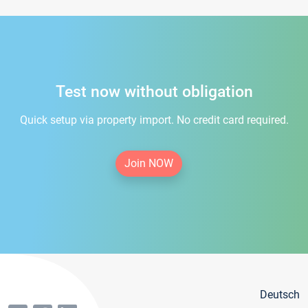
Test now without obligation
Quick setup via property import. No credit card required.
Join NOW
Deutsch