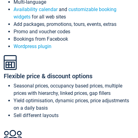
Multi-language
Availability calendar
and
customizable booking
widgets
for all web sites
Add packages, promotions, tours, events, extras
Promo and voucher codes
Bookings from Facebook
Wordpress plugin
Flexible price & discount options
Seasonal prices, occupancy based prices, multiple
prices with hierarchy, linked prices, gap fillers
Yield optimisation, dynamic prices, price adjustments
on a daily basis
Sell different layouts