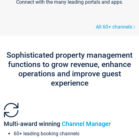
Connect with the many leading portals and apps.
All 60+ channels
Sophisticated property management
functions to grow revenue, enhance
operations and improve guest
experience
Multi-award winning
Channel Manager
60+ leading booking channels