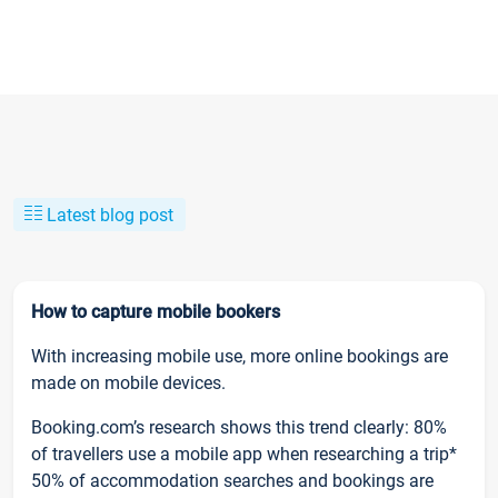
Latest blog post
How to capture mobile bookers
With increasing mobile use, more online bookings are
made on mobile devices.
Booking.com’s research shows this trend clearly: 80%
of travellers use a mobile app when researching a trip*
50% of accommodation searches and bookings are