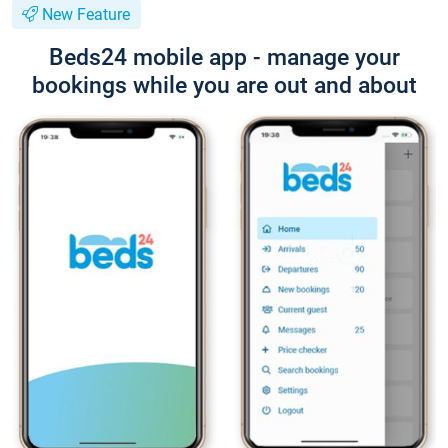
New Feature
Beds24 mobile app - manage your
bookings while you are out and about