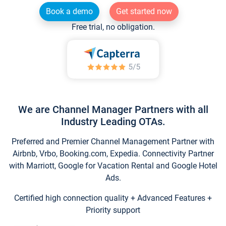
Book a demo
Get started now
Free trial, no obligation.
We are Channel Manager Partners with all
Industry Leading OTAs.
Preferred and Premier Channel Management Partner with
Airbnb, Vrbo, Booking.com, Expedia. Connectivity Partner
with Marriott, Google for Vacation Rental and Google Hotel
Ads.
Certified high connection quality + Advanced Features +
Priority support