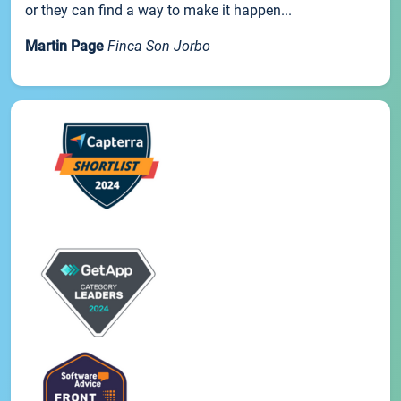
or they can find a way to make it happen...
Martin Page
Finca Son Jorbo