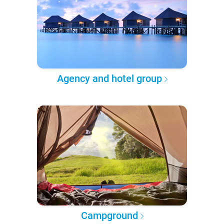
Agency and hotel group
Campground