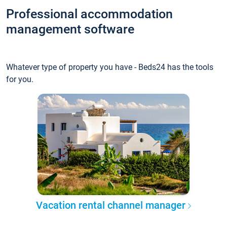
Professional accommodation
management software
Whatever type of property you have - Beds24 has the tools
for you.
Vacation rental channel manager