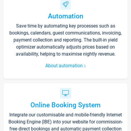
Automation
Save time by automating key processes such as
bookings, calendars, guest communications, invoicing,
payment collection and reporting. The built-in yield
optimizer automatically adjusts prices based on
availability, helping to maximise nightly revenue.
About automation
Online Booking System
Integrate our customisable and mobile-friendly Internet
Booking Engine (IBE) into your website for commission-
free direct bookings and automatic payment collection