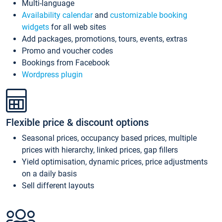
Multi-language
Availability calendar
and
customizable booking
widgets
for all web sites
Add packages, promotions, tours, events, extras
Promo and voucher codes
Bookings from Facebook
Wordpress plugin
Flexible price & discount options
Seasonal prices, occupancy based prices, multiple
prices with hierarchy, linked prices, gap fillers
Yield optimisation, dynamic prices, price adjustments
on a daily basis
Sell different layouts