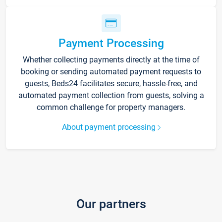
Payment Processing
Whether collecting payments directly at the time of
booking or sending automated payment requests to
guests, Beds24 facilitates secure, hassle-free, and
automated payment collection from guests, solving a
common challenge for property managers.
About payment processing
Our partners