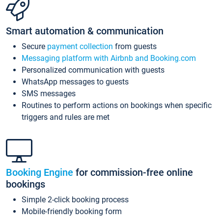
Smart automation & communication
Secure
payment collection
from guests
Messaging platform with Airbnb and Booking.com
Personalized communication with guests
WhatsApp messages to guests
SMS messages
Routines to perform actions on bookings when specific
triggers and rules are met
Booking Engine
for commission-free online
bookings
Simple 2-click booking process
Mobile-friendly booking form