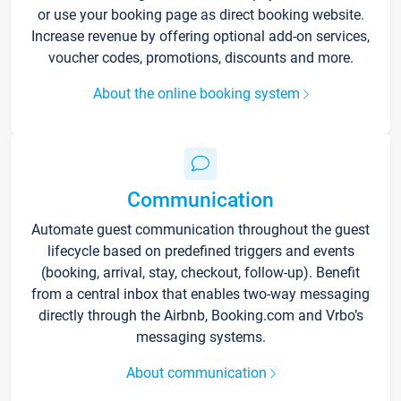
or use your booking page as direct booking website.
Increase revenue by offering optional add-on services,
voucher codes, promotions, discounts and more.
About the online booking system
Communication
Automate guest communication throughout the guest
lifecycle based on predefined triggers and events
(booking, arrival, stay, checkout, follow-up). Benefit
from a central inbox that enables two-way messaging
directly through the Airbnb, Booking.com and Vrbo’s
messaging systems.
About communication