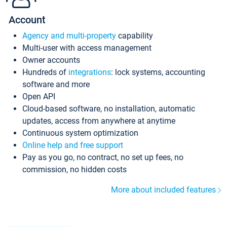
Account
Agency and multi-property
capability
Multi-user with access management
Owner accounts
Hundreds of
integrations
: lock systems, accounting
software and more
Open API
Cloud-based software, no installation, automatic
updates, access from anywhere at anytime
Continuous system optimization
Online help and free support
Pay as you go, no contract, no set up fees, no
commission, no hidden costs
More about included features