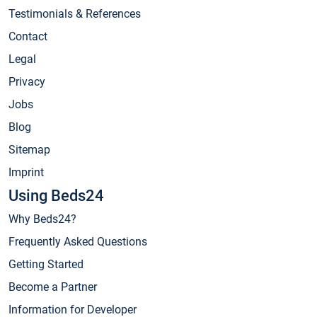
Testimonials & References
Contact
Legal
Privacy
Jobs
Blog
Sitemap
Imprint
Using Beds24
Why Beds24?
Frequently Asked Questions
Getting Started
Become a Partner
Information for Developer