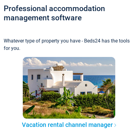
Professional accommodation
management software
Whatever type of property you have - Beds24 has the tools
for you.
Vacation rental channel manager