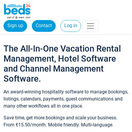
Sign up
Contact
Log in
The All-In-One Vacation Rental
Management, Hotel Software
and Channel Management
Software.
An award-winning hospitality software to manage bookings,
listings, calendars, payments, guest communications and
many other workflows all in one place.
Save time, get more bookings and scale your business.
From €15.50/month. Mobile friendly. Multi-language.