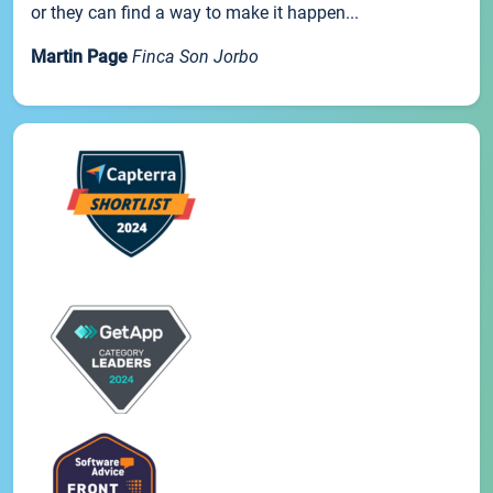
or they can find a way to make it happen...
Martin Page
Finca Son Jorbo