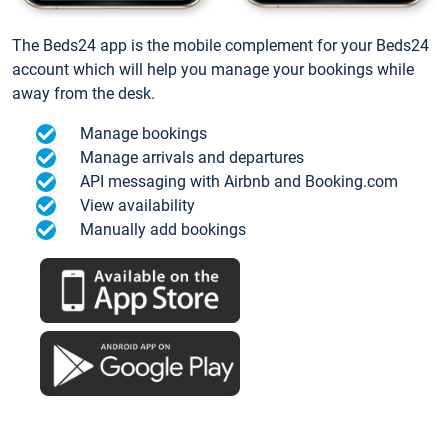
The Beds24 app is the mobile complement for your Beds24
account which will help you manage your bookings while
away from the desk.
Manage bookings
Manage arrivals and departures
API messaging with Airbnb and Booking.com
View availability
Manually add bookings