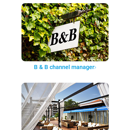
B & B channel manager