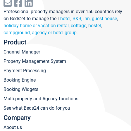
Professional property managers in over 150 countries rely
on Beds24 to manage their
hotel
,
B&B, inn, guest house
,
holiday home or vacation rental, cottage
,
hostel
,
campground
,
agency or hotel group
.
Product
Channel Manager
Property Management System
Payment Processing
Booking Engine
Booking Widgets
Multi-property and Agency functions
See what Beds24 can do for you
Company
About us