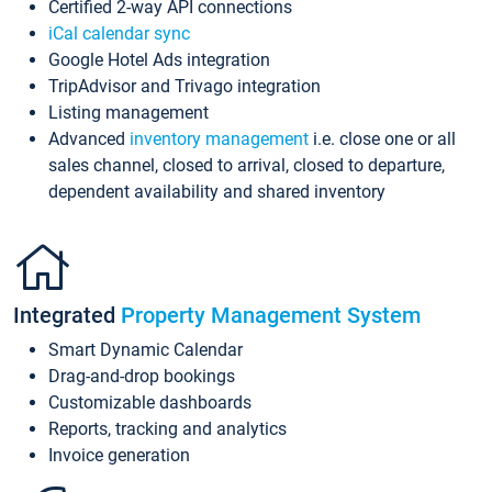
Certified 2-way API connections
iCal calendar sync
Google Hotel Ads integration
TripAdvisor and Trivago integration
Listing management
Advanced
inventory management
i.e. close one or all
sales channel, closed to arrival, closed to departure,
dependent availability and shared inventory
Integrated
Property Management System
Smart Dynamic Calendar
Drag-and-drop bookings
Customizable dashboards
Reports, tracking and analytics
Invoice generation