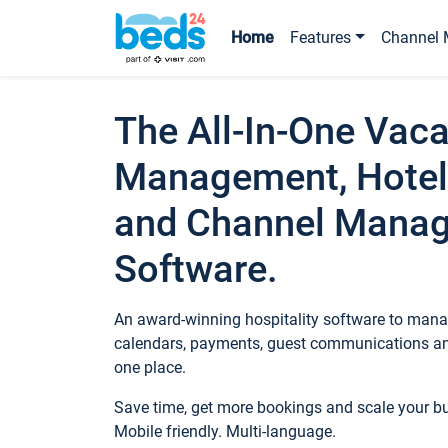
Home
Features
Channel 
The All-In-One Vaca
Management, Hotel
and Channel Mana
Software.
An award-winning hospitality software to manag
calendars, payments, guest communications an
one place.
Save time, get more bookings and scale your 
Mobile friendly. Multi-language.