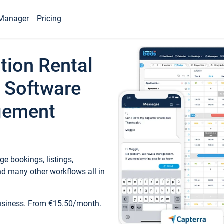
Manager
Pricing
tion Rental
 Software
gement
e bookings, listings,
d many other workflows all in
business. From €15.50/month.