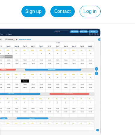
Sign up
Contact
Log in