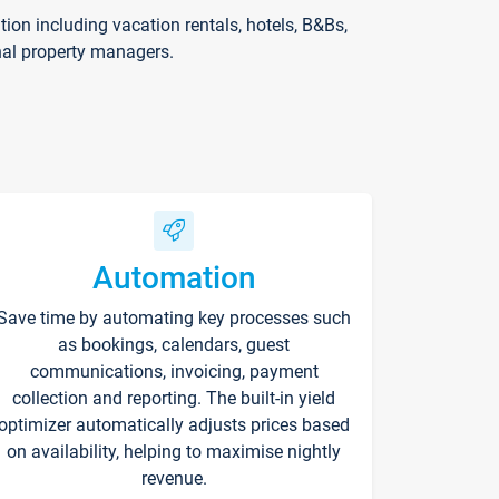
on including vacation rentals, hotels, B&Bs,
nal property managers.
Automation
Save time by automating key processes such
as bookings, calendars, guest
communications, invoicing, payment
collection and reporting. The built-in yield
optimizer automatically adjusts prices based
on availability, helping to maximise nightly
revenue.