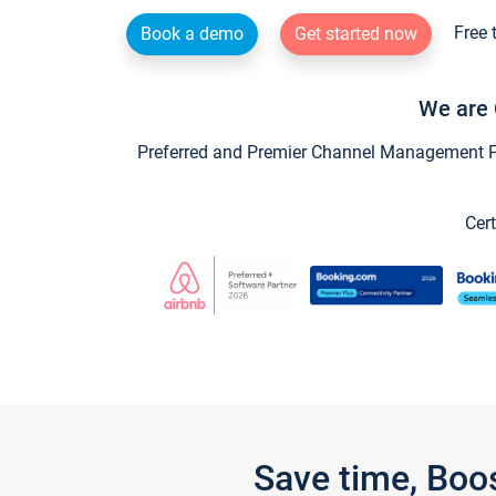
Free 
Book a demo
Get started now
We are 
Preferred and Premier Channel Management Par
Cert
Save time, Boo