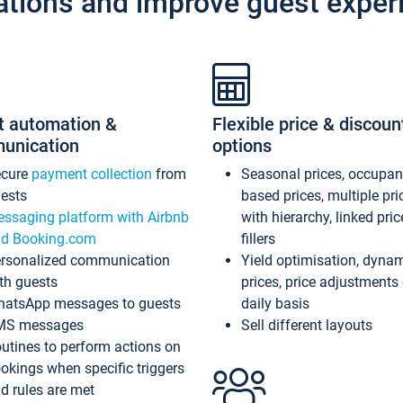
ations and improve guest exper
t automation &
Flexible price & discoun
unication
options
ecure
payment collection
from
Seasonal prices, occupa
ests
based prices, multiple pri
ssaging platform with Airbnb
with hierarchy, linked pri
d Booking.com
fillers
rsonalized communication
Yield optimisation, dyna
th guests
prices, price adjustments
atsApp messages to guests
daily basis
MS messages
Sell different layouts
utines to perform actions on
okings when specific triggers
d rules are met