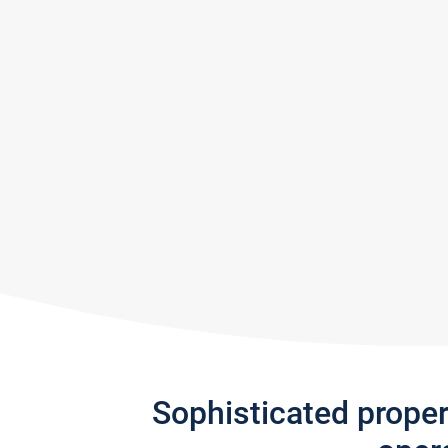
Sophisticated prope