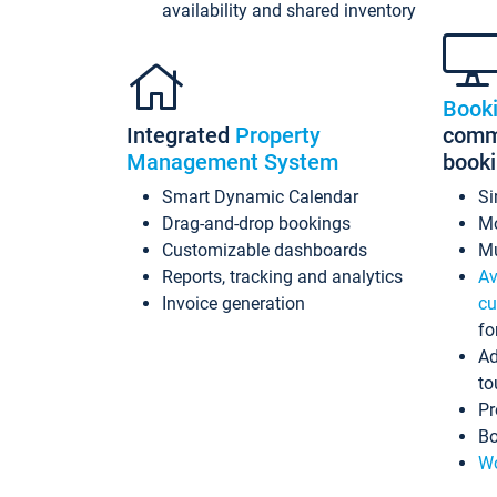
availability and shared inventory
Book
Integrated
Property
commi
Management System
book
Smart Dynamic Calendar
Si
Drag-and-drop bookings
Mo
Customizable dashboards
Mu
Reports, tracking and analytics
Av
Invoice generation
cu
fo
Ad
to
Pr
Bo
Wo