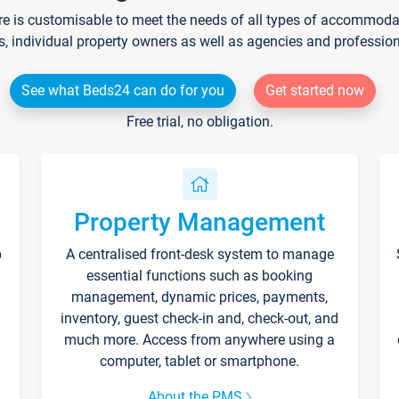
re is customisable to meet the needs of all types of accommodati
s, individual property owners as well as agencies and professio
See what Beds24 can do for you
Get started now
Free trial, no obligation.
Property Management
p
A centralised front-desk system to manage
essential functions such as booking
management, dynamic prices, payments,
inventory, guest check-in and, check-out, and
much more. Access from anywhere using a
computer, tablet or smartphone.
About the PMS