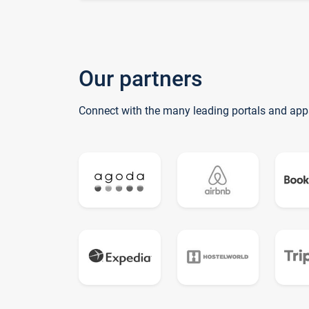
Our partners
Connect with the many leading portals and app