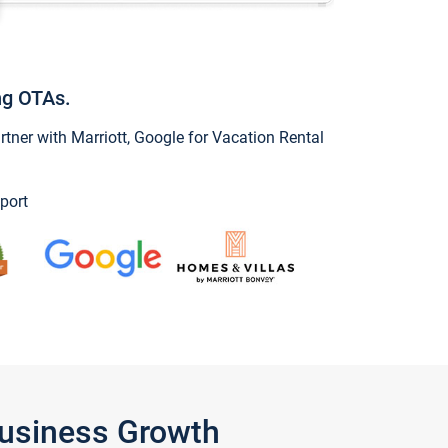
ng OTAs.
ner with Marriott, Google for Vacation Rental
port
Business Growth