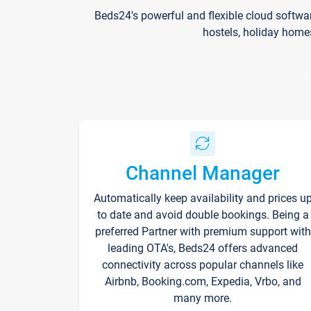
Beds24's powerful and flexible cloud softwa
hostels, holiday home
Channel Manager
Automatically keep availability and prices u
to date and avoid double bookings. Being a
preferred Partner with premium support with
leading OTA's, Beds24 offers advanced
connectivity across popular channels like
Airbnb, Booking.com, Expedia, Vrbo, and
many more.