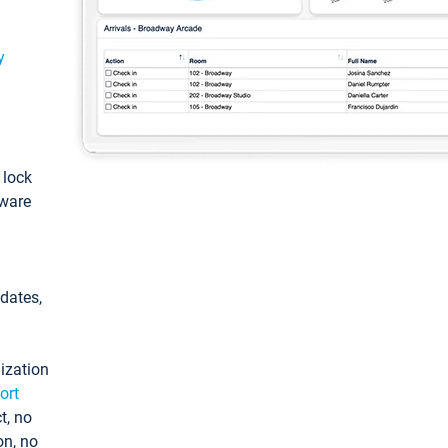
y
: lock
tware
pdates,
ization
ort
t, no
on, no