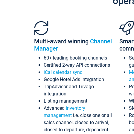
oper
Multi-award winning
Channel
Smar
Manager
comm
60+ leading booking channels
S
Certified 2-way API connections
gu
iCal calendar sync
Me
Google Hotel Ads integration
an
TripAdvisor and Trivago
Pe
integration
wi
Listing management
Wh
Advanced
inventory
S
management
i.e. close one or all
Ro
sales channel, closed to arrival,
bo
closed to departure, dependent
an