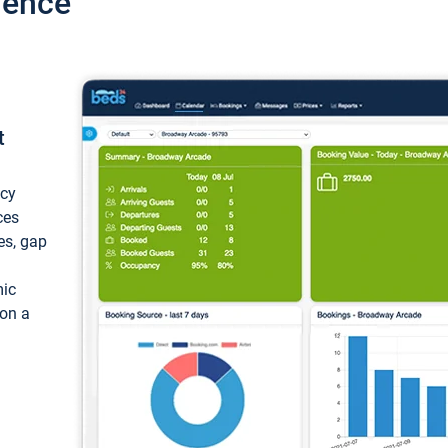
ience
t
ncy
ces
ces, gap
mic
 on a