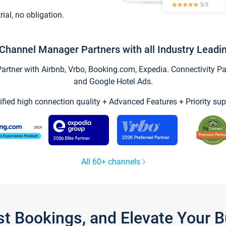
trial, no obligation.
Channel Manager Partners with all Industry Leadi
tner with Airbnb, Vrbo, Booking.com, Expedia. Connectivity Part
and Google Hotel Ads.
ified high connection quality + Advanced Features + Priority sup
All 60+ channels
st Bookings, and Elevate Your 