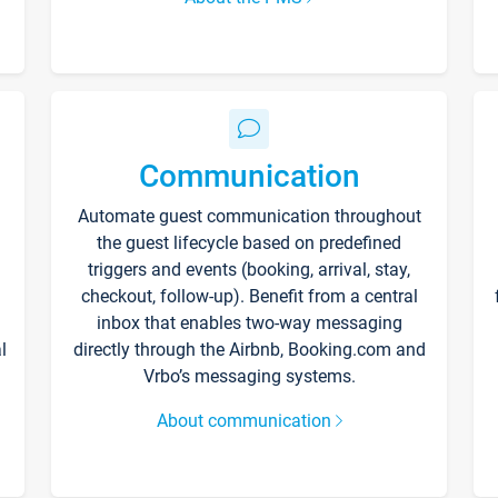
Communication
Automate guest communication throughout
the guest lifecycle based on predefined
triggers and events (booking, arrival, stay,
checkout, follow-up). Benefit from a central
inbox that enables two-way messaging
l
directly through the Airbnb, Booking.com and
Vrbo’s messaging systems.
About communication