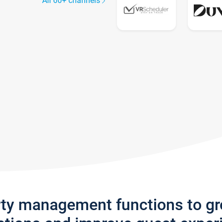
All 60+ channels
rty management functions to g