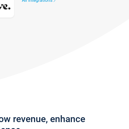
All integrations
row revenue, enhance