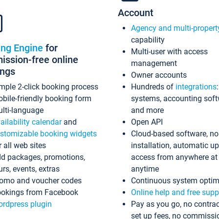
Account
Agency and multi-propert
capability
ing Engine
for
Multi-user with access
ssion-free online
management
ings
Owner accounts
mple 2-click booking process
Hundreds of
integrations
bile-friendly booking form
systems, accounting sof
lti-language
and more
ailability calendar
and
Open API
stomizable booking widgets
Cloud-based software, no
r all web sites
installation, automatic u
d packages, promotions,
access from anywhere at
urs, events, extras
anytime
omo and voucher codes
Continuous system optim
okings from Facebook
Online help and free supp
rdpress plugin
Pay as you go, no contrac
set up fees, no commissi