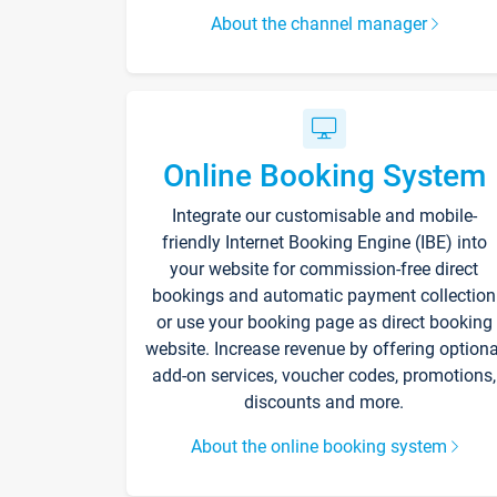
About the channel manager
Online Booking System
Integrate our customisable and mobile-
friendly Internet Booking Engine (IBE) into
your website for commission-free direct
bookings and automatic payment collection
or use your booking page as direct booking
website. Increase revenue by offering optiona
add-on services, voucher codes, promotions,
discounts and more.
About the online booking system