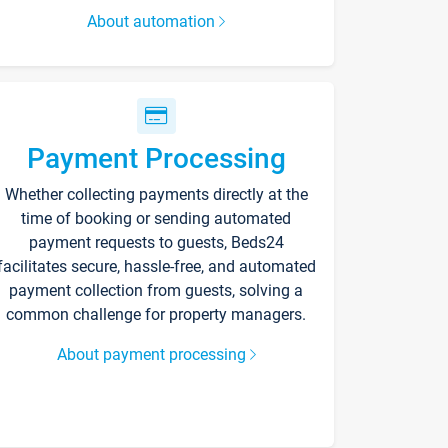
About automation
Payment Processing
Whether collecting payments directly at the
time of booking or sending automated
payment requests to guests, Beds24
facilitates secure, hassle-free, and automated
payment collection from guests, solving a
common challenge for property managers.
About payment processing