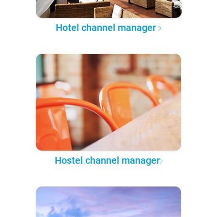
Hotel channel manager
Hostel channel manager