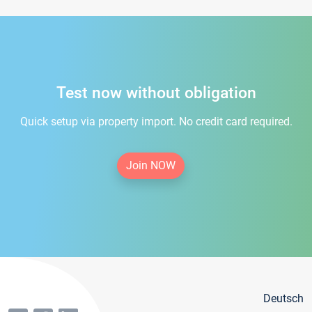
Test now without obligation
Quick setup via property import. No credit card required.
Join NOW
Deutsch