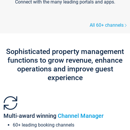
Connect with the many leading portals and apps.
All 60+ channels
Sophisticated property management
functions to grow revenue, enhance
operations and improve guest
experience
Multi-award winning
Channel Manager
60+ leading booking channels