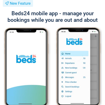
New Feature
Beds24 mobile app - manage your
bookings while you are out and about