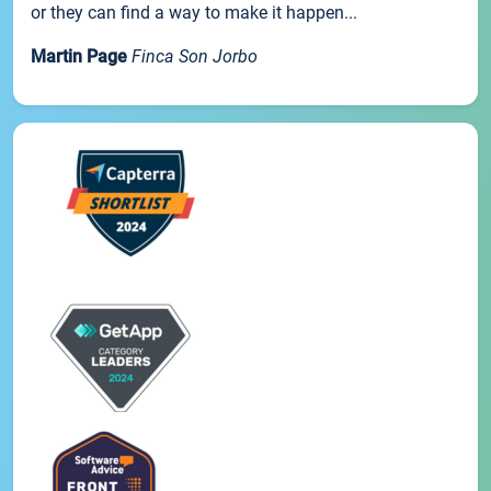
or they can find a way to make it happen...
Martin Page
Finca Son Jorbo