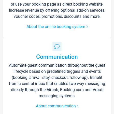
or use your booking page as direct booking website.
Increase revenue by offering optional add-on services,
voucher codes, promotions, discounts and more.
About the online booking system
Communication
Automate guest communication throughout the guest
lifecycle based on predefined triggers and events
(booking, arrival, stay, checkout, follow-up). Benefit
from a central inbox that enables two-way messaging
directly through the Airbnb, Booking.com and Vrbo’s
messaging systems.
About communication