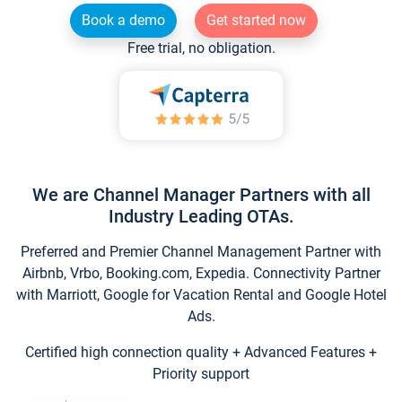
Book a demo
Get started now
Free trial, no obligation.
We are Channel Manager Partners with all
Industry Leading OTAs.
Preferred and Premier Channel Management Partner with
Airbnb, Vrbo, Booking.com, Expedia. Connectivity Partner
with Marriott, Google for Vacation Rental and Google Hotel
Ads.
Certified high connection quality + Advanced Features +
Priority support