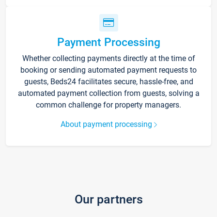
Payment Processing
Whether collecting payments directly at the time of
booking or sending automated payment requests to
guests, Beds24 facilitates secure, hassle-free, and
automated payment collection from guests, solving a
common challenge for property managers.
About payment processing
Our partners