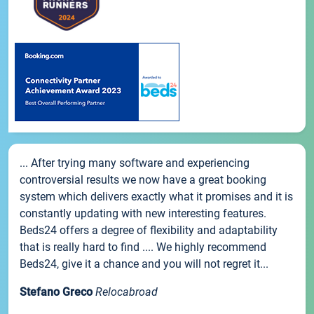
... After trying many software and experiencing
controversial results we now have a great booking
system which delivers exactly what it promises and it is
constantly updating with new interesting features.
Beds24 offers a degree of flexibility and adaptability
that is really hard to find .... We highly recommend
Beds24, give it a chance and you will not regret it...
Stefano Greco
Relocabroad