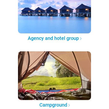
Agency and hotel group
Campground