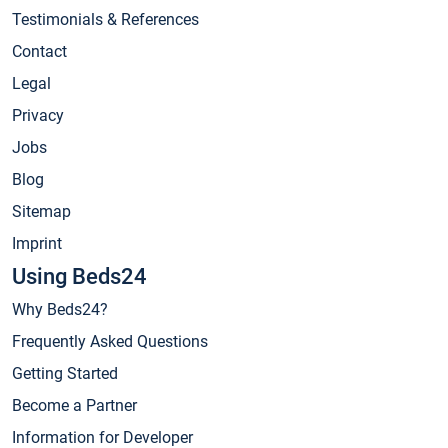
Testimonials & References
Contact
Legal
Privacy
Jobs
Blog
Sitemap
Imprint
Using Beds24
Why Beds24?
Frequently Asked Questions
Getting Started
Become a Partner
Information for Developer