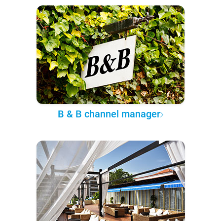
B & B channel manager