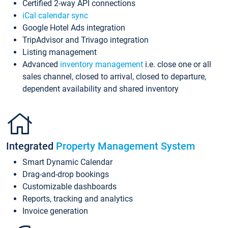
Certified 2-way API connections
iCal calendar sync
Google Hotel Ads integration
TripAdvisor and Trivago integration
Listing management
Advanced
inventory management
i.e. close one or all
sales channel, closed to arrival, closed to departure,
dependent availability and shared inventory
Integrated
Property Management System
Smart Dynamic Calendar
Drag-and-drop bookings
Customizable dashboards
Reports, tracking and analytics
Invoice generation