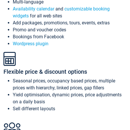
Multi-language
Availability calendar
and
customizable booking
widgets
for all web sites
Add packages, promotions, tours, events, extras
Promo and voucher codes
Bookings from Facebook
Wordpress plugin
Flexible price & discount options
Seasonal prices, occupancy based prices, multiple
prices with hierarchy, linked prices, gap fillers
Yield optimisation, dynamic prices, price adjustments
on a daily basis
Sell different layouts