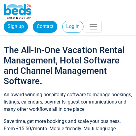
Sign up
Contact
Log in
The All-In-One Vacation Rental
Management, Hotel Software
and Channel Management
Software.
An award-winning hospitality software to manage bookings,
listings, calendars, payments, guest communications and
many other workflows all in one place.
Save time, get more bookings and scale your business.
From €15.50/month. Mobile friendly. Multi-language.