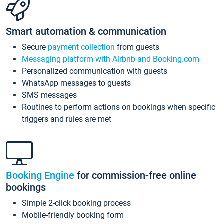
Smart automation & communication
Secure
payment collection
from guests
Messaging platform with Airbnb and Booking.com
Personalized communication with guests
WhatsApp messages to guests
SMS messages
Routines to perform actions on bookings when specific
triggers and rules are met
Booking Engine
for commission-free online
bookings
Simple 2-click booking process
Mobile-friendly booking form