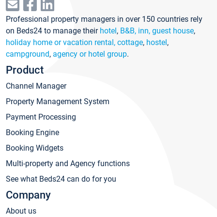
Professional property managers in over 150 countries rely
on Beds24 to manage their
hotel
,
B&B, inn, guest house
,
holiday home or vacation rental, cottage
,
hostel
,
campground
,
agency or hotel group
.
Product
Channel Manager
Property Management System
Payment Processing
Booking Engine
Booking Widgets
Multi-property and Agency functions
See what Beds24 can do for you
Company
About us