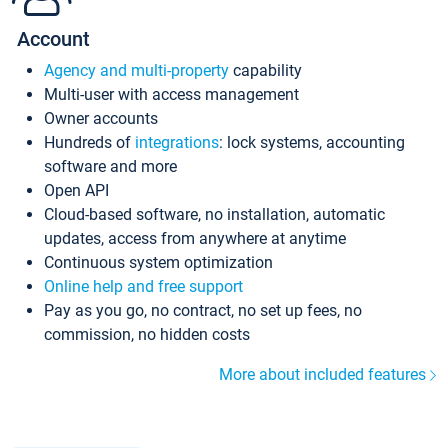
Account
Agency and multi-property
capability
Multi-user with access management
Owner accounts
Hundreds of
integrations
: lock systems, accounting
software and more
Open API
Cloud-based software, no installation, automatic
updates, access from anywhere at anytime
Continuous system optimization
Online help and free support
Pay as you go, no contract, no set up fees, no
commission, no hidden costs
More about included features