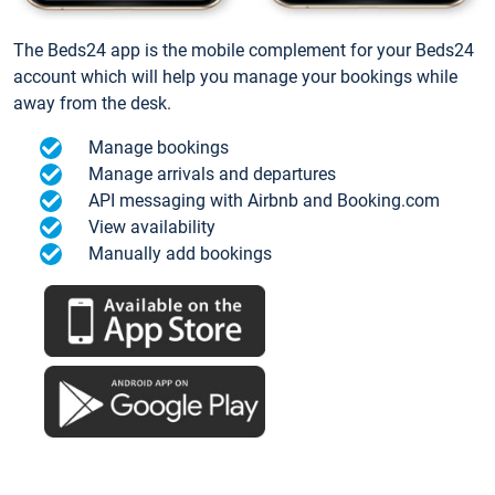
The Beds24 app is the mobile complement for your Beds24
account which will help you manage your bookings while
away from the desk.
Manage bookings
Manage arrivals and departures
API messaging with Airbnb and Booking.com
View availability
Manually add bookings