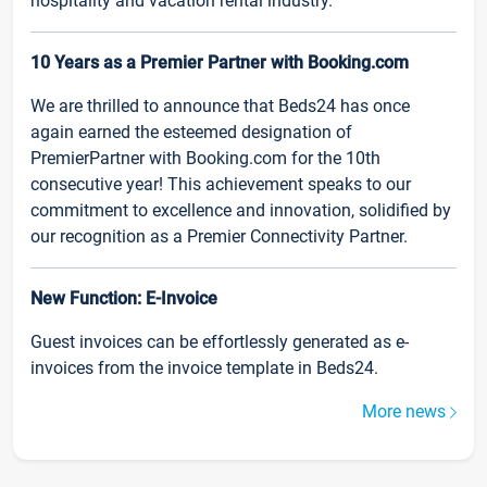
hospitality and vacation rental industry.
10 Years as a Premier Partner with Booking.com
We are thrilled to announce that Beds24 has once
again earned the esteemed designation of
PremierPartner with Booking.com for the 10th
consecutive year! This achievement speaks to our
commitment to excellence and innovation, solidified by
our recognition as a Premier Connectivity Partner.
New Function: E-Invoice
Guest invoices can be effortlessly generated as e-
invoices from the invoice template in Beds24.
More news