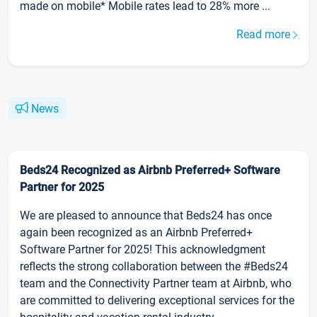
made on mobile* Mobile rates lead to 28% more ...
Read more
News
Beds24 Recognized as Airbnb Preferred+ Software
Partner for 2025
We are pleased to announce that Beds24 has once
again been recognized as an Airbnb Preferred+
Software Partner for 2025! This acknowledgment
reflects the strong collaboration between the #Beds24
team and the Connectivity Partner team at Airbnb, who
are committed to delivering exceptional services for the