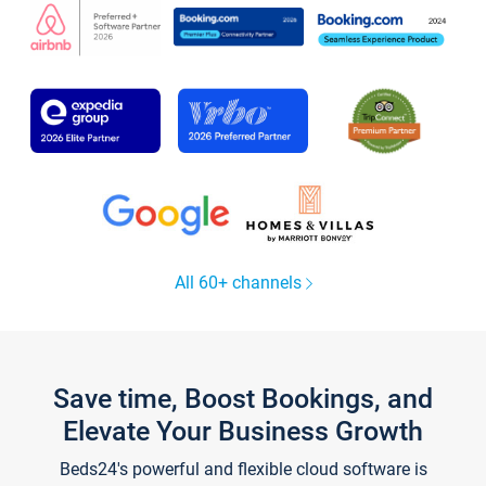
All 60+ channels
Save time, Boost Bookings, and
Elevate Your Business Growth
Beds24's powerful and flexible cloud software is