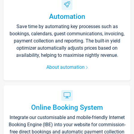
Automation
Save time by automating key processes such as
bookings, calendars, guest communications, invoicing,
payment collection and reporting. The built-in yield
optimizer automatically adjusts prices based on
availability, helping to maximise nightly revenue.
About automation
Online Booking System
Integrate our customisable and mobile-friendly Internet
Booking Engine (IBE) into your website for commission-
free direct bookings and automatic payment collection