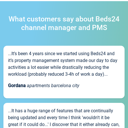
What customers say about Beds24
channel manager and PMS
...It’s been 4 years since we started using Beds24 and
it’s property management system made our day to day
activities a lot easier while drastically reducing the
workload (probably reduced 3-4h of work a day)...
Gordana
apartments barcelona city
...It has a huge range of features that are continually
being updated and every time I think 'wouldn't it be
great if it could do...' I discover that it either already can,