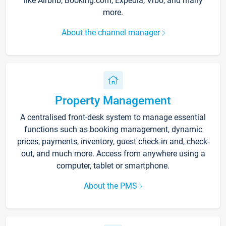
like Airbnb, Booking.com, Expedia, Vrbo, and many
more.
About the channel manager
Property Management
A centralised front-desk system to manage essential
functions such as booking management, dynamic
prices, payments, inventory, guest check-in and, check-
out, and much more. Access from anywhere using a
computer, tablet or smartphone.
About the PMS