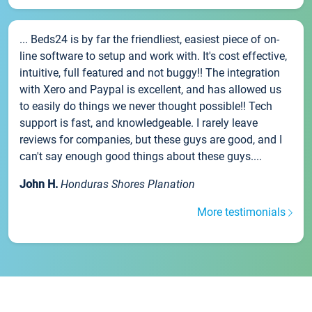
... Beds24 is by far the friendliest, easiest piece of on-
line software to setup and work with. It's cost effective,
intuitive, full featured and not buggy!! The integration
with Xero and Paypal is excellent, and has allowed us
to easily do things we never thought possible!! Tech
support is fast, and knowledgeable. I rarely leave
reviews for companies, but these guys are good, and I
can't say enough good things about these guys....
John H.
Honduras Shores Planation
More testimonials