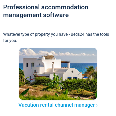
Professional accommodation
management software
Whatever type of property you have - Beds24 has the tools
for you.
Vacation rental channel manager