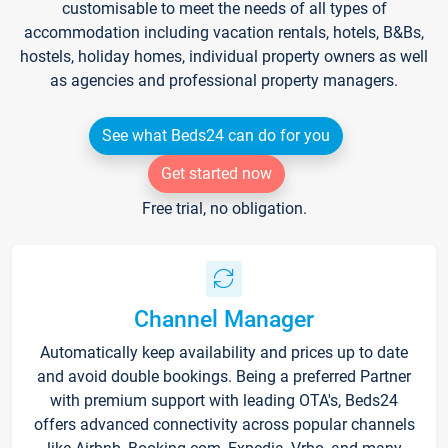
customisable to meet the needs of all types of
accommodation including vacation rentals, hotels, B&Bs,
hostels, holiday homes, individual property owners as well
as agencies and professional property managers.
See what Beds24 can do for you
Get started now
Free trial, no obligation.
Channel Manager
Automatically keep availability and prices up to date
and avoid double bookings. Being a preferred Partner
with premium support with leading OTA's, Beds24
offers advanced connectivity across popular channels