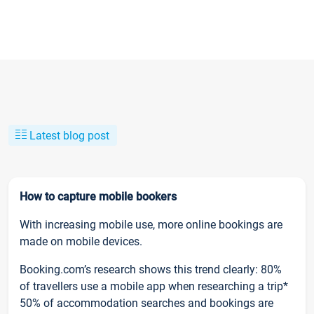
Latest blog post
How to capture mobile bookers
With increasing mobile use, more online bookings are
made on mobile devices.
Booking.com’s research shows this trend clearly: 80%
of travellers use a mobile app when researching a trip*
50% of accommodation searches and bookings are