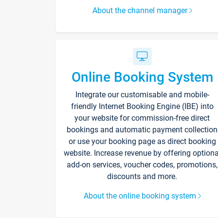
About the channel manager
Online Booking System
Integrate our customisable and mobile-
friendly Internet Booking Engine (IBE) into
your website for commission-free direct
bookings and automatic payment collection
or use your booking page as direct booking
website. Increase revenue by offering optiona
add-on services, voucher codes, promotions,
discounts and more.
About the online booking system