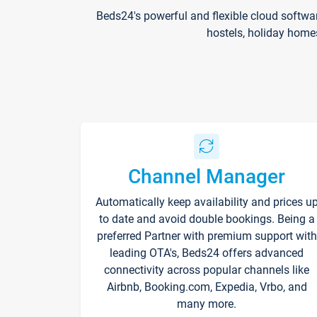
Beds24's powerful and flexible cloud softwa
hostels, holiday home
Channel Manager
Automatically keep availability and prices u
to date and avoid double bookings. Being a
preferred Partner with premium support with
leading OTA's, Beds24 offers advanced
connectivity across popular channels like
Airbnb, Booking.com, Expedia, Vrbo, and
many more.