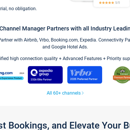
trial, no obligation.
Channel Manager Partners with all Industry Leadi
tner with Airbnb, Vrbo, Booking.com, Expedia. Connectivity Part
and Google Hotel Ads.
ified high connection quality + Advanced Features + Priority sup
All 60+ channels
st Bookings, and Elevate Your 