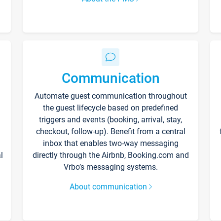
Communication
Automate guest communication throughout
the guest lifecycle based on predefined
triggers and events (booking, arrival, stay,
checkout, follow-up). Benefit from a central
inbox that enables two-way messaging
l
directly through the Airbnb, Booking.com and
Vrbo’s messaging systems.
About communication