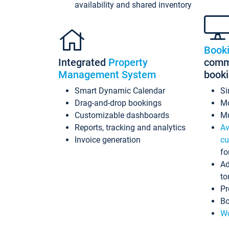
availability and shared inventory
Book
Integrated
Property
commi
Management System
book
Smart Dynamic Calendar
Si
Drag-and-drop bookings
Mo
Customizable dashboards
Mu
Reports, tracking and analytics
Av
Invoice generation
cu
fo
Ad
to
Pr
Bo
Wo