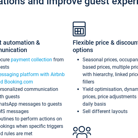
ations and improve guest exper
t automation &
Flexible price & discoun
unication
options
ecure
payment collection
from
Seasonal prices, occupa
ests
based prices, multiple pri
ssaging platform with Airbnb
with hierarchy, linked pri
d Booking.com
fillers
rsonalized communication
Yield optimisation, dyna
th guests
prices, price adjustments
atsApp messages to guests
daily basis
MS messages
Sell different layouts
utines to perform actions on
okings when specific triggers
d rules are met