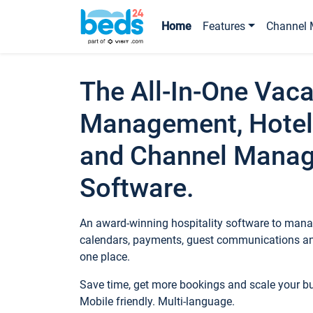
Home
Features
Channel 
The All-In-One Vaca
Management, Hotel
and Channel Mana
Software.
An award-winning hospitality software to manag
calendars, payments, guest communications an
one place.
Save time, get more bookings and scale your 
Mobile friendly. Multi-language.