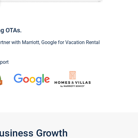
ng OTAs.
ner with Marriott, Google for Vacation Rental
port
Business Growth