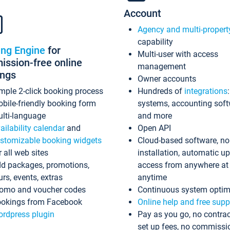
Account
Agency and multi-propert
capability
ing Engine
for
Multi-user with access
ssion-free online
management
ings
Owner accounts
mple 2-click booking process
Hundreds of
integrations
bile-friendly booking form
systems, accounting sof
lti-language
and more
ailability calendar
and
Open API
stomizable booking widgets
Cloud-based software, no
r all web sites
installation, automatic u
d packages, promotions,
access from anywhere at
urs, events, extras
anytime
omo and voucher codes
Continuous system optim
okings from Facebook
Online help and free supp
rdpress plugin
Pay as you go, no contrac
set up fees, no commissi