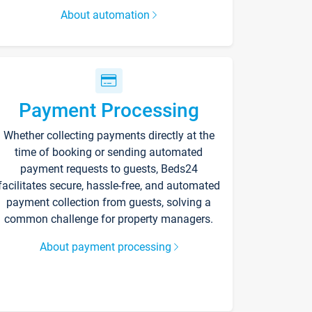
About automation
Payment Processing
Whether collecting payments directly at the
time of booking or sending automated
payment requests to guests, Beds24
facilitates secure, hassle-free, and automated
payment collection from guests, solving a
common challenge for property managers.
About payment processing