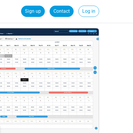
Sign up
Contact
Log in