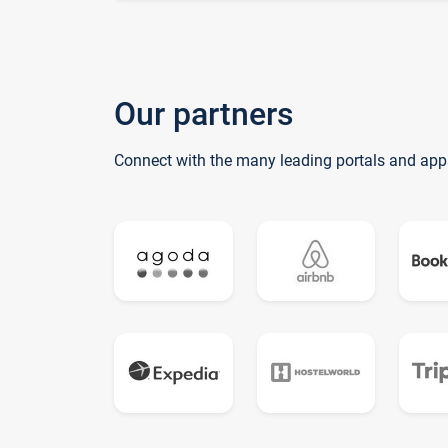
Our partners
Connect with the many leading portals and app