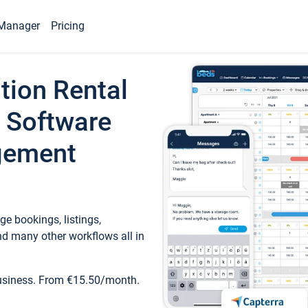
Manager
Pricing
tion Rental
 Software
gement
e bookings, listings,
d many other workflows all in
business. From €15.50/month.