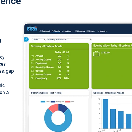
ience
t
ncy
ces
ces, gap
mic
 on a