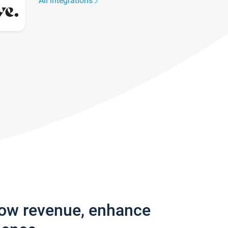
All integrations
row revenue, enhance