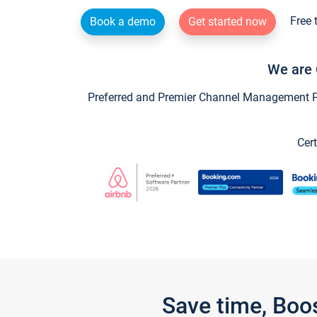
Free 
Book a demo
Get started now
We are 
Preferred and Premier Channel Management Par
Cert
Save time, Boo