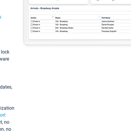
y
: lock
tware
pdates,
ization
ort
t, no
on, no