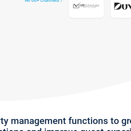
All 60+ channels
rty management functions to g