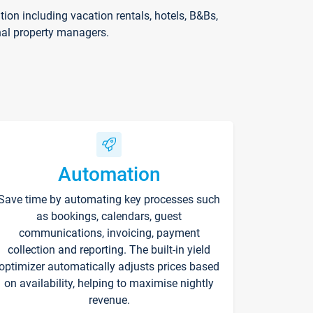
on including vacation rentals, hotels, B&Bs,
nal property managers.
Automation
Save time by automating key processes such
as bookings, calendars, guest
communications, invoicing, payment
collection and reporting. The built-in yield
optimizer automatically adjusts prices based
on availability, helping to maximise nightly
revenue.