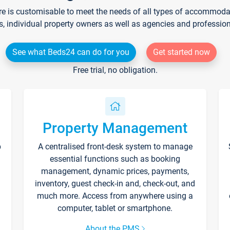
re is customisable to meet the needs of all types of accommodati
s, individual property owners as well as agencies and professio
See what Beds24 can do for you
Get started now
Free trial, no obligation.
Property Management
p
A centralised front-desk system to manage
essential functions such as booking
management, dynamic prices, payments,
inventory, guest check-in and, check-out, and
much more. Access from anywhere using a
computer, tablet or smartphone.
About the PMS