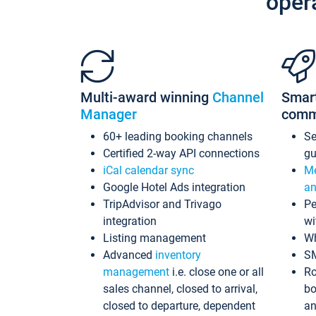
oper
Multi-award winning
Channel
Smar
Manager
comm
60+ leading booking channels
S
Certified 2-way API connections
gu
iCal calendar sync
Me
Google Hotel Ads integration
an
TripAdvisor and Trivago
Pe
integration
wi
Listing management
Wh
Advanced
inventory
S
management
i.e. close one or all
Ro
sales channel, closed to arrival,
bo
closed to departure, dependent
an