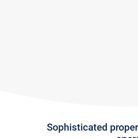
Sophisticated prope