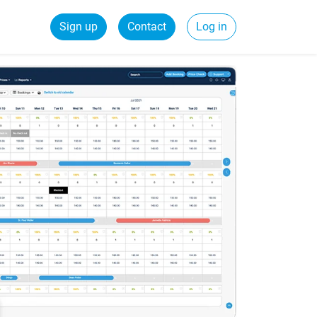
Sign up
Contact
Log in