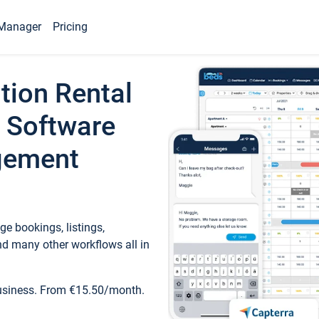
Manager
Pricing
tion Rental
 Software
gement
e bookings, listings,
d many other workflows all in
business. From €15.50/month.