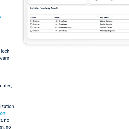
y
: lock
tware
pdates,
ization
ort
t, no
on, no