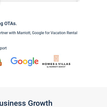
ng OTAs.
ner with Marriott, Google for Vacation Rental
port
Business Growth