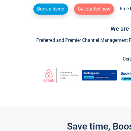
Free 
Book a demo
Get started now
We are 
Preferred and Premier Channel Management Par
Cert
Save time, Boo