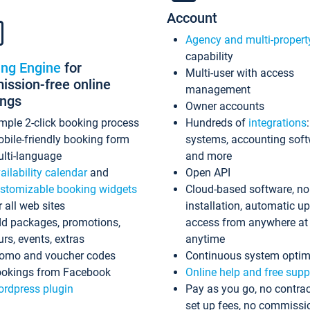
Account
Agency and multi-propert
capability
ing Engine
for
Multi-user with access
ssion-free online
management
ings
Owner accounts
mple 2-click booking process
Hundreds of
integrations
bile-friendly booking form
systems, accounting sof
lti-language
and more
ailability calendar
and
Open API
stomizable booking widgets
Cloud-based software, no
r all web sites
installation, automatic u
d packages, promotions,
access from anywhere at
urs, events, extras
anytime
omo and voucher codes
Continuous system optim
okings from Facebook
Online help and free supp
rdpress plugin
Pay as you go, no contrac
set up fees, no commissi