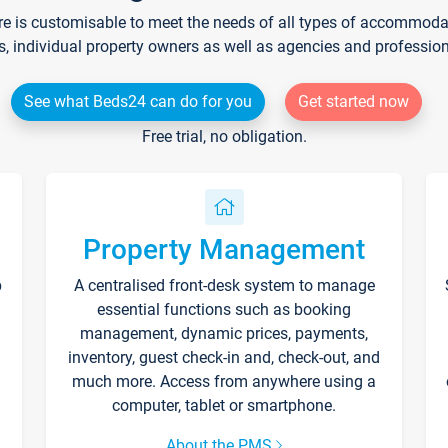
re is customisable to meet the needs of all types of accommodati
s, individual property owners as well as agencies and professio
See what Beds24 can do for you
Get started now
Free trial, no obligation.
Property Management
p
A centralised front-desk system to manage
essential functions such as booking
management, dynamic prices, payments,
inventory, guest check-in and, check-out, and
much more. Access from anywhere using a
computer, tablet or smartphone.
About the PMS