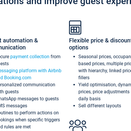
ations and improve guest exper
t automation &
Flexible price & discoun
unication
options
ecure
payment collection
from
Seasonal prices, occupa
ests
based prices, multiple pri
ssaging platform with Airbnb
with hierarchy, linked pri
d Booking.com
fillers
rsonalized communication
Yield optimisation, dyna
th guests
prices, price adjustments
atsApp messages to guests
daily basis
MS messages
Sell different layouts
utines to perform actions on
okings when specific triggers
d rules are met