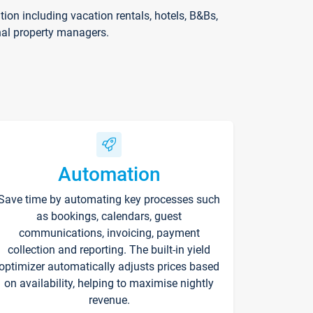
on including vacation rentals, hotels, B&Bs,
nal property managers.
Automation
Save time by automating key processes such
as bookings, calendars, guest
communications, invoicing, payment
collection and reporting. The built-in yield
optimizer automatically adjusts prices based
on availability, helping to maximise nightly
revenue.