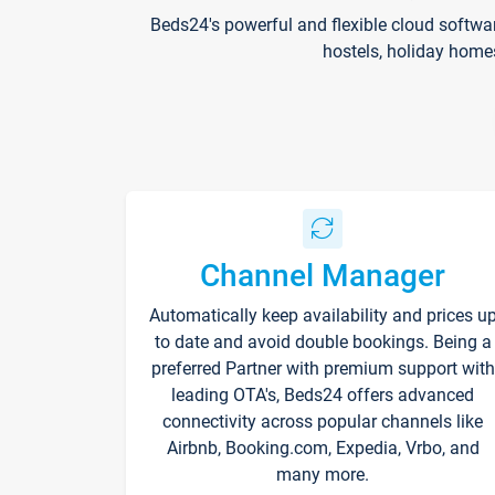
Beds24's powerful and flexible cloud softwa
hostels, holiday home
Channel Manager
Automatically keep availability and prices u
to date and avoid double bookings. Being a
preferred Partner with premium support with
leading OTA's, Beds24 offers advanced
connectivity across popular channels like
Airbnb, Booking.com, Expedia, Vrbo, and
many more.