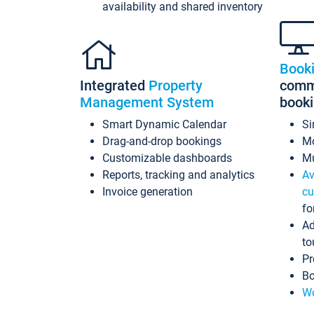
availability and shared inventory
Book
Integrated
Property
commi
Management System
book
Smart Dynamic Calendar
Si
Drag-and-drop bookings
Mo
Customizable dashboards
Mu
Reports, tracking and analytics
Av
Invoice generation
cu
fo
Ad
to
Pr
Bo
Wo