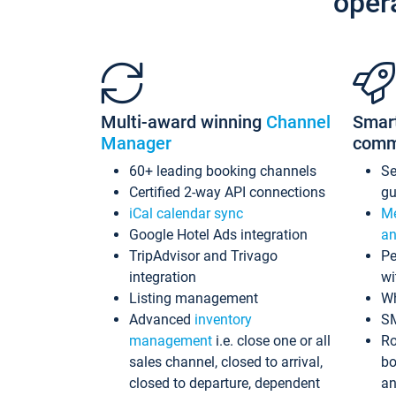
oper
Multi-award winning
Channel
Smar
Manager
comm
60+ leading booking channels
S
Certified 2-way API connections
gu
iCal calendar sync
Me
Google Hotel Ads integration
an
TripAdvisor and Trivago
Pe
integration
wi
Listing management
Wh
Advanced
inventory
S
management
i.e. close one or all
Ro
sales channel, closed to arrival,
bo
closed to departure, dependent
an