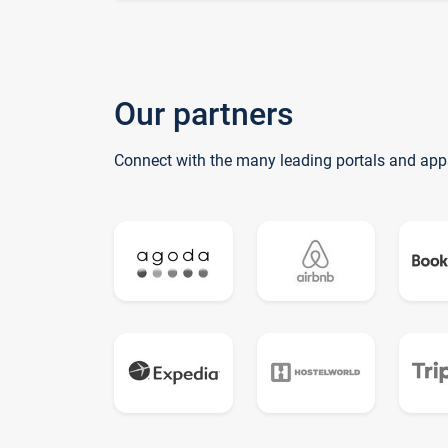
Our partners
Connect with the many leading portals and app