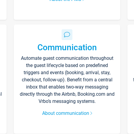
Communication
Automate guest communication throughout
the guest lifecycle based on predefined
triggers and events (booking, arrival, stay,
checkout, follow-up). Benefit from a central
inbox that enables two-way messaging
l
directly through the Airbnb, Booking.com and
Vrbo’s messaging systems.
About communication