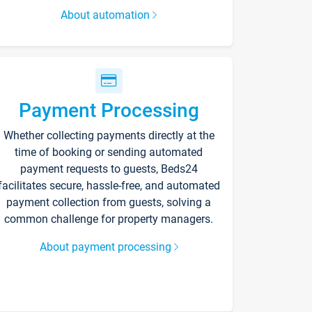
About automation
Payment Processing
Whether collecting payments directly at the
time of booking or sending automated
payment requests to guests, Beds24
facilitates secure, hassle-free, and automated
payment collection from guests, solving a
common challenge for property managers.
About payment processing