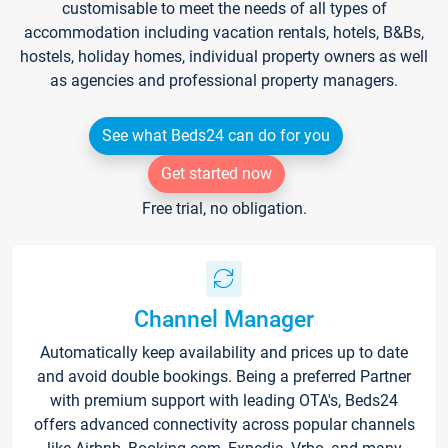
customisable to meet the needs of all types of
accommodation including vacation rentals, hotels, B&Bs,
hostels, holiday homes, individual property owners as well
as agencies and professional property managers.
See what Beds24 can do for you
Get started now
Free trial, no obligation.
Channel Manager
Automatically keep availability and prices up to date
and avoid double bookings. Being a preferred Partner
with premium support with leading OTA's, Beds24
offers advanced connectivity across popular channels