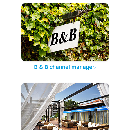
B & B channel manager