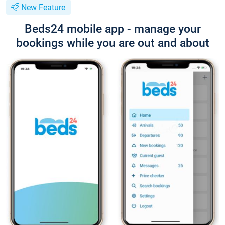
New Feature
Beds24 mobile app - manage your
bookings while you are out and about