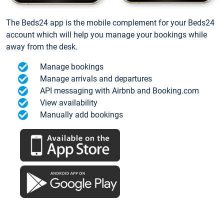
The Beds24 app is the mobile complement for your Beds24
account which will help you manage your bookings while
away from the desk.
Manage bookings
Manage arrivals and departures
API messaging with Airbnb and Booking.com
View availability
Manually add bookings