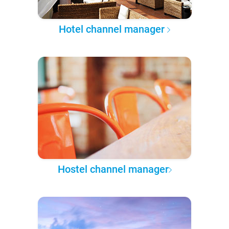
Hotel channel manager
Hostel channel manager