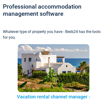
Professional accommodation
management software
Whatever type of property you have - Beds24 has the tools
for you.
Vacation rental channel manager