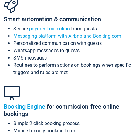
Smart automation & communication
Secure
payment collection
from guests
Messaging platform with Airbnb and Booking.com
Personalized communication with guests
WhatsApp messages to guests
SMS messages
Routines to perform actions on bookings when specific
triggers and rules are met
Booking Engine
for commission-free online
bookings
Simple 2-click booking process
Mobile-friendly booking form