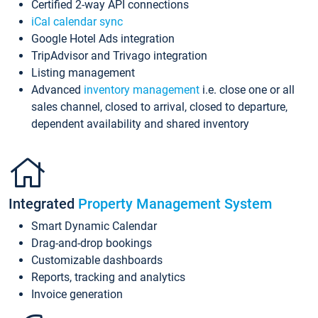
Certified 2-way API connections
iCal calendar sync
Google Hotel Ads integration
TripAdvisor and Trivago integration
Listing management
Advanced
inventory management
i.e. close one or all
sales channel, closed to arrival, closed to departure,
dependent availability and shared inventory
Integrated
Property Management System
Smart Dynamic Calendar
Drag-and-drop bookings
Customizable dashboards
Reports, tracking and analytics
Invoice generation