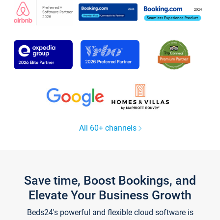
All 60+ channels
Save time, Boost Bookings, and
Elevate Your Business Growth
Beds24's powerful and flexible cloud software is