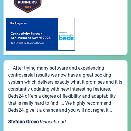
... After trying many software and experiencing
controversial results we now have a great booking
system which delivers exactly what it promises and it is
constantly updating with new interesting features.
Beds24 offers a degree of flexibility and adaptability
that is really hard to find .... We highly recommend
Beds24, give it a chance and you will not regret it...
Stefano Greco
Relocabroad