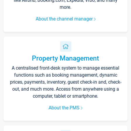
like Airbnb, Booking.com, Expedia, Vrbo, and many
more.
About the channel manager
Property Management
A centralised front-desk system to manage essential
functions such as booking management, dynamic
prices, payments, inventory, guest check-in and, check-
out, and much more. Access from anywhere using a
computer, tablet or smartphone.
About the PMS