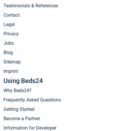
Testimonials & References
Contact
Legal
Privacy
Jobs
Blog
Sitemap
Imprint
Using Beds24
Why Beds24?
Frequently Asked Questions
Getting Started
Become a Partner
Information for Developer