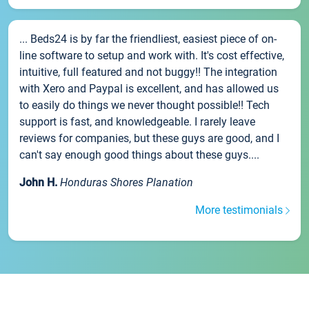
... Beds24 is by far the friendliest, easiest piece of on-
line software to setup and work with. It's cost effective,
intuitive, full featured and not buggy!! The integration
with Xero and Paypal is excellent, and has allowed us
to easily do things we never thought possible!! Tech
support is fast, and knowledgeable. I rarely leave
reviews for companies, but these guys are good, and I
can't say enough good things about these guys....
John H.
Honduras Shores Planation
More testimonials