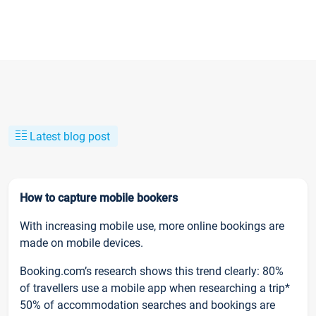
Latest blog post
How to capture mobile bookers
With increasing mobile use, more online bookings are
made on mobile devices.
Booking.com’s research shows this trend clearly: 80%
of travellers use a mobile app when researching a trip*
50% of accommodation searches and bookings are