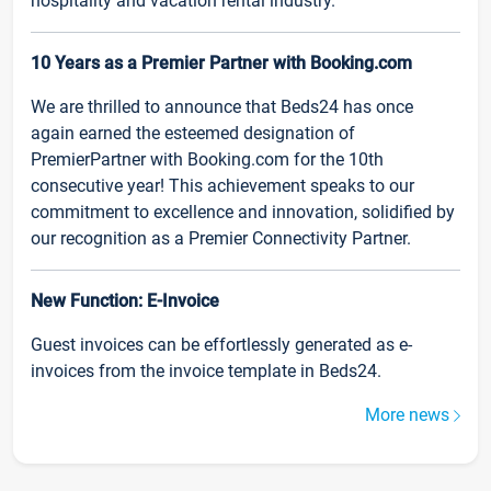
hospitality and vacation rental industry.
10 Years as a Premier Partner with Booking.com
We are thrilled to announce that Beds24 has once
again earned the esteemed designation of
PremierPartner with Booking.com for the 10th
consecutive year! This achievement speaks to our
commitment to excellence and innovation, solidified by
our recognition as a Premier Connectivity Partner.
New Function: E-Invoice
Guest invoices can be effortlessly generated as e-
invoices from the invoice template in Beds24.
More news