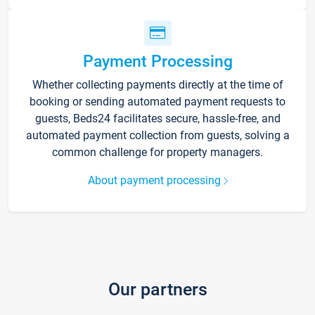
Payment Processing
Whether collecting payments directly at the time of
booking or sending automated payment requests to
guests, Beds24 facilitates secure, hassle-free, and
automated payment collection from guests, solving a
common challenge for property managers.
About payment processing
Our partners