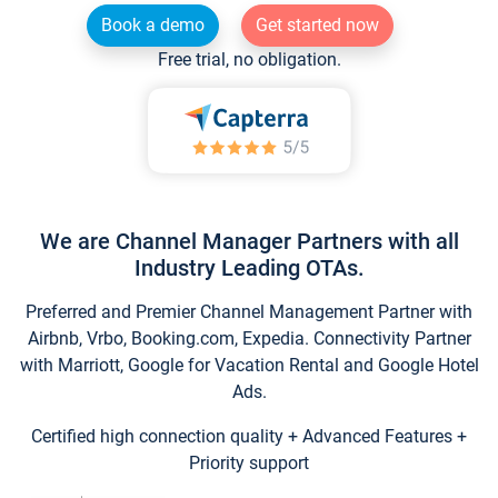
Book a demo
Get started now
Free trial, no obligation.
We are Channel Manager Partners with all
Industry Leading OTAs.
Preferred and Premier Channel Management Partner with
Airbnb, Vrbo, Booking.com, Expedia. Connectivity Partner
with Marriott, Google for Vacation Rental and Google Hotel
Ads.
Certified high connection quality + Advanced Features +
Priority support