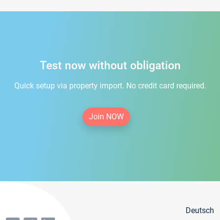
Test now without obligation
Quick setup via property import. No credit card required.
Join NOW
Deutsch