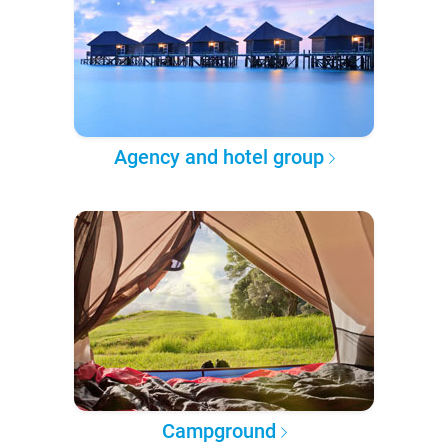
Agency and hotel group
Campground