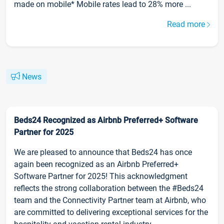
made on mobile* Mobile rates lead to 28% more ...
Read more
News
Beds24 Recognized as Airbnb Preferred+ Software
Partner for 2025
We are pleased to announce that Beds24 has once
again been recognized as an Airbnb Preferred+
Software Partner for 2025! This acknowledgment
reflects the strong collaboration between the #Beds24
team and the Connectivity Partner team at Airbnb, who
are committed to delivering exceptional services for the