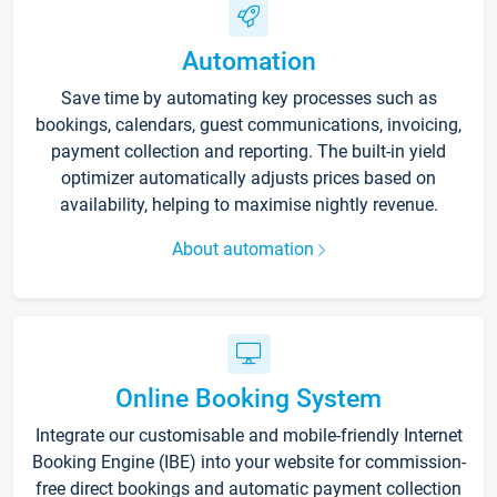
Automation
Save time by automating key processes such as
bookings, calendars, guest communications, invoicing,
payment collection and reporting. The built-in yield
optimizer automatically adjusts prices based on
availability, helping to maximise nightly revenue.
About automation
Online Booking System
Integrate our customisable and mobile-friendly Internet
Booking Engine (IBE) into your website for commission-
free direct bookings and automatic payment collection