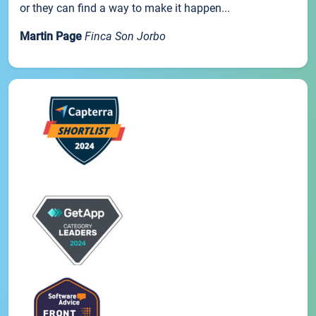
or they can find a way to make it happen...
Martin Page
Finca Son Jorbo