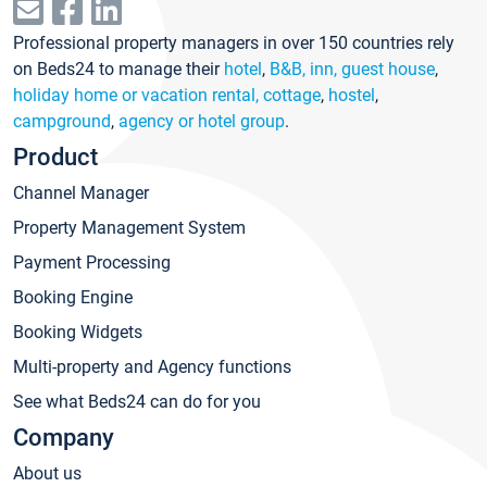
Professional property managers in over 150 countries rely
on Beds24 to manage their
hotel
,
B&B, inn, guest house
,
holiday home or vacation rental, cottage
,
hostel
,
campground
,
agency or hotel group
.
Product
Channel Manager
Property Management System
Payment Processing
Booking Engine
Booking Widgets
Multi-property and Agency functions
See what Beds24 can do for you
Company
About us