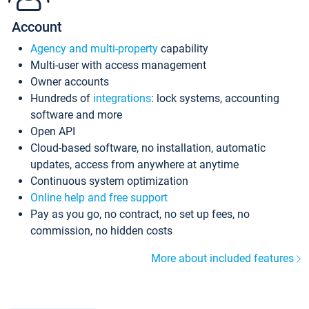
Account
Agency and multi-property
capability
Multi-user with access management
Owner accounts
Hundreds of
integrations
: lock systems, accounting
software and more
Open API
Cloud-based software, no installation, automatic
updates, access from anywhere at anytime
Continuous system optimization
Online help and free support
Pay as you go, no contract, no set up fees, no
commission, no hidden costs
More about included features