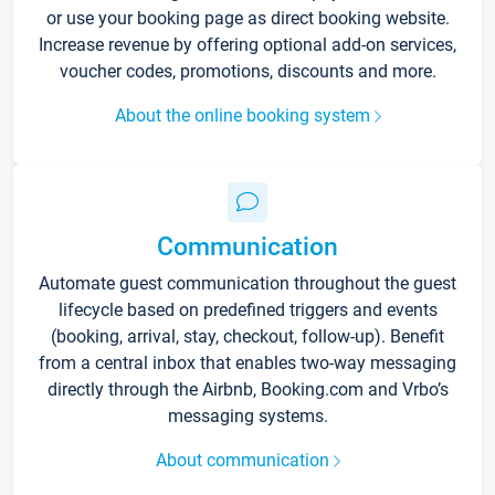
or use your booking page as direct booking website.
Increase revenue by offering optional add-on services,
voucher codes, promotions, discounts and more.
About the online booking system
Communication
Automate guest communication throughout the guest
lifecycle based on predefined triggers and events
(booking, arrival, stay, checkout, follow-up). Benefit
from a central inbox that enables two-way messaging
directly through the Airbnb, Booking.com and Vrbo’s
messaging systems.
About communication