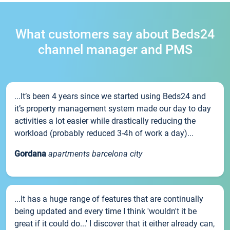
What customers say about Beds24
channel manager and PMS
...It’s been 4 years since we started using Beds24 and
it’s property management system made our day to day
activities a lot easier while drastically reducing the
workload (probably reduced 3-4h of work a day)...
Gordana
apartments barcelona city
...It has a huge range of features that are continually
being updated and every time I think 'wouldn't it be
great if it could do...' I discover that it either already can,