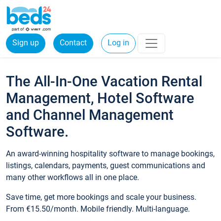
Sign up
Contact
Log in
The All-In-One Vacation Rental
Management, Hotel Software
and Channel Management
Software.
An award-winning hospitality software to manage bookings,
listings, calendars, payments, guest communications and
many other workflows all in one place.
Save time, get more bookings and scale your business.
From €15.50/month. Mobile friendly. Multi-language.