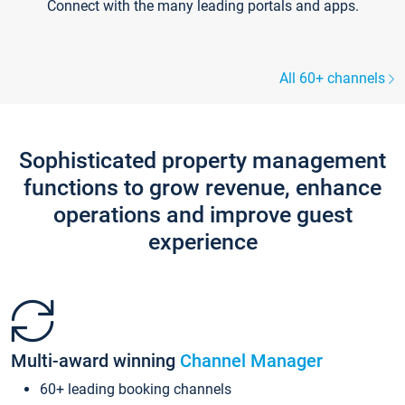
Connect with the many leading portals and apps.
All 60+ channels
Sophisticated property management
functions to grow revenue, enhance
operations and improve guest
experience
Multi-award winning
Channel Manager
60+ leading booking channels