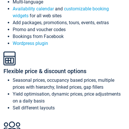
Multi-language
Availability calendar
and
customizable booking
widgets
for all web sites
Add packages, promotions, tours, events, extras
Promo and voucher codes
Bookings from Facebook
Wordpress plugin
Flexible price & discount options
Seasonal prices, occupancy based prices, multiple
prices with hierarchy, linked prices, gap fillers
Yield optimisation, dynamic prices, price adjustments
on a daily basis
Sell different layouts