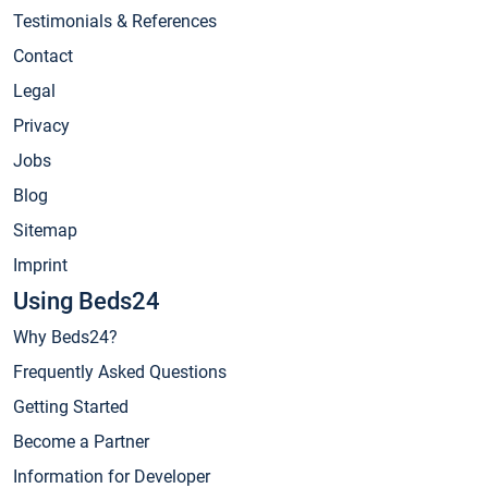
Testimonials & References
Contact
Legal
Privacy
Jobs
Blog
Sitemap
Imprint
Using Beds24
Why Beds24?
Frequently Asked Questions
Getting Started
Become a Partner
Information for Developer