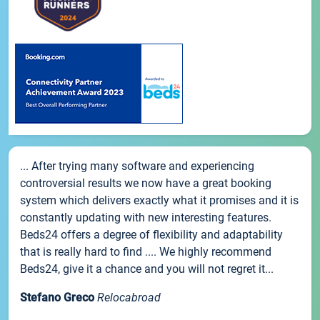
... After trying many software and experiencing
controversial results we now have a great booking
system which delivers exactly what it promises and it is
constantly updating with new interesting features.
Beds24 offers a degree of flexibility and adaptability
that is really hard to find .... We highly recommend
Beds24, give it a chance and you will not regret it...
Stefano Greco
Relocabroad