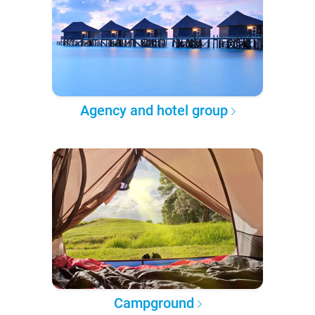
Agency and hotel group
Campground