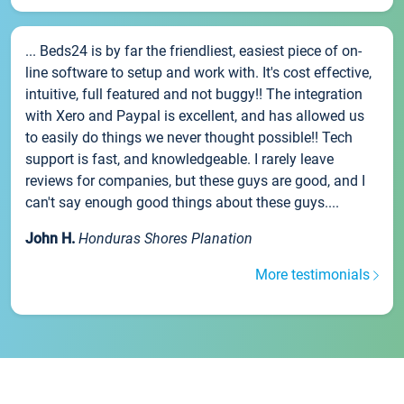
... Beds24 is by far the friendliest, easiest piece of on-
line software to setup and work with. It's cost effective,
intuitive, full featured and not buggy!! The integration
with Xero and Paypal is excellent, and has allowed us
to easily do things we never thought possible!! Tech
support is fast, and knowledgeable. I rarely leave
reviews for companies, but these guys are good, and I
can't say enough good things about these guys....
John H.
Honduras Shores Planation
More testimonials