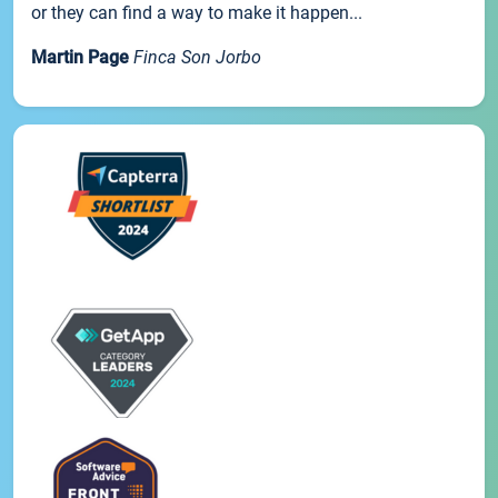
or they can find a way to make it happen...
Martin Page
Finca Son Jorbo