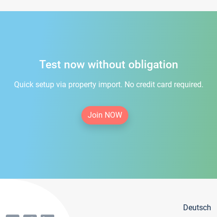
Test now without obligation
Quick setup via property import. No credit card required.
Join NOW
Deutsch