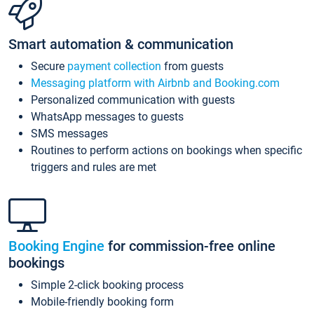
Smart automation & communication
Secure
payment collection
from guests
Messaging platform with Airbnb and Booking.com
Personalized communication with guests
WhatsApp messages to guests
SMS messages
Routines to perform actions on bookings when specific
triggers and rules are met
Booking Engine
for commission-free online
bookings
Simple 2-click booking process
Mobile-friendly booking form