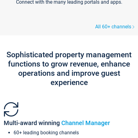
Connect with the many leading portals and apps.
All 60+ channels
Sophisticated property management
functions to grow revenue, enhance
operations and improve guest
experience
Multi-award winning
Channel Manager
60+ leading booking channels