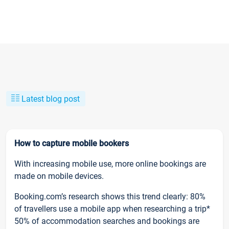
Latest blog post
How to capture mobile bookers
With increasing mobile use, more online bookings are
made on mobile devices.
Booking.com’s research shows this trend clearly: 80%
of travellers use a mobile app when researching a trip*
50% of accommodation searches and bookings are