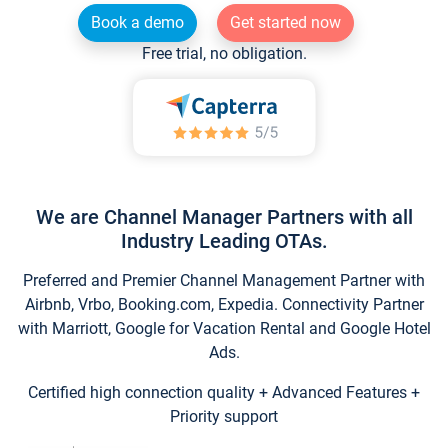
Book a demo
Get started now
Free trial, no obligation.
We are Channel Manager Partners with all
Industry Leading OTAs.
Preferred and Premier Channel Management Partner with
Airbnb, Vrbo, Booking.com, Expedia. Connectivity Partner
with Marriott, Google for Vacation Rental and Google Hotel
Ads.
Certified high connection quality + Advanced Features +
Priority support