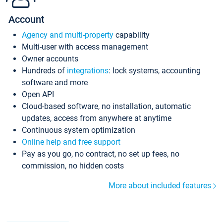
Account
Agency and multi-property
capability
Multi-user with access management
Owner accounts
Hundreds of
integrations
: lock systems, accounting
software and more
Open API
Cloud-based software, no installation, automatic
updates, access from anywhere at anytime
Continuous system optimization
Online help and free support
Pay as you go, no contract, no set up fees, no
commission, no hidden costs
More about included features