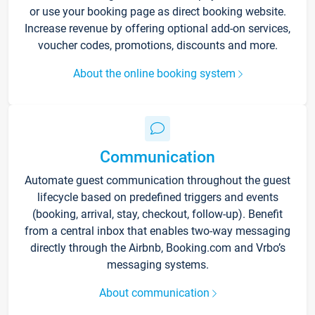
or use your booking page as direct booking website.
Increase revenue by offering optional add-on services,
voucher codes, promotions, discounts and more.
About the online booking system
Communication
Automate guest communication throughout the guest
lifecycle based on predefined triggers and events
(booking, arrival, stay, checkout, follow-up). Benefit
from a central inbox that enables two-way messaging
directly through the Airbnb, Booking.com and Vrbo’s
messaging systems.
About communication