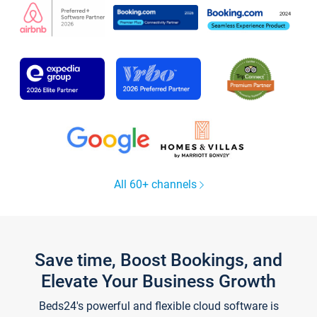
All 60+ channels
Save time, Boost Bookings, and
Elevate Your Business Growth
Beds24's powerful and flexible cloud software is