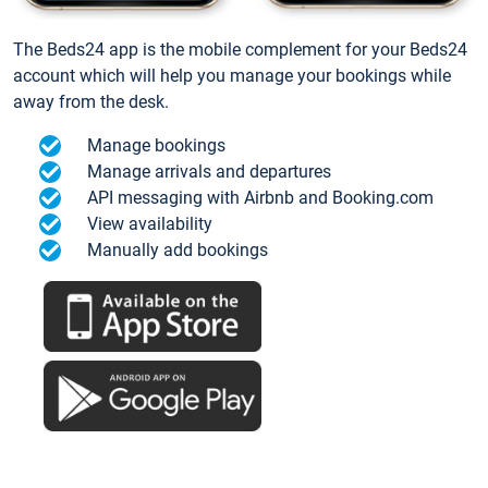
The Beds24 app is the mobile complement for your Beds24
account which will help you manage your bookings while
away from the desk.
Manage bookings
Manage arrivals and departures
API messaging with Airbnb and Booking.com
View availability
Manually add bookings