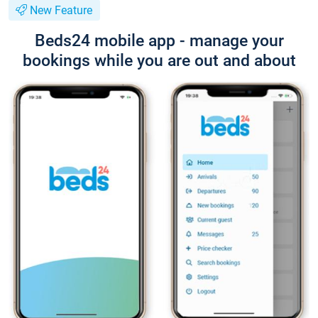
New Feature
Beds24 mobile app - manage your
bookings while you are out and about