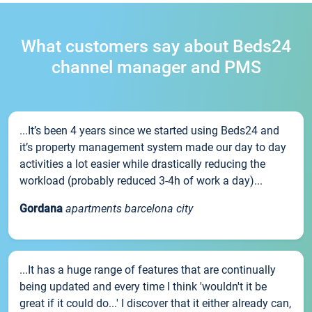
What customers say about Beds24
channel manager and PMS
...It’s been 4 years since we started using Beds24 and
it’s property management system made our day to day
activities a lot easier while drastically reducing the
workload (probably reduced 3-4h of work a day)...
Gordana
apartments barcelona city
...It has a huge range of features that are continually
being updated and every time I think 'wouldn't it be
great if it could do...' I discover that it either already can,