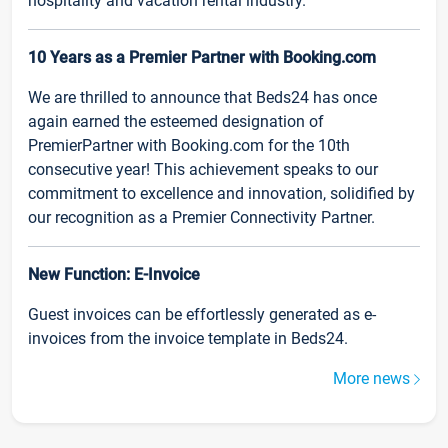
hospitality and vacation rental industry.
10 Years as a Premier Partner with Booking.com
We are thrilled to announce that Beds24 has once
again earned the esteemed designation of
PremierPartner with Booking.com for the 10th
consecutive year! This achievement speaks to our
commitment to excellence and innovation, solidified by
our recognition as a Premier Connectivity Partner.
New Function: E-Invoice
Guest invoices can be effortlessly generated as e-
invoices from the invoice template in Beds24.
More news