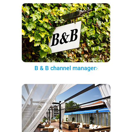
B & B channel manager