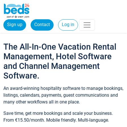
Sign up
Contact
Log in
The All-In-One Vacation Rental
Management, Hotel Software
and Channel Management
Software.
An award-winning hospitality software to manage bookings,
listings, calendars, payments, guest communications and
many other workflows all in one place.
Save time, get more bookings and scale your business.
From €15.50/month. Mobile friendly. Multi-language.