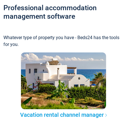
Professional accommodation
management software
Whatever type of property you have - Beds24 has the tools
for you.
Vacation rental channel manager