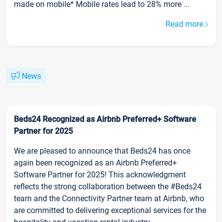
made on mobile* Mobile rates lead to 28% more ...
Read more
News
Beds24 Recognized as Airbnb Preferred+ Software
Partner for 2025
We are pleased to announce that Beds24 has once
again been recognized as an Airbnb Preferred+
Software Partner for 2025! This acknowledgment
reflects the strong collaboration between the #Beds24
team and the Connectivity Partner team at Airbnb, who
are committed to delivering exceptional services for the