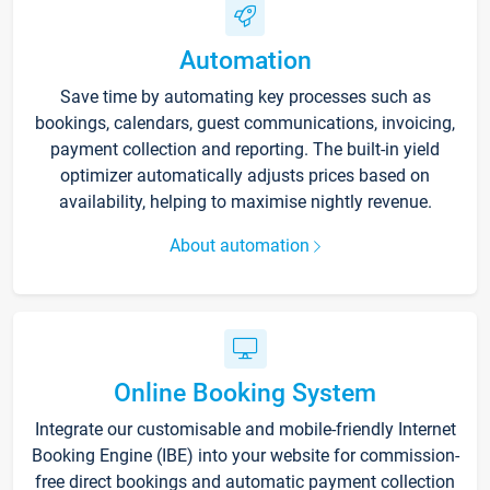
Automation
Save time by automating key processes such as
bookings, calendars, guest communications, invoicing,
payment collection and reporting. The built-in yield
optimizer automatically adjusts prices based on
availability, helping to maximise nightly revenue.
About automation
Online Booking System
Integrate our customisable and mobile-friendly Internet
Booking Engine (IBE) into your website for commission-
free direct bookings and automatic payment collection