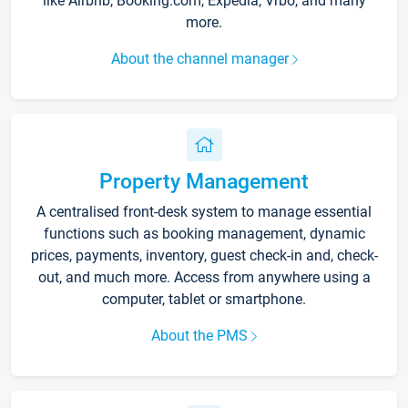
like Airbnb, Booking.com, Expedia, Vrbo, and many
more.
About the channel manager
Property Management
A centralised front-desk system to manage essential
functions such as booking management, dynamic
prices, payments, inventory, guest check-in and, check-
out, and much more. Access from anywhere using a
computer, tablet or smartphone.
About the PMS