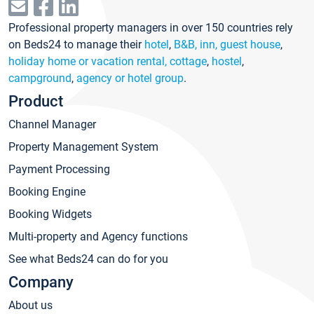
Professional property managers in over 150 countries rely
on Beds24 to manage their
hotel
,
B&B, inn, guest house
,
holiday home or vacation rental, cottage
,
hostel
,
campground
,
agency or hotel group
.
Product
Channel Manager
Property Management System
Payment Processing
Booking Engine
Booking Widgets
Multi-property and Agency functions
See what Beds24 can do for you
Company
About us