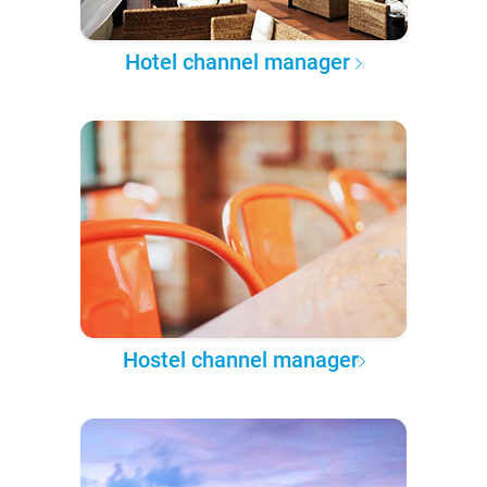
Hotel channel manager
Hostel channel manager