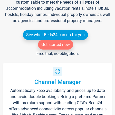
customisable to meet the needs of all types of
accommodation including vacation rentals, hotels, B&Bs,
hostels, holiday homes, individual property owners as well
as agencies and professional property managers.
See what Beds24 can do for you
Get started now
Free trial, no obligation.
Channel Manager
Automatically keep availability and prices up to date
and avoid double bookings. Being a preferred Partner
with premium support with leading OTA's, Beds24
offers advanced connectivity across popular channels