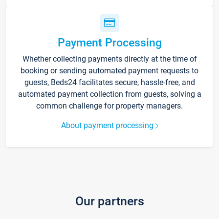
Payment Processing
Whether collecting payments directly at the time of
booking or sending automated payment requests to
guests, Beds24 facilitates secure, hassle-free, and
automated payment collection from guests, solving a
common challenge for property managers.
About payment processing
Our partners