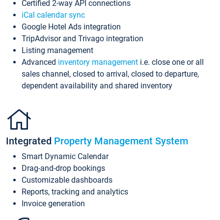
Certified 2-way API connections
iCal calendar sync
Google Hotel Ads integration
TripAdvisor and Trivago integration
Listing management
Advanced
inventory management
i.e. close one or all
sales channel, closed to arrival, closed to departure,
dependent availability and shared inventory
Integrated
Property Management System
Smart Dynamic Calendar
Drag-and-drop bookings
Customizable dashboards
Reports, tracking and analytics
Invoice generation