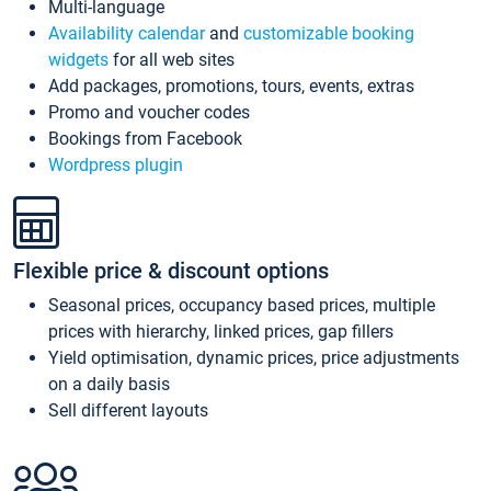
Multi-language
Availability calendar
and
customizable booking
widgets
for all web sites
Add packages, promotions, tours, events, extras
Promo and voucher codes
Bookings from Facebook
Wordpress plugin
Flexible price & discount options
Seasonal prices, occupancy based prices, multiple
prices with hierarchy, linked prices, gap fillers
Yield optimisation, dynamic prices, price adjustments
on a daily basis
Sell different layouts