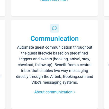
Communication
Automate guest communication throughout
the guest lifecycle based on predefined
triggers and events (booking, arrival, stay,
checkout, follow-up). Benefit from a central
inbox that enables two-way messaging
l
directly through the Airbnb, Booking.com and
Vrbo’s messaging systems.
About communication