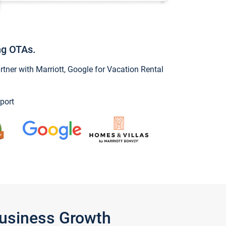
ng OTAs.
ner with Marriott, Google for Vacation Rental
port
Business Growth