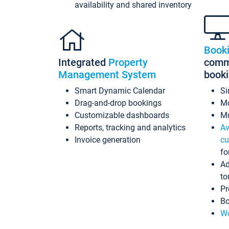
availability and shared inventory
Book
Integrated
Property
commi
Management System
book
Smart Dynamic Calendar
Si
Drag-and-drop bookings
Mo
Customizable dashboards
Mu
Reports, tracking and analytics
Av
Invoice generation
cu
fo
Ad
to
Pr
Bo
Wo