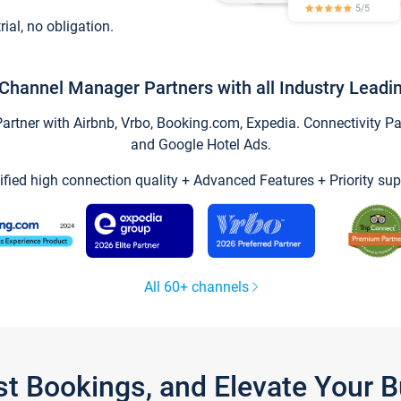
trial, no obligation.
Channel Manager Partners with all Industry Leadi
tner with Airbnb, Vrbo, Booking.com, Expedia. Connectivity Part
and Google Hotel Ads.
ified high connection quality + Advanced Features + Priority sup
All 60+ channels
st Bookings, and Elevate Your 