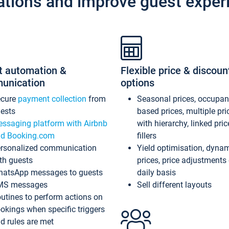
ations and improve guest exper
t automation &
Flexible price & discoun
unication
options
ecure
payment collection
from
Seasonal prices, occupa
ests
based prices, multiple pri
ssaging platform with Airbnb
with hierarchy, linked pri
d Booking.com
fillers
rsonalized communication
Yield optimisation, dyna
th guests
prices, price adjustments
atsApp messages to guests
daily basis
MS messages
Sell different layouts
utines to perform actions on
okings when specific triggers
d rules are met