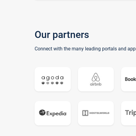
Our partners
Connect with the many leading portals and app