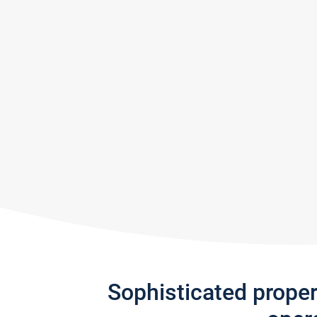
Sophisticated prope