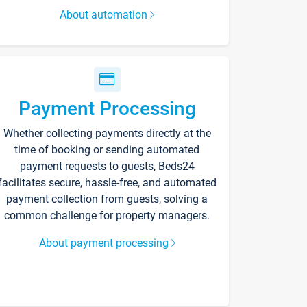
About automation
Payment Processing
Whether collecting payments directly at the
time of booking or sending automated
payment requests to guests, Beds24
facilitates secure, hassle-free, and automated
payment collection from guests, solving a
common challenge for property managers.
About payment processing