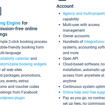
Account
Agency and multi-propert
capability
ing Engine
for
Multi-user with access
ssion-free online
management
ings
Owner accounts
mple 2-click booking process
Hundreds of
integrations
bile-friendly booking form
systems, accounting sof
lti-language
and more
ailability calendar
and
Open API
stomizable booking widgets
Cloud-based software, no
r all web sites
installation, automatic u
d packages, promotions,
access from anywhere at
urs, events, extras
anytime
omo and voucher codes
Continuous system optim
okings from Facebook
Online help and free supp
rdpress plugin
Pay as you go, no contrac
set up fees, no commissi