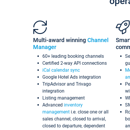
oper
Multi-award winning
Channel
Smar
Manager
comm
60+ leading booking channels
S
Certified 2-way API connections
gu
iCal calendar sync
Me
Google Hotel Ads integration
an
TripAdvisor and Trivago
Pe
integration
wi
Listing management
Wh
Advanced
inventory
S
management
i.e. close one or all
Ro
sales channel, closed to arrival,
bo
closed to departure, dependent
an