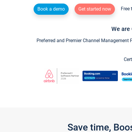
Free 
Book a demo
Get started now
We are 
Preferred and Premier Channel Management Par
Cert
Save time, Boo