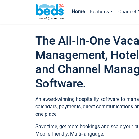
Home
Features
Channel 
The All-In-One Vaca
Management, Hotel
and Channel Mana
Software.
An award-winning hospitality software to manag
calendars, payments, guest communications an
one place.
Save time, get more bookings and scale your 
Mobile friendly. Multi-language.