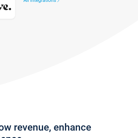
All integrations
row revenue, enhance