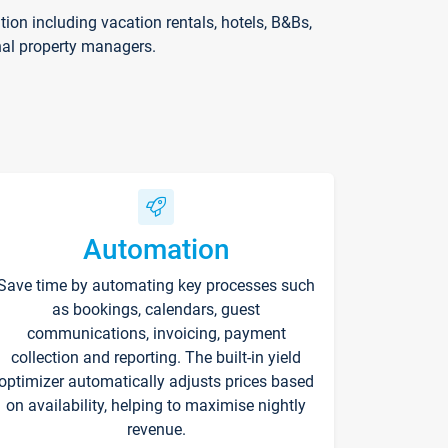
on including vacation rentals, hotels, B&Bs,
nal property managers.
Automation
Save time by automating key processes such
as bookings, calendars, guest
communications, invoicing, payment
collection and reporting. The built-in yield
optimizer automatically adjusts prices based
on availability, helping to maximise nightly
revenue.