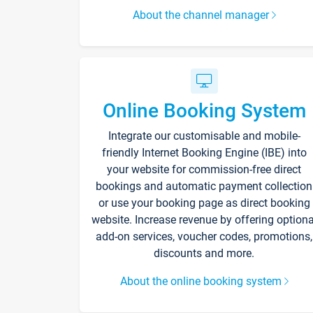
About the channel manager
Online Booking System
Integrate our customisable and mobile-
friendly Internet Booking Engine (IBE) into
your website for commission-free direct
bookings and automatic payment collection
or use your booking page as direct booking
website. Increase revenue by offering optiona
add-on services, voucher codes, promotions,
discounts and more.
About the online booking system