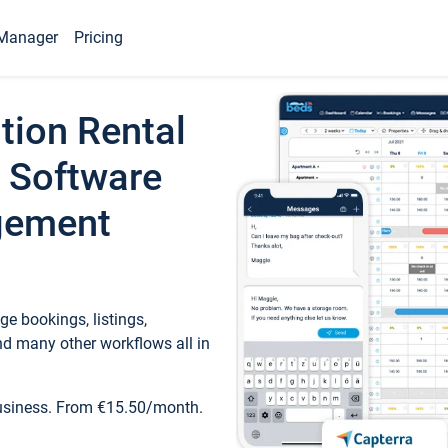
Manager
Pricing
tion Rental
 Software
gement
e bookings, listings,
d many other workflows all in
business. From €15.50/month.