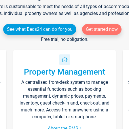
re is customisable to meet the needs of all types of accommodati
s, individual property owners as well as agencies and professio
See what Beds24 can do for you
Get started now
Free trial, no obligation.
Property Management
p
A centralised front-desk system to manage
essential functions such as booking
management, dynamic prices, payments,
inventory, guest check-in and, check-out, and
much more. Access from anywhere using a
computer, tablet or smartphone.
About the PMS