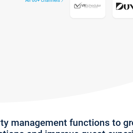
All 60+ channels
rty management functions to g