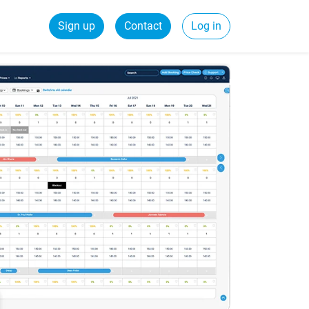
Sign up
Contact
Log in