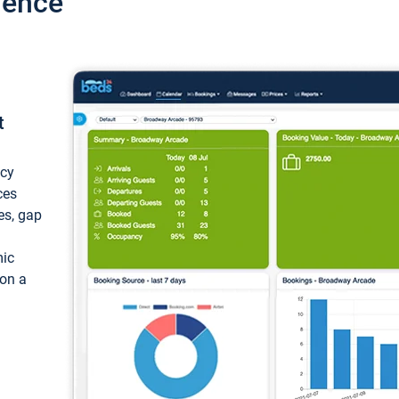
ience
t
ncy
ces
ces, gap
mic
 on a