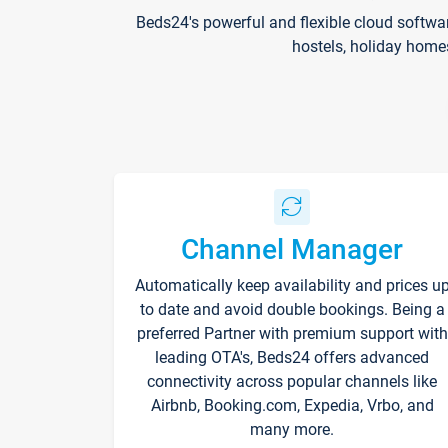
Beds24's powerful and flexible cloud softwa
hostels, holiday home
Channel Manager
Automatically keep availability and prices u
to date and avoid double bookings. Being a
preferred Partner with premium support with
leading OTA's, Beds24 offers advanced
connectivity across popular channels like
Airbnb, Booking.com, Expedia, Vrbo, and
many more.