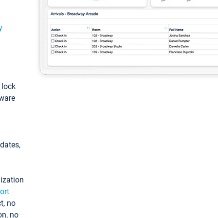
y
: lock
tware
pdates,
ization
ort
t, no
on, no