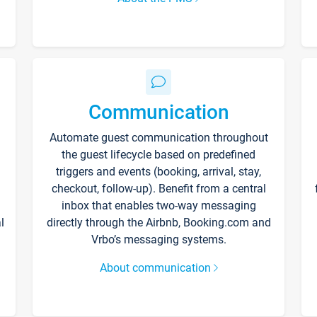
Communication
Automate guest communication throughout
the guest lifecycle based on predefined
triggers and events (booking, arrival, stay,
checkout, follow-up). Benefit from a central
inbox that enables two-way messaging
l
directly through the Airbnb, Booking.com and
Vrbo’s messaging systems.
About communication