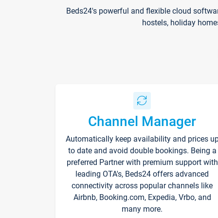
Beds24's powerful and flexible cloud softwa
hostels, holiday home
Channel Manager
Automatically keep availability and prices u
to date and avoid double bookings. Being a
preferred Partner with premium support with
leading OTA's, Beds24 offers advanced
connectivity across popular channels like
Airbnb, Booking.com, Expedia, Vrbo, and
many more.