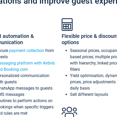
ations and improve guest exper
t automation &
Flexible price & discoun
unication
options
ecure
payment collection
from
Seasonal prices, occupa
ests
based prices, multiple pri
ssaging platform with Airbnb
with hierarchy, linked pri
d Booking.com
fillers
rsonalized communication
Yield optimisation, dyna
th guests
prices, price adjustments
atsApp messages to guests
daily basis
MS messages
Sell different layouts
utines to perform actions on
okings when specific triggers
d rules are met