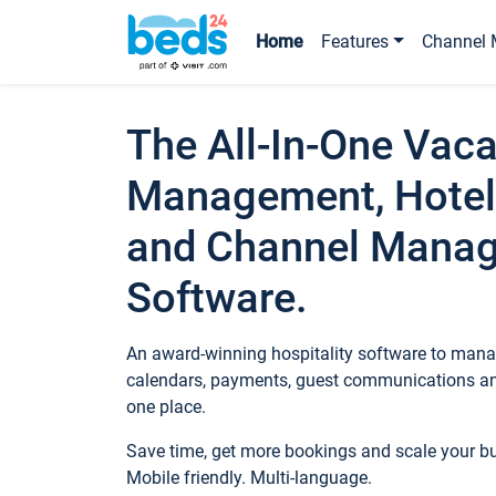
Home
Features
Channel 
The All-In-One Vaca
Management, Hotel
and Channel Mana
Software.
An award-winning hospitality software to manag
calendars, payments, guest communications an
one place.
Save time, get more bookings and scale your 
Mobile friendly. Multi-language.