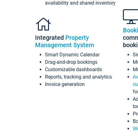
availability and shared inventory
Book
Integrated
Property
commi
Management System
book
Smart Dynamic Calendar
Si
Drag-and-drop bookings
Mo
Customizable dashboards
Mu
Reports, tracking and analytics
Av
Invoice generation
cu
fo
Ad
to
Pr
Bo
Wo