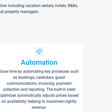
on including vacation rentals, hotels, B&Bs,
nal property managers.
Automation
Save time by automating key processes such
as bookings, calendars, guest
communications, invoicing, payment
collection and reporting. The built-in yield
optimizer automatically adjusts prices based
on availability, helping to maximise nightly
revenue.