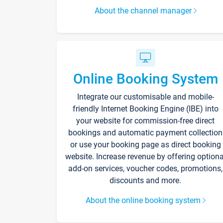
About the channel manager
Online Booking System
Integrate our customisable and mobile-
friendly Internet Booking Engine (IBE) into
your website for commission-free direct
bookings and automatic payment collection
or use your booking page as direct booking
website. Increase revenue by offering optiona
add-on services, voucher codes, promotions,
discounts and more.
About the online booking system