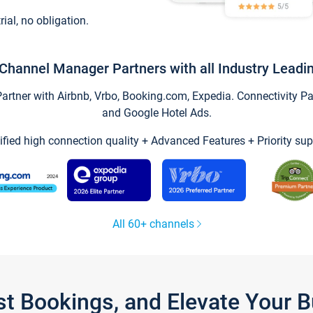
trial, no obligation.
Channel Manager Partners with all Industry Leadi
tner with Airbnb, Vrbo, Booking.com, Expedia. Connectivity Part
and Google Hotel Ads.
ified high connection quality + Advanced Features + Priority sup
All 60+ channels
st Bookings, and Elevate Your 