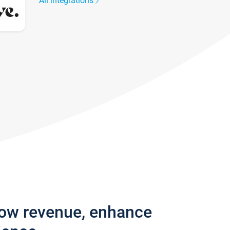
All integrations
row revenue, enhance