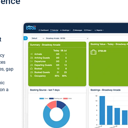
ience
t
ncy
ces
ces, gap
mic
 on a