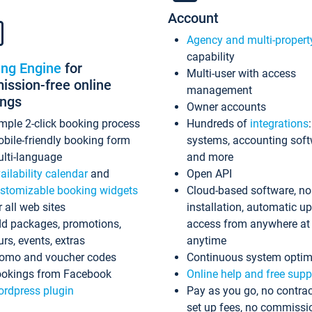
Account
Agency and multi-propert
capability
ing Engine
for
Multi-user with access
ssion-free online
management
ings
Owner accounts
mple 2-click booking process
Hundreds of
integrations
bile-friendly booking form
systems, accounting sof
lti-language
and more
ailability calendar
and
Open API
stomizable booking widgets
Cloud-based software, no
r all web sites
installation, automatic u
d packages, promotions,
access from anywhere at
urs, events, extras
anytime
omo and voucher codes
Continuous system optim
okings from Facebook
Online help and free supp
rdpress plugin
Pay as you go, no contrac
set up fees, no commissi