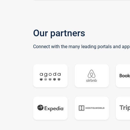
Our partners
Connect with the many leading portals and app