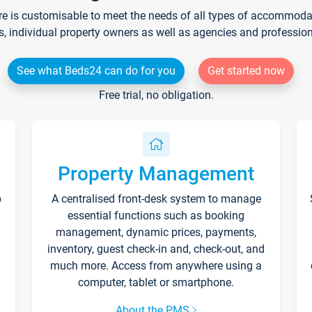
re is customisable to meet the needs of all types of accommodati
s, individual property owners as well as agencies and professio
See what Beds24 can do for you
Get started now
Free trial, no obligation.
Property Management
p
A centralised front-desk system to manage
essential functions such as booking
management, dynamic prices, payments,
inventory, guest check-in and, check-out, and
much more. Access from anywhere using a
computer, tablet or smartphone.
About the PMS