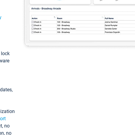
y
: lock
tware
pdates,
ization
ort
t, no
on, no