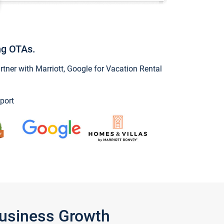
ng OTAs.
ner with Marriott, Google for Vacation Rental
port
Business Growth