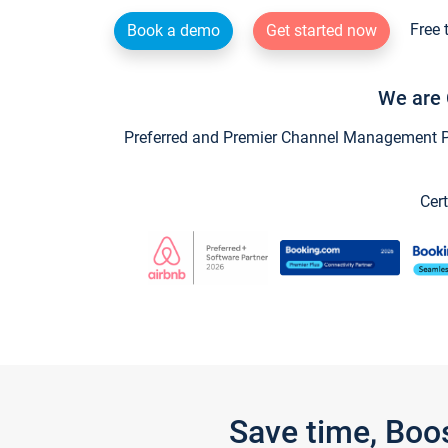
Free 
Book a demo
Get started now
We are 
Preferred and Premier Channel Management Par
Cert
Save time, Boo