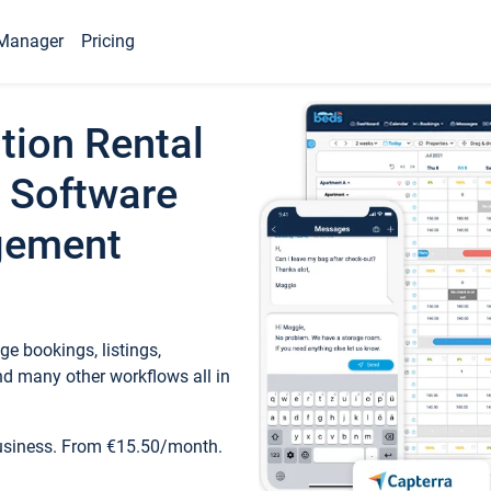
Manager
Pricing
tion Rental
 Software
gement
e bookings, listings,
d many other workflows all in
business. From €15.50/month.