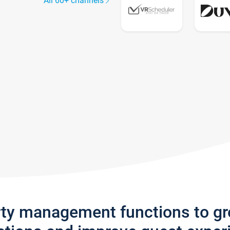
All 60+ channels
rty management functions to g