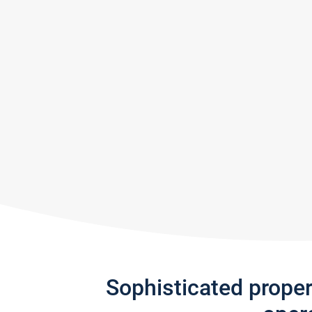
Sophisticated prope