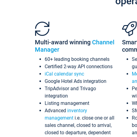
oper
Multi-award winning
Channel
Smar
Manager
comm
60+ leading booking channels
S
Certified 2-way API connections
gu
iCal calendar sync
Me
Google Hotel Ads integration
an
TripAdvisor and Trivago
Pe
integration
wi
Listing management
Wh
Advanced
inventory
S
management
i.e. close one or all
Ro
sales channel, closed to arrival,
bo
closed to departure, dependent
an