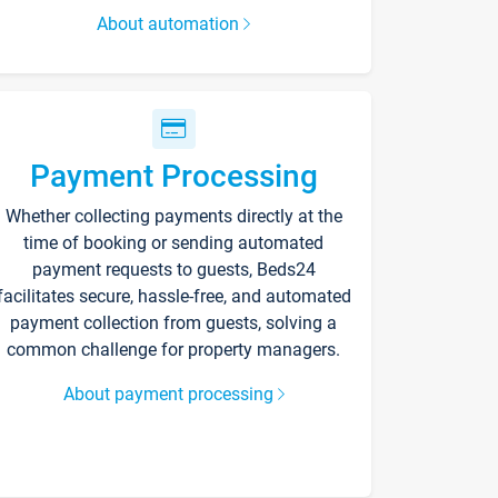
About automation
Payment Processing
Whether collecting payments directly at the
time of booking or sending automated
payment requests to guests, Beds24
facilitates secure, hassle-free, and automated
payment collection from guests, solving a
common challenge for property managers.
About payment processing