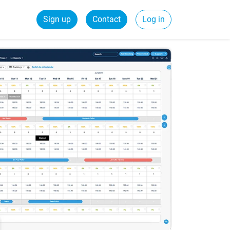
Sign up
Contact
Log in