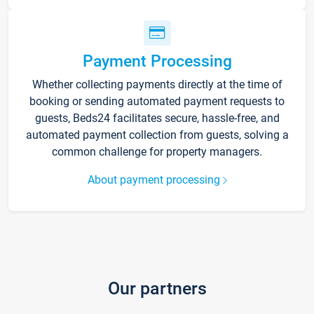
Payment Processing
Whether collecting payments directly at the time of
booking or sending automated payment requests to
guests, Beds24 facilitates secure, hassle-free, and
automated payment collection from guests, solving a
common challenge for property managers.
About payment processing
Our partners