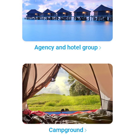
Agency and hotel group
Campground