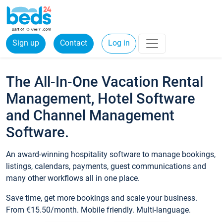
Sign up
Contact
Log in
The All-In-One Vacation Rental
Management, Hotel Software
and Channel Management
Software.
An award-winning hospitality software to manage bookings,
listings, calendars, payments, guest communications and
many other workflows all in one place.
Save time, get more bookings and scale your business.
From €15.50/month. Mobile friendly. Multi-language.