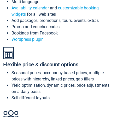
Multi-language
Availability calendar
and
customizable booking
widgets
for all web sites
Add packages, promotions, tours, events, extras
Promo and voucher codes
Bookings from Facebook
Wordpress plugin
Flexible price & discount options
Seasonal prices, occupancy based prices, multiple
prices with hierarchy, linked prices, gap fillers
Yield optimisation, dynamic prices, price adjustments
on a daily basis
Sell different layouts