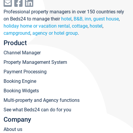
Professional property managers in over 150 countries rely
on Beds24 to manage their
hotel
,
B&B, inn, guest house
,
holiday home or vacation rental, cottage
,
hostel
,
campground
,
agency or hotel group
.
Product
Channel Manager
Property Management System
Payment Processing
Booking Engine
Booking Widgets
Multi-property and Agency functions
See what Beds24 can do for you
Company
About us