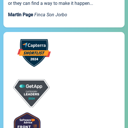
or they can find a way to make it happen...
Martin Page
Finca Son Jorbo