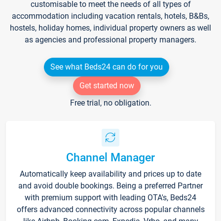
customisable to meet the needs of all types of
accommodation including vacation rentals, hotels, B&Bs,
hostels, holiday homes, individual property owners as well
as agencies and professional property managers.
See what Beds24 can do for you
Get started now
Free trial, no obligation.
Channel Manager
Automatically keep availability and prices up to date
and avoid double bookings. Being a preferred Partner
with premium support with leading OTA's, Beds24
offers advanced connectivity across popular channels