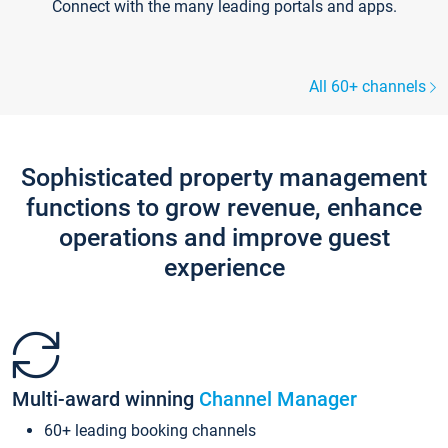
Connect with the many leading portals and apps.
All 60+ channels
Sophisticated property management
functions to grow revenue, enhance
operations and improve guest
experience
Multi-award winning
Channel Manager
60+ leading booking channels