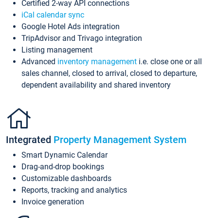
Certified 2-way API connections
iCal calendar sync
Google Hotel Ads integration
TripAdvisor and Trivago integration
Listing management
Advanced
inventory management
i.e. close one or all
sales channel, closed to arrival, closed to departure,
dependent availability and shared inventory
Integrated
Property Management System
Smart Dynamic Calendar
Drag-and-drop bookings
Customizable dashboards
Reports, tracking and analytics
Invoice generation