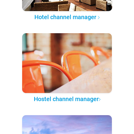
Hotel channel manager
Hostel channel manager