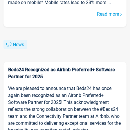
made on mobile* Mobile rates lead to 28% more ...
Read more
News
Beds24 Recognized as Airbnb Preferred+ Software
Partner for 2025
We are pleased to announce that Beds24 has once
again been recognized as an Airbnb Preferred+
Software Partner for 2025! This acknowledgment
reflects the strong collaboration between the #Beds24
team and the Connectivity Partner team at Airbnb, who
are committed to delivering exceptional services for the