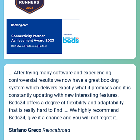
... After trying many software and experiencing
controversial results we now have a great booking
system which delivers exactly what it promises and it is
constantly updating with new interesting features.
Beds24 offers a degree of flexibility and adaptability
that is really hard to find .... We highly recommend
Beds24, give it a chance and you will not regret it...
Stefano Greco
Relocabroad