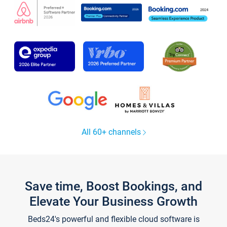
All 60+ channels
Save time, Boost Bookings, and
Elevate Your Business Growth
Beds24's powerful and flexible cloud software is