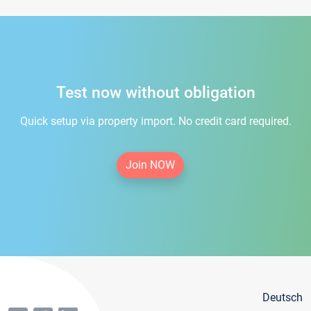
Test now without obligation
Quick setup via property import. No credit card required.
Join NOW
Deutsch