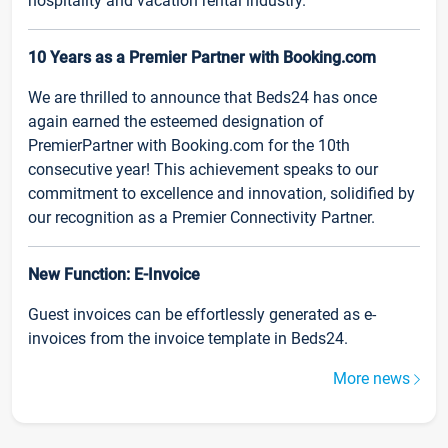
hospitality and vacation rental industry.
10 Years as a Premier Partner with Booking.com
We are thrilled to announce that Beds24 has once
again earned the esteemed designation of
PremierPartner with Booking.com for the 10th
consecutive year! This achievement speaks to our
commitment to excellence and innovation, solidified by
our recognition as a Premier Connectivity Partner.
New Function: E-Invoice
Guest invoices can be effortlessly generated as e-
invoices from the invoice template in Beds24.
More news