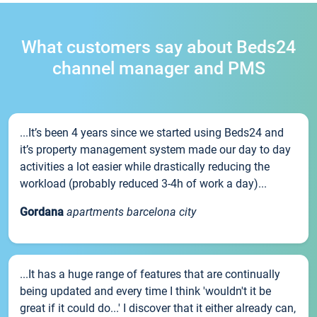
What customers say about Beds24
channel manager and PMS
...It’s been 4 years since we started using Beds24 and
it’s property management system made our day to day
activities a lot easier while drastically reducing the
workload (probably reduced 3-4h of work a day)...
Gordana
apartments barcelona city
...It has a huge range of features that are continually
being updated and every time I think 'wouldn't it be
great if it could do...' I discover that it either already can,