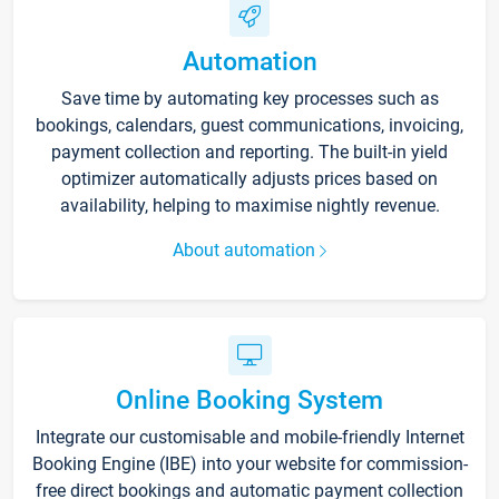
Automation
Save time by automating key processes such as
bookings, calendars, guest communications, invoicing,
payment collection and reporting. The built-in yield
optimizer automatically adjusts prices based on
availability, helping to maximise nightly revenue.
About automation
Online Booking System
Integrate our customisable and mobile-friendly Internet
Booking Engine (IBE) into your website for commission-
free direct bookings and automatic payment collection