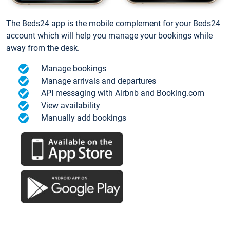
The Beds24 app is the mobile complement for your Beds24
account which will help you manage your bookings while
away from the desk.
Manage bookings
Manage arrivals and departures
API messaging with Airbnb and Booking.com
View availability
Manually add bookings