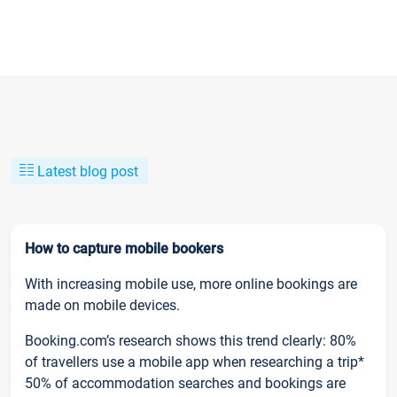
Latest blog post
How to capture mobile bookers
With increasing mobile use, more online bookings are
made on mobile devices.
Booking.com’s research shows this trend clearly: 80%
of travellers use a mobile app when researching a trip*
50% of accommodation searches and bookings are