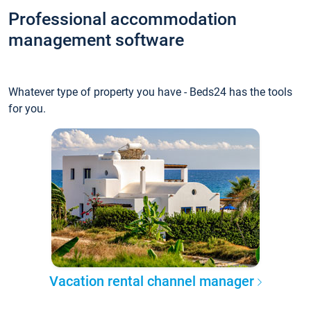
Professional accommodation
management software
Whatever type of property you have - Beds24 has the tools
for you.
Vacation rental channel manager