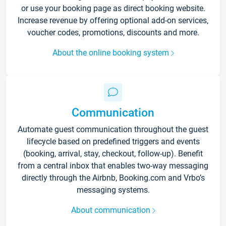
or use your booking page as direct booking website.
Increase revenue by offering optional add-on services,
voucher codes, promotions, discounts and more.
About the online booking system
Communication
Automate guest communication throughout the guest
lifecycle based on predefined triggers and events
(booking, arrival, stay, checkout, follow-up). Benefit
from a central inbox that enables two-way messaging
directly through the Airbnb, Booking.com and Vrbo’s
messaging systems.
About communication