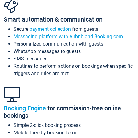
Smart automation & communication
Secure
payment collection
from guests
Messaging platform with Airbnb and Booking.com
Personalized communication with guests
WhatsApp messages to guests
SMS messages
Routines to perform actions on bookings when specific
triggers and rules are met
Booking Engine
for commission-free online
bookings
Simple 2-click booking process
Mobile-friendly booking form