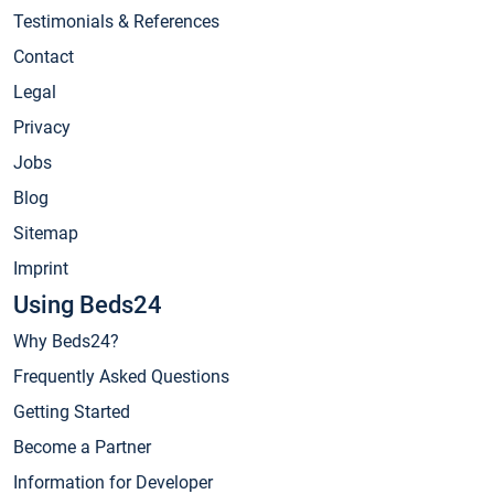
Testimonials & References
Contact
Legal
Privacy
Jobs
Blog
Sitemap
Imprint
Using Beds24
Why Beds24?
Frequently Asked Questions
Getting Started
Become a Partner
Information for Developer