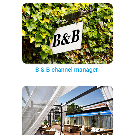
B & B channel manager