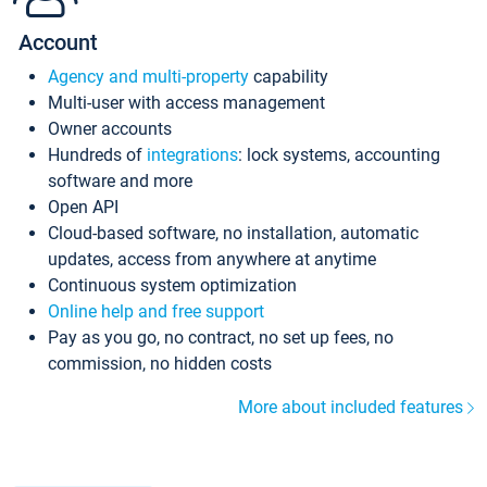
Account
Agency and multi-property
capability
Multi-user with access management
Owner accounts
Hundreds of
integrations
: lock systems, accounting
software and more
Open API
Cloud-based software, no installation, automatic
updates, access from anywhere at anytime
Continuous system optimization
Online help and free support
Pay as you go, no contract, no set up fees, no
commission, no hidden costs
More about included features