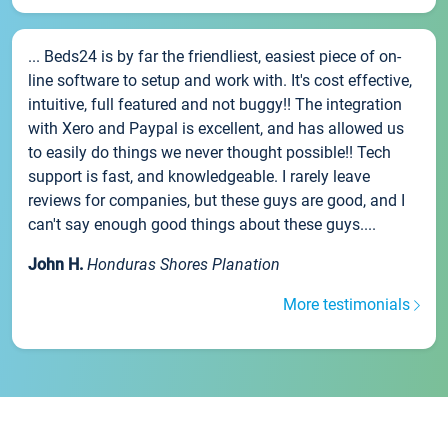
... Beds24 is by far the friendliest, easiest piece of on-
line software to setup and work with. It's cost effective,
intuitive, full featured and not buggy!! The integration
with Xero and Paypal is excellent, and has allowed us
to easily do things we never thought possible!! Tech
support is fast, and knowledgeable. I rarely leave
reviews for companies, but these guys are good, and I
can't say enough good things about these guys....
John H.
Honduras Shores Planation
More testimonials