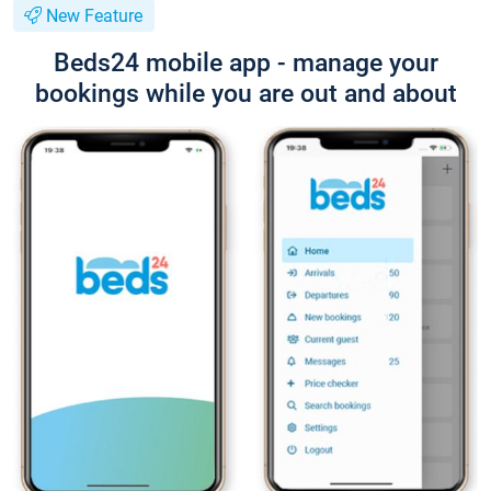
New Feature
Beds24 mobile app - manage your
bookings while you are out and about