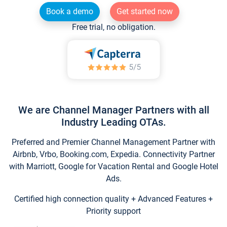
Book a demo
Get started now
Free trial, no obligation.
We are Channel Manager Partners with all
Industry Leading OTAs.
Preferred and Premier Channel Management Partner with
Airbnb, Vrbo, Booking.com, Expedia. Connectivity Partner
with Marriott, Google for Vacation Rental and Google Hotel
Ads.
Certified high connection quality + Advanced Features +
Priority support