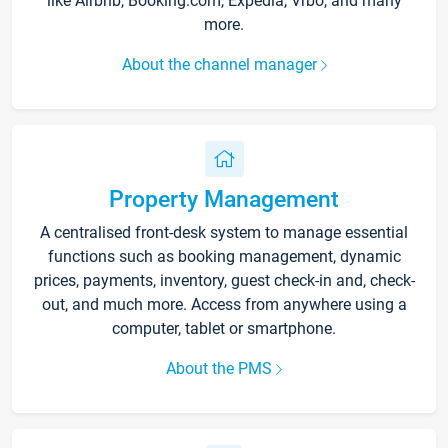
like Airbnb, Booking.com, Expedia, Vrbo, and many
more.
About the channel manager
Property Management
A centralised front-desk system to manage essential
functions such as booking management, dynamic
prices, payments, inventory, guest check-in and, check-
out, and much more. Access from anywhere using a
computer, tablet or smartphone.
About the PMS