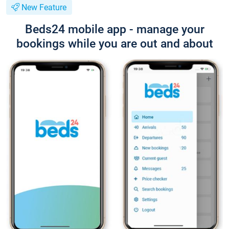
New Feature
Beds24 mobile app - manage your
bookings while you are out and about