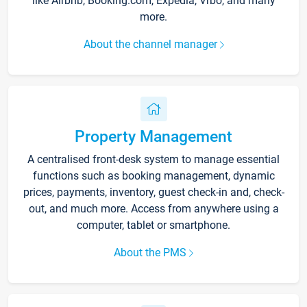
like Airbnb, Booking.com, Expedia, Vrbo, and many
more.
About the channel manager
Property Management
A centralised front-desk system to manage essential
functions such as booking management, dynamic
prices, payments, inventory, guest check-in and, check-
out, and much more. Access from anywhere using a
computer, tablet or smartphone.
About the PMS