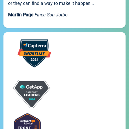
or they can find a way to make it happen...
Martin Page
Finca Son Jorbo