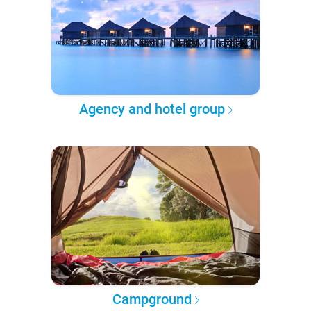
Agency and hotel group
Campground