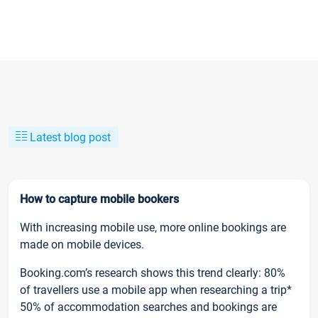
Latest blog post
How to capture mobile bookers
With increasing mobile use, more online bookings are
made on mobile devices.
Booking.com’s research shows this trend clearly: 80%
of travellers use a mobile app when researching a trip*
50% of accommodation searches and bookings are