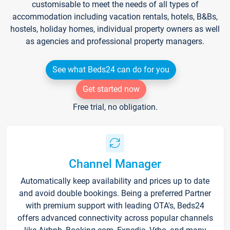
customisable to meet the needs of all types of
accommodation including vacation rentals, hotels, B&Bs,
hostels, holiday homes, individual property owners as well
as agencies and professional property managers.
See what Beds24 can do for you
Get started now
Free trial, no obligation.
Channel Manager
Automatically keep availability and prices up to date
and avoid double bookings. Being a preferred Partner
with premium support with leading OTA's, Beds24
offers advanced connectivity across popular channels