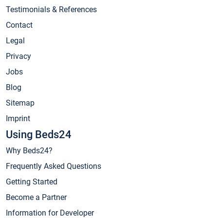
Testimonials & References
Contact
Legal
Privacy
Jobs
Blog
Sitemap
Imprint
Using Beds24
Why Beds24?
Frequently Asked Questions
Getting Started
Become a Partner
Information for Developer