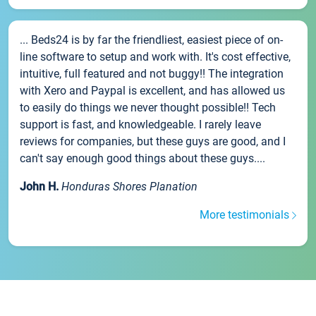
... Beds24 is by far the friendliest, easiest piece of on-
line software to setup and work with. It's cost effective,
intuitive, full featured and not buggy!! The integration
with Xero and Paypal is excellent, and has allowed us
to easily do things we never thought possible!! Tech
support is fast, and knowledgeable. I rarely leave
reviews for companies, but these guys are good, and I
can't say enough good things about these guys....
John H.
Honduras Shores Planation
More testimonials