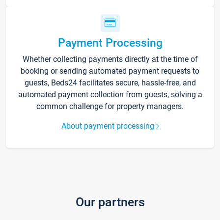
Payment Processing
Whether collecting payments directly at the time of
booking or sending automated payment requests to
guests, Beds24 facilitates secure, hassle-free, and
automated payment collection from guests, solving a
common challenge for property managers.
About payment processing
Our partners