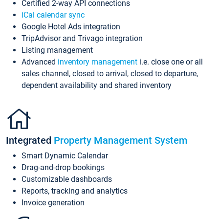
Certified 2-way API connections
iCal calendar sync
Google Hotel Ads integration
TripAdvisor and Trivago integration
Listing management
Advanced
inventory management
i.e. close one or all
sales channel, closed to arrival, closed to departure,
dependent availability and shared inventory
Integrated
Property Management System
Smart Dynamic Calendar
Drag-and-drop bookings
Customizable dashboards
Reports, tracking and analytics
Invoice generation