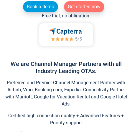
Book a demo
Get started now
Free trial, no obligation.
We are Channel Manager Partners with all
Industry Leading OTAs.
Preferred and Premier Channel Management Partner with
Airbnb, Vrbo, Booking.com, Expedia. Connectivity Partner
with Marriott, Google for Vacation Rental and Google Hotel
Ads.
Certified high connection quality + Advanced Features +
Priority support