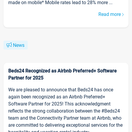
made on mobile* Mobile rates lead to 28% more ...
Read more
News
Beds24 Recognized as Airbnb Preferred+ Software
Partner for 2025
We are pleased to announce that Beds24 has once
again been recognized as an Airbnb Preferred+
Software Partner for 2025! This acknowledgment
reflects the strong collaboration between the #Beds24
team and the Connectivity Partner team at Airbnb, who
are committed to delivering exceptional services for the