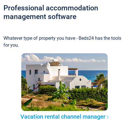
Professional accommodation
management software
Whatever type of property you have - Beds24 has the tools
for you.
Vacation rental channel manager