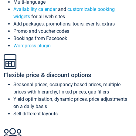
Multi-language
Availability calendar
and
customizable booking
widgets
for all web sites
Add packages, promotions, tours, events, extras
Promo and voucher codes
Bookings from Facebook
Wordpress plugin
Flexible price & discount options
Seasonal prices, occupancy based prices, multiple
prices with hierarchy, linked prices, gap fillers
Yield optimisation, dynamic prices, price adjustments
on a daily basis
Sell different layouts