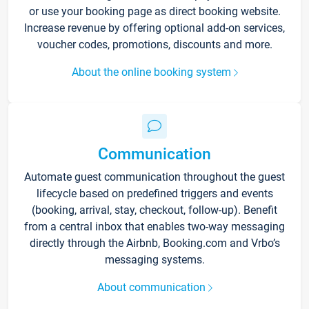
or use your booking page as direct booking website.
Increase revenue by offering optional add-on services,
voucher codes, promotions, discounts and more.
About the online booking system
Communication
Automate guest communication throughout the guest
lifecycle based on predefined triggers and events
(booking, arrival, stay, checkout, follow-up). Benefit
from a central inbox that enables two-way messaging
directly through the Airbnb, Booking.com and Vrbo’s
messaging systems.
About communication