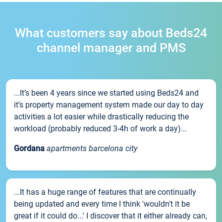
What customers say about Beds24
channel manager and PMS
...It’s been 4 years since we started using Beds24 and
it’s property management system made our day to day
activities a lot easier while drastically reducing the
workload (probably reduced 3-4h of work a day)...
Gordana
apartments barcelona city
...It has a huge range of features that are continually
being updated and every time I think 'wouldn't it be
great if it could do...' I discover that it either already can,