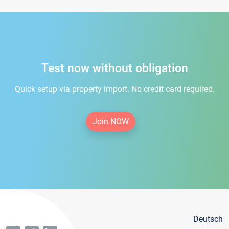
Test now without obligation
Quick setup via property import. No credit card required.
Join NOW
Deutsch