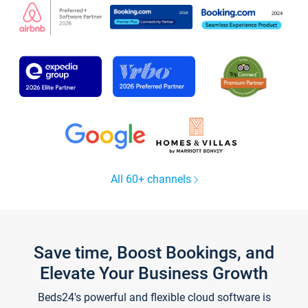
All 60+ channels
Save time, Boost Bookings, and
Elevate Your Business Growth
Beds24's powerful and flexible cloud software is