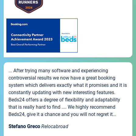
... After trying many software and experiencing
controversial results we now have a great booking
system which delivers exactly what it promises and it is
constantly updating with new interesting features.
Beds24 offers a degree of flexibility and adaptability
that is really hard to find .... We highly recommend
Beds24, give it a chance and you will not regret it...
Stefano Greco
Relocabroad