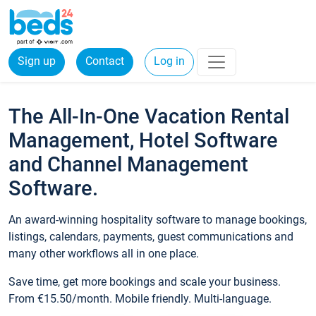
Sign up
Contact
Log in
The All-In-One Vacation Rental
Management, Hotel Software
and Channel Management
Software.
An award-winning hospitality software to manage bookings,
listings, calendars, payments, guest communications and
many other workflows all in one place.
Save time, get more bookings and scale your business.
From €15.50/month. Mobile friendly. Multi-language.