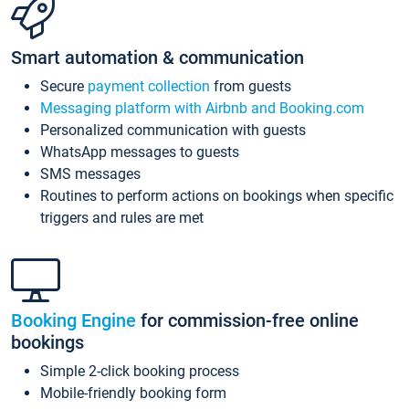
Smart automation & communication
Secure
payment collection
from guests
Messaging platform with Airbnb and Booking.com
Personalized communication with guests
WhatsApp messages to guests
SMS messages
Routines to perform actions on bookings when specific
triggers and rules are met
Booking Engine
for commission-free online
bookings
Simple 2-click booking process
Mobile-friendly booking form