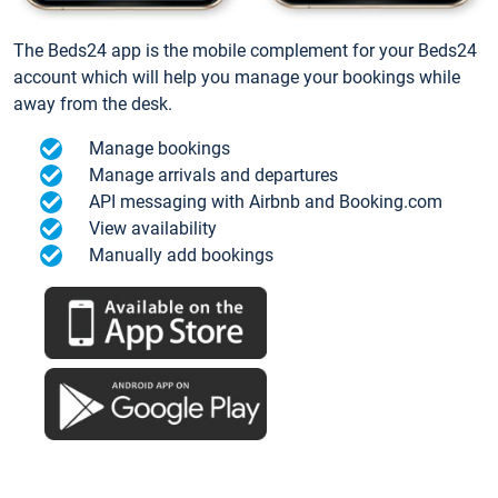
The Beds24 app is the mobile complement for your Beds24
account which will help you manage your bookings while
away from the desk.
Manage bookings
Manage arrivals and departures
API messaging with Airbnb and Booking.com
View availability
Manually add bookings