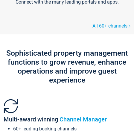
Connect with the many leading portals and apps.
All 60+ channels
Sophisticated property management
functions to grow revenue, enhance
operations and improve guest
experience
Multi-award winning
Channel Manager
60+ leading booking channels