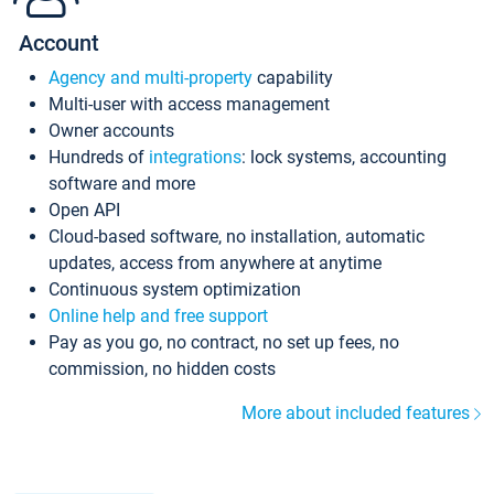
Account
Agency and multi-property
capability
Multi-user with access management
Owner accounts
Hundreds of
integrations
: lock systems, accounting
software and more
Open API
Cloud-based software, no installation, automatic
updates, access from anywhere at anytime
Continuous system optimization
Online help and free support
Pay as you go, no contract, no set up fees, no
commission, no hidden costs
More about included features