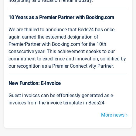
hospitality and vacation rental industry.
10 Years as a Premier Partner with Booking.com
We are thrilled to announce that Beds24 has once
again earned the esteemed designation of
PremierPartner with Booking.com for the 10th
consecutive year! This achievement speaks to our
commitment to excellence and innovation, solidified by
our recognition as a Premier Connectivity Partner.
New Function: E-Invoice
Guest invoices can be effortlessly generated as e-
invoices from the invoice template in Beds24.
More news