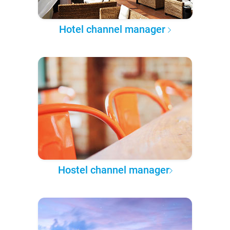
Hotel channel manager
Hostel channel manager