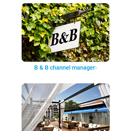
B & B channel manager