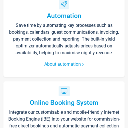
Automation
Save time by automating key processes such as
bookings, calendars, guest communications, invoicing,
payment collection and reporting. The built-in yield
optimizer automatically adjusts prices based on
availability, helping to maximise nightly revenue.
About automation
Online Booking System
Integrate our customisable and mobile-friendly Internet
Booking Engine (IBE) into your website for commission-
free direct bookings and automatic payment collection