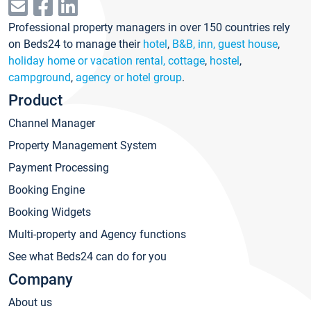
Professional property managers in over 150 countries rely
on Beds24 to manage their
hotel
,
B&B, inn, guest house
,
holiday home or vacation rental, cottage
,
hostel
,
campground
,
agency or hotel group
.
Product
Channel Manager
Property Management System
Payment Processing
Booking Engine
Booking Widgets
Multi-property and Agency functions
See what Beds24 can do for you
Company
About us