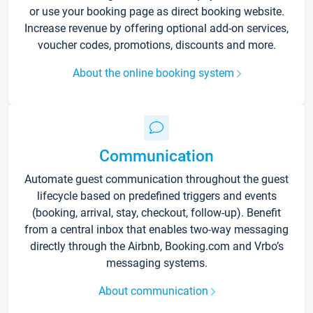
or use your booking page as direct booking website.
Increase revenue by offering optional add-on services,
voucher codes, promotions, discounts and more.
About the online booking system
Communication
Automate guest communication throughout the guest
lifecycle based on predefined triggers and events
(booking, arrival, stay, checkout, follow-up). Benefit
from a central inbox that enables two-way messaging
directly through the Airbnb, Booking.com and Vrbo’s
messaging systems.
About communication