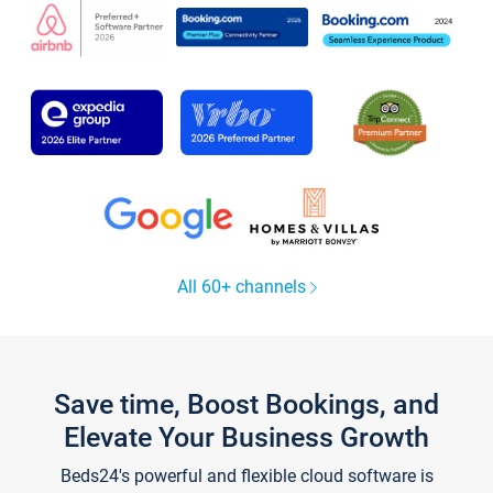
All 60+ channels
Save time, Boost Bookings, and
Elevate Your Business Growth
Beds24's powerful and flexible cloud software is