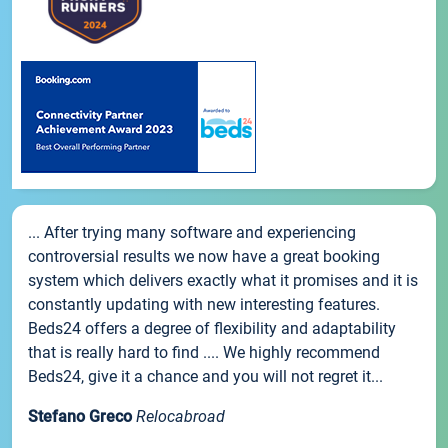
... After trying many software and experiencing
controversial results we now have a great booking
system which delivers exactly what it promises and it is
constantly updating with new interesting features.
Beds24 offers a degree of flexibility and adaptability
that is really hard to find .... We highly recommend
Beds24, give it a chance and you will not regret it...
Stefano Greco
Relocabroad