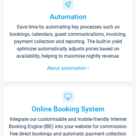
Automation
Save time by automating key processes such as
bookings, calendars, guest communications, invoicing,
payment collection and reporting. The built-in yield
optimizer automatically adjusts prices based on
availability, helping to maximise nightly revenue.
About automation
Online Booking System
Integrate our customisable and mobile-friendly Internet
Booking Engine (IBE) into your website for commission-
free direct bookings and automatic payment collection