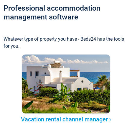
Professional accommodation
management software
Whatever type of property you have - Beds24 has the tools
for you.
Vacation rental channel manager