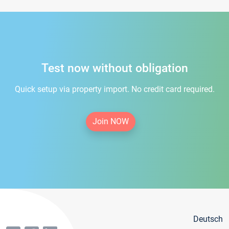
Test now without obligation
Quick setup via property import. No credit card required.
Join NOW
Deutsch