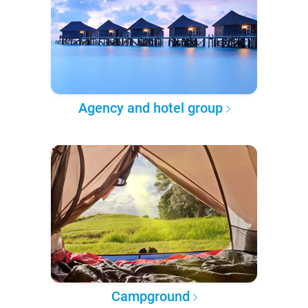
Agency and hotel group
Campground