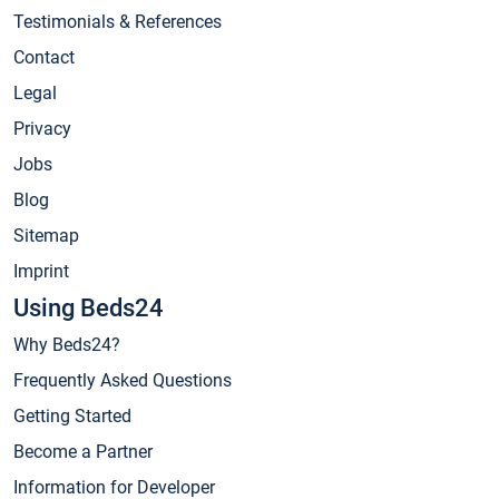
Testimonials & References
Contact
Legal
Privacy
Jobs
Blog
Sitemap
Imprint
Using Beds24
Why Beds24?
Frequently Asked Questions
Getting Started
Become a Partner
Information for Developer