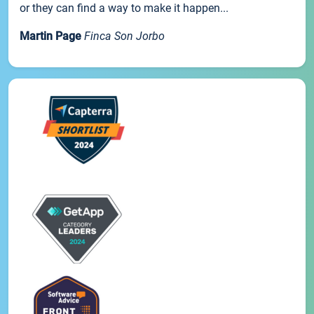
or they can find a way to make it happen...
Martin Page
Finca Son Jorbo