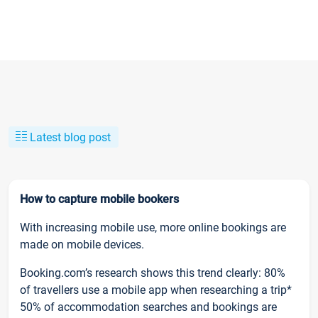
Latest blog post
How to capture mobile bookers
With increasing mobile use, more online bookings are
made on mobile devices.
Booking.com’s research shows this trend clearly: 80%
of travellers use a mobile app when researching a trip*
50% of accommodation searches and bookings are