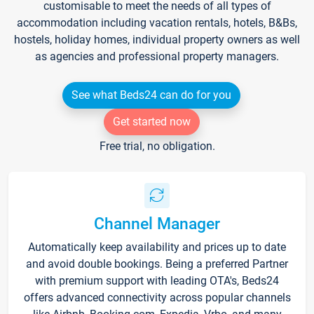
customisable to meet the needs of all types of
accommodation including vacation rentals, hotels, B&Bs,
hostels, holiday homes, individual property owners as well
as agencies and professional property managers.
See what Beds24 can do for you
Get started now
Free trial, no obligation.
Channel Manager
Automatically keep availability and prices up to date
and avoid double bookings. Being a preferred Partner
with premium support with leading OTA's, Beds24
offers advanced connectivity across popular channels