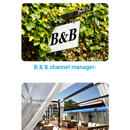
B & B channel manager