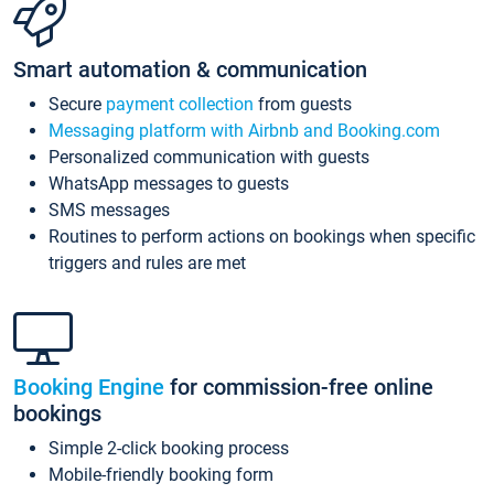
Smart automation & communication
Secure
payment collection
from guests
Messaging platform with Airbnb and Booking.com
Personalized communication with guests
WhatsApp messages to guests
SMS messages
Routines to perform actions on bookings when specific
triggers and rules are met
Booking Engine
for commission-free online
bookings
Simple 2-click booking process
Mobile-friendly booking form