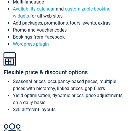
Multi-language
Availability calendar
and
customizable booking
widgets
for all web sites
Add packages, promotions, tours, events, extras
Promo and voucher codes
Bookings from Facebook
Wordpress plugin
Flexible price & discount options
Seasonal prices, occupancy based prices, multiple
prices with hierarchy, linked prices, gap fillers
Yield optimisation, dynamic prices, price adjustments
on a daily basis
Sell different layouts