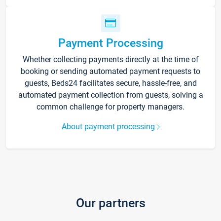
Payment Processing
Whether collecting payments directly at the time of
booking or sending automated payment requests to
guests, Beds24 facilitates secure, hassle-free, and
automated payment collection from guests, solving a
common challenge for property managers.
About payment processing
Our partners