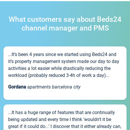
What customers say about Beds24
channel manager and PMS
...It’s been 4 years since we started using Beds24 and
it’s property management system made our day to day
activities a lot easier while drastically reducing the
workload (probably reduced 3-4h of work a day)...
Gordana
apartments barcelona city
...It has a huge range of features that are continually
being updated and every time I think 'wouldn't it be
great if it could do...' I discover that it either already can,