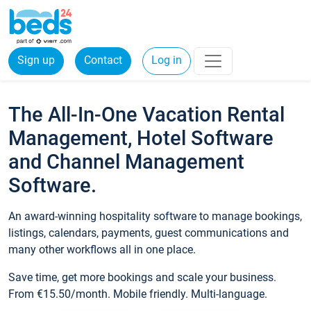
Sign up
Contact
Log in
The All-In-One Vacation Rental
Management, Hotel Software
and Channel Management
Software.
An award-winning hospitality software to manage bookings,
listings, calendars, payments, guest communications and
many other workflows all in one place.
Save time, get more bookings and scale your business.
From €15.50/month. Mobile friendly. Multi-language.