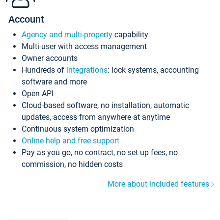
Account
Agency and multi-property
capability
Multi-user with access management
Owner accounts
Hundreds of
integrations
: lock systems, accounting
software and more
Open API
Cloud-based software, no installation, automatic
updates, access from anywhere at anytime
Continuous system optimization
Online help and free support
Pay as you go, no contract, no set up fees, no
commission, no hidden costs
More about included features