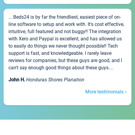
... Beds24 is by far the friendliest, easiest piece of on-
line software to setup and work with. It's cost effective,
intuitive, full featured and not buggy!! The integration
with Xero and Paypal is excellent, and has allowed us
to easily do things we never thought possible!! Tech
support is fast, and knowledgeable. I rarely leave
reviews for companies, but these guys are good, and I
can't say enough good things about these guys....
John H.
Honduras Shores Planation
More testimonials