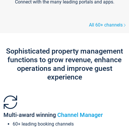
Connect with the many leading portals and apps.
All 60+ channels
Sophisticated property management
functions to grow revenue, enhance
operations and improve guest
experience
Multi-award winning
Channel Manager
60+ leading booking channels