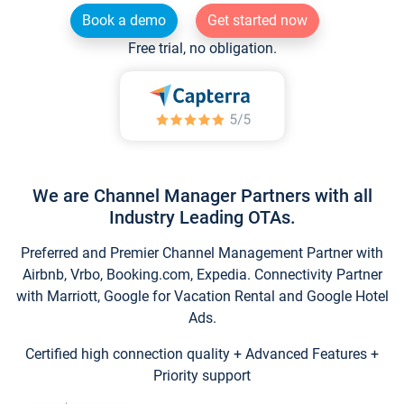
Book a demo
Get started now
Free trial, no obligation.
We are Channel Manager Partners with all
Industry Leading OTAs.
Preferred and Premier Channel Management Partner with
Airbnb, Vrbo, Booking.com, Expedia. Connectivity Partner
with Marriott, Google for Vacation Rental and Google Hotel
Ads.
Certified high connection quality + Advanced Features +
Priority support