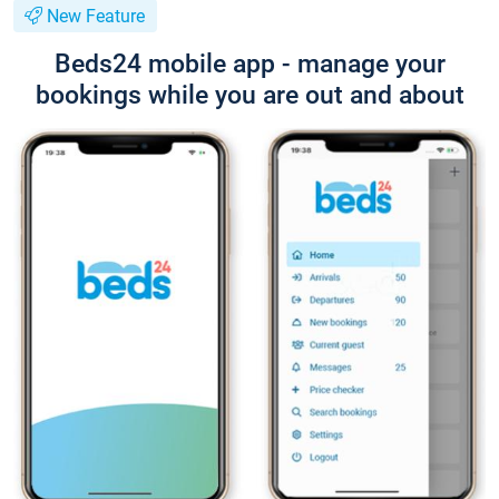
New Feature
Beds24 mobile app - manage your
bookings while you are out and about