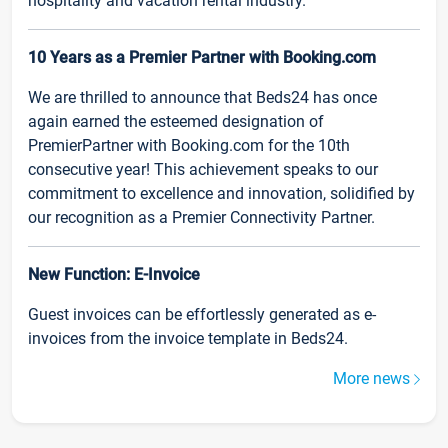
hospitality and vacation rental industry.
10 Years as a Premier Partner with Booking.com
We are thrilled to announce that Beds24 has once
again earned the esteemed designation of
PremierPartner with Booking.com for the 10th
consecutive year! This achievement speaks to our
commitment to excellence and innovation, solidified by
our recognition as a Premier Connectivity Partner.
New Function: E-Invoice
Guest invoices can be effortlessly generated as e-
invoices from the invoice template in Beds24.
More news