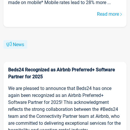
made on mobile* Mobile rates lead to 28% more ...
Read more
News
Beds24 Recognized as Airbnb Preferred+ Software
Partner for 2025
We are pleased to announce that Beds24 has once
again been recognized as an Airbnb Preferred+
Software Partner for 2025! This acknowledgment
reflects the strong collaboration between the #Beds24
team and the Connectivity Partner team at Airbnb, who
are committed to delivering exceptional services for the