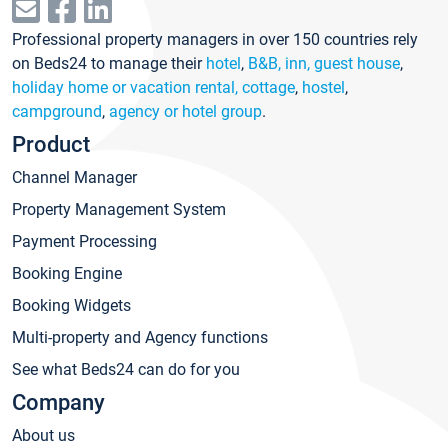
Professional property managers in over 150 countries rely
on Beds24 to manage their
hotel
,
B&B, inn, guest house
,
holiday home or vacation rental, cottage
,
hostel
,
campground
,
agency or hotel group
.
Product
Channel Manager
Property Management System
Payment Processing
Booking Engine
Booking Widgets
Multi-property and Agency functions
See what Beds24 can do for you
Company
About us