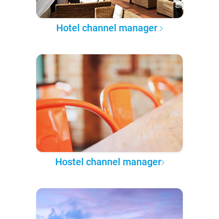
Hotel channel manager
Hostel channel manager