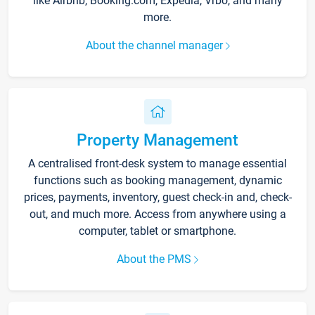
like Airbnb, Booking.com, Expedia, Vrbo, and many
more.
About the channel manager
Property Management
A centralised front-desk system to manage essential
functions such as booking management, dynamic
prices, payments, inventory, guest check-in and, check-
out, and much more. Access from anywhere using a
computer, tablet or smartphone.
About the PMS