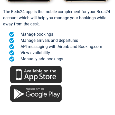
The Beds24 app is the mobile complement for your Beds24
account which will help you manage your bookings while
away from the desk.
Manage bookings
Manage arrivals and departures
API messaging with Airbnb and Booking.com
View availability
Manually add bookings