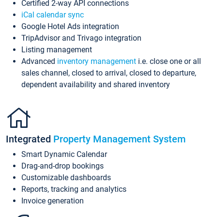
Certified 2-way API connections
iCal calendar sync
Google Hotel Ads integration
TripAdvisor and Trivago integration
Listing management
Advanced
inventory management
i.e. close one or all
sales channel, closed to arrival, closed to departure,
dependent availability and shared inventory
Integrated
Property Management System
Smart Dynamic Calendar
Drag-and-drop bookings
Customizable dashboards
Reports, tracking and analytics
Invoice generation