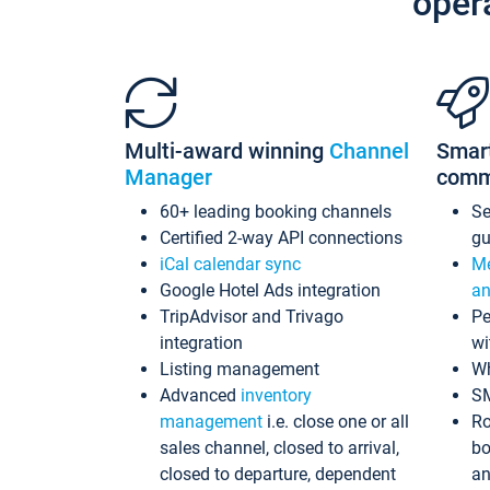
oper
Multi-award winning
Channel
Smar
Manager
comm
60+ leading booking channels
S
Certified 2-way API connections
gu
iCal calendar sync
Me
Google Hotel Ads integration
an
TripAdvisor and Trivago
Pe
integration
wi
Listing management
Wh
Advanced
inventory
S
management
i.e. close one or all
Ro
sales channel, closed to arrival,
bo
closed to departure, dependent
an