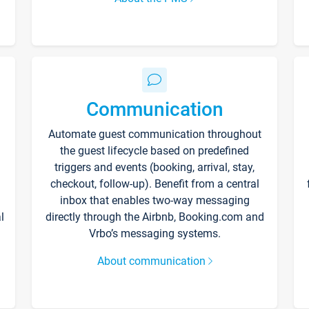
Communication
Automate guest communication throughout
the guest lifecycle based on predefined
triggers and events (booking, arrival, stay,
checkout, follow-up). Benefit from a central
inbox that enables two-way messaging
l
directly through the Airbnb, Booking.com and
Vrbo’s messaging systems.
About communication