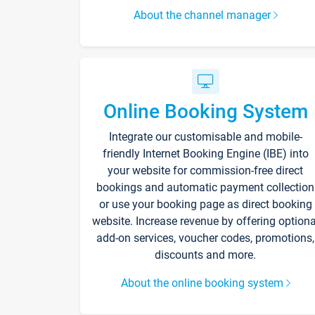
About the channel manager
Online Booking System
Integrate our customisable and mobile-
friendly Internet Booking Engine (IBE) into
your website for commission-free direct
bookings and automatic payment collection
or use your booking page as direct booking
website. Increase revenue by offering optiona
add-on services, voucher codes, promotions,
discounts and more.
About the online booking system