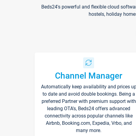
Beds24's powerful and flexible cloud softwa
hostels, holiday home
Channel Manager
Automatically keep availability and prices u
to date and avoid double bookings. Being a
preferred Partner with premium support with
leading OTA's, Beds24 offers advanced
connectivity across popular channels like
Airbnb, Booking.com, Expedia, Vrbo, and
many more.