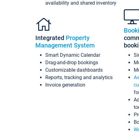
availability and shared inventory
Book
Integrated
Property
commi
Management System
book
Smart Dynamic Calendar
Si
Drag-and-drop bookings
Mo
Customizable dashboards
Mu
Reports, tracking and analytics
Av
Invoice generation
cu
fo
Ad
to
Pr
Bo
Wo