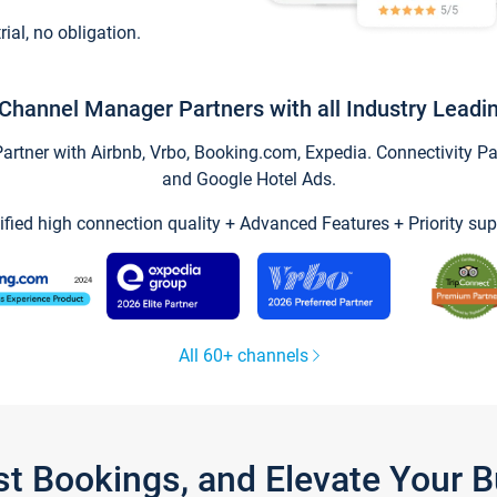
trial, no obligation.
Channel Manager Partners with all Industry Leadi
tner with Airbnb, Vrbo, Booking.com, Expedia. Connectivity Part
and Google Hotel Ads.
ified high connection quality + Advanced Features + Priority sup
All 60+ channels
st Bookings, and Elevate Your 