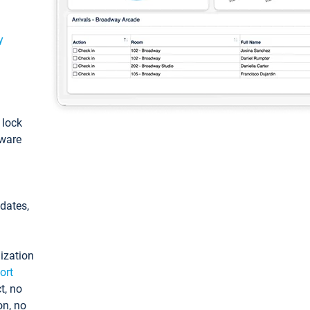
y
: lock
tware
pdates,
ization
ort
t, no
on, no