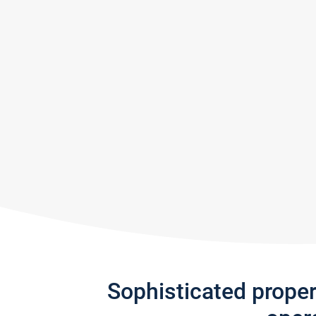
Sophisticated prope