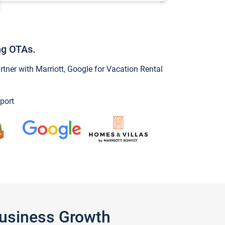
ng OTAs.
ner with Marriott, Google for Vacation Rental
port
Business Growth