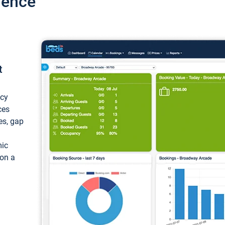
ience
t
ncy
ces
ces, gap
mic
 on a