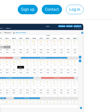
Sign up
Contact
Log in