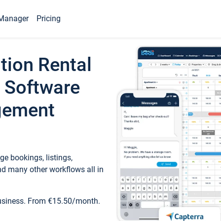
Manager
Pricing
tion Rental
 Software
gement
e bookings, listings,
d many other workflows all in
business. From €15.50/month.