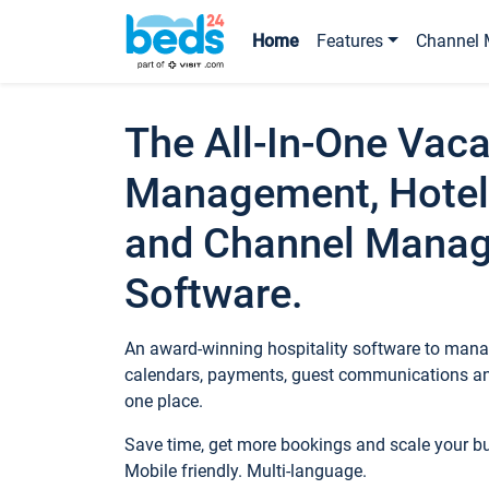
Home
Features
Channel 
The All-In-One Vaca
Management, Hotel
and Channel Mana
Software.
An award-winning hospitality software to manag
calendars, payments, guest communications an
one place.
Save time, get more bookings and scale your 
Mobile friendly. Multi-language.