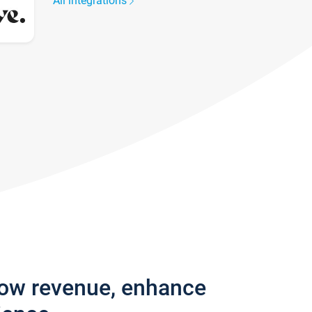
All integrations
row revenue, enhance