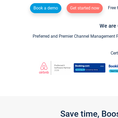
Free 
Book a demo
Get started now
We are 
Preferred and Premier Channel Management Par
Cert
Save time, Boo