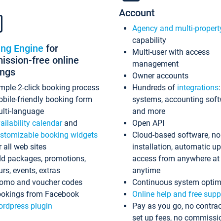
Account
Agency and multi-propert
capability
ing Engine
for
Multi-user with access
ssion-free online
management
ings
Owner accounts
mple 2-click booking process
Hundreds of
integrations
bile-friendly booking form
systems, accounting sof
lti-language
and more
ailability calendar
and
Open API
stomizable booking widgets
Cloud-based software, no
r all web sites
installation, automatic u
d packages, promotions,
access from anywhere at
urs, events, extras
anytime
omo and voucher codes
Continuous system optim
okings from Facebook
Online help and free supp
rdpress plugin
Pay as you go, no contrac
set up fees, no commissi