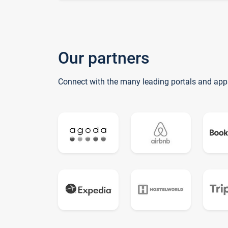
Our partners
Connect with the many leading portals and app