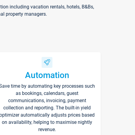
on including vacation rentals, hotels, B&Bs,
nal property managers.
Automation
Save time by automating key processes such
as bookings, calendars, guest
communications, invoicing, payment
collection and reporting. The built-in yield
optimizer automatically adjusts prices based
on availability, helping to maximise nightly
revenue.