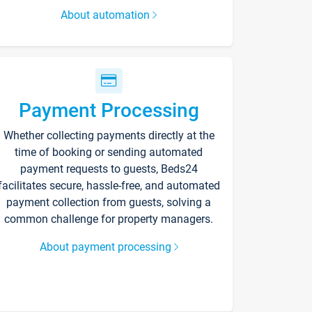
About automation
Payment Processing
Whether collecting payments directly at the
time of booking or sending automated
payment requests to guests, Beds24
facilitates secure, hassle-free, and automated
payment collection from guests, solving a
common challenge for property managers.
About payment processing