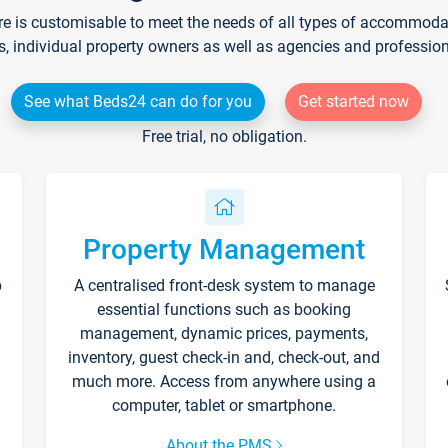
re is customisable to meet the needs of all types of accommodati
s, individual property owners as well as agencies and professio
See what Beds24 can do for you
Get started now
Free trial, no obligation.
Property Management
p
A centralised front-desk system to manage
essential functions such as booking
management, dynamic prices, payments,
inventory, guest check-in and, check-out, and
much more. Access from anywhere using a
computer, tablet or smartphone.
About the PMS