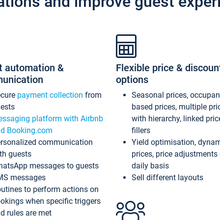
ations and improve guest exper
t automation &
Flexible price & discoun
unication
options
ecure
payment collection
from
Seasonal prices, occupa
ests
based prices, multiple pri
ssaging platform with Airbnb
with hierarchy, linked pri
d Booking.com
fillers
rsonalized communication
Yield optimisation, dyna
th guests
prices, price adjustments
atsApp messages to guests
daily basis
MS messages
Sell different layouts
utines to perform actions on
okings when specific triggers
d rules are met