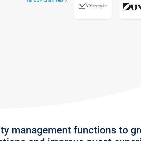
All 60+ channels
rty management functions to g