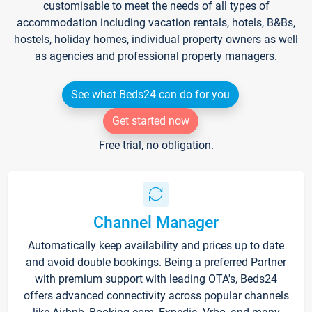
customisable to meet the needs of all types of
accommodation including vacation rentals, hotels, B&Bs,
hostels, holiday homes, individual property owners as well
as agencies and professional property managers.
See what Beds24 can do for you
Get started now
Free trial, no obligation.
Channel Manager
Automatically keep availability and prices up to date
and avoid double bookings. Being a preferred Partner
with premium support with leading OTA's, Beds24
offers advanced connectivity across popular channels