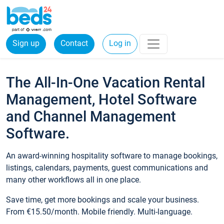
Sign up
Contact
Log in
The All-In-One Vacation Rental
Management, Hotel Software
and Channel Management
Software.
An award-winning hospitality software to manage bookings,
listings, calendars, payments, guest communications and
many other workflows all in one place.
Save time, get more bookings and scale your business.
From €15.50/month. Mobile friendly. Multi-language.