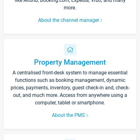
like Airbnb, Booking.com, Expedia, Vrbo, and many
more.
About the channel manager
Property Management
A centralised front-desk system to manage essential
functions such as booking management, dynamic
prices, payments, inventory, guest check-in and, check-
out, and much more. Access from anywhere using a
computer, tablet or smartphone.
About the PMS