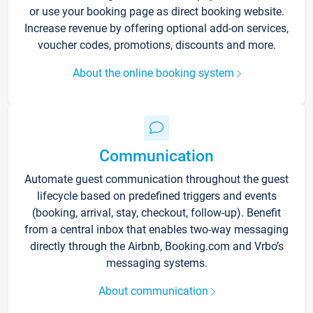
or use your booking page as direct booking website.
Increase revenue by offering optional add-on services,
voucher codes, promotions, discounts and more.
About the online booking system
Communication
Automate guest communication throughout the guest
lifecycle based on predefined triggers and events
(booking, arrival, stay, checkout, follow-up). Benefit
from a central inbox that enables two-way messaging
directly through the Airbnb, Booking.com and Vrbo’s
messaging systems.
About communication