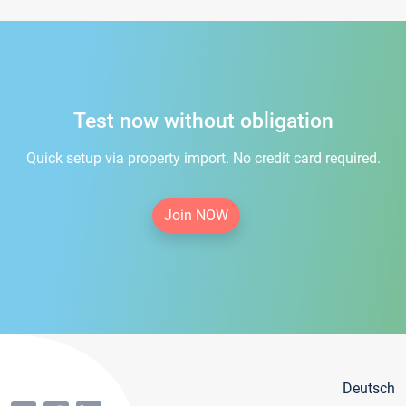
Test now without obligation
Quick setup via property import. No credit card required.
Join NOW
Deutsch