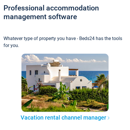
Professional accommodation
management software
Whatever type of property you have - Beds24 has the tools
for you.
Vacation rental channel manager