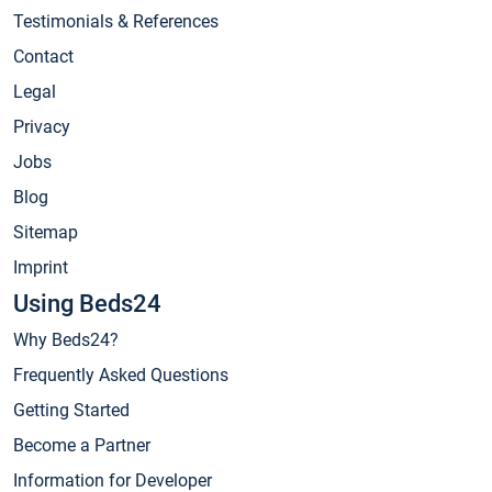
Testimonials & References
Contact
Legal
Privacy
Jobs
Blog
Sitemap
Imprint
Using Beds24
Why Beds24?
Frequently Asked Questions
Getting Started
Become a Partner
Information for Developer