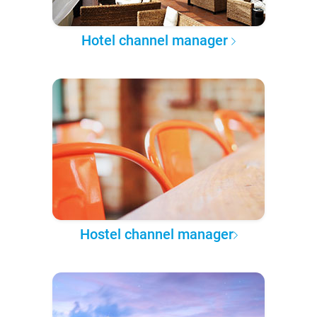
Hotel channel manager
Hostel channel manager