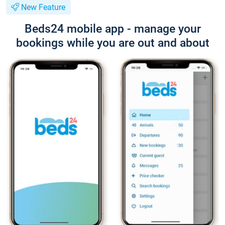
New Feature
Beds24 mobile app - manage your
bookings while you are out and about