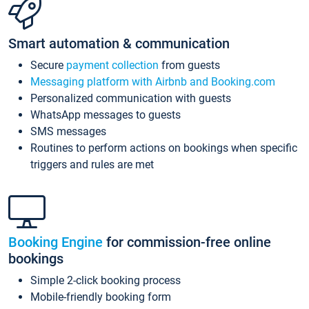
Smart automation & communication
Secure
payment collection
from guests
Messaging platform with Airbnb and Booking.com
Personalized communication with guests
WhatsApp messages to guests
SMS messages
Routines to perform actions on bookings when specific
triggers and rules are met
Booking Engine
for commission-free online
bookings
Simple 2-click booking process
Mobile-friendly booking form