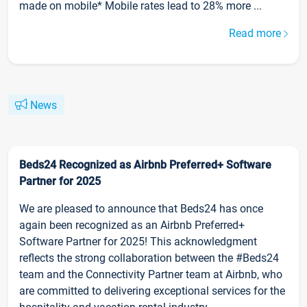
made on mobile* Mobile rates lead to 28% more ...
Read more
News
Beds24 Recognized as Airbnb Preferred+ Software
Partner for 2025
We are pleased to announce that Beds24 has once
again been recognized as an Airbnb Preferred+
Software Partner for 2025! This acknowledgment
reflects the strong collaboration between the #Beds24
team and the Connectivity Partner team at Airbnb, who
are committed to delivering exceptional services for the