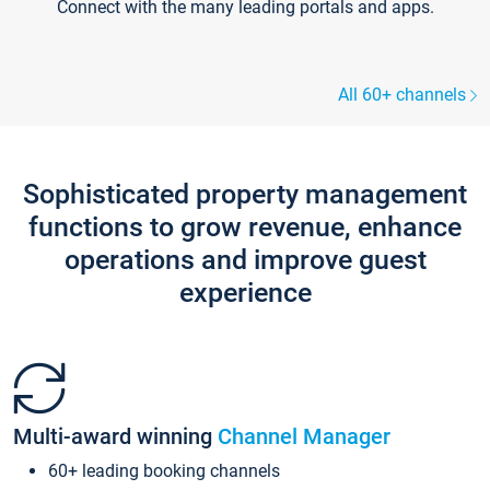
Connect with the many leading portals and apps.
All 60+ channels
Sophisticated property management
functions to grow revenue, enhance
operations and improve guest
experience
Multi-award winning
Channel Manager
60+ leading booking channels