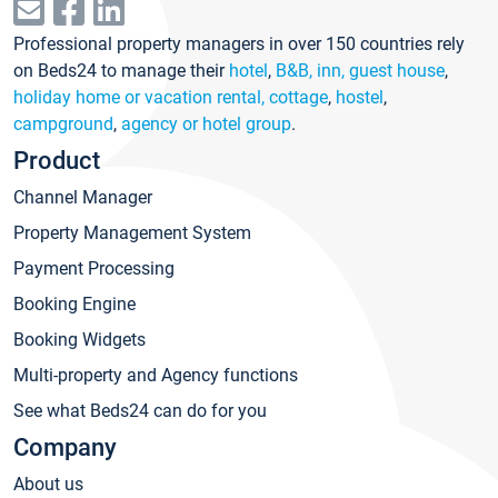
Professional property managers in over 150 countries rely
on Beds24 to manage their
hotel
,
B&B, inn, guest house
,
holiday home or vacation rental, cottage
,
hostel
,
campground
,
agency or hotel group
.
Product
Channel Manager
Property Management System
Payment Processing
Booking Engine
Booking Widgets
Multi-property and Agency functions
See what Beds24 can do for you
Company
About us