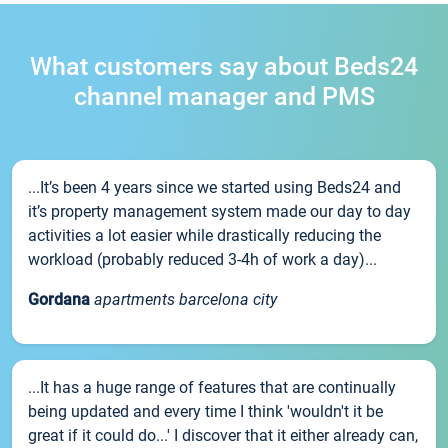
What customers say about Beds24
channel manager and PMS
...It’s been 4 years since we started using Beds24 and
it’s property management system made our day to day
activities a lot easier while drastically reducing the
workload (probably reduced 3-4h of work a day)...
Gordana
apartments barcelona city
...It has a huge range of features that are continually
being updated and every time I think 'wouldn't it be
great if it could do...' I discover that it either already can,