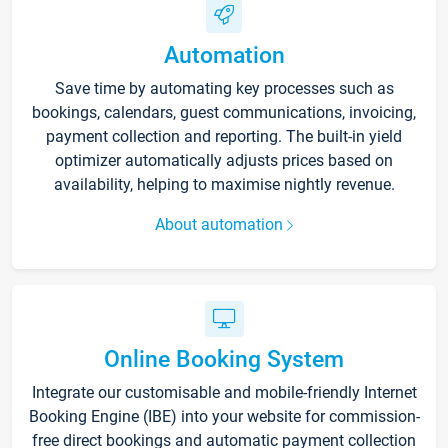
Automation
Save time by automating key processes such as
bookings, calendars, guest communications, invoicing,
payment collection and reporting. The built-in yield
optimizer automatically adjusts prices based on
availability, helping to maximise nightly revenue.
About automation
Online Booking System
Integrate our customisable and mobile-friendly Internet
Booking Engine (IBE) into your website for commission-
free direct bookings and automatic payment collection