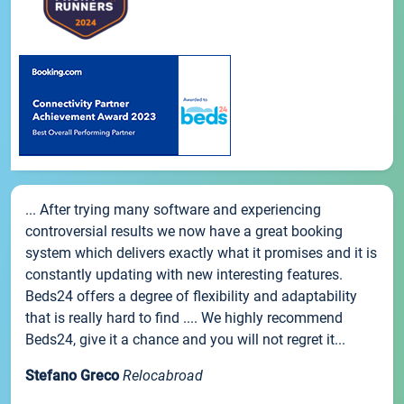
... After trying many software and experiencing
controversial results we now have a great booking
system which delivers exactly what it promises and it is
constantly updating with new interesting features.
Beds24 offers a degree of flexibility and adaptability
that is really hard to find .... We highly recommend
Beds24, give it a chance and you will not regret it...
Stefano Greco
Relocabroad