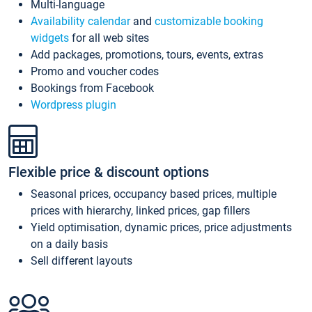
Multi-language
Availability calendar
and
customizable booking
widgets
for all web sites
Add packages, promotions, tours, events, extras
Promo and voucher codes
Bookings from Facebook
Wordpress plugin
Flexible price & discount options
Seasonal prices, occupancy based prices, multiple
prices with hierarchy, linked prices, gap fillers
Yield optimisation, dynamic prices, price adjustments
on a daily basis
Sell different layouts