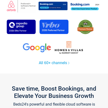
All 60+ channels
Save time, Boost Bookings, and
Elevate Your Business Growth
Beds24's powerful and flexible cloud software is