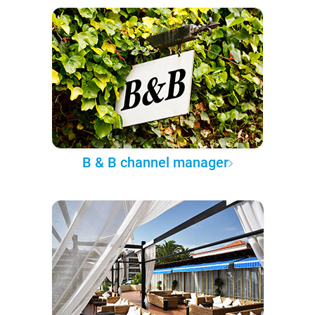
B & B channel manager