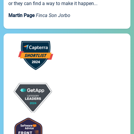
or they can find a way to make it happen...
Martin Page
Finca Son Jorbo