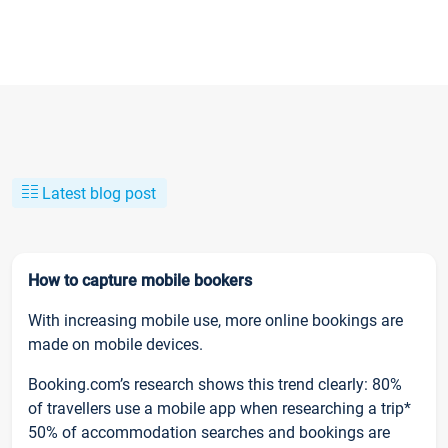
Latest blog post
How to capture mobile bookers
With increasing mobile use, more online bookings are
made on mobile devices.
Booking.com’s research shows this trend clearly: 80%
of travellers use a mobile app when researching a trip*
50% of accommodation searches and bookings are