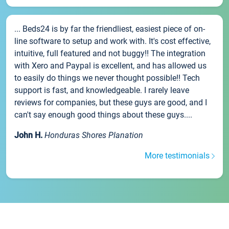
... Beds24 is by far the friendliest, easiest piece of on-
line software to setup and work with. It's cost effective,
intuitive, full featured and not buggy!! The integration
with Xero and Paypal is excellent, and has allowed us
to easily do things we never thought possible!! Tech
support is fast, and knowledgeable. I rarely leave
reviews for companies, but these guys are good, and I
can't say enough good things about these guys....
John H.
Honduras Shores Planation
More testimonials