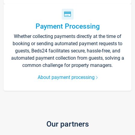
Payment Processing
Whether collecting payments directly at the time of
booking or sending automated payment requests to
guests, Beds24 facilitates secure, hassle-free, and
automated payment collection from guests, solving a
common challenge for property managers.
About payment processing
Our partners