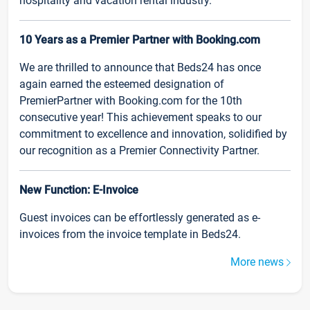
hospitality and vacation rental industry.
10 Years as a Premier Partner with Booking.com
We are thrilled to announce that Beds24 has once
again earned the esteemed designation of
PremierPartner with Booking.com for the 10th
consecutive year! This achievement speaks to our
commitment to excellence and innovation, solidified by
our recognition as a Premier Connectivity Partner.
New Function: E-Invoice
Guest invoices can be effortlessly generated as e-
invoices from the invoice template in Beds24.
More news