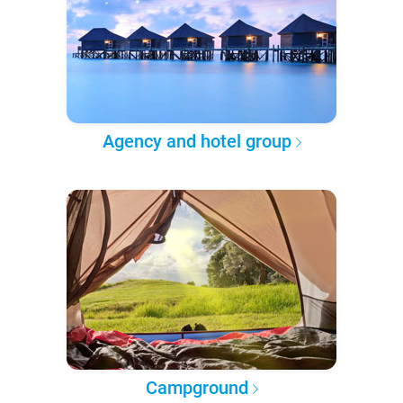
Agency and hotel group
Campground