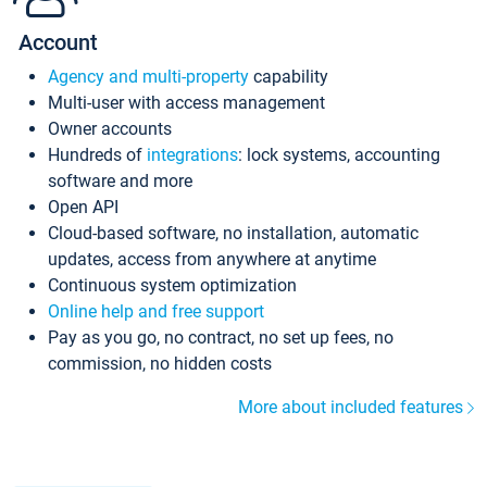
Account
Agency and multi-property
capability
Multi-user with access management
Owner accounts
Hundreds of
integrations
: lock systems, accounting
software and more
Open API
Cloud-based software, no installation, automatic
updates, access from anywhere at anytime
Continuous system optimization
Online help and free support
Pay as you go, no contract, no set up fees, no
commission, no hidden costs
More about included features