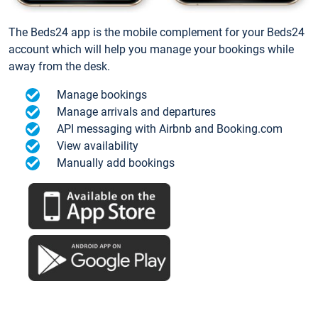
The Beds24 app is the mobile complement for your Beds24
account which will help you manage your bookings while
away from the desk.
Manage bookings
Manage arrivals and departures
API messaging with Airbnb and Booking.com
View availability
Manually add bookings