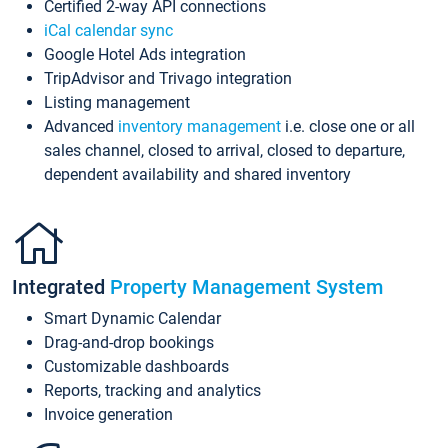
Certified 2-way API connections
iCal calendar sync
Google Hotel Ads integration
TripAdvisor and Trivago integration
Listing management
Advanced
inventory management
i.e. close one or all
sales channel, closed to arrival, closed to departure,
dependent availability and shared inventory
Integrated
Property Management System
Smart Dynamic Calendar
Drag-and-drop bookings
Customizable dashboards
Reports, tracking and analytics
Invoice generation