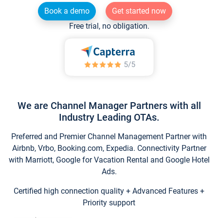
Book a demo
Get started now
Free trial, no obligation.
We are Channel Manager Partners with all
Industry Leading OTAs.
Preferred and Premier Channel Management Partner with
Airbnb, Vrbo, Booking.com, Expedia. Connectivity Partner
with Marriott, Google for Vacation Rental and Google Hotel
Ads.
Certified high connection quality + Advanced Features +
Priority support