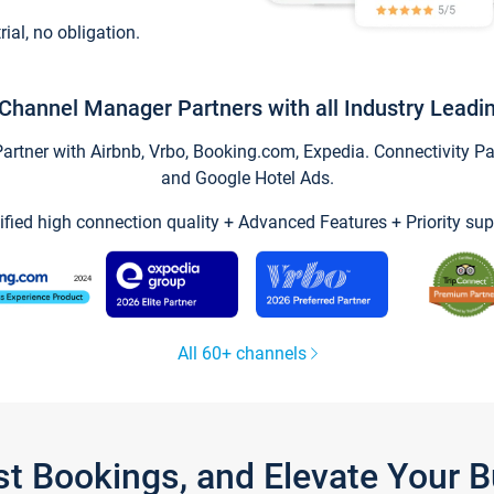
trial, no obligation.
Channel Manager Partners with all Industry Leadi
tner with Airbnb, Vrbo, Booking.com, Expedia. Connectivity Part
and Google Hotel Ads.
ified high connection quality + Advanced Features + Priority sup
All 60+ channels
st Bookings, and Elevate Your 