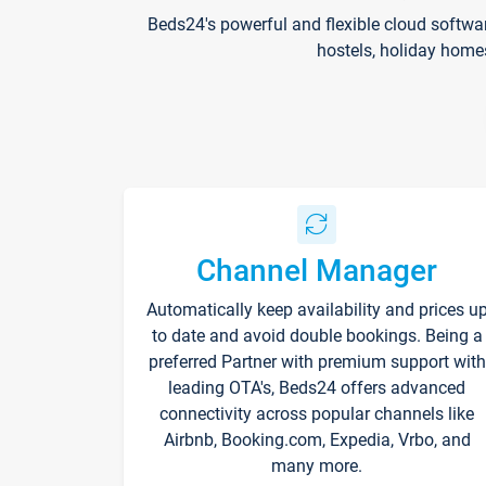
Beds24's powerful and flexible cloud softwa
hostels, holiday home
Channel Manager
Automatically keep availability and prices u
to date and avoid double bookings. Being a
preferred Partner with premium support with
leading OTA's, Beds24 offers advanced
connectivity across popular channels like
Airbnb, Booking.com, Expedia, Vrbo, and
many more.