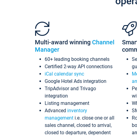
oper
Multi-award winning
Channel
Smar
Manager
comm
60+ leading booking channels
S
Certified 2-way API connections
gu
iCal calendar sync
Me
Google Hotel Ads integration
an
TripAdvisor and Trivago
Pe
integration
wi
Listing management
Wh
Advanced
inventory
S
management
i.e. close one or all
Ro
sales channel, closed to arrival,
bo
closed to departure, dependent
an