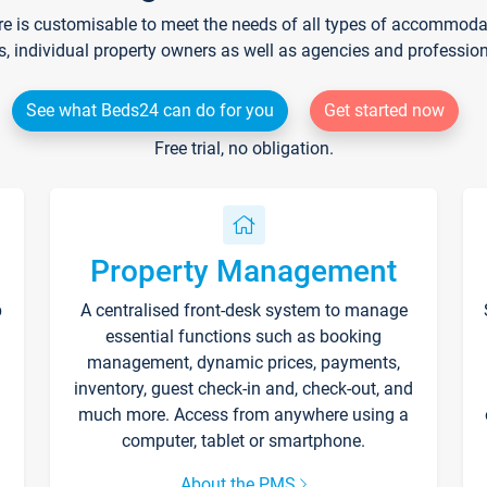
re is customisable to meet the needs of all types of accommodati
s, individual property owners as well as agencies and professio
See what Beds24 can do for you
Get started now
Free trial, no obligation.
Property Management
p
A centralised front-desk system to manage
essential functions such as booking
management, dynamic prices, payments,
inventory, guest check-in and, check-out, and
much more. Access from anywhere using a
computer, tablet or smartphone.
About the PMS