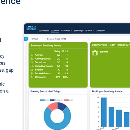
ience
t
ncy
ces
ces, gap
mic
 on a