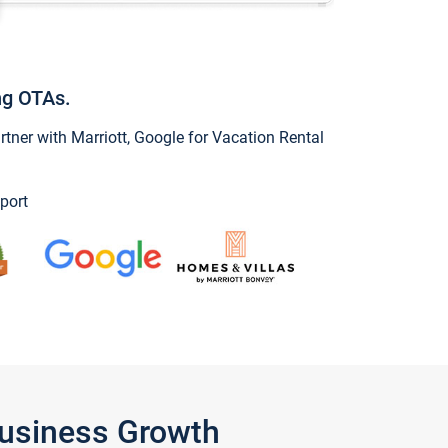
ng OTAs.
ner with Marriott, Google for Vacation Rental
port
Business Growth