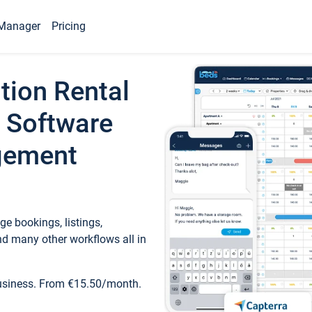
Manager
Pricing
tion Rental
 Software
gement
e bookings, listings,
d many other workflows all in
business. From €15.50/month.