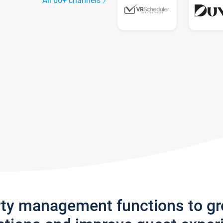
All 60+ channels
rty management functions to g