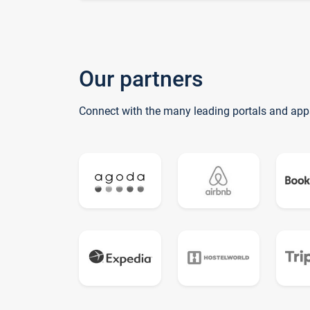
Our partners
Connect with the many leading portals and app