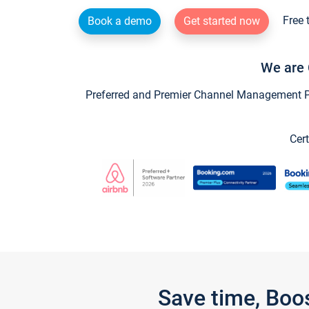
Free 
Book a demo
Get started now
We are 
Preferred and Premier Channel Management Par
Cert
Save time, Boo