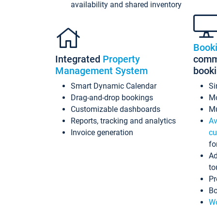
availability and shared inventory
Book
Integrated
Property
commi
Management System
book
Smart Dynamic Calendar
Si
Drag-and-drop bookings
Mo
Customizable dashboards
Mu
Reports, tracking and analytics
Av
Invoice generation
cu
fo
Ad
to
Pr
Bo
Wo