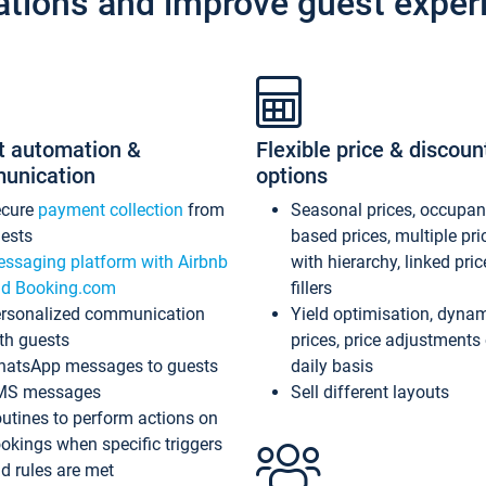
ations and improve guest exper
t automation &
Flexible price & discoun
unication
options
ecure
payment collection
from
Seasonal prices, occupa
ests
based prices, multiple pri
ssaging platform with Airbnb
with hierarchy, linked pri
d Booking.com
fillers
rsonalized communication
Yield optimisation, dyna
th guests
prices, price adjustments
atsApp messages to guests
daily basis
MS messages
Sell different layouts
utines to perform actions on
okings when specific triggers
d rules are met