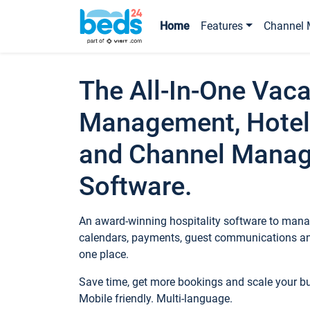
Home
Features
Channel 
The All-In-One Vaca
Management, Hotel
and Channel Mana
Software.
An award-winning hospitality software to manag
calendars, payments, guest communications an
one place.
Save time, get more bookings and scale your 
Mobile friendly. Multi-language.