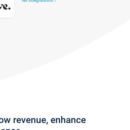
All integrations
row revenue, enhance