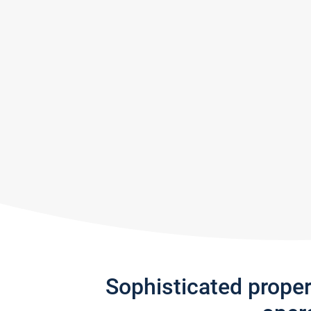
Sophisticated prope