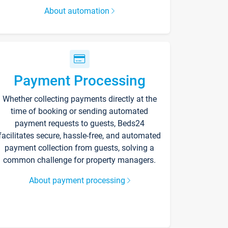
About automation
Payment Processing
Whether collecting payments directly at the
time of booking or sending automated
payment requests to guests, Beds24
facilitates secure, hassle-free, and automated
payment collection from guests, solving a
common challenge for property managers.
About payment processing