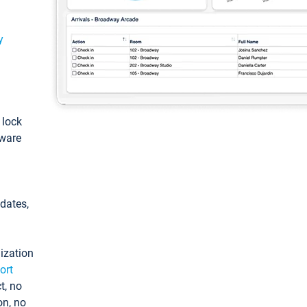
y
: lock
tware
pdates,
ization
ort
t, no
on, no