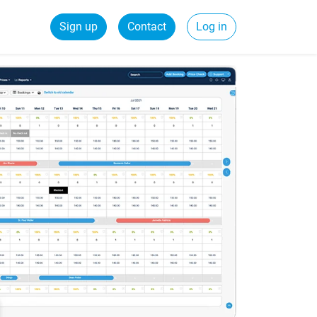
Sign up
Contact
Log in