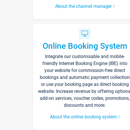
About the channel manager
Online Booking System
Integrate our customisable and mobile-
friendly Internet Booking Engine (IBE) into
your website for commission-free direct
bookings and automatic payment collection
or use your booking page as direct booking
website. Increase revenue by offering optiona
add-on services, voucher codes, promotions,
discounts and more.
About the online booking system