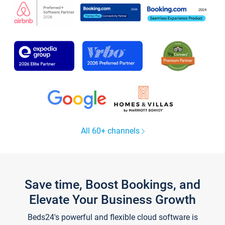
All 60+ channels
Save time, Boost Bookings, and
Elevate Your Business Growth
Beds24's powerful and flexible cloud software is