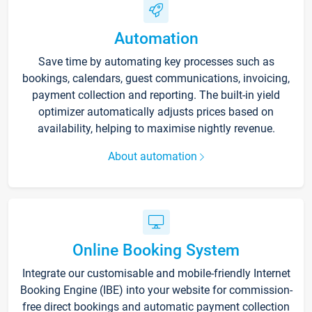
Automation
Save time by automating key processes such as
bookings, calendars, guest communications, invoicing,
payment collection and reporting. The built-in yield
optimizer automatically adjusts prices based on
availability, helping to maximise nightly revenue.
About automation
Online Booking System
Integrate our customisable and mobile-friendly Internet
Booking Engine (IBE) into your website for commission-
free direct bookings and automatic payment collection