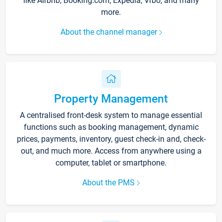
like Airbnb, Booking.com, Expedia, Vrbo, and many
more.
About the channel manager
Property Management
A centralised front-desk system to manage essential
functions such as booking management, dynamic
prices, payments, inventory, guest check-in and, check-
out, and much more. Access from anywhere using a
computer, tablet or smartphone.
About the PMS