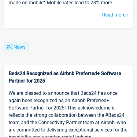
made on mobile* Mobile rates lead to 28% more ...
Read more
News
Beds24 Recognized as Airbnb Preferred+ Software
Partner for 2025
We are pleased to announce that Beds24 has once
again been recognized as an Airbnb Preferred+
Software Partner for 2025! This acknowledgment
reflects the strong collaboration between the #Beds24
team and the Connectivity Partner team at Airbnb, who
are committed to delivering exceptional services for the