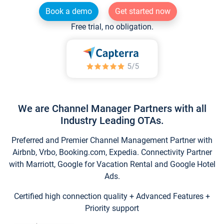
Book a demo
Get started now
Free trial, no obligation.
We are Channel Manager Partners with all
Industry Leading OTAs.
Preferred and Premier Channel Management Partner with
Airbnb, Vrbo, Booking.com, Expedia. Connectivity Partner
with Marriott, Google for Vacation Rental and Google Hotel
Ads.
Certified high connection quality + Advanced Features +
Priority support