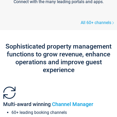
Connect with the many leading portals and apps.
All 60+ channels
Sophisticated property management
functions to grow revenue, enhance
operations and improve guest
experience
Multi-award winning
Channel Manager
60+ leading booking channels