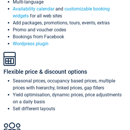
Multi-language
Availability calendar
and
customizable booking
widgets
for all web sites
Add packages, promotions, tours, events, extras
Promo and voucher codes
Bookings from Facebook
Wordpress plugin
Flexible price & discount options
Seasonal prices, occupancy based prices, multiple
prices with hierarchy, linked prices, gap fillers
Yield optimisation, dynamic prices, price adjustments
on a daily basis
Sell different layouts