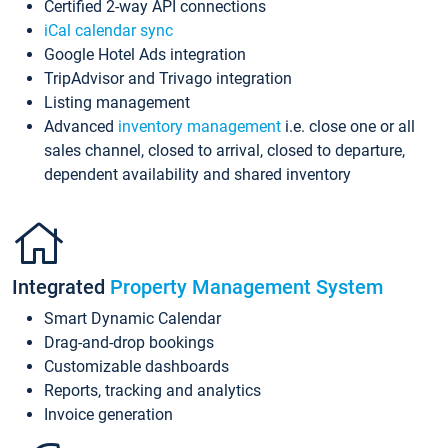
Certified 2-way API connections
iCal calendar sync
Google Hotel Ads integration
TripAdvisor and Trivago integration
Listing management
Advanced
inventory management
i.e. close one or all
sales channel, closed to arrival, closed to departure,
dependent availability and shared inventory
Integrated
Property Management System
Smart Dynamic Calendar
Drag-and-drop bookings
Customizable dashboards
Reports, tracking and analytics
Invoice generation