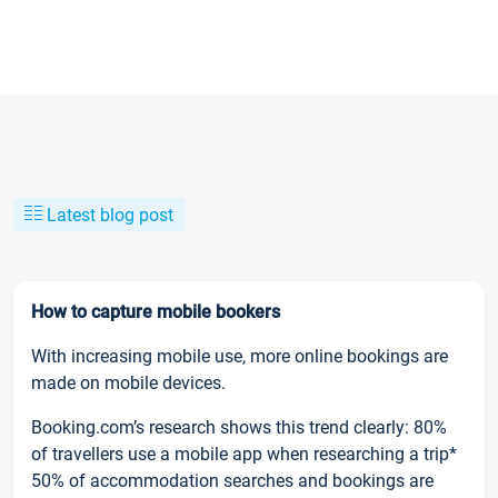
Latest blog post
How to capture mobile bookers
With increasing mobile use, more online bookings are
made on mobile devices.
Booking.com’s research shows this trend clearly: 80%
of travellers use a mobile app when researching a trip*
50% of accommodation searches and bookings are