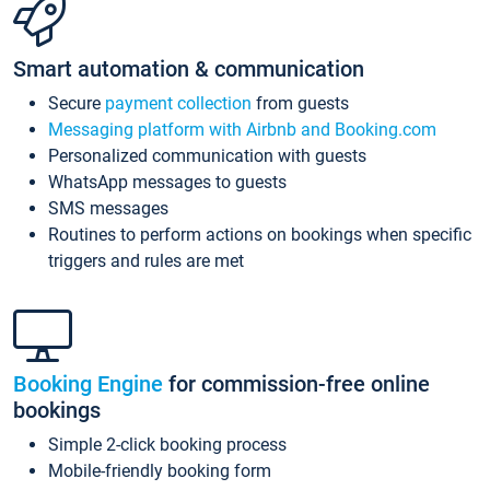
Smart automation & communication
Secure
payment collection
from guests
Messaging platform with Airbnb and Booking.com
Personalized communication with guests
WhatsApp messages to guests
SMS messages
Routines to perform actions on bookings when specific
triggers and rules are met
Booking Engine
for commission-free online
bookings
Simple 2-click booking process
Mobile-friendly booking form