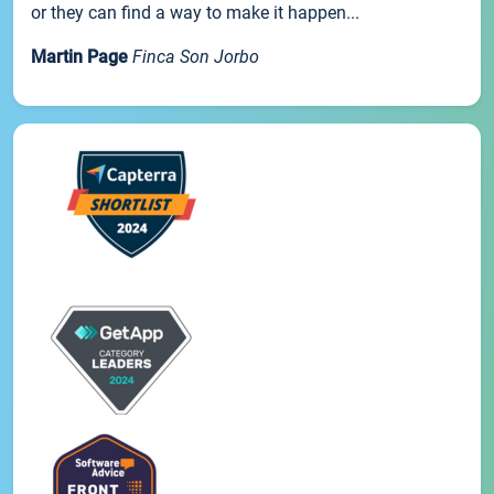
or they can find a way to make it happen...
Martin Page
Finca Son Jorbo