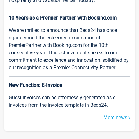
hospitality and vacation rental industry.
10 Years as a Premier Partner with Booking.com
We are thrilled to announce that Beds24 has once
again earned the esteemed designation of
PremierPartner with Booking.com for the 10th
consecutive year! This achievement speaks to our
commitment to excellence and innovation, solidified by
our recognition as a Premier Connectivity Partner.
New Function: E-Invoice
Guest invoices can be effortlessly generated as e-
invoices from the invoice template in Beds24.
More news