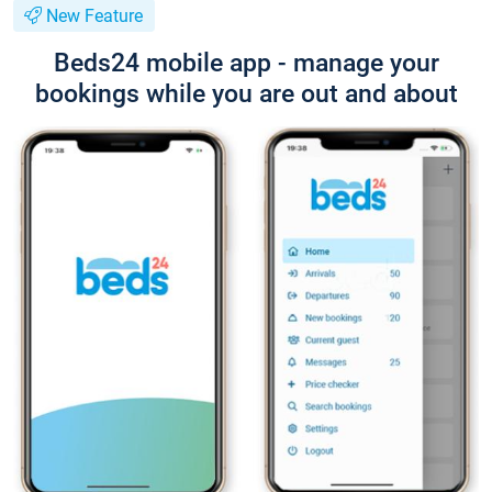
New Feature
Beds24 mobile app - manage your
bookings while you are out and about