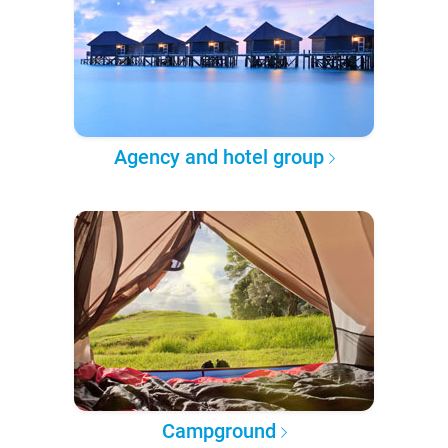
Agency and hotel group
Campground