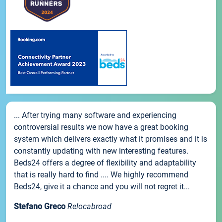
... After trying many software and experiencing
controversial results we now have a great booking
system which delivers exactly what it promises and it is
constantly updating with new interesting features.
Beds24 offers a degree of flexibility and adaptability
that is really hard to find .... We highly recommend
Beds24, give it a chance and you will not regret it...
Stefano Greco
Relocabroad