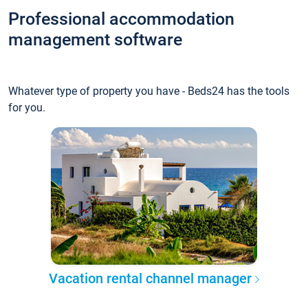
Professional accommodation
management software
Whatever type of property you have - Beds24 has the tools
for you.
Vacation rental channel manager