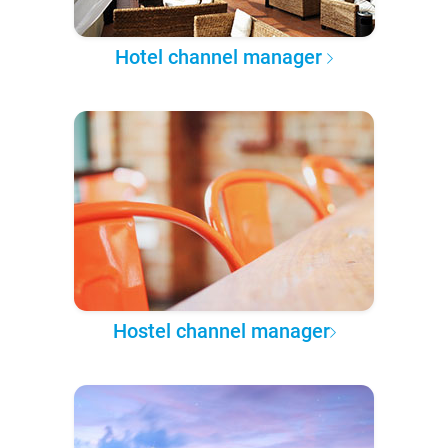
Hotel channel manager
Hostel channel manager