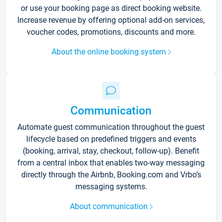
or use your booking page as direct booking website.
Increase revenue by offering optional add-on services,
voucher codes, promotions, discounts and more.
About the online booking system
Communication
Automate guest communication throughout the guest
lifecycle based on predefined triggers and events
(booking, arrival, stay, checkout, follow-up). Benefit
from a central inbox that enables two-way messaging
directly through the Airbnb, Booking.com and Vrbo’s
messaging systems.
About communication