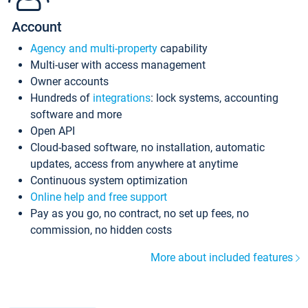
Account
Agency and multi-property
capability
Multi-user with access management
Owner accounts
Hundreds of
integrations
: lock systems, accounting
software and more
Open API
Cloud-based software, no installation, automatic
updates, access from anywhere at anytime
Continuous system optimization
Online help and free support
Pay as you go, no contract, no set up fees, no
commission, no hidden costs
More about included features