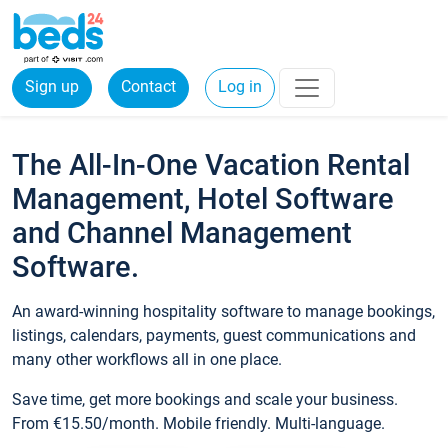
Sign up
Contact
Log in
The All-In-One Vacation Rental
Management, Hotel Software
and Channel Management
Software.
An award-winning hospitality software to manage bookings,
listings, calendars, payments, guest communications and
many other workflows all in one place.
Save time, get more bookings and scale your business.
From €15.50/month. Mobile friendly. Multi-language.