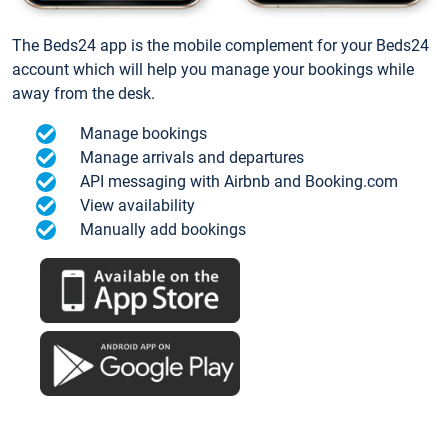
The Beds24 app is the mobile complement for your Beds24
account which will help you manage your bookings while
away from the desk.
Manage bookings
Manage arrivals and departures
API messaging with Airbnb and Booking.com
View availability
Manually add bookings