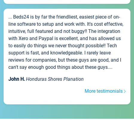
... Beds24 is by far the friendliest, easiest piece of on-
line software to setup and work with. It's cost effective,
intuitive, full featured and not buggy!! The integration
with Xero and Paypal is excellent, and has allowed us
to easily do things we never thought possible!! Tech
support is fast, and knowledgeable. I rarely leave
reviews for companies, but these guys are good, and I
can't say enough good things about these guys....
John H.
Honduras Shores Planation
More testimonials