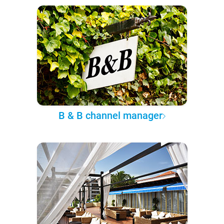
B & B channel manager