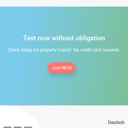
Test now without obligation
Quick setup via property import. No credit card required.
Join NOW
Deutsch