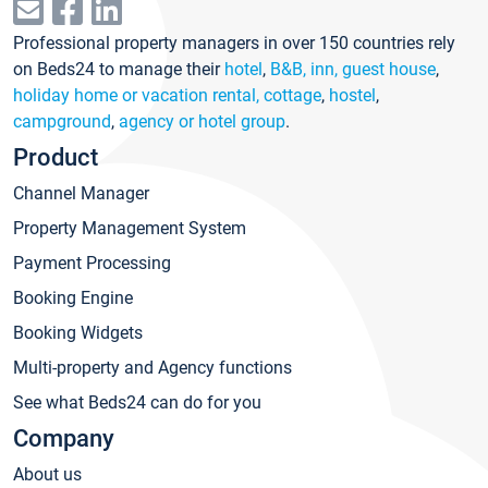
Professional property managers in over 150 countries rely
on Beds24 to manage their
hotel
,
B&B, inn, guest house
,
holiday home or vacation rental, cottage
,
hostel
,
campground
,
agency or hotel group
.
Product
Channel Manager
Property Management System
Payment Processing
Booking Engine
Booking Widgets
Multi-property and Agency functions
See what Beds24 can do for you
Company
About us