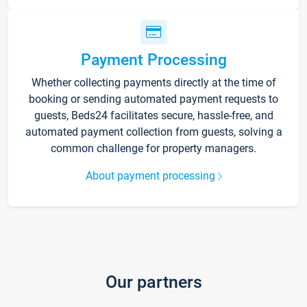
Payment Processing
Whether collecting payments directly at the time of
booking or sending automated payment requests to
guests, Beds24 facilitates secure, hassle-free, and
automated payment collection from guests, solving a
common challenge for property managers.
About payment processing
Our partners