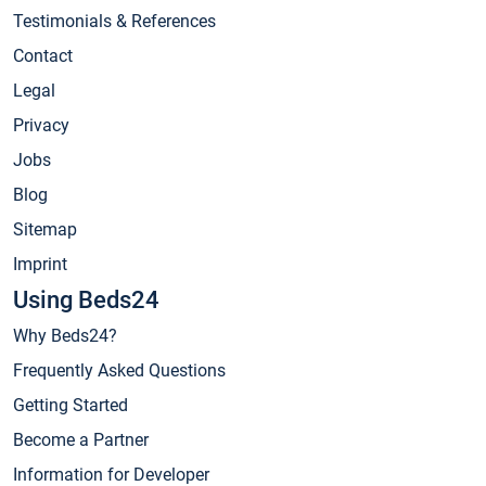
Testimonials & References
Contact
Legal
Privacy
Jobs
Blog
Sitemap
Imprint
Using Beds24
Why Beds24?
Frequently Asked Questions
Getting Started
Become a Partner
Information for Developer