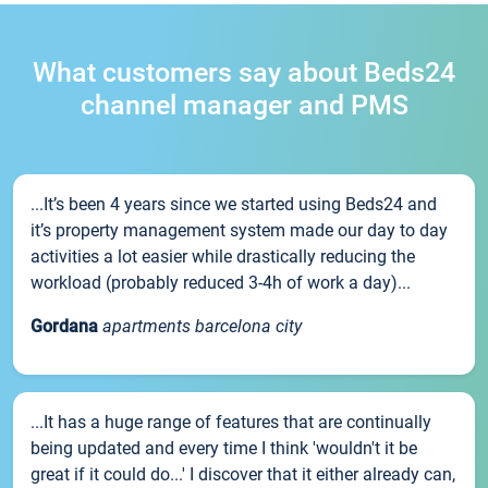
What customers say about Beds24
channel manager and PMS
...It’s been 4 years since we started using Beds24 and
it’s property management system made our day to day
activities a lot easier while drastically reducing the
workload (probably reduced 3-4h of work a day)...
Gordana
apartments barcelona city
...It has a huge range of features that are continually
being updated and every time I think 'wouldn't it be
great if it could do...' I discover that it either already can,