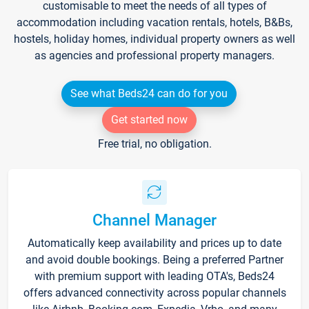
customisable to meet the needs of all types of
accommodation including vacation rentals, hotels, B&Bs,
hostels, holiday homes, individual property owners as well
as agencies and professional property managers.
See what Beds24 can do for you
Get started now
Free trial, no obligation.
Channel Manager
Automatically keep availability and prices up to date
and avoid double bookings. Being a preferred Partner
with premium support with leading OTA's, Beds24
offers advanced connectivity across popular channels