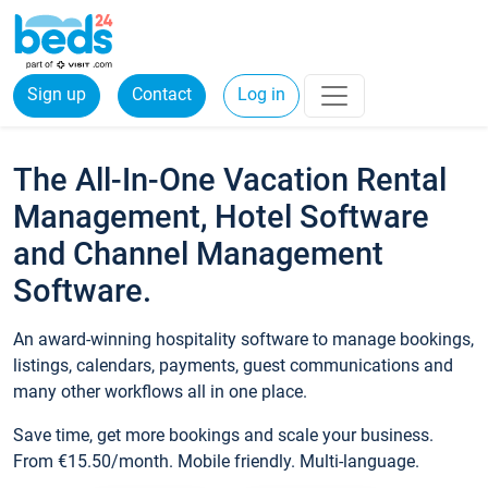
Sign up
Contact
Log in
The All-In-One Vacation Rental
Management, Hotel Software
and Channel Management
Software.
An award-winning hospitality software to manage bookings,
listings, calendars, payments, guest communications and
many other workflows all in one place.
Save time, get more bookings and scale your business.
From €15.50/month. Mobile friendly. Multi-language.