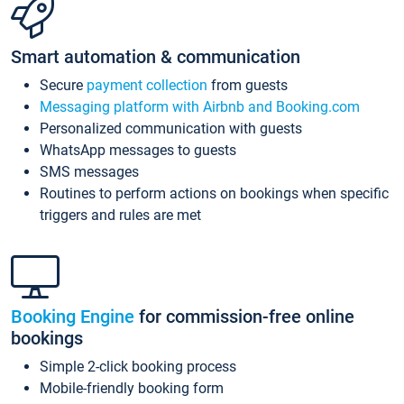
Smart automation & communication
Secure
payment collection
from guests
Messaging platform with Airbnb and Booking.com
Personalized communication with guests
WhatsApp messages to guests
SMS messages
Routines to perform actions on bookings when specific
triggers and rules are met
Booking Engine
for commission-free online
bookings
Simple 2-click booking process
Mobile-friendly booking form