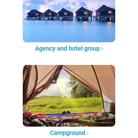
Agency and hotel group
Campground