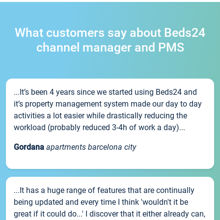
What customers say about Beds24
channel manager and PMS
...It’s been 4 years since we started using Beds24 and
it’s property management system made our day to day
activities a lot easier while drastically reducing the
workload (probably reduced 3-4h of work a day)...
Gordana
apartments barcelona city
...It has a huge range of features that are continually
being updated and every time I think 'wouldn't it be
great if it could do...' I discover that it either already can,