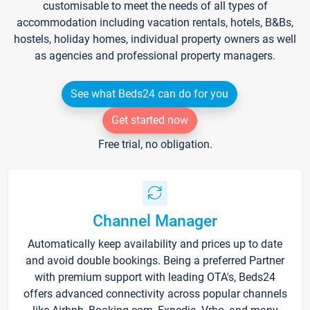
customisable to meet the needs of all types of
accommodation including vacation rentals, hotels, B&Bs,
hostels, holiday homes, individual property owners as well
as agencies and professional property managers.
See what Beds24 can do for you
Get started now
Free trial, no obligation.
Channel Manager
Automatically keep availability and prices up to date
and avoid double bookings. Being a preferred Partner
with premium support with leading OTA's, Beds24
offers advanced connectivity across popular channels