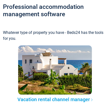
Professional accommodation
management software
Whatever type of property you have - Beds24 has the tools
for you.
Vacation rental channel manager