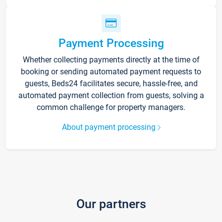
Payment Processing
Whether collecting payments directly at the time of
booking or sending automated payment requests to
guests, Beds24 facilitates secure, hassle-free, and
automated payment collection from guests, solving a
common challenge for property managers.
About payment processing
Our partners