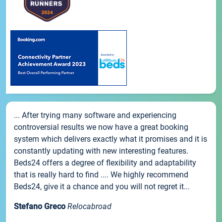
... After trying many software and experiencing
controversial results we now have a great booking
system which delivers exactly what it promises and it is
constantly updating with new interesting features.
Beds24 offers a degree of flexibility and adaptability
that is really hard to find .... We highly recommend
Beds24, give it a chance and you will not regret it...
Stefano Greco
Relocabroad