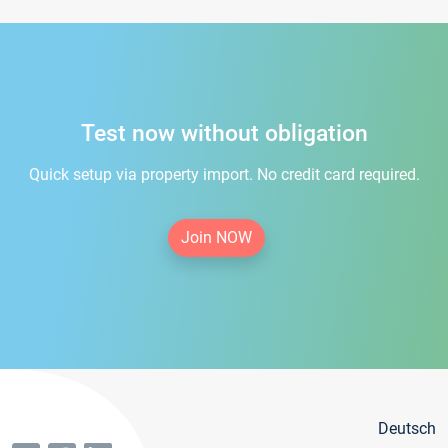
Test now without obligation
Quick setup via property import. No credit card required.
Join NOW
Deutsch