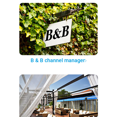
B & B channel manager