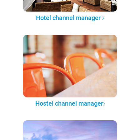
Hotel channel manager
Hostel channel manager