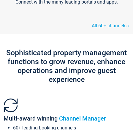
Connect with the many leading portals and apps.
All 60+ channels
Sophisticated property management
functions to grow revenue, enhance
operations and improve guest
experience
Multi-award winning
Channel Manager
60+ leading booking channels