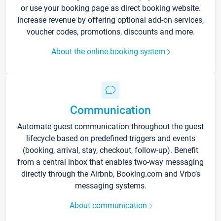
or use your booking page as direct booking website.
Increase revenue by offering optional add-on services,
voucher codes, promotions, discounts and more.
About the online booking system
Communication
Automate guest communication throughout the guest
lifecycle based on predefined triggers and events
(booking, arrival, stay, checkout, follow-up). Benefit
from a central inbox that enables two-way messaging
directly through the Airbnb, Booking.com and Vrbo’s
messaging systems.
About communication