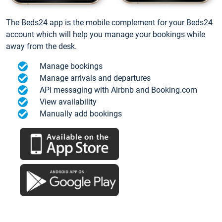
The Beds24 app is the mobile complement for your Beds24
account which will help you manage your bookings while
away from the desk.
Manage bookings
Manage arrivals and departures
API messaging with Airbnb and Booking.com
View availability
Manually add bookings