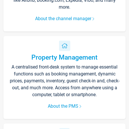
like Airbnb, Booking.com, Expedia, Vrbo, and many
more.
About the channel manager
Property Management
A centralised front-desk system to manage essential
functions such as booking management, dynamic
prices, payments, inventory, guest check-in and, check-
out, and much more. Access from anywhere using a
computer, tablet or smartphone.
About the PMS