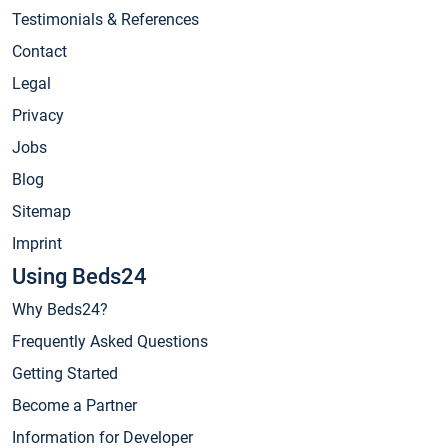
Testimonials & References
Contact
Legal
Privacy
Jobs
Blog
Sitemap
Imprint
Using Beds24
Why Beds24?
Frequently Asked Questions
Getting Started
Become a Partner
Information for Developer