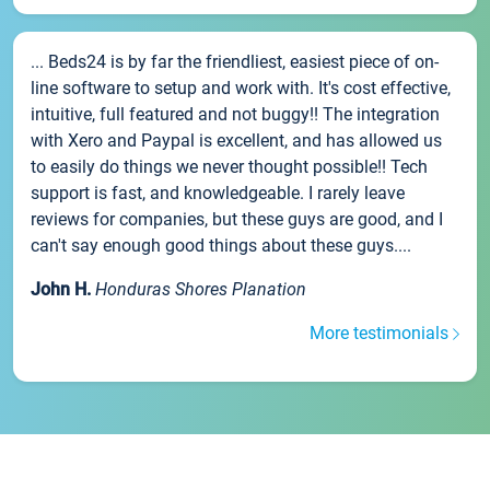
... Beds24 is by far the friendliest, easiest piece of on-
line software to setup and work with. It's cost effective,
intuitive, full featured and not buggy!! The integration
with Xero and Paypal is excellent, and has allowed us
to easily do things we never thought possible!! Tech
support is fast, and knowledgeable. I rarely leave
reviews for companies, but these guys are good, and I
can't say enough good things about these guys....
John H.
Honduras Shores Planation
More testimonials