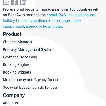
Professional property managers in over 150 countries rely
on Beds24 to manage their
hotel
,
B&B, inn, guest house
,
holiday home or vacation rental, cottage
,
hostel
,
campground
,
agency or hotel group
.
Product
Channel Manager
Property Management System
Payment Processing
Booking Engine
Booking Widgets
Multi-property and Agency functions
See what Beds24 can do for you
Company
About us