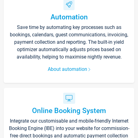
Automation
Save time by automating key processes such as
bookings, calendars, guest communications, invoicing,
payment collection and reporting. The built-in yield
optimizer automatically adjusts prices based on
availability, helping to maximise nightly revenue.
About automation
Online Booking System
Integrate our customisable and mobile-friendly Internet
Booking Engine (IBE) into your website for commission-
free direct bookings and automatic payment collection