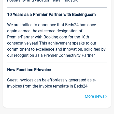
hospitality and vacation rental industry.
10 Years as a Premier Partner with Booking.com
We are thrilled to announce that Beds24 has once
again earned the esteemed designation of
PremierPartner with Booking.com for the 10th
consecutive year! This achievement speaks to our
commitment to excellence and innovation, solidified by
our recognition as a Premier Connectivity Partner.
New Function: E-Invoice
Guest invoices can be effortlessly generated as e-
invoices from the invoice template in Beds24.
More news