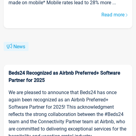
made on mobile* Mobile rates lead to 28% more ...
Read more
News
Beds24 Recognized as Airbnb Preferred+ Software
Partner for 2025
We are pleased to announce that Beds24 has once
again been recognized as an Airbnb Preferred+
Software Partner for 2025! This acknowledgment
reflects the strong collaboration between the #Beds24
team and the Connectivity Partner team at Airbnb, who
are committed to delivering exceptional services for the