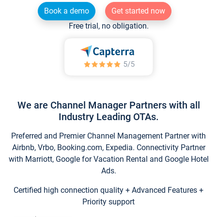
Book a demo
Get started now
Free trial, no obligation.
We are Channel Manager Partners with all
Industry Leading OTAs.
Preferred and Premier Channel Management Partner with
Airbnb, Vrbo, Booking.com, Expedia. Connectivity Partner
with Marriott, Google for Vacation Rental and Google Hotel
Ads.
Certified high connection quality + Advanced Features +
Priority support