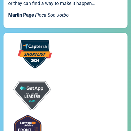
or they can find a way to make it happen...
Martin Page
Finca Son Jorbo