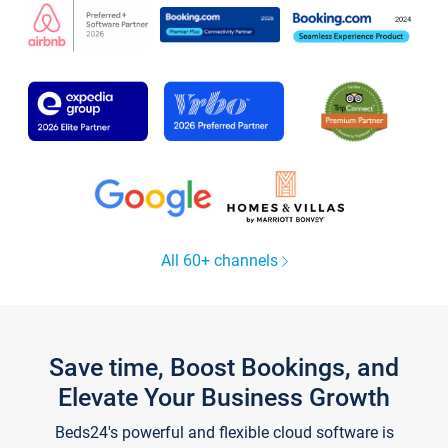
All 60+ channels
Save time, Boost Bookings, and
Elevate Your Business Growth
Beds24's powerful and flexible cloud software is