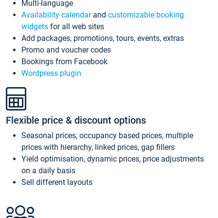
Multi-language
Availability calendar
and
customizable booking
widgets
for all web sites
Add packages, promotions, tours, events, extras
Promo and voucher codes
Bookings from Facebook
Wordpress plugin
Flexible price & discount options
Seasonal prices, occupancy based prices, multiple
prices with hierarchy, linked prices, gap fillers
Yield optimisation, dynamic prices, price adjustments
on a daily basis
Sell different layouts