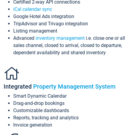
Certified 2-way API connections
iCal calendar sync
Google Hotel Ads integration
TripAdvisor and Trivago integration
Listing management
Advanced
inventory management
i.e. close one or all
sales channel, closed to arrival, closed to departure,
dependent availability and shared inventory
Integrated
Property Management System
Smart Dynamic Calendar
Drag-and-drop bookings
Customizable dashboards
Reports, tracking and analytics
Invoice generation