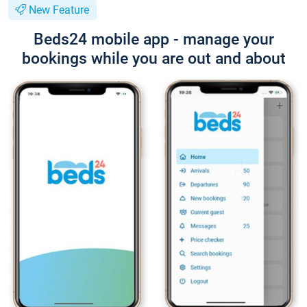
New Feature
Beds24 mobile app - manage your
bookings while you are out and about