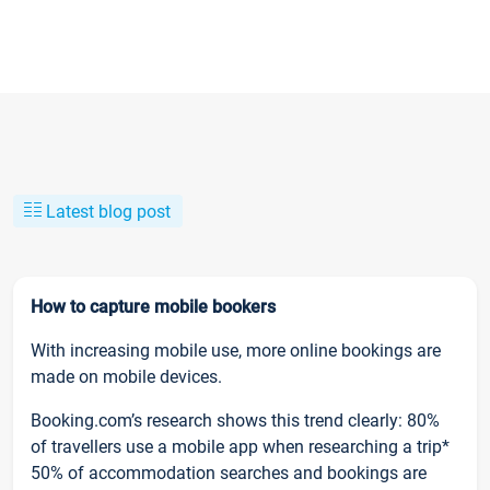
Latest blog post
How to capture mobile bookers
With increasing mobile use, more online bookings are
made on mobile devices.
Booking.com’s research shows this trend clearly: 80%
of travellers use a mobile app when researching a trip*
50% of accommodation searches and bookings are