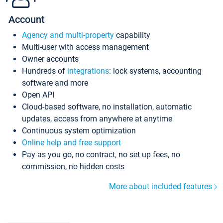
Account
Agency and multi-property
capability
Multi-user with access management
Owner accounts
Hundreds of
integrations
: lock systems, accounting
software and more
Open API
Cloud-based software, no installation, automatic
updates, access from anywhere at anytime
Continuous system optimization
Online help and free support
Pay as you go, no contract, no set up fees, no
commission, no hidden costs
More about included features