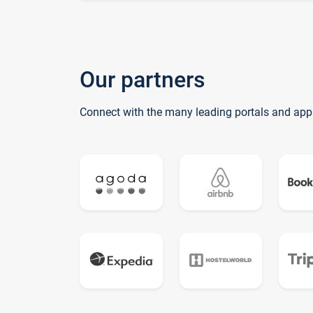
Our partners
Connect with the many leading portals and app