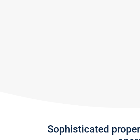
Sophisticated prope