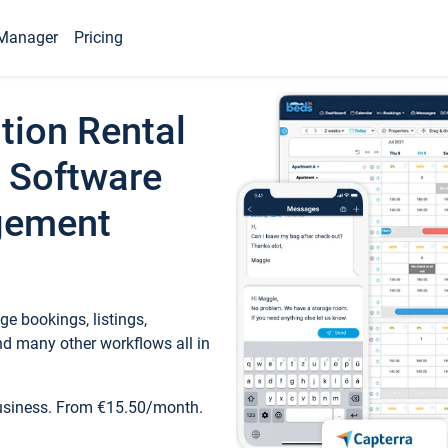
Manager
Pricing
tion Rental
 Software
gement
e bookings, listings,
d many other workflows all in
business. From €15.50/month.