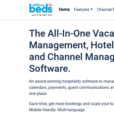
Home
Features
Channel 
The All-In-One Vaca
Management, Hotel
and Channel Mana
Software.
An award-winning hospitality software to manag
calendars, payments, guest communications an
one place.
Save time, get more bookings and scale your 
Mobile friendly. Multi-language.