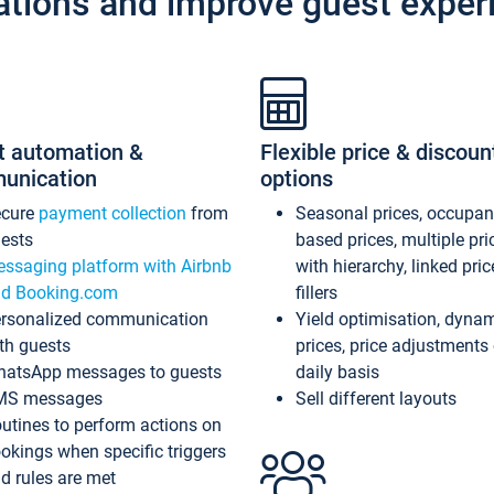
ations and improve guest exper
t automation &
Flexible price & discoun
unication
options
ecure
payment collection
from
Seasonal prices, occupa
ests
based prices, multiple pri
ssaging platform with Airbnb
with hierarchy, linked pri
d Booking.com
fillers
rsonalized communication
Yield optimisation, dyna
th guests
prices, price adjustments
atsApp messages to guests
daily basis
MS messages
Sell different layouts
utines to perform actions on
okings when specific triggers
d rules are met