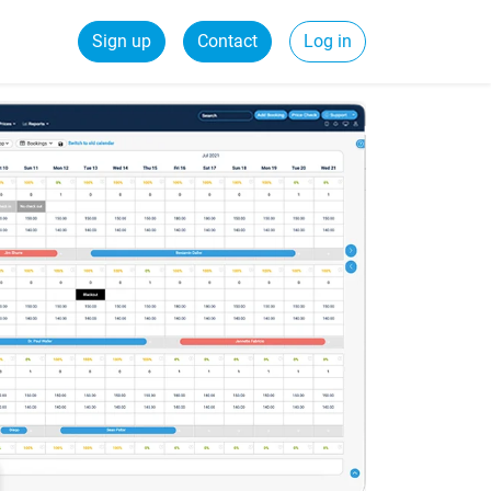
Sign up
Contact
Log in