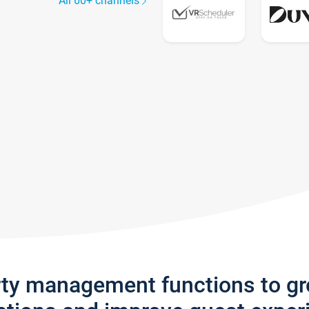
All 60+ channels
rty management functions to g