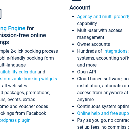
Account
Agency and multi-propert
capability
ing Engine
for
Multi-user with access
ssion-free online
management
ings
Owner accounts
mple 2-click booking process
Hundreds of
integrations
bile-friendly booking form
systems, accounting sof
lti-language
and more
ailability calendar
and
Open API
stomizable booking widgets
Cloud-based software, no
r all web sites
installation, automatic u
d packages, promotions,
access from anywhere at
urs, events, extras
anytime
omo and voucher codes
Continuous system optim
okings from Facebook
Online help and free supp
rdpress plugin
Pay as you go, no contrac
set up fees, no commissi