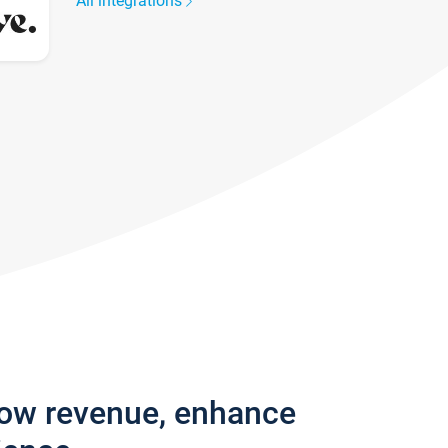
All integrations
row revenue, enhance