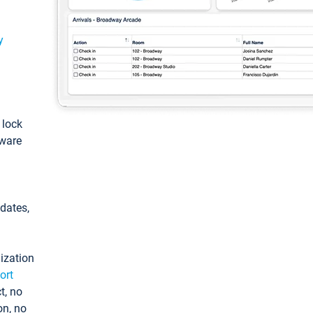
y
: lock
tware
pdates,
ization
ort
t, no
on, no