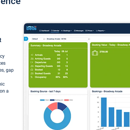
ience
t
ncy
ces
ces, gap
mic
 on a