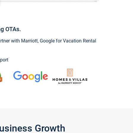
ng OTAs.
ner with Marriott, Google for Vacation Rental
port
Business Growth