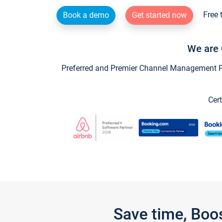
Free 
Book a demo
Get started now
We are 
Preferred and Premier Channel Management Par
Cert
Save time, Boo