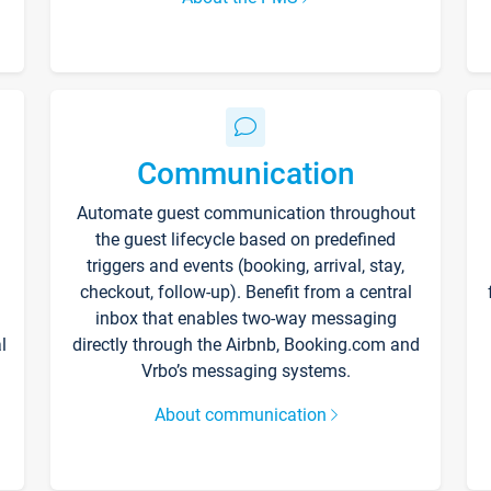
Communication
Automate guest communication throughout
the guest lifecycle based on predefined
triggers and events (booking, arrival, stay,
checkout, follow-up). Benefit from a central
inbox that enables two-way messaging
l
directly through the Airbnb, Booking.com and
Vrbo’s messaging systems.
About communication