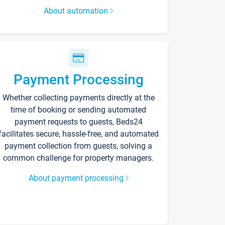
About automation
Payment Processing
Whether collecting payments directly at the
time of booking or sending automated
payment requests to guests, Beds24
facilitates secure, hassle-free, and automated
payment collection from guests, solving a
common challenge for property managers.
About payment processing