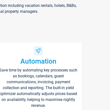
on including vacation rentals, hotels, B&Bs,
nal property managers.
Automation
Save time by automating key processes such
as bookings, calendars, guest
communications, invoicing, payment
collection and reporting. The built-in yield
optimizer automatically adjusts prices based
on availability, helping to maximise nightly
revenue.