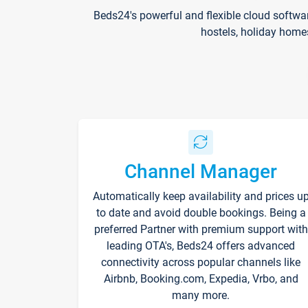
Beds24's powerful and flexible cloud softwa
hostels, holiday home
Channel Manager
Automatically keep availability and prices u
to date and avoid double bookings. Being a
preferred Partner with premium support with
leading OTA's, Beds24 offers advanced
connectivity across popular channels like
Airbnb, Booking.com, Expedia, Vrbo, and
many more.