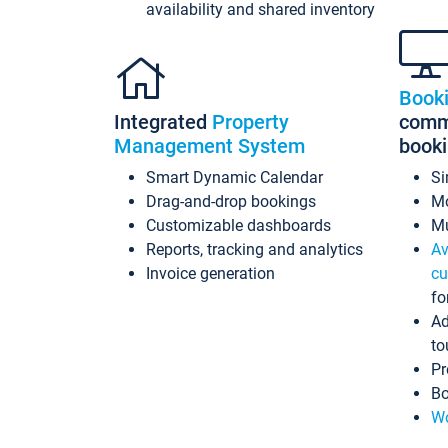
availability and shared inventory
Book
Integrated
Property
commi
Management System
book
Smart Dynamic Calendar
Si
Drag-and-drop bookings
Mo
Customizable dashboards
Mu
Reports, tracking and analytics
Av
Invoice generation
cu
fo
Ad
to
Pr
Bo
Wo