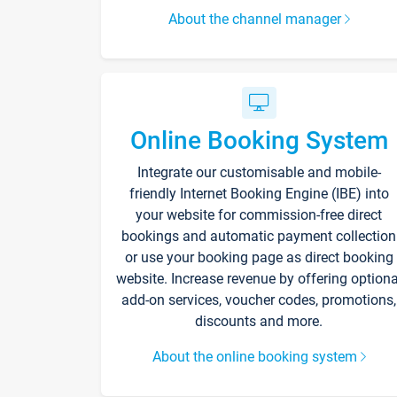
About the channel manager
Online Booking System
Integrate our customisable and mobile-
friendly Internet Booking Engine (IBE) into
your website for commission-free direct
bookings and automatic payment collection
or use your booking page as direct booking
website. Increase revenue by offering optiona
add-on services, voucher codes, promotions,
discounts and more.
About the online booking system