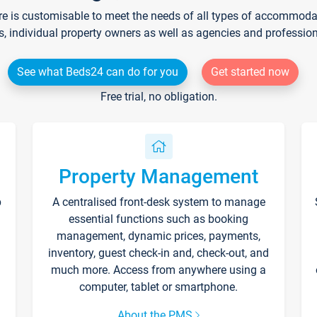
re is customisable to meet the needs of all types of accommodati
s, individual property owners as well as agencies and professio
See what Beds24 can do for you
Get started now
Free trial, no obligation.
Property Management
p
A centralised front-desk system to manage
essential functions such as booking
management, dynamic prices, payments,
inventory, guest check-in and, check-out, and
much more. Access from anywhere using a
computer, tablet or smartphone.
About the PMS