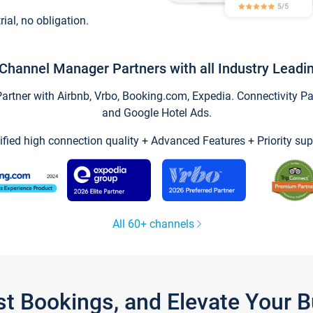
trial, no obligation.
Channel Manager Partners with all Industry Leadi
tner with Airbnb, Vrbo, Booking.com, Expedia. Connectivity Part
and Google Hotel Ads.
ified high connection quality + Advanced Features + Priority sup
All 60+ channels
st Bookings, and Elevate Your 