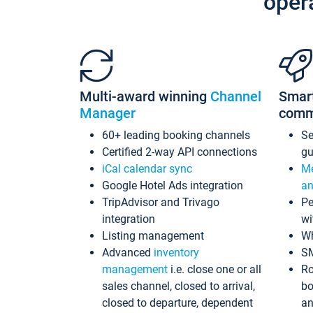
oper
Multi-award winning
Channel
Smar
Manager
comm
60+ leading booking channels
S
Certified 2-way API connections
gu
iCal calendar sync
Me
Google Hotel Ads integration
an
TripAdvisor and Trivago
Pe
integration
wi
Listing management
Wh
Advanced
inventory
S
management
i.e. close one or all
Ro
sales channel, closed to arrival,
bo
closed to departure, dependent
an