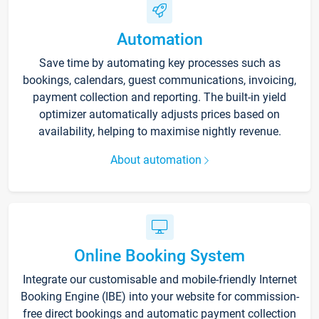
Automation
Save time by automating key processes such as
bookings, calendars, guest communications, invoicing,
payment collection and reporting. The built-in yield
optimizer automatically adjusts prices based on
availability, helping to maximise nightly revenue.
About automation
Online Booking System
Integrate our customisable and mobile-friendly Internet
Booking Engine (IBE) into your website for commission-
free direct bookings and automatic payment collection