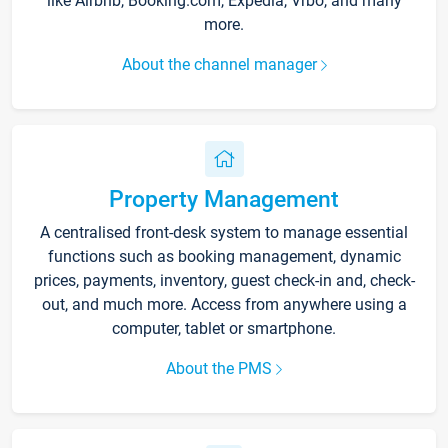
like Airbnb, Booking.com, Expedia, Vrbo, and many
more.
About the channel manager
Property Management
A centralised front-desk system to manage essential
functions such as booking management, dynamic
prices, payments, inventory, guest check-in and, check-
out, and much more. Access from anywhere using a
computer, tablet or smartphone.
About the PMS