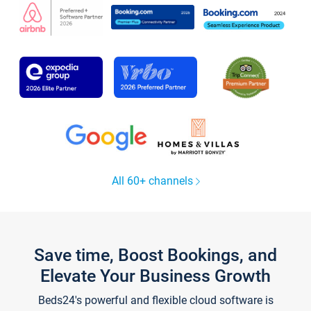
All 60+ channels
Save time, Boost Bookings, and
Elevate Your Business Growth
Beds24's powerful and flexible cloud software is