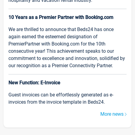
hospitality and vacation rental industry.
10 Years as a Premier Partner with Booking.com
We are thrilled to announce that Beds24 has once
again earned the esteemed designation of
PremierPartner with Booking.com for the 10th
consecutive year! This achievement speaks to our
commitment to excellence and innovation, solidified by
our recognition as a Premier Connectivity Partner.
New Function: E-Invoice
Guest invoices can be effortlessly generated as e-
invoices from the invoice template in Beds24.
More news