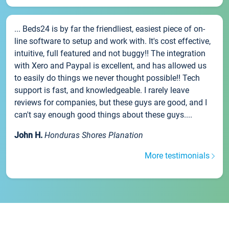
... Beds24 is by far the friendliest, easiest piece of on-
line software to setup and work with. It's cost effective,
intuitive, full featured and not buggy!! The integration
with Xero and Paypal is excellent, and has allowed us
to easily do things we never thought possible!! Tech
support is fast, and knowledgeable. I rarely leave
reviews for companies, but these guys are good, and I
can't say enough good things about these guys....
John H.
Honduras Shores Planation
More testimonials