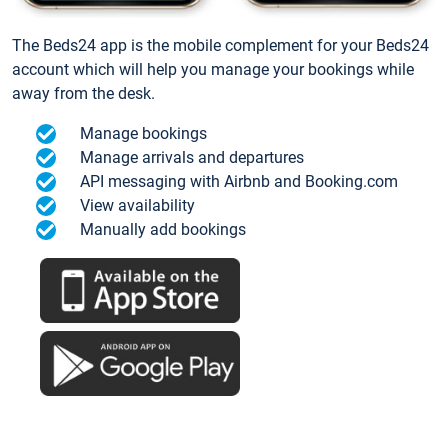
The Beds24 app is the mobile complement for your Beds24
account which will help you manage your bookings while
away from the desk.
Manage bookings
Manage arrivals and departures
API messaging with Airbnb and Booking.com
View availability
Manually add bookings