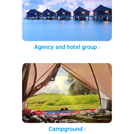
Agency and hotel group
Campground