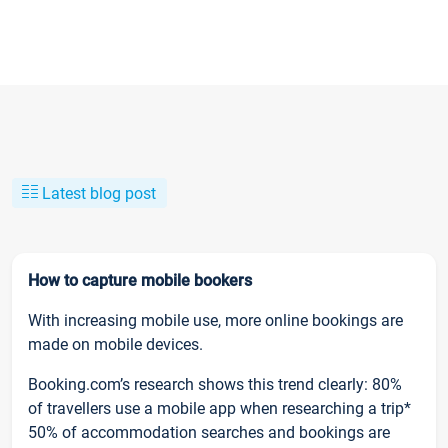
Latest blog post
How to capture mobile bookers
With increasing mobile use, more online bookings are
made on mobile devices.
Booking.com’s research shows this trend clearly: 80%
of travellers use a mobile app when researching a trip*
50% of accommodation searches and bookings are