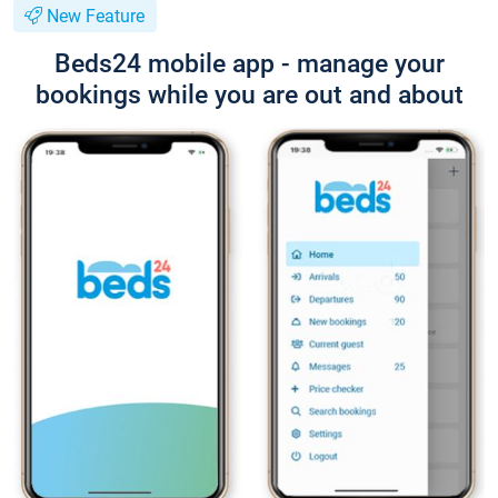
New Feature
Beds24 mobile app - manage your
bookings while you are out and about