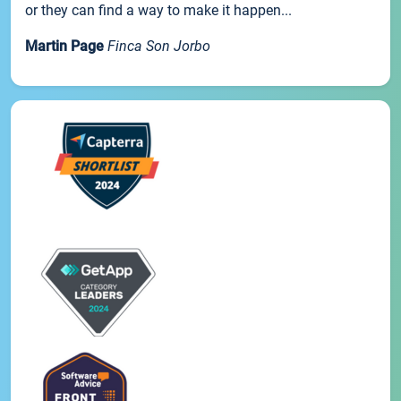
or they can find a way to make it happen...
Martin Page
Finca Son Jorbo