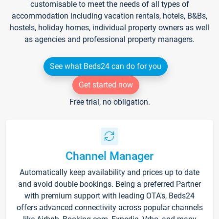
customisable to meet the needs of all types of
accommodation including vacation rentals, hotels, B&Bs,
hostels, holiday homes, individual property owners as well
as agencies and professional property managers.
See what Beds24 can do for you
Get started now
Free trial, no obligation.
Channel Manager
Automatically keep availability and prices up to date
and avoid double bookings. Being a preferred Partner
with premium support with leading OTA's, Beds24
offers advanced connectivity across popular channels