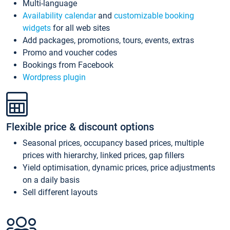
Multi-language
Availability calendar
and
customizable booking
widgets
for all web sites
Add packages, promotions, tours, events, extras
Promo and voucher codes
Bookings from Facebook
Wordpress plugin
Flexible price & discount options
Seasonal prices, occupancy based prices, multiple
prices with hierarchy, linked prices, gap fillers
Yield optimisation, dynamic prices, price adjustments
on a daily basis
Sell different layouts