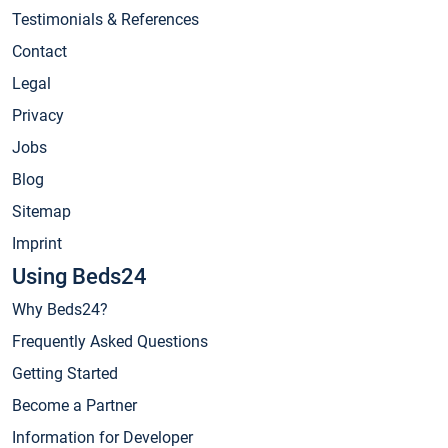
Testimonials & References
Contact
Legal
Privacy
Jobs
Blog
Sitemap
Imprint
Using Beds24
Why Beds24?
Frequently Asked Questions
Getting Started
Become a Partner
Information for Developer