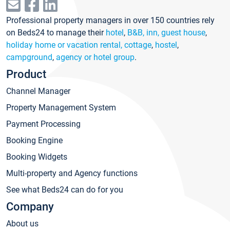
Professional property managers in over 150 countries rely
on Beds24 to manage their
hotel
,
B&B, inn, guest house
,
holiday home or vacation rental, cottage
,
hostel
,
campground
,
agency or hotel group
.
Product
Channel Manager
Property Management System
Payment Processing
Booking Engine
Booking Widgets
Multi-property and Agency functions
See what Beds24 can do for you
Company
About us