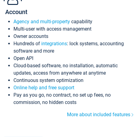
Account
Agency and multi-property
capability
Multi-user with access management
Owner accounts
Hundreds of
integrations
: lock systems, accounting
software and more
Open API
Cloud-based software, no installation, automatic
updates, access from anywhere at anytime
Continuous system optimization
Online help and free support
Pay as you go, no contract, no set up fees, no
commission, no hidden costs
More about included features