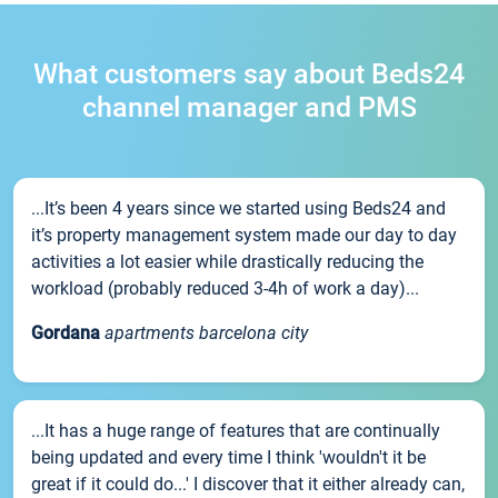
What customers say about Beds24
channel manager and PMS
...It’s been 4 years since we started using Beds24 and
it’s property management system made our day to day
activities a lot easier while drastically reducing the
workload (probably reduced 3-4h of work a day)...
Gordana
apartments barcelona city
...It has a huge range of features that are continually
being updated and every time I think 'wouldn't it be
great if it could do...' I discover that it either already can,