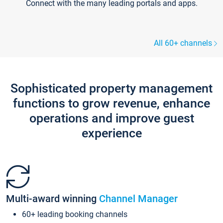
Connect with the many leading portals and apps.
All 60+ channels
Sophisticated property management
functions to grow revenue, enhance
operations and improve guest
experience
Multi-award winning
Channel Manager
60+ leading booking channels