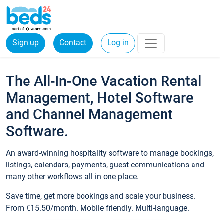
Sign up
Contact
Log in
The All-In-One Vacation Rental
Management, Hotel Software
and Channel Management
Software.
An award-winning hospitality software to manage bookings,
listings, calendars, payments, guest communications and
many other workflows all in one place.
Save time, get more bookings and scale your business.
From €15.50/month. Mobile friendly. Multi-language.