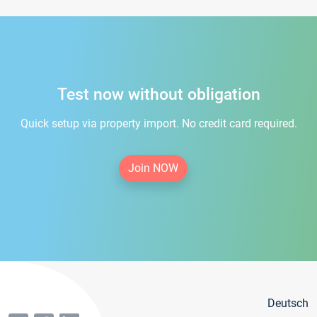
Test now without obligation
Quick setup via property import. No credit card required.
Join NOW
Deutsch