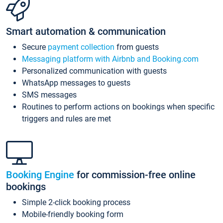
Smart automation & communication
Secure
payment collection
from guests
Messaging platform with Airbnb and Booking.com
Personalized communication with guests
WhatsApp messages to guests
SMS messages
Routines to perform actions on bookings when specific
triggers and rules are met
Booking Engine
for commission-free online
bookings
Simple 2-click booking process
Mobile-friendly booking form