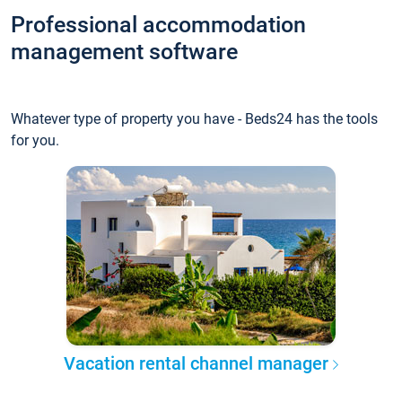
Professional accommodation
management software
Whatever type of property you have - Beds24 has the tools
for you.
Vacation rental channel manager