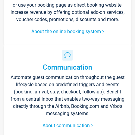
or use your booking page as direct booking website.
Increase revenue by offering optional add-on services,
voucher codes, promotions, discounts and more.
About the online booking system
Communication
Automate guest communication throughout the guest
lifecycle based on predefined triggers and events
(booking, arrival, stay, checkout, follow-up). Benefit
from a central inbox that enables two-way messaging
directly through the Airbnb, Booking.com and Vrbo’s
messaging systems.
About communication