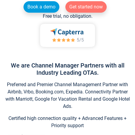
Book a demo
Get started now
Free trial, no obligation.
We are Channel Manager Partners with all
Industry Leading OTAs.
Preferred and Premier Channel Management Partner with
Airbnb, Vrbo, Booking.com, Expedia. Connectivity Partner
with Marriott, Google for Vacation Rental and Google Hotel
Ads.
Certified high connection quality + Advanced Features +
Priority support