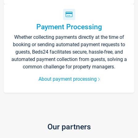
Payment Processing
Whether collecting payments directly at the time of
booking or sending automated payment requests to
guests, Beds24 facilitates secure, hassle-free, and
automated payment collection from guests, solving a
common challenge for property managers.
About payment processing
Our partners