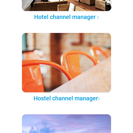
Hotel channel manager
Hostel channel manager