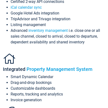
Certified 2-way API connections
iCal calendar sync
Google Hotel Ads integration
TripAdvisor and Trivago integration
Listing management
Advanced
inventory management
i.e. close one or all
sales channel, closed to arrival, closed to departure,
dependent availability and shared inventory
Integrated
Property Management System
Smart Dynamic Calendar
Drag-and-drop bookings
Customizable dashboards
Reports, tracking and analytics
Invoice generation