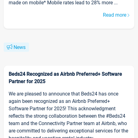
made on mobile* Mobile rates lead to 28% more ...
Read more
News
Beds24 Recognized as Airbnb Preferred+ Software
Partner for 2025
We are pleased to announce that Beds24 has once
again been recognized as an Airbnb Preferred+
Software Partner for 2025! This acknowledgment
reflects the strong collaboration between the #Beds24
team and the Connectivity Partner team at Airbnb, who
are committed to delivering exceptional services for the