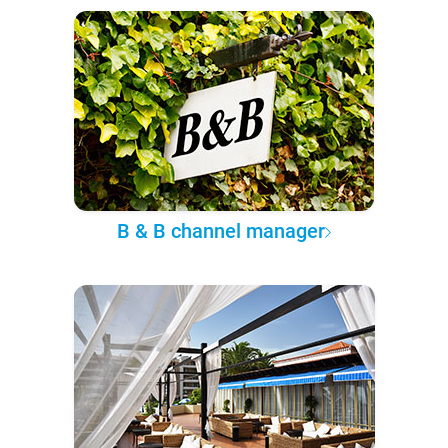
B & B channel manager