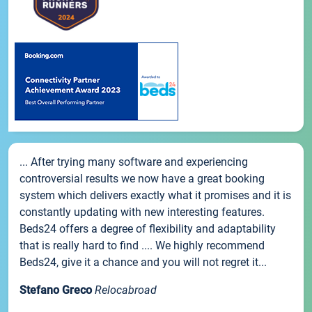
... After trying many software and experiencing
controversial results we now have a great booking
system which delivers exactly what it promises and it is
constantly updating with new interesting features.
Beds24 offers a degree of flexibility and adaptability
that is really hard to find .... We highly recommend
Beds24, give it a chance and you will not regret it...
Stefano Greco
Relocabroad