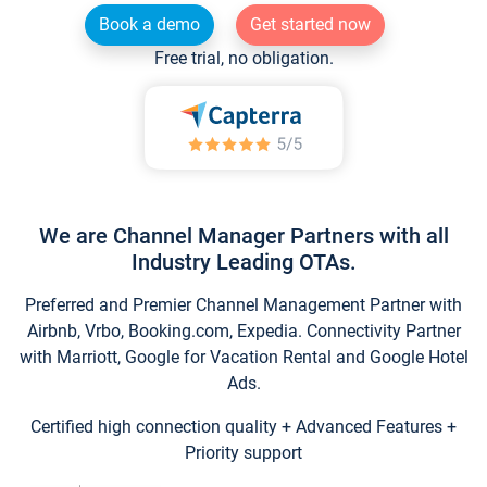
Book a demo
Get started now
Free trial, no obligation.
We are Channel Manager Partners with all
Industry Leading OTAs.
Preferred and Premier Channel Management Partner with
Airbnb, Vrbo, Booking.com, Expedia. Connectivity Partner
with Marriott, Google for Vacation Rental and Google Hotel
Ads.
Certified high connection quality + Advanced Features +
Priority support