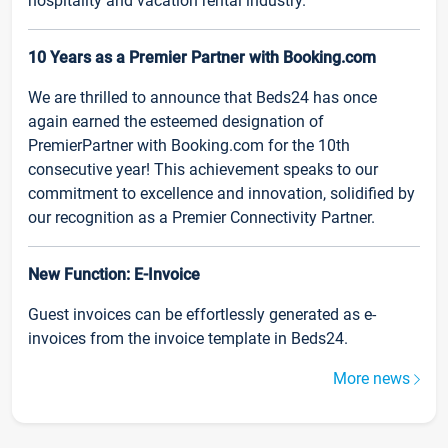
hospitality and vacation rental industry.
10 Years as a Premier Partner with Booking.com
We are thrilled to announce that Beds24 has once
again earned the esteemed designation of
PremierPartner with Booking.com for the 10th
consecutive year! This achievement speaks to our
commitment to excellence and innovation, solidified by
our recognition as a Premier Connectivity Partner.
New Function: E-Invoice
Guest invoices can be effortlessly generated as e-
invoices from the invoice template in Beds24.
More news