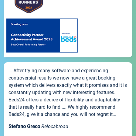
... After trying many software and experiencing
controversial results we now have a great booking
system which delivers exactly what it promises and it is
constantly updating with new interesting features.
Beds24 offers a degree of flexibility and adaptability
that is really hard to find .... We highly recommend
Beds24, give it a chance and you will not regret it...
Stefano Greco
Relocabroad