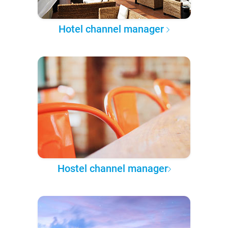
Hotel channel manager
Hostel channel manager