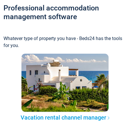
Professional accommodation
management software
Whatever type of property you have - Beds24 has the tools
for you.
Vacation rental channel manager