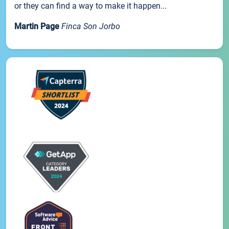
or they can find a way to make it happen...
Martin Page
Finca Son Jorbo