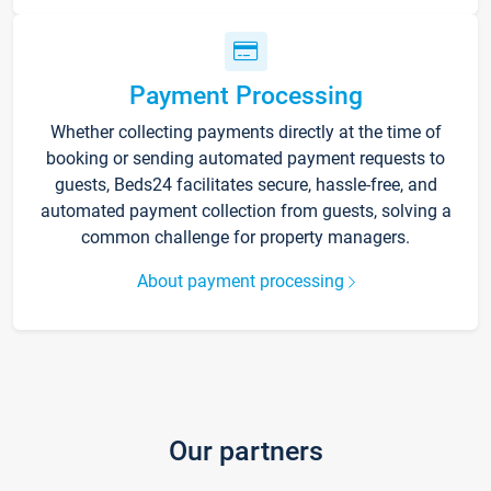
Payment Processing
Whether collecting payments directly at the time of
booking or sending automated payment requests to
guests, Beds24 facilitates secure, hassle-free, and
automated payment collection from guests, solving a
common challenge for property managers.
About payment processing
Our partners