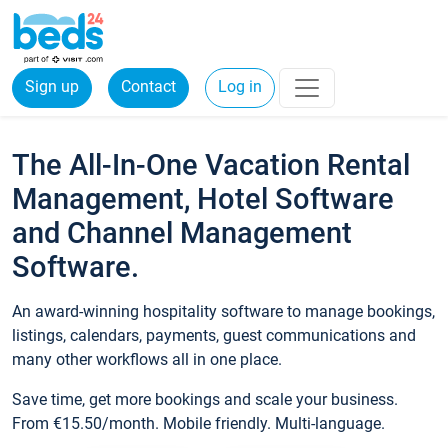
Sign up
Contact
Log in
The All-In-One Vacation Rental
Management, Hotel Software
and Channel Management
Software.
An award-winning hospitality software to manage bookings,
listings, calendars, payments, guest communications and
many other workflows all in one place.
Save time, get more bookings and scale your business.
From €15.50/month. Mobile friendly. Multi-language.