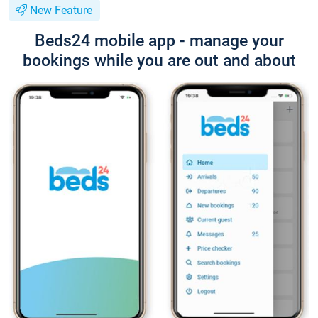
New Feature
Beds24 mobile app - manage your
bookings while you are out and about