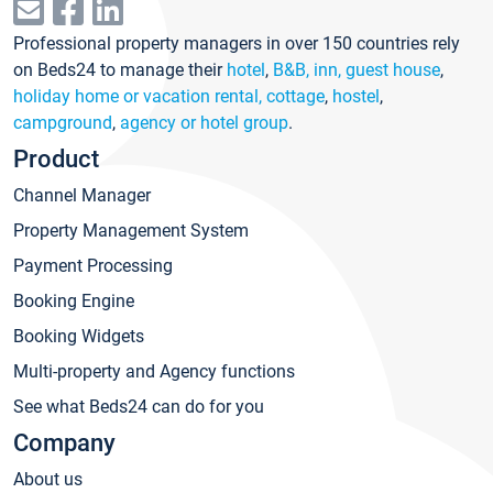
Professional property managers in over 150 countries rely
on Beds24 to manage their
hotel
,
B&B, inn, guest house
,
holiday home or vacation rental, cottage
,
hostel
,
campground
,
agency or hotel group
.
Product
Channel Manager
Property Management System
Payment Processing
Booking Engine
Booking Widgets
Multi-property and Agency functions
See what Beds24 can do for you
Company
About us