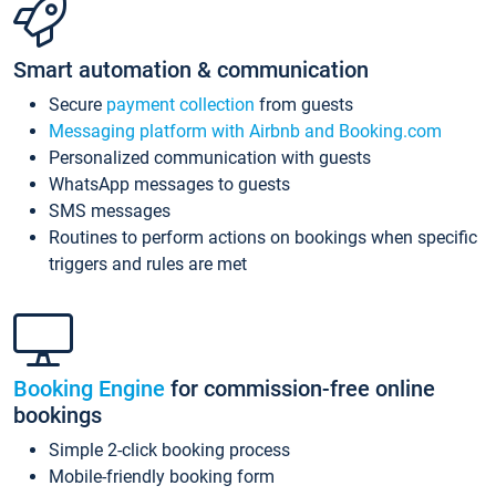
Smart automation & communication
Secure
payment collection
from guests
Messaging platform with Airbnb and Booking.com
Personalized communication with guests
WhatsApp messages to guests
SMS messages
Routines to perform actions on bookings when specific
triggers and rules are met
Booking Engine
for commission-free online
bookings
Simple 2-click booking process
Mobile-friendly booking form