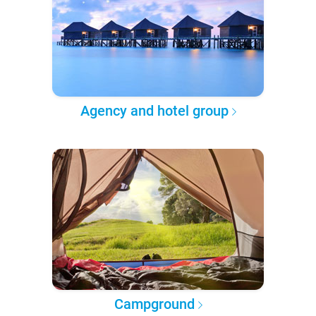
Agency and hotel group
Campground