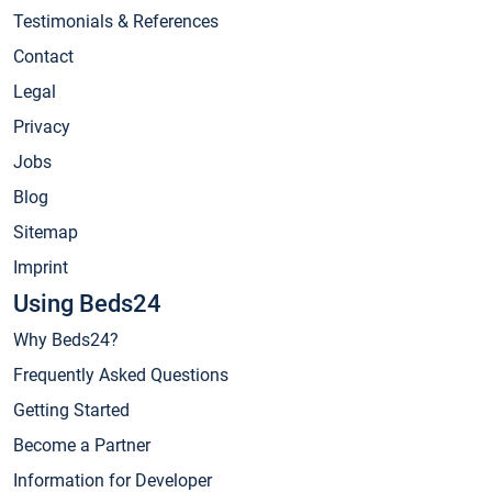
Testimonials & References
Contact
Legal
Privacy
Jobs
Blog
Sitemap
Imprint
Using Beds24
Why Beds24?
Frequently Asked Questions
Getting Started
Become a Partner
Information for Developer