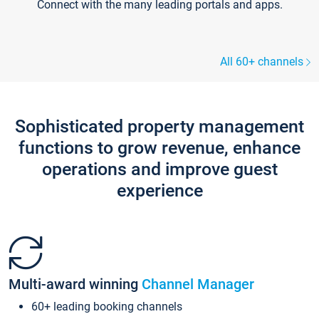
Connect with the many leading portals and apps.
All 60+ channels
Sophisticated property management
functions to grow revenue, enhance
operations and improve guest
experience
Multi-award winning
Channel Manager
60+ leading booking channels