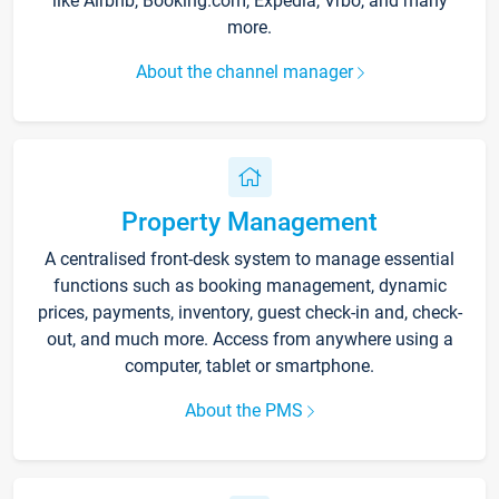
like Airbnb, Booking.com, Expedia, Vrbo, and many
more.
About the channel manager
Property Management
A centralised front-desk system to manage essential
functions such as booking management, dynamic
prices, payments, inventory, guest check-in and, check-
out, and much more. Access from anywhere using a
computer, tablet or smartphone.
About the PMS