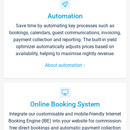
Automation
Save time by automating key processes such as
bookings, calendars, guest communications, invoicing,
payment collection and reporting. The built-in yield
optimizer automatically adjusts prices based on
availability, helping to maximise nightly revenue.
About automation
Online Booking System
Integrate our customisable and mobile-friendly Internet
Booking Engine (IBE) into your website for commission-
free direct bookings and automatic payment collection