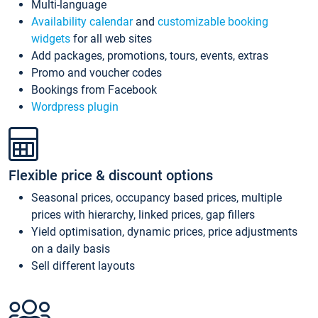
Multi-language
Availability calendar
and
customizable booking
widgets
for all web sites
Add packages, promotions, tours, events, extras
Promo and voucher codes
Bookings from Facebook
Wordpress plugin
Flexible price & discount options
Seasonal prices, occupancy based prices, multiple
prices with hierarchy, linked prices, gap fillers
Yield optimisation, dynamic prices, price adjustments
on a daily basis
Sell different layouts