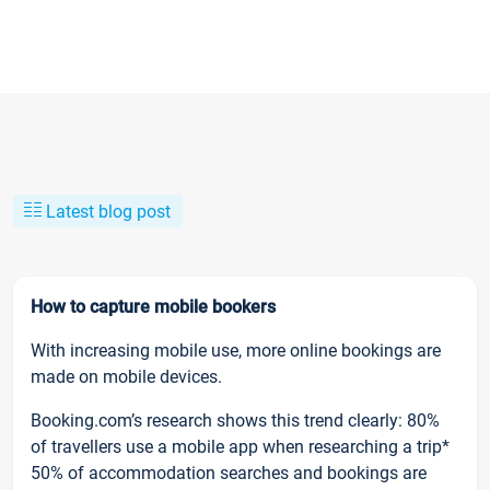
Latest blog post
How to capture mobile bookers
With increasing mobile use, more online bookings are
made on mobile devices.
Booking.com’s research shows this trend clearly: 80%
of travellers use a mobile app when researching a trip*
50% of accommodation searches and bookings are