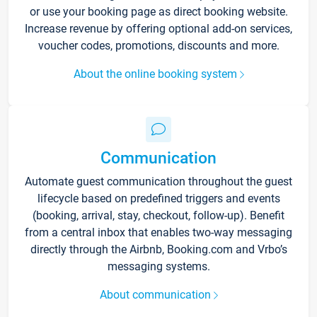
or use your booking page as direct booking website.
Increase revenue by offering optional add-on services,
voucher codes, promotions, discounts and more.
About the online booking system
Communication
Automate guest communication throughout the guest
lifecycle based on predefined triggers and events
(booking, arrival, stay, checkout, follow-up). Benefit
from a central inbox that enables two-way messaging
directly through the Airbnb, Booking.com and Vrbo’s
messaging systems.
About communication