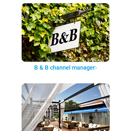
B & B channel manager