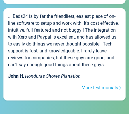
... Beds24 is by far the friendliest, easiest piece of on-
line software to setup and work with. It's cost effective,
intuitive, full featured and not buggy!! The integration
with Xero and Paypal is excellent, and has allowed us
to easily do things we never thought possible!! Tech
support is fast, and knowledgeable. I rarely leave
reviews for companies, but these guys are good, and I
can't say enough good things about these guys....
John H.
Honduras Shores Planation
More testimonials