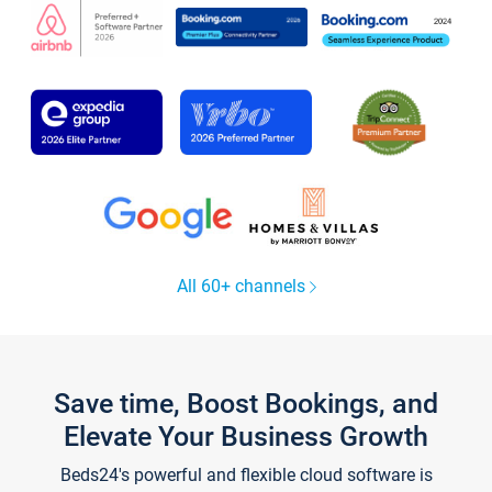
All 60+ channels
Save time, Boost Bookings, and
Elevate Your Business Growth
Beds24's powerful and flexible cloud software is