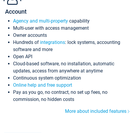
Account
Agency and multi-property
capability
Multi-user with access management
Owner accounts
Hundreds of
integrations
: lock systems, accounting
software and more
Open API
Cloud-based software, no installation, automatic
updates, access from anywhere at anytime
Continuous system optimization
Online help and free support
Pay as you go, no contract, no set up fees, no
commission, no hidden costs
More about included features