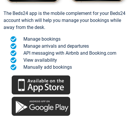
The Beds24 app is the mobile complement for your Beds24
account which will help you manage your bookings while
away from the desk.
Manage bookings
Manage arrivals and departures
API messaging with Airbnb and Booking.com
View availability
Manually add bookings