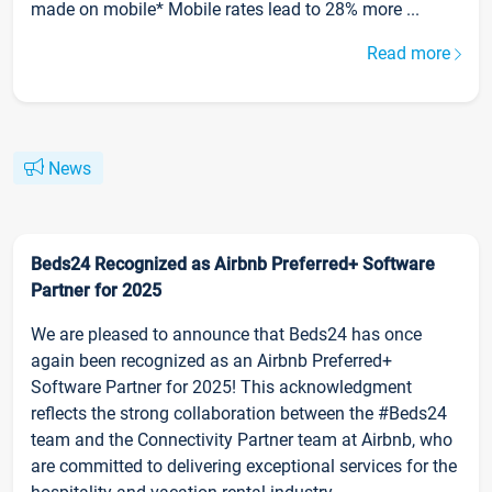
made on mobile* Mobile rates lead to 28% more ...
Read more
News
Beds24 Recognized as Airbnb Preferred+ Software
Partner for 2025
We are pleased to announce that Beds24 has once
again been recognized as an Airbnb Preferred+
Software Partner for 2025! This acknowledgment
reflects the strong collaboration between the #Beds24
team and the Connectivity Partner team at Airbnb, who
are committed to delivering exceptional services for the