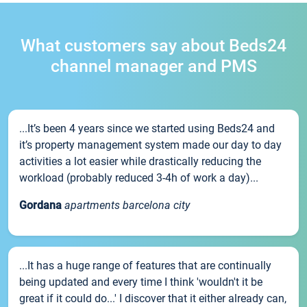
What customers say about Beds24
channel manager and PMS
...It’s been 4 years since we started using Beds24 and
it’s property management system made our day to day
activities a lot easier while drastically reducing the
workload (probably reduced 3-4h of work a day)...
Gordana
apartments barcelona city
...It has a huge range of features that are continually
being updated and every time I think 'wouldn't it be
great if it could do...' I discover that it either already can,