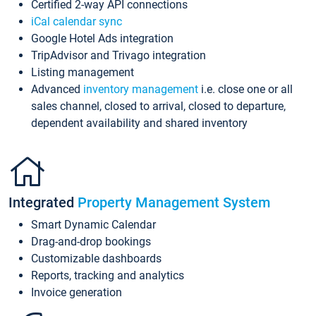
Certified 2-way API connections
iCal calendar sync
Google Hotel Ads integration
TripAdvisor and Trivago integration
Listing management
Advanced
inventory management
i.e. close one or all
sales channel, closed to arrival, closed to departure,
dependent availability and shared inventory
Integrated
Property Management System
Smart Dynamic Calendar
Drag-and-drop bookings
Customizable dashboards
Reports, tracking and analytics
Invoice generation