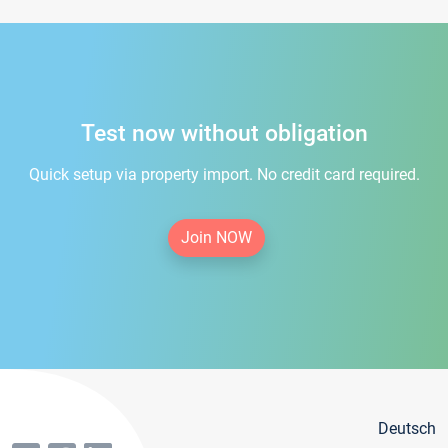
Test now without obligation
Quick setup via property import. No credit card required.
Join NOW
Deutsch