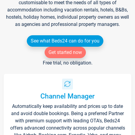
customisable to meet the needs of all types of
accommodation including vacation rentals, hotels, B&Bs,
hostels, holiday homes, individual property owners as well
as agencies and professional property managers.
See what Beds24 can do for you
Get started now
Free trial, no obligation.
Channel Manager
Automatically keep availability and prices up to date
and avoid double bookings. Being a preferred Partner
with premium support with leading OTA's, Beds24
offers advanced connectivity across popular channels