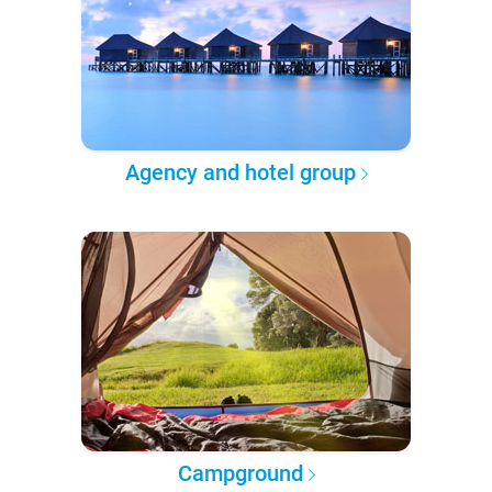
Agency and hotel group
Campground