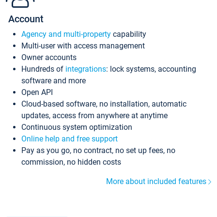
Account
Agency and multi-property
capability
Multi-user with access management
Owner accounts
Hundreds of
integrations
: lock systems, accounting
software and more
Open API
Cloud-based software, no installation, automatic
updates, access from anywhere at anytime
Continuous system optimization
Online help and free support
Pay as you go, no contract, no set up fees, no
commission, no hidden costs
More about included features