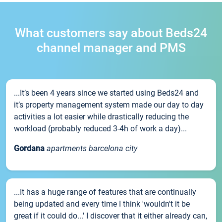
What customers say about Beds24
channel manager and PMS
...It’s been 4 years since we started using Beds24 and
it’s property management system made our day to day
activities a lot easier while drastically reducing the
workload (probably reduced 3-4h of work a day)...
Gordana
apartments barcelona city
...It has a huge range of features that are continually
being updated and every time I think 'wouldn't it be
great if it could do...' I discover that it either already can,