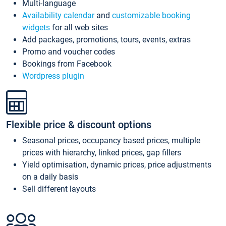
Multi-language
Availability calendar
and
customizable booking
widgets
for all web sites
Add packages, promotions, tours, events, extras
Promo and voucher codes
Bookings from Facebook
Wordpress plugin
Flexible price & discount options
Seasonal prices, occupancy based prices, multiple
prices with hierarchy, linked prices, gap fillers
Yield optimisation, dynamic prices, price adjustments
on a daily basis
Sell different layouts