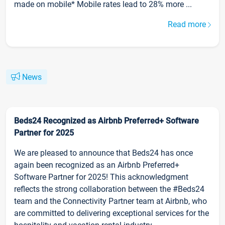
made on mobile* Mobile rates lead to 28% more ...
Read more
News
Beds24 Recognized as Airbnb Preferred+ Software
Partner for 2025
We are pleased to announce that Beds24 has once
again been recognized as an Airbnb Preferred+
Software Partner for 2025! This acknowledgment
reflects the strong collaboration between the #Beds24
team and the Connectivity Partner team at Airbnb, who
are committed to delivering exceptional services for the