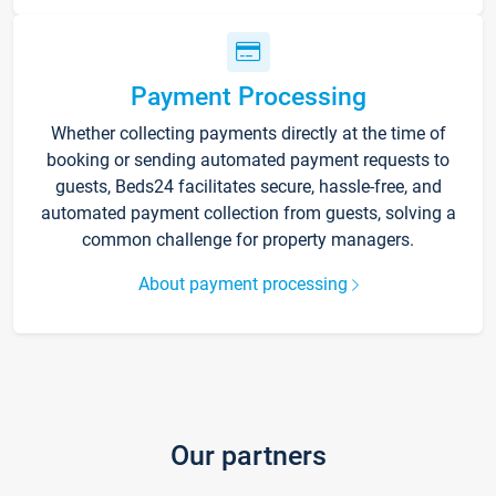
Payment Processing
Whether collecting payments directly at the time of
booking or sending automated payment requests to
guests, Beds24 facilitates secure, hassle-free, and
automated payment collection from guests, solving a
common challenge for property managers.
About payment processing
Our partners