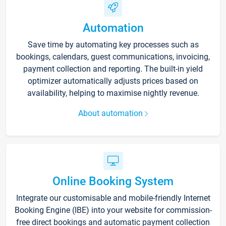
Automation
Save time by automating key processes such as
bookings, calendars, guest communications, invoicing,
payment collection and reporting. The built-in yield
optimizer automatically adjusts prices based on
availability, helping to maximise nightly revenue.
About automation
Online Booking System
Integrate our customisable and mobile-friendly Internet
Booking Engine (IBE) into your website for commission-
free direct bookings and automatic payment collection