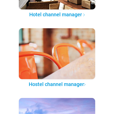
Hotel channel manager
Hostel channel manager