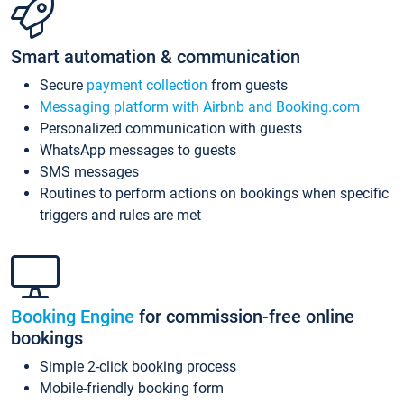
Smart automation & communication
Secure
payment collection
from guests
Messaging platform with Airbnb and Booking.com
Personalized communication with guests
WhatsApp messages to guests
SMS messages
Routines to perform actions on bookings when specific
triggers and rules are met
Booking Engine
for commission-free online
bookings
Simple 2-click booking process
Mobile-friendly booking form