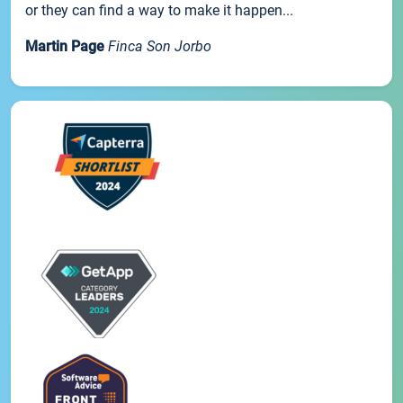
or they can find a way to make it happen...
Martin Page
Finca Son Jorbo