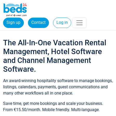
Sign up
Contact
Log in
The All-In-One Vacation Rental
Management, Hotel Software
and Channel Management
Software.
An award-winning hospitality software to manage bookings,
listings, calendars, payments, guest communications and
many other workflows all in one place.
Save time, get more bookings and scale your business.
From €15.50/month. Mobile friendly. Multi-language.