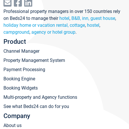
Professional property managers in over 150 countries rely
on Beds24 to manage their
hotel
,
B&B, inn, guest house
,
holiday home or vacation rental, cottage
,
hostel
,
campground
,
agency or hotel group
.
Product
Channel Manager
Property Management System
Payment Processing
Booking Engine
Booking Widgets
Multi-property and Agency functions
See what Beds24 can do for you
Company
About us