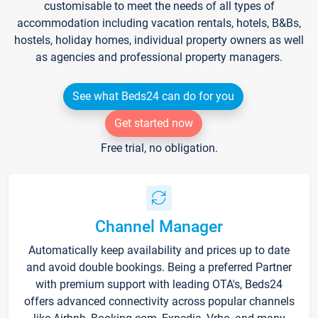
customisable to meet the needs of all types of
accommodation including vacation rentals, hotels, B&Bs,
hostels, holiday homes, individual property owners as well
as agencies and professional property managers.
See what Beds24 can do for you
Get started now
Free trial, no obligation.
Channel Manager
Automatically keep availability and prices up to date
and avoid double bookings. Being a preferred Partner
with premium support with leading OTA's, Beds24
offers advanced connectivity across popular channels