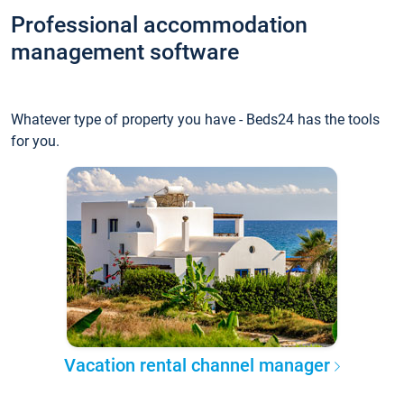
Professional accommodation
management software
Whatever type of property you have - Beds24 has the tools
for you.
Vacation rental channel manager