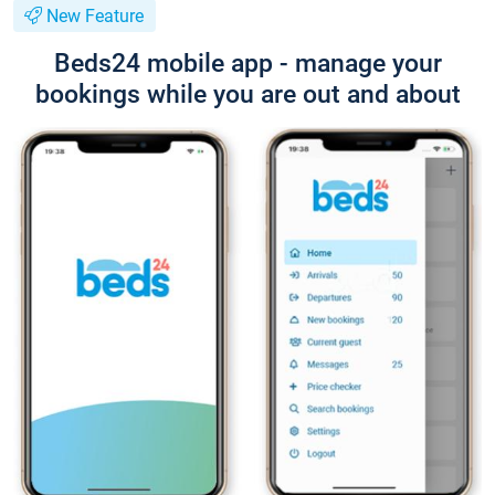
New Feature
Beds24 mobile app - manage your
bookings while you are out and about