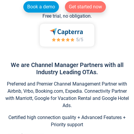
Book a demo
Get started now
Free trial, no obligation.
We are Channel Manager Partners with all
Industry Leading OTAs.
Preferred and Premier Channel Management Partner with
Airbnb, Vrbo, Booking.com, Expedia. Connectivity Partner
with Marriott, Google for Vacation Rental and Google Hotel
Ads.
Certified high connection quality + Advanced Features +
Priority support