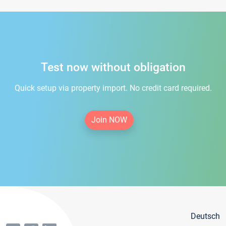
Test now without obligation
Quick setup via property import. No credit card required.
Join NOW
Deutsch