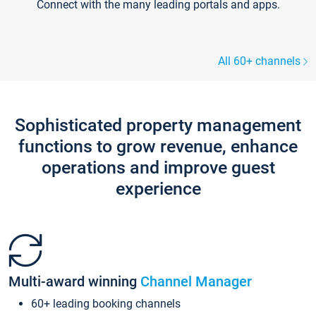
Connect with the many leading portals and apps.
All 60+ channels
Sophisticated property management
functions to grow revenue, enhance
operations and improve guest
experience
Multi-award winning
Channel Manager
60+ leading booking channels