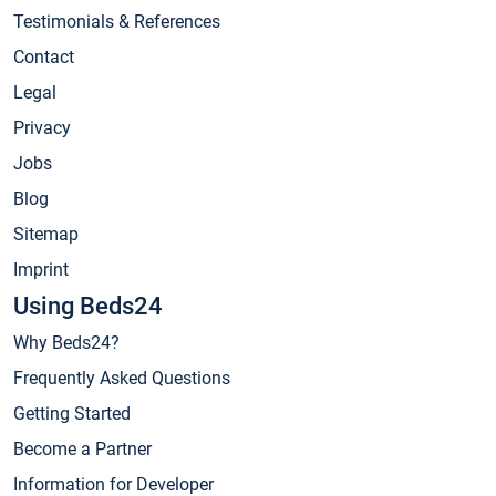
Testimonials & References
Contact
Legal
Privacy
Jobs
Blog
Sitemap
Imprint
Using Beds24
Why Beds24?
Frequently Asked Questions
Getting Started
Become a Partner
Information for Developer