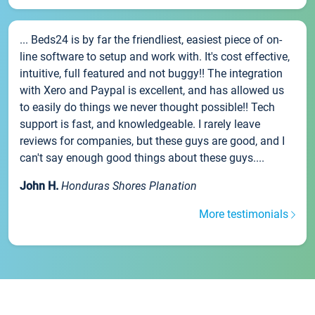
... Beds24 is by far the friendliest, easiest piece of on-
line software to setup and work with. It's cost effective,
intuitive, full featured and not buggy!! The integration
with Xero and Paypal is excellent, and has allowed us
to easily do things we never thought possible!! Tech
support is fast, and knowledgeable. I rarely leave
reviews for companies, but these guys are good, and I
can't say enough good things about these guys....
John H.
Honduras Shores Planation
More testimonials