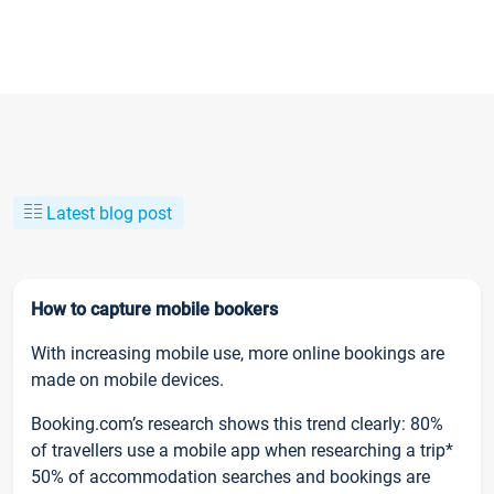
Latest blog post
How to capture mobile bookers
With increasing mobile use, more online bookings are
made on mobile devices.
Booking.com’s research shows this trend clearly: 80%
of travellers use a mobile app when researching a trip*
50% of accommodation searches and bookings are