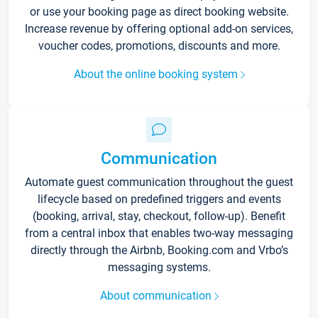
or use your booking page as direct booking website.
Increase revenue by offering optional add-on services,
voucher codes, promotions, discounts and more.
About the online booking system
Communication
Automate guest communication throughout the guest
lifecycle based on predefined triggers and events
(booking, arrival, stay, checkout, follow-up). Benefit
from a central inbox that enables two-way messaging
directly through the Airbnb, Booking.com and Vrbo’s
messaging systems.
About communication