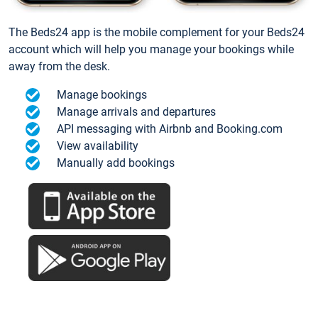
The Beds24 app is the mobile complement for your Beds24
account which will help you manage your bookings while
away from the desk.
Manage bookings
Manage arrivals and departures
API messaging with Airbnb and Booking.com
View availability
Manually add bookings