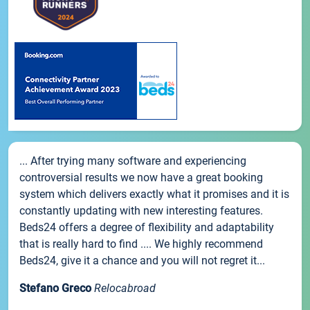
... After trying many software and experiencing
controversial results we now have a great booking
system which delivers exactly what it promises and it is
constantly updating with new interesting features.
Beds24 offers a degree of flexibility and adaptability
that is really hard to find .... We highly recommend
Beds24, give it a chance and you will not regret it...
Stefano Greco
Relocabroad