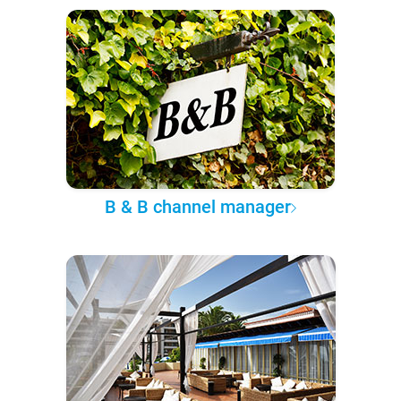
B & B channel manager