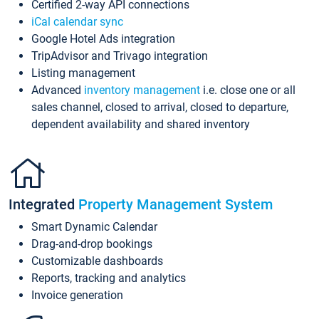
Certified 2-way API connections
iCal calendar sync
Google Hotel Ads integration
TripAdvisor and Trivago integration
Listing management
Advanced
inventory management
i.e. close one or all
sales channel, closed to arrival, closed to departure,
dependent availability and shared inventory
Integrated
Property Management System
Smart Dynamic Calendar
Drag-and-drop bookings
Customizable dashboards
Reports, tracking and analytics
Invoice generation