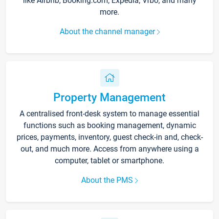
like Airbnb, Booking.com, Expedia, Vrbo, and many
more.
About the channel manager
Property Management
A centralised front-desk system to manage essential
functions such as booking management, dynamic
prices, payments, inventory, guest check-in and, check-
out, and much more. Access from anywhere using a
computer, tablet or smartphone.
About the PMS