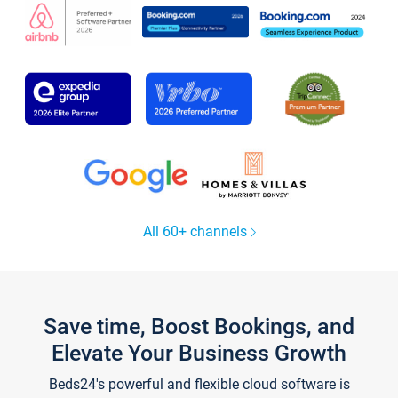
All 60+ channels
Save time, Boost Bookings, and
Elevate Your Business Growth
Beds24's powerful and flexible cloud software is