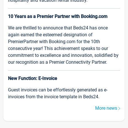
hospitality and vacation rental industry.
10 Years as a Premier Partner with Booking.com
We are thrilled to announce that Beds24 has once
again earned the esteemed designation of
PremierPartner with Booking.com for the 10th
consecutive year! This achievement speaks to our
commitment to excellence and innovation, solidified by
our recognition as a Premier Connectivity Partner.
New Function: E-Invoice
Guest invoices can be effortlessly generated as e-
invoices from the invoice template in Beds24.
More news