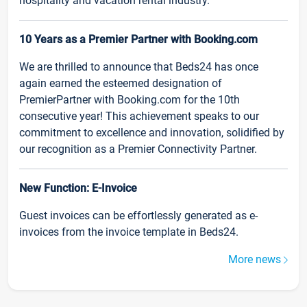
hospitality and vacation rental industry.
10 Years as a Premier Partner with Booking.com
We are thrilled to announce that Beds24 has once
again earned the esteemed designation of
PremierPartner with Booking.com for the 10th
consecutive year! This achievement speaks to our
commitment to excellence and innovation, solidified by
our recognition as a Premier Connectivity Partner.
New Function: E-Invoice
Guest invoices can be effortlessly generated as e-
invoices from the invoice template in Beds24.
More news