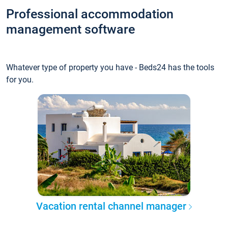
Professional accommodation
management software
Whatever type of property you have - Beds24 has the tools
for you.
Vacation rental channel manager