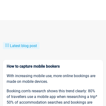
Latest blog post
How to capture mobile bookers
With increasing mobile use, more online bookings are
made on mobile devices.
Booking.com’s research shows this trend clearly: 80%
of travellers use a mobile app when researching a trip*
50% of accommodation searches and bookings are