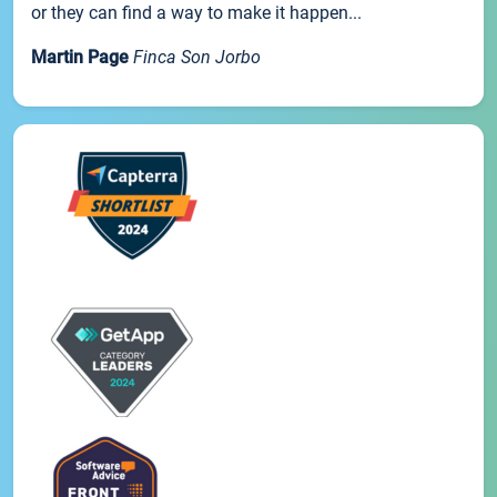
or they can find a way to make it happen...
Martin Page
Finca Son Jorbo