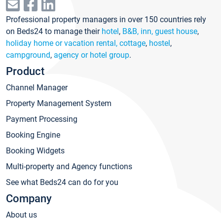
Professional property managers in over 150 countries rely
on Beds24 to manage their
hotel
,
B&B, inn, guest house
,
holiday home or vacation rental, cottage
,
hostel
,
campground
,
agency or hotel group
.
Product
Channel Manager
Property Management System
Payment Processing
Booking Engine
Booking Widgets
Multi-property and Agency functions
See what Beds24 can do for you
Company
About us