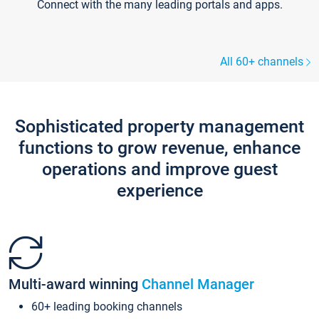
Connect with the many leading portals and apps.
All 60+ channels
Sophisticated property management
functions to grow revenue, enhance
operations and improve guest
experience
Multi-award winning
Channel Manager
60+ leading booking channels