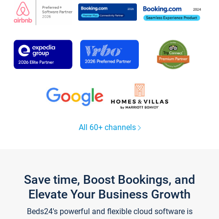
All 60+ channels
Save time, Boost Bookings, and
Elevate Your Business Growth
Beds24's powerful and flexible cloud software is