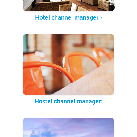
Hotel channel manager
Hostel channel manager