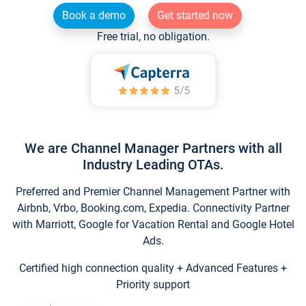
Book a demo
Get started now
Free trial, no obligation.
We are Channel Manager Partners with all
Industry Leading OTAs.
Preferred and Premier Channel Management Partner with
Airbnb, Vrbo, Booking.com, Expedia. Connectivity Partner
with Marriott, Google for Vacation Rental and Google Hotel
Ads.
Certified high connection quality + Advanced Features +
Priority support