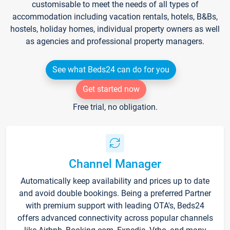
customisable to meet the needs of all types of
accommodation including vacation rentals, hotels, B&Bs,
hostels, holiday homes, individual property owners as well
as agencies and professional property managers.
See what Beds24 can do for you
Get started now
Free trial, no obligation.
Channel Manager
Automatically keep availability and prices up to date
and avoid double bookings. Being a preferred Partner
with premium support with leading OTA's, Beds24
offers advanced connectivity across popular channels