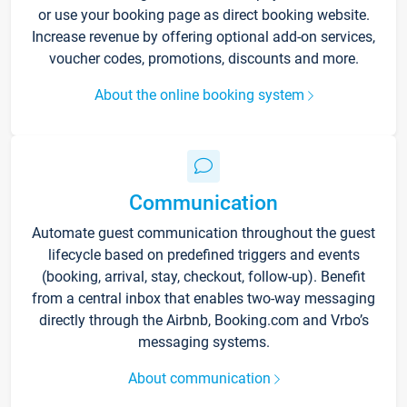
or use your booking page as direct booking website.
Increase revenue by offering optional add-on services,
voucher codes, promotions, discounts and more.
About the online booking system
Communication
Automate guest communication throughout the guest
lifecycle based on predefined triggers and events
(booking, arrival, stay, checkout, follow-up). Benefit
from a central inbox that enables two-way messaging
directly through the Airbnb, Booking.com and Vrbo’s
messaging systems.
About communication