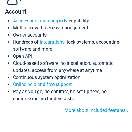
Account
Agency and multi-property
capability
Multi-user with access management
Owner accounts
Hundreds of
integrations
: lock systems, accounting
software and more
Open API
Cloud-based software, no installation, automatic
updates, access from anywhere at anytime
Continuous system optimization
Online help and free support
Pay as you go, no contract, no set up fees, no
commission, no hidden costs
More about included features