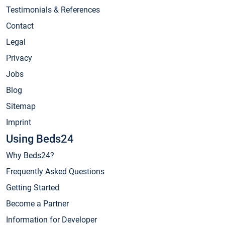
Testimonials & References
Contact
Legal
Privacy
Jobs
Blog
Sitemap
Imprint
Using Beds24
Why Beds24?
Frequently Asked Questions
Getting Started
Become a Partner
Information for Developer