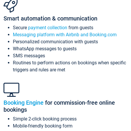
Smart automation & communication
Secure
payment collection
from guests
Messaging platform with Airbnb and Booking.com
Personalized communication with guests
WhatsApp messages to guests
SMS messages
Routines to perform actions on bookings when specific
triggers and rules are met
Booking Engine
for commission-free online
bookings
Simple 2-click booking process
Mobile-friendly booking form