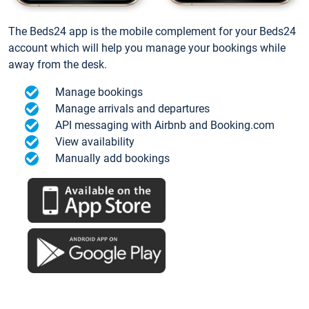
The Beds24 app is the mobile complement for your Beds24
account which will help you manage your bookings while
away from the desk.
Manage bookings
Manage arrivals and departures
API messaging with Airbnb and Booking.com
View availability
Manually add bookings