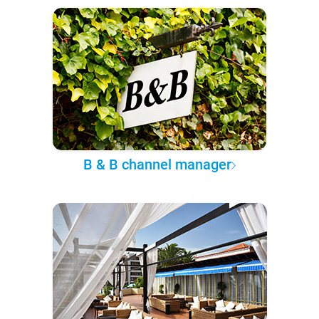
B & B channel manager