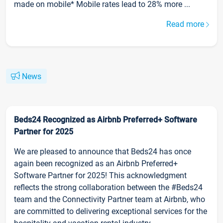
made on mobile* Mobile rates lead to 28% more ...
Read more
News
Beds24 Recognized as Airbnb Preferred+ Software
Partner for 2025
We are pleased to announce that Beds24 has once
again been recognized as an Airbnb Preferred+
Software Partner for 2025! This acknowledgment
reflects the strong collaboration between the #Beds24
team and the Connectivity Partner team at Airbnb, who
are committed to delivering exceptional services for the