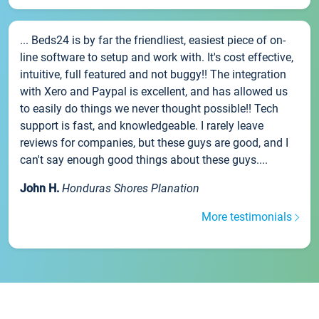
... Beds24 is by far the friendliest, easiest piece of on-
line software to setup and work with. It's cost effective,
intuitive, full featured and not buggy!! The integration
with Xero and Paypal is excellent, and has allowed us
to easily do things we never thought possible!! Tech
support is fast, and knowledgeable. I rarely leave
reviews for companies, but these guys are good, and I
can't say enough good things about these guys....
John H.
Honduras Shores Planation
More testimonials