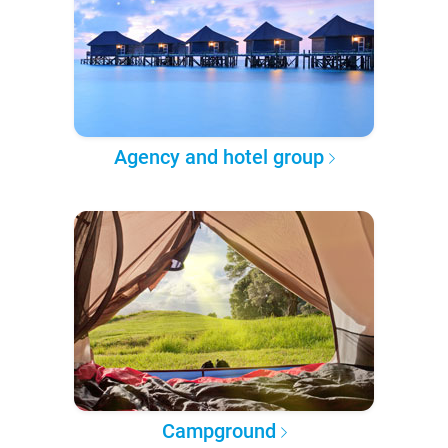
Agency and hotel group
Campground