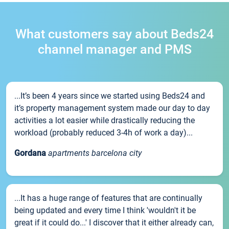
What customers say about Beds24
channel manager and PMS
...It’s been 4 years since we started using Beds24 and
it’s property management system made our day to day
activities a lot easier while drastically reducing the
workload (probably reduced 3-4h of work a day)...
Gordana
apartments barcelona city
...It has a huge range of features that are continually
being updated and every time I think 'wouldn't it be
great if it could do...' I discover that it either already can,