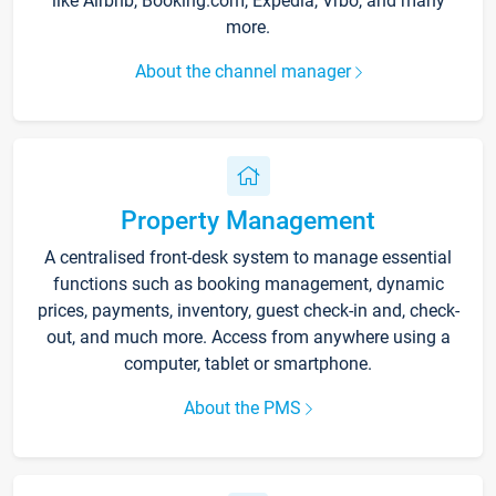
like Airbnb, Booking.com, Expedia, Vrbo, and many
more.
About the channel manager
Property Management
A centralised front-desk system to manage essential
functions such as booking management, dynamic
prices, payments, inventory, guest check-in and, check-
out, and much more. Access from anywhere using a
computer, tablet or smartphone.
About the PMS