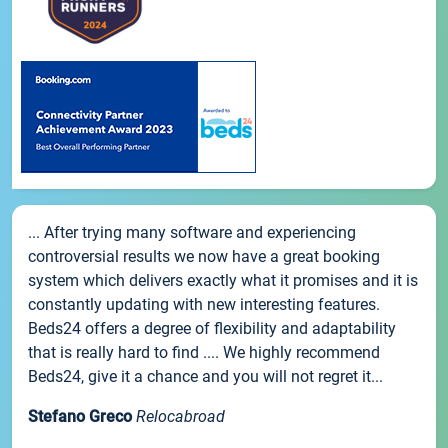
... After trying many software and experiencing
controversial results we now have a great booking
system which delivers exactly what it promises and it is
constantly updating with new interesting features.
Beds24 offers a degree of flexibility and adaptability
that is really hard to find .... We highly recommend
Beds24, give it a chance and you will not regret it...
Stefano Greco
Relocabroad