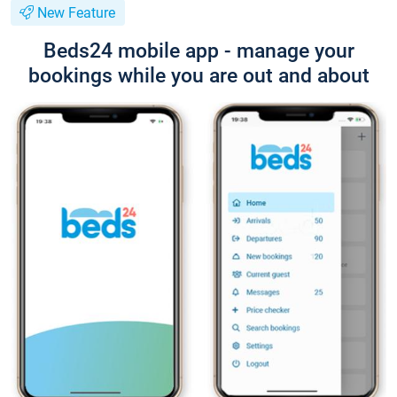
New Feature
Beds24 mobile app - manage your
bookings while you are out and about