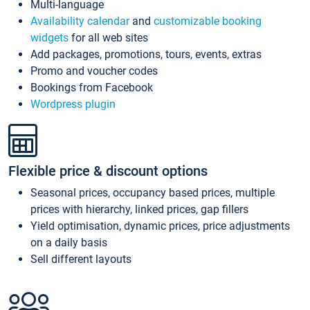
Multi-language
Availability calendar
and
customizable booking
widgets
for all web sites
Add packages, promotions, tours, events, extras
Promo and voucher codes
Bookings from Facebook
Wordpress plugin
Flexible price & discount options
Seasonal prices, occupancy based prices, multiple
prices with hierarchy, linked prices, gap fillers
Yield optimisation, dynamic prices, price adjustments
on a daily basis
Sell different layouts