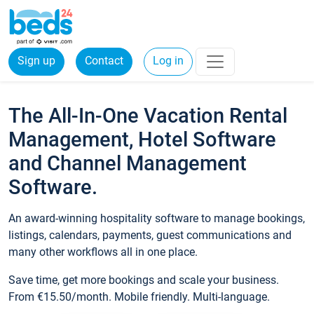
Sign up
Contact
Log in
The All-In-One Vacation Rental
Management, Hotel Software
and Channel Management
Software.
An award-winning hospitality software to manage bookings,
listings, calendars, payments, guest communications and
many other workflows all in one place.
Save time, get more bookings and scale your business.
From €15.50/month. Mobile friendly. Multi-language.