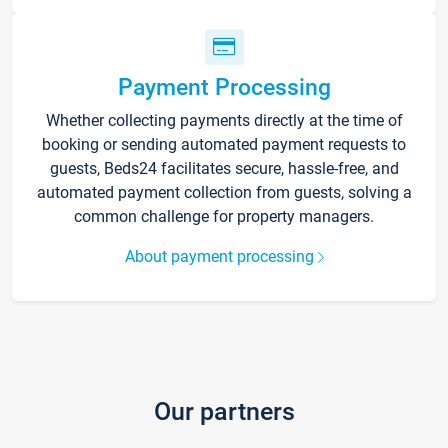
Payment Processing
Whether collecting payments directly at the time of
booking or sending automated payment requests to
guests, Beds24 facilitates secure, hassle-free, and
automated payment collection from guests, solving a
common challenge for property managers.
About payment processing
Our partners