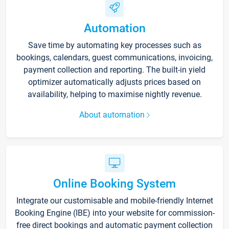
Automation
Save time by automating key processes such as
bookings, calendars, guest communications, invoicing,
payment collection and reporting. The built-in yield
optimizer automatically adjusts prices based on
availability, helping to maximise nightly revenue.
About automation
Online Booking System
Integrate our customisable and mobile-friendly Internet
Booking Engine (IBE) into your website for commission-
free direct bookings and automatic payment collection