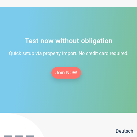
Test now without obligation
Quick setup via property import. No credit card required.
Join NOW
Deutsch