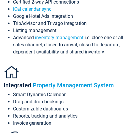
Certified 2-way API connections
iCal calendar sync
Google Hotel Ads integration
TripAdvisor and Trivago integration
Listing management
Advanced
inventory management
i.e. close one or all
sales channel, closed to arrival, closed to departure,
dependent availability and shared inventory
Integrated
Property Management System
Smart Dynamic Calendar
Drag-and-drop bookings
Customizable dashboards
Reports, tracking and analytics
Invoice generation