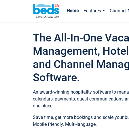
Home
Features
Channel 
The All-In-One Vaca
Management, Hotel
and Channel Mana
Software.
An award-winning hospitality software to manag
calendars, payments, guest communications an
one place.
Save time, get more bookings and scale your 
Mobile friendly. Multi-language.