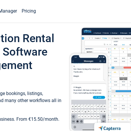
Manager
Pricing
tion Rental
 Software
gement
e bookings, listings,
d many other workflows all in
business. From €15.50/month.