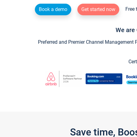
Free 
Book a demo
Get started now
We are 
Preferred and Premier Channel Management Par
Cert
Save time, Boo