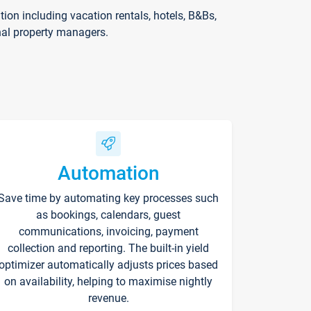
on including vacation rentals, hotels, B&Bs,
nal property managers.
Automation
Save time by automating key processes such
as bookings, calendars, guest
communications, invoicing, payment
collection and reporting. The built-in yield
optimizer automatically adjusts prices based
on availability, helping to maximise nightly
revenue.