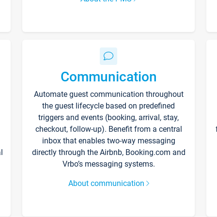
Communication
Automate guest communication throughout
the guest lifecycle based on predefined
triggers and events (booking, arrival, stay,
checkout, follow-up). Benefit from a central
inbox that enables two-way messaging
l
directly through the Airbnb, Booking.com and
Vrbo’s messaging systems.
About communication