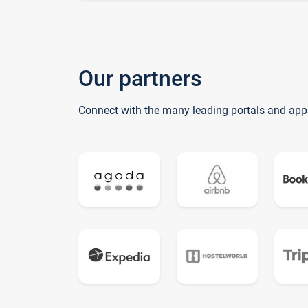
Our partners
Connect with the many leading portals and app