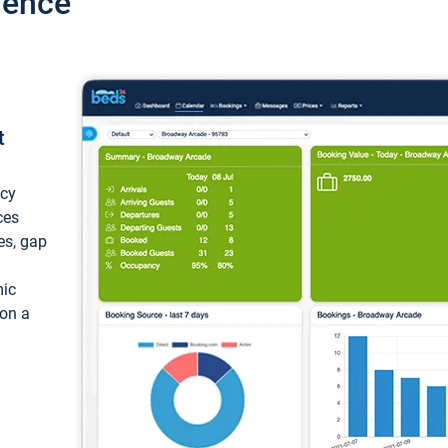
ience
t
ncy
ces
ces, gap
mic
 on a