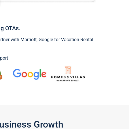
ng OTAs.
ner with Marriott, Google for Vacation Rental
port
Business Growth