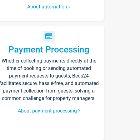
About automation
Payment Processing
Whether collecting payments directly at the
time of booking or sending automated
payment requests to guests, Beds24
facilitates secure, hassle-free, and automated
payment collection from guests, solving a
common challenge for property managers.
About payment processing