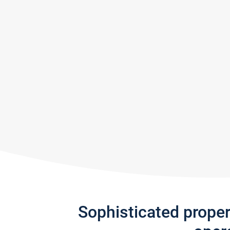
Sophisticated prope