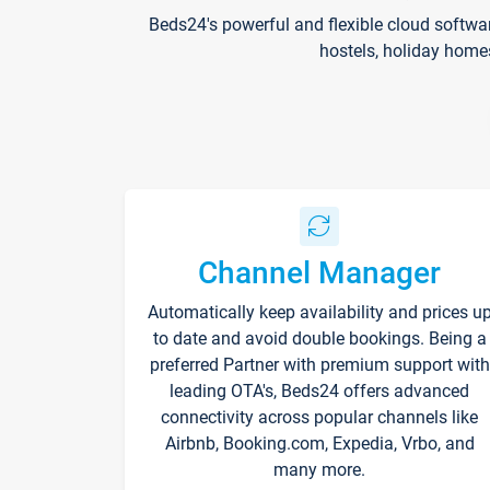
Beds24's powerful and flexible cloud softwa
hostels, holiday home
Channel Manager
Automatically keep availability and prices u
to date and avoid double bookings. Being a
preferred Partner with premium support with
leading OTA's, Beds24 offers advanced
connectivity across popular channels like
Airbnb, Booking.com, Expedia, Vrbo, and
many more.