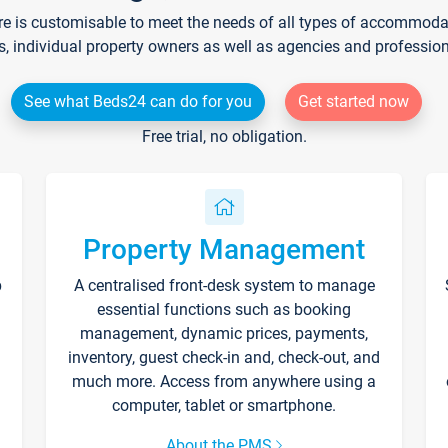
re is customisable to meet the needs of all types of accommodati
s, individual property owners as well as agencies and professio
See what Beds24 can do for you
Get started now
Free trial, no obligation.
Property Management
p
A centralised front-desk system to manage
essential functions such as booking
management, dynamic prices, payments,
inventory, guest check-in and, check-out, and
much more. Access from anywhere using a
computer, tablet or smartphone.
About the PMS