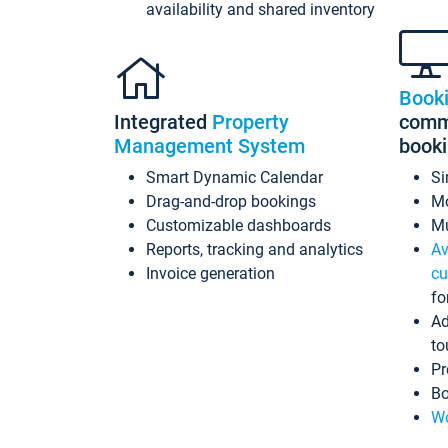
availability and shared inventory
Book
Integrated
Property
commi
Management System
book
Smart Dynamic Calendar
Si
Drag-and-drop bookings
Mo
Customizable dashboards
Mu
Reports, tracking and analytics
Av
Invoice generation
cu
fo
Ad
to
Pr
Bo
Wo