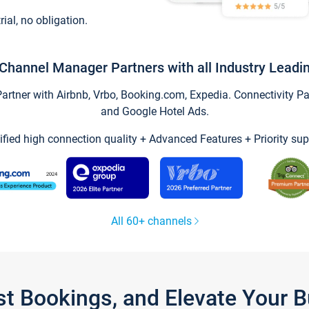
trial, no obligation.
Channel Manager Partners with all Industry Leadi
tner with Airbnb, Vrbo, Booking.com, Expedia. Connectivity Part
and Google Hotel Ads.
ified high connection quality + Advanced Features + Priority sup
All 60+ channels
st Bookings, and Elevate Your 