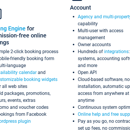
Account
Agency and multi-propert
capability
ing Engine
for
Multi-user with access
ssion-free online
management
ings
Owner accounts
mple 2-click booking process
Hundreds of
integrations
bile-friendly booking form
systems, accounting sof
lti-language
and more
ailability calendar
and
Open API
stomizable booking widgets
Cloud-based software, no
r all web sites
installation, automatic u
d packages, promotions,
access from anywhere at
urs, events, extras
anytime
omo and voucher codes
Continuous system optim
okings from Facebook
Online help and free supp
rdpress plugin
Pay as you go, no contrac
set up fees, no commissi