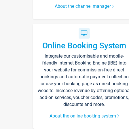
About the channel manager
Online Booking System
Integrate our customisable and mobile-
friendly Internet Booking Engine (IBE) into
your website for commission-free direct
bookings and automatic payment collection
or use your booking page as direct booking
website. Increase revenue by offering optiona
add-on services, voucher codes, promotions,
discounts and more.
About the online booking system