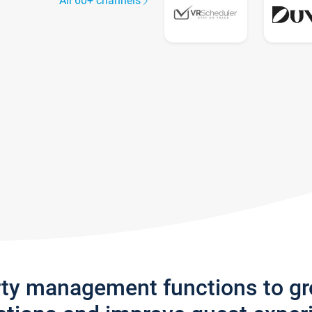
All 60+ channels
rty management functions to g