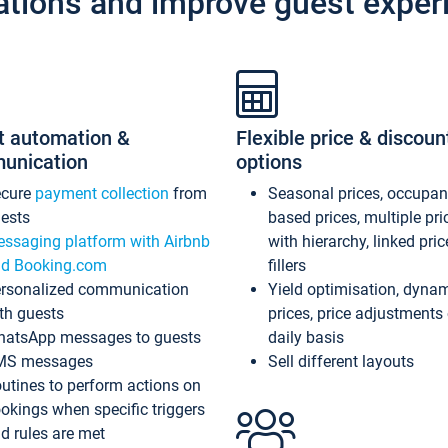
ations and improve guest exper
t automation &
Flexible price & discoun
unication
options
ecure
payment collection
from
Seasonal prices, occupa
ests
based prices, multiple pri
ssaging platform with Airbnb
with hierarchy, linked pri
d Booking.com
fillers
rsonalized communication
Yield optimisation, dyna
th guests
prices, price adjustments
atsApp messages to guests
daily basis
MS messages
Sell different layouts
utines to perform actions on
okings when specific triggers
d rules are met