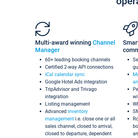
oper
Multi-award winning
Channel
Smar
Manager
comm
60+ leading booking channels
S
Certified 2-way API connections
gu
iCal calendar sync
Me
Google Hotel Ads integration
an
TripAdvisor and Trivago
Pe
integration
wi
Listing management
Wh
Advanced
inventory
S
management
i.e. close one or all
Ro
sales channel, closed to arrival,
bo
closed to departure, dependent
an