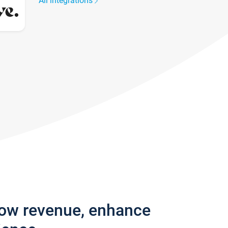
All integrations
row revenue, enhance