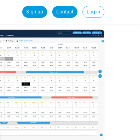
Sign up
Contact
Log in