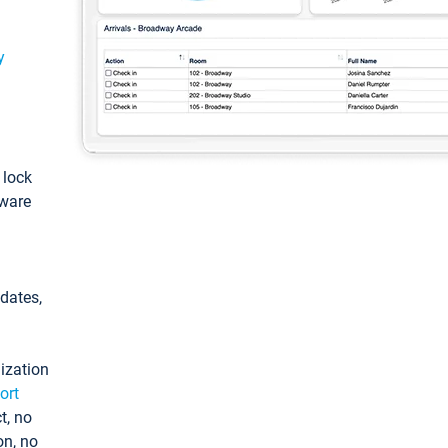
y
: lock
tware
pdates,
ization
ort
t, no
on, no