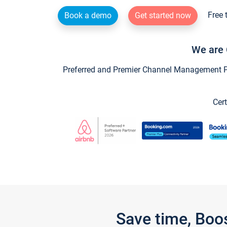
Free 
Book a demo
Get started now
We are 
Preferred and Premier Channel Management Par
Cert
Save time, Boo