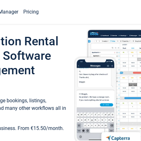
Manager
Pricing
tion Rental
 Software
gement
e bookings, listings,
d many other workflows all in
business. From €15.50/month.