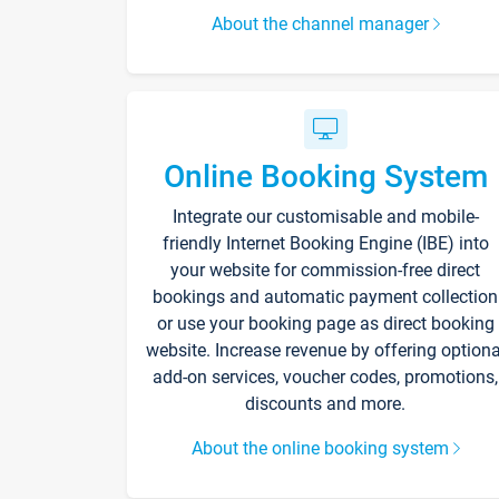
About the channel manager
Online Booking System
Integrate our customisable and mobile-
friendly Internet Booking Engine (IBE) into
your website for commission-free direct
bookings and automatic payment collection
or use your booking page as direct booking
website. Increase revenue by offering optiona
add-on services, voucher codes, promotions,
discounts and more.
About the online booking system