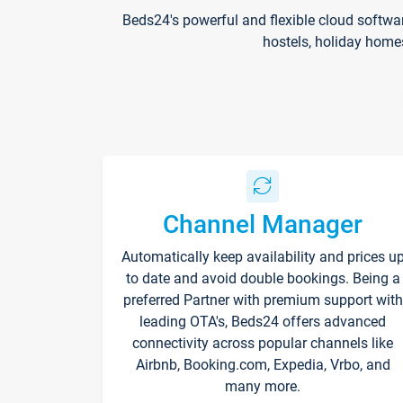
Beds24's powerful and flexible cloud softwa
hostels, holiday home
Channel Manager
Automatically keep availability and prices u
to date and avoid double bookings. Being a
preferred Partner with premium support with
leading OTA's, Beds24 offers advanced
connectivity across popular channels like
Airbnb, Booking.com, Expedia, Vrbo, and
many more.