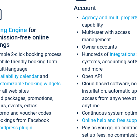
Account
Agency and multi-propert
capability
ing Engine
for
Multi-user with access
ssion-free online
management
ings
Owner accounts
mple 2-click booking process
Hundreds of
integrations
bile-friendly booking form
systems, accounting sof
lti-language
and more
ailability calendar
and
Open API
stomizable booking widgets
Cloud-based software, no
r all web sites
installation, automatic u
d packages, promotions,
access from anywhere at
urs, events, extras
anytime
omo and voucher codes
Continuous system optim
okings from Facebook
Online help and free supp
rdpress plugin
Pay as you go, no contrac
set up fees, no commissi