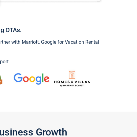
ng OTAs.
ner with Marriott, Google for Vacation Rental
port
Business Growth