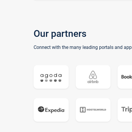
Our partners
Connect with the many leading portals and app