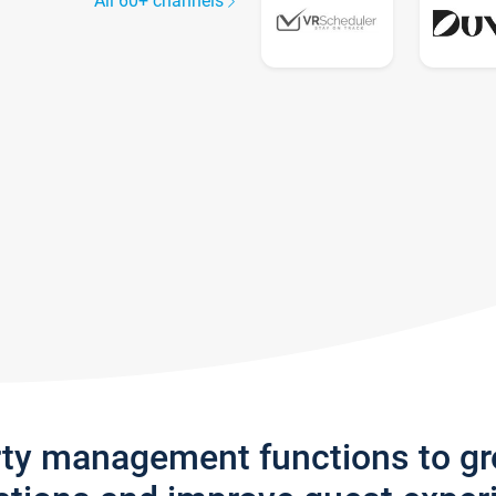
All 60+ channels
rty management functions to g