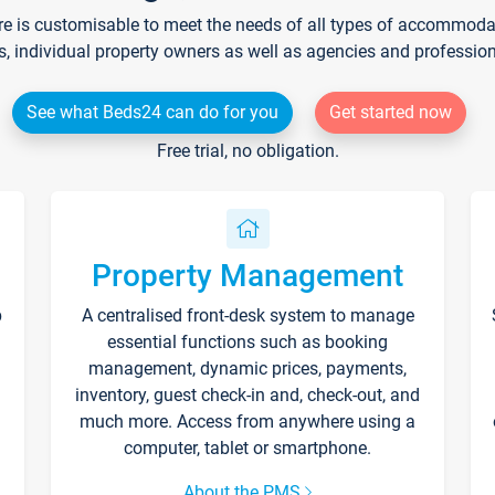
re is customisable to meet the needs of all types of accommodati
s, individual property owners as well as agencies and professio
See what Beds24 can do for you
Get started now
Free trial, no obligation.
Property Management
p
A centralised front-desk system to manage
essential functions such as booking
management, dynamic prices, payments,
inventory, guest check-in and, check-out, and
much more. Access from anywhere using a
computer, tablet or smartphone.
About the PMS