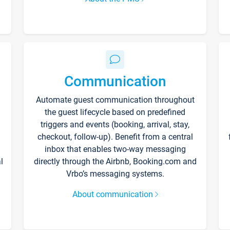
Communication
Automate guest communication throughout
the guest lifecycle based on predefined
triggers and events (booking, arrival, stay,
checkout, follow-up). Benefit from a central
inbox that enables two-way messaging
l
directly through the Airbnb, Booking.com and
Vrbo’s messaging systems.
About communication