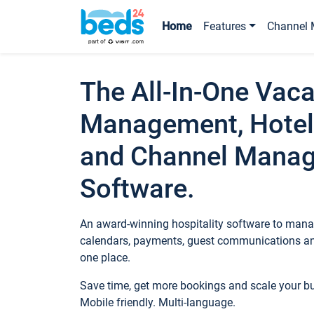
Home
Features
Channel 
The All-In-One Vaca
Management, Hotel
and Channel Mana
Software.
An award-winning hospitality software to manag
calendars, payments, guest communications an
one place.
Save time, get more bookings and scale your 
Mobile friendly. Multi-language.