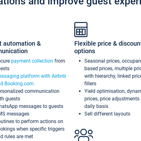
ations and improve guest exper
t automation &
Flexible price & discoun
unication
options
ecure
payment collection
from
Seasonal prices, occupa
ests
based prices, multiple pri
ssaging platform with Airbnb
with hierarchy, linked pri
d Booking.com
fillers
rsonalized communication
Yield optimisation, dyna
th guests
prices, price adjustments
atsApp messages to guests
daily basis
MS messages
Sell different layouts
utines to perform actions on
okings when specific triggers
d rules are met