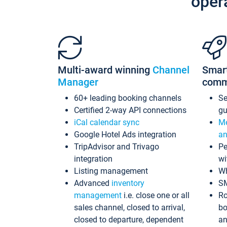
oper
Multi-award winning
Channel
Smar
Manager
comm
60+ leading booking channels
S
Certified 2-way API connections
gu
iCal calendar sync
Me
Google Hotel Ads integration
an
TripAdvisor and Trivago
Pe
integration
wi
Listing management
Wh
Advanced
inventory
S
management
i.e. close one or all
Ro
sales channel, closed to arrival,
bo
closed to departure, dependent
an