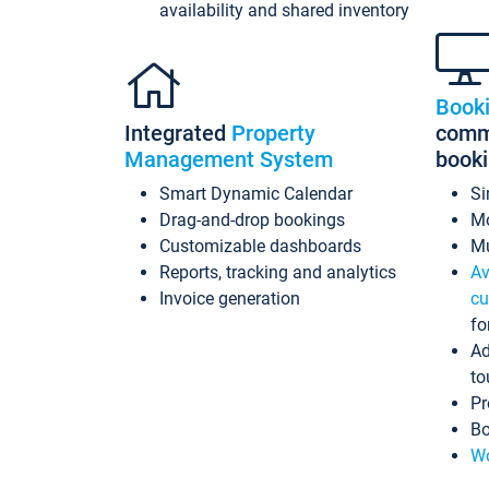
availability and shared inventory
Book
Integrated
Property
commi
Management System
book
Smart Dynamic Calendar
Si
Drag-and-drop bookings
Mo
Customizable dashboards
Mu
Reports, tracking and analytics
Av
Invoice generation
cu
fo
Ad
to
Pr
Bo
Wo