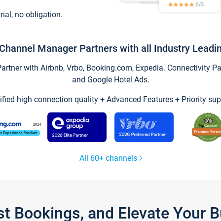
trial, no obligation.
Channel Manager Partners with all Industry Leadi
tner with Airbnb, Vrbo, Booking.com, Expedia. Connectivity Part
and Google Hotel Ads.
ified high connection quality + Advanced Features + Priority sup
All 60+ channels
st Bookings, and Elevate Your 