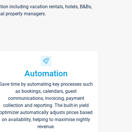
on including vacation rentals, hotels, B&Bs,
nal property managers.
Automation
Save time by automating key processes such
as bookings, calendars, guest
communications, invoicing, payment
collection and reporting. The built-in yield
optimizer automatically adjusts prices based
on availability, helping to maximise nightly
revenue.