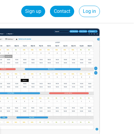
Sign up
Contact
Log in