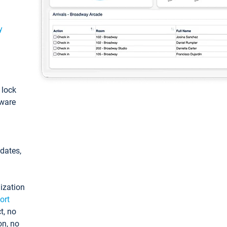
y
: lock
tware
pdates,
ization
ort
t, no
on, no