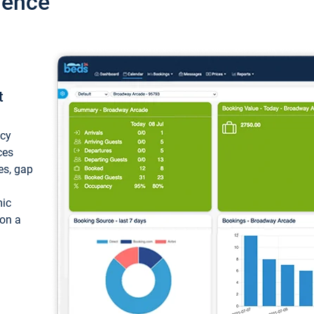
ience
t
ncy
ces
ces, gap
mic
 on a