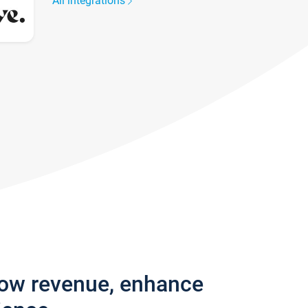
All integrations
row revenue, enhance