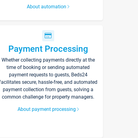
About automation
Payment Processing
Whether collecting payments directly at the
time of booking or sending automated
payment requests to guests, Beds24
facilitates secure, hassle-free, and automated
payment collection from guests, solving a
common challenge for property managers.
About payment processing