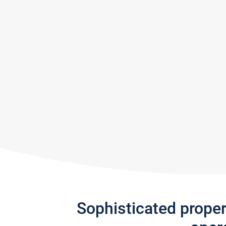
Sophisticated prope