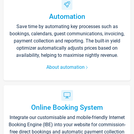
Automation
Save time by automating key processes such as
bookings, calendars, guest communications, invoicing,
payment collection and reporting. The built-in yield
optimizer automatically adjusts prices based on
availability, helping to maximise nightly revenue.
About automation
Online Booking System
Integrate our customisable and mobile-friendly Internet
Booking Engine (IBE) into your website for commission-
free direct bookings and automatic payment collection