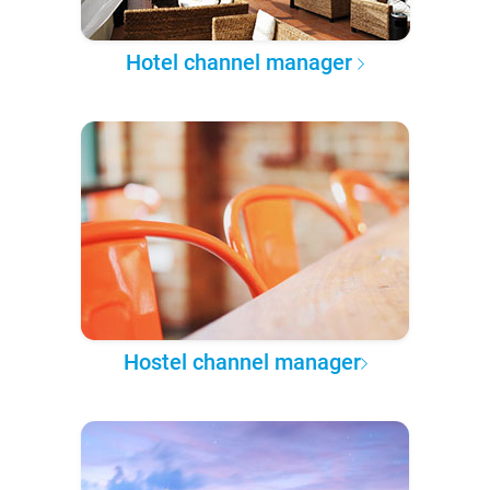
Hotel channel manager
Hostel channel manager