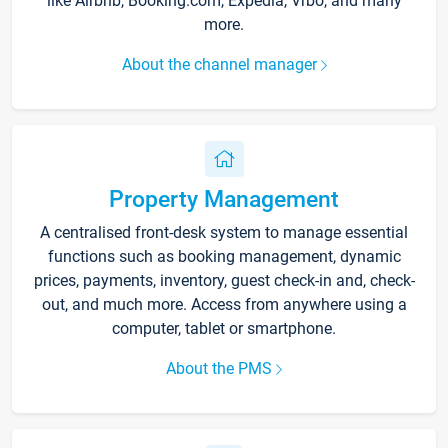
like Airbnb, Booking.com, Expedia, Vrbo, and many
more.
About the channel manager
Property Management
A centralised front-desk system to manage essential
functions such as booking management, dynamic
prices, payments, inventory, guest check-in and, check-
out, and much more. Access from anywhere using a
computer, tablet or smartphone.
About the PMS