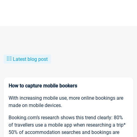
Latest blog post
How to capture mobile bookers
With increasing mobile use, more online bookings are
made on mobile devices.
Booking.com’s research shows this trend clearly: 80%
of travellers use a mobile app when researching a trip*
50% of accommodation searches and bookings are