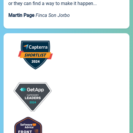
or they can find a way to make it happen...
Martin Page
Finca Son Jorbo