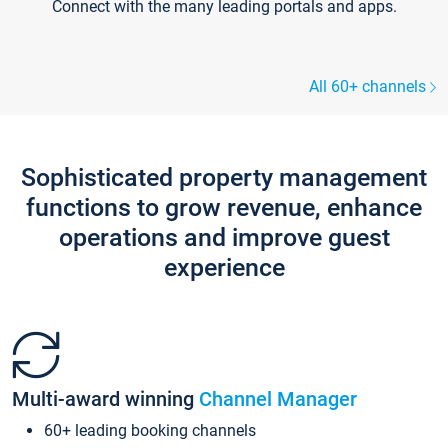
Connect with the many leading portals and apps.
All 60+ channels
Sophisticated property management
functions to grow revenue, enhance
operations and improve guest
experience
Multi-award winning
Channel Manager
60+ leading booking channels