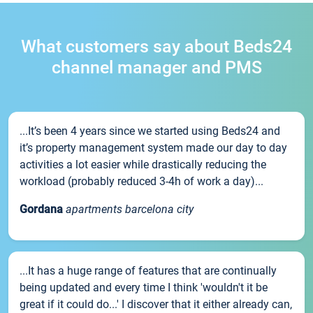
What customers say about Beds24
channel manager and PMS
...It’s been 4 years since we started using Beds24 and
it’s property management system made our day to day
activities a lot easier while drastically reducing the
workload (probably reduced 3-4h of work a day)...
Gordana
apartments barcelona city
...It has a huge range of features that are continually
being updated and every time I think 'wouldn't it be
great if it could do...' I discover that it either already can,