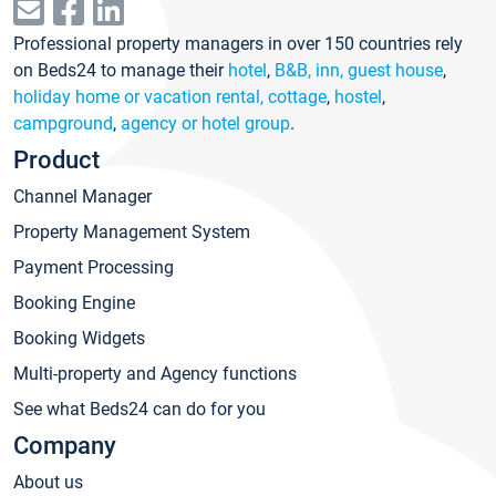
Professional property managers in over 150 countries rely
on Beds24 to manage their
hotel
,
B&B, inn, guest house
,
holiday home or vacation rental, cottage
,
hostel
,
campground
,
agency or hotel group
.
Product
Channel Manager
Property Management System
Payment Processing
Booking Engine
Booking Widgets
Multi-property and Agency functions
See what Beds24 can do for you
Company
About us