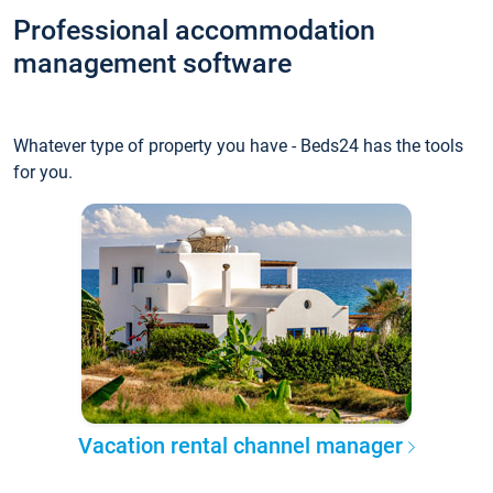
Professional accommodation
management software
Whatever type of property you have - Beds24 has the tools
for you.
Vacation rental channel manager