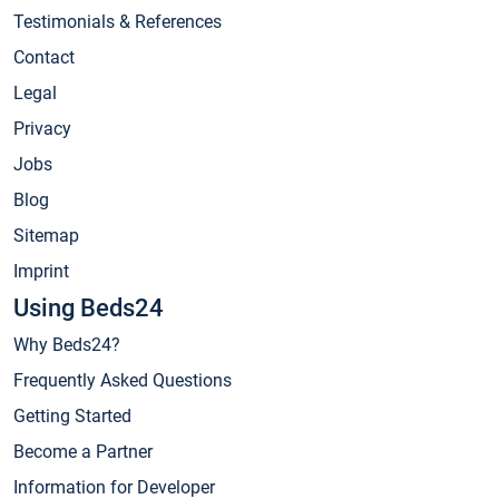
Testimonials & References
Contact
Legal
Privacy
Jobs
Blog
Sitemap
Imprint
Using Beds24
Why Beds24?
Frequently Asked Questions
Getting Started
Become a Partner
Information for Developer