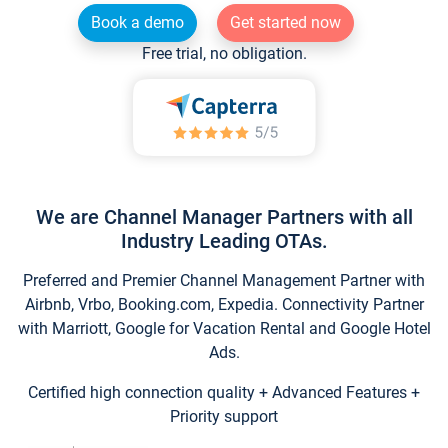
Book a demo
Get started now
Free trial, no obligation.
We are Channel Manager Partners with all
Industry Leading OTAs.
Preferred and Premier Channel Management Partner with
Airbnb, Vrbo, Booking.com, Expedia. Connectivity Partner
with Marriott, Google for Vacation Rental and Google Hotel
Ads.
Certified high connection quality + Advanced Features +
Priority support