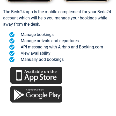
The Beds24 app is the mobile complement for your Beds24
account which will help you manage your bookings while
away from the desk.
Manage bookings
Manage arrivals and departures
API messaging with Airbnb and Booking.com
View availability
Manually add bookings