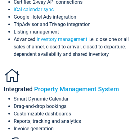
Certified 2-way API connections
iCal calendar sync
Google Hotel Ads integration
TripAdvisor and Trivago integration
Listing management
Advanced
inventory management
i.e. close one or all
sales channel, closed to arrival, closed to departure,
dependent availability and shared inventory
Integrated
Property Management System
Smart Dynamic Calendar
Drag-and-drop bookings
Customizable dashboards
Reports, tracking and analytics
Invoice generation