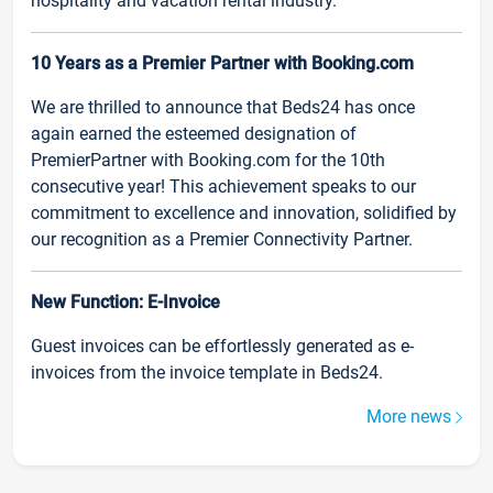
hospitality and vacation rental industry.
10 Years as a Premier Partner with Booking.com
We are thrilled to announce that Beds24 has once
again earned the esteemed designation of
PremierPartner with Booking.com for the 10th
consecutive year! This achievement speaks to our
commitment to excellence and innovation, solidified by
our recognition as a Premier Connectivity Partner.
New Function: E-Invoice
Guest invoices can be effortlessly generated as e-
invoices from the invoice template in Beds24.
More news