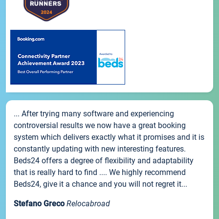
... After trying many software and experiencing
controversial results we now have a great booking
system which delivers exactly what it promises and it is
constantly updating with new interesting features.
Beds24 offers a degree of flexibility and adaptability
that is really hard to find .... We highly recommend
Beds24, give it a chance and you will not regret it...
Stefano Greco
Relocabroad