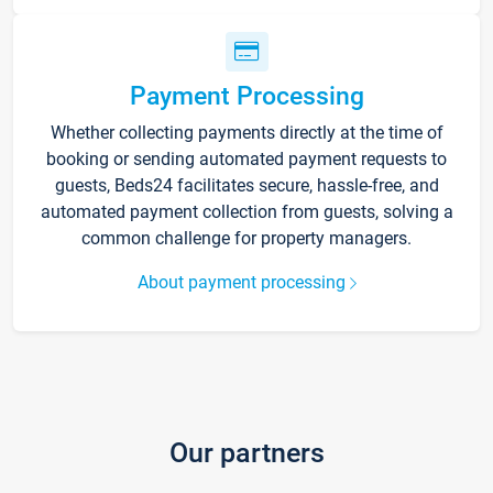
Payment Processing
Whether collecting payments directly at the time of
booking or sending automated payment requests to
guests, Beds24 facilitates secure, hassle-free, and
automated payment collection from guests, solving a
common challenge for property managers.
About payment processing
Our partners