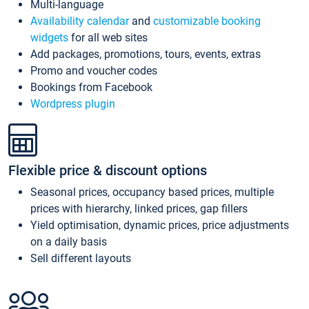
Multi-language
Availability calendar
and
customizable booking
widgets
for all web sites
Add packages, promotions, tours, events, extras
Promo and voucher codes
Bookings from Facebook
Wordpress plugin
Flexible price & discount options
Seasonal prices, occupancy based prices, multiple
prices with hierarchy, linked prices, gap fillers
Yield optimisation, dynamic prices, price adjustments
on a daily basis
Sell different layouts