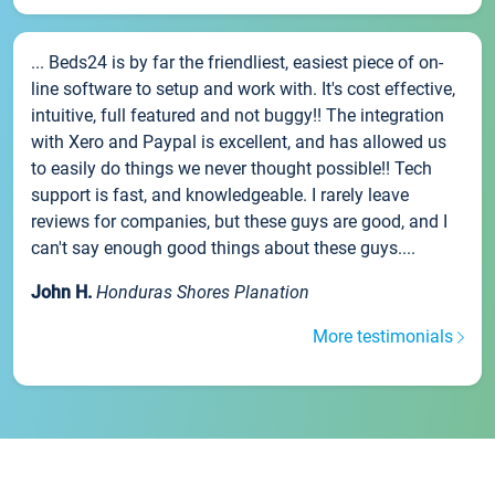
... Beds24 is by far the friendliest, easiest piece of on-
line software to setup and work with. It's cost effective,
intuitive, full featured and not buggy!! The integration
with Xero and Paypal is excellent, and has allowed us
to easily do things we never thought possible!! Tech
support is fast, and knowledgeable. I rarely leave
reviews for companies, but these guys are good, and I
can't say enough good things about these guys....
John H.
Honduras Shores Planation
More testimonials