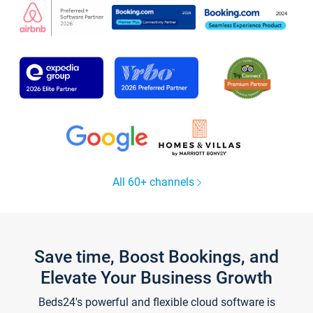
All 60+ channels
Save time, Boost Bookings, and
Elevate Your Business Growth
Beds24's powerful and flexible cloud software is