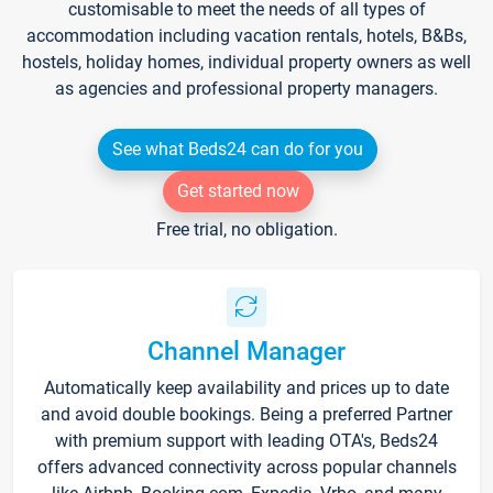
customisable to meet the needs of all types of
accommodation including vacation rentals, hotels, B&Bs,
hostels, holiday homes, individual property owners as well
as agencies and professional property managers.
See what Beds24 can do for you
Get started now
Free trial, no obligation.
Channel Manager
Automatically keep availability and prices up to date
and avoid double bookings. Being a preferred Partner
with premium support with leading OTA's, Beds24
offers advanced connectivity across popular channels