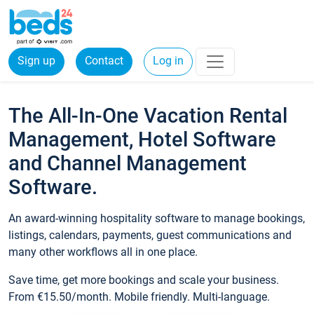
Sign up
Contact
Log in
The All-In-One Vacation Rental
Management, Hotel Software
and Channel Management
Software.
An award-winning hospitality software to manage bookings,
listings, calendars, payments, guest communications and
many other workflows all in one place.
Save time, get more bookings and scale your business.
From €15.50/month. Mobile friendly. Multi-language.