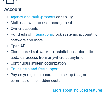
Account
Agency and multi-property
capability
Multi-user with access management
Owner accounts
Hundreds of
integrations
: lock systems, accounting
software and more
Open API
Cloud-based software, no installation, automatic
updates, access from anywhere at anytime
Continuous system optimization
Online help and free support
Pay as you go, no contract, no set up fees, no
commission, no hidden costs
More about included features