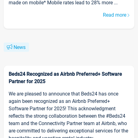
made on mobile* Mobile rates lead to 28% more ...
Read more
News
Beds24 Recognized as Airbnb Preferred+ Software
Partner for 2025
We are pleased to announce that Beds24 has once
again been recognized as an Airbnb Preferred+
Software Partner for 2025! This acknowledgment
reflects the strong collaboration between the #Beds24
team and the Connectivity Partner team at Airbnb, who
are committed to delivering exceptional services for the