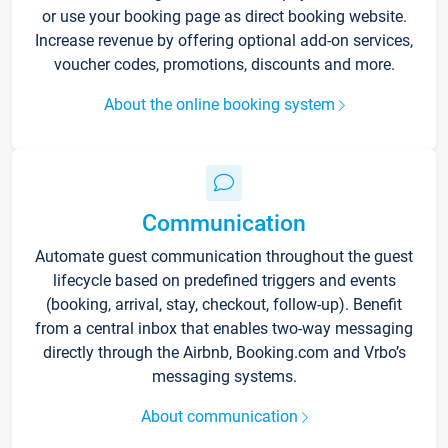
or use your booking page as direct booking website.
Increase revenue by offering optional add-on services,
voucher codes, promotions, discounts and more.
About the online booking system
Communication
Automate guest communication throughout the guest
lifecycle based on predefined triggers and events
(booking, arrival, stay, checkout, follow-up). Benefit
from a central inbox that enables two-way messaging
directly through the Airbnb, Booking.com and Vrbo’s
messaging systems.
About communication