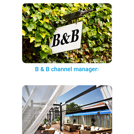
B & B channel manager