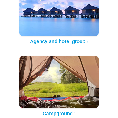
Agency and hotel group
Campground