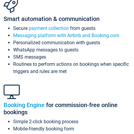
Smart automation & communication
Secure
payment collection
from guests
Messaging platform with Airbnb and Booking.com
Personalized communication with guests
WhatsApp messages to guests
SMS messages
Routines to perform actions on bookings when specific
triggers and rules are met
Booking Engine
for commission-free online
bookings
Simple 2-click booking process
Mobile-friendly booking form