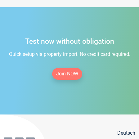
Test now without obligation
Quick setup via property import. No credit card required.
Join NOW
Deutsch