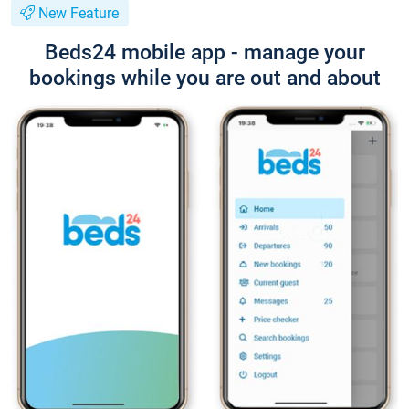
New Feature
Beds24 mobile app - manage your
bookings while you are out and about