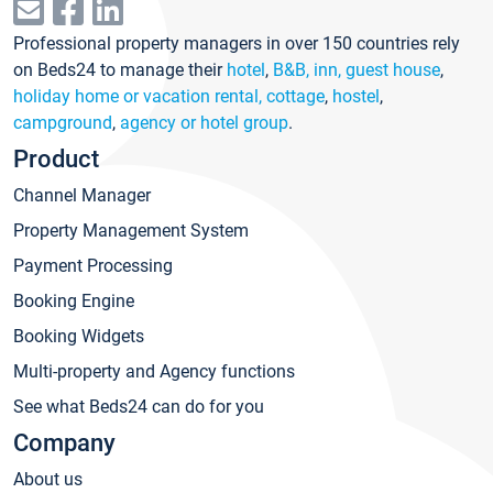
Professional property managers in over 150 countries rely
on Beds24 to manage their
hotel
,
B&B, inn, guest house
,
holiday home or vacation rental, cottage
,
hostel
,
campground
,
agency or hotel group
.
Product
Channel Manager
Property Management System
Payment Processing
Booking Engine
Booking Widgets
Multi-property and Agency functions
See what Beds24 can do for you
Company
About us