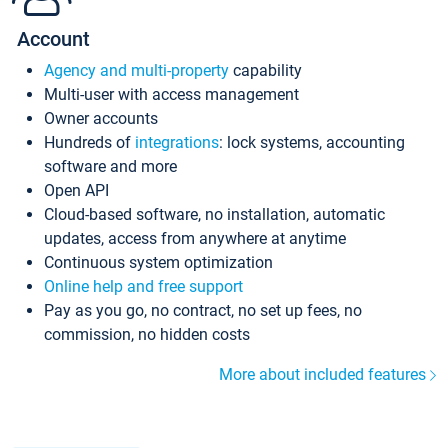
Account
Agency and multi-property
capability
Multi-user with access management
Owner accounts
Hundreds of
integrations
: lock systems, accounting
software and more
Open API
Cloud-based software, no installation, automatic
updates, access from anywhere at anytime
Continuous system optimization
Online help and free support
Pay as you go, no contract, no set up fees, no
commission, no hidden costs
More about included features