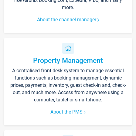
like Airbnb, Booking.com, Expedia, Vrbo, and many
more.
About the channel manager
Property Management
A centralised front-desk system to manage essential
functions such as booking management, dynamic
prices, payments, inventory, guest check-in and, check-
out, and much more. Access from anywhere using a
computer, tablet or smartphone.
About the PMS