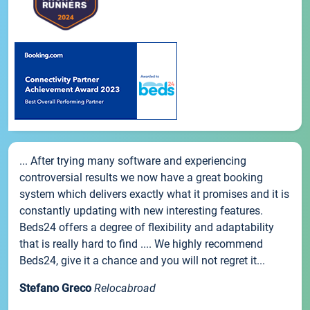
... After trying many software and experiencing
controversial results we now have a great booking
system which delivers exactly what it promises and it is
constantly updating with new interesting features.
Beds24 offers a degree of flexibility and adaptability
that is really hard to find .... We highly recommend
Beds24, give it a chance and you will not regret it...
Stefano Greco
Relocabroad