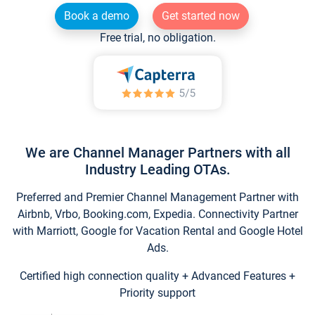
Book a demo
Get started now
Free trial, no obligation.
We are Channel Manager Partners with all
Industry Leading OTAs.
Preferred and Premier Channel Management Partner with
Airbnb, Vrbo, Booking.com, Expedia. Connectivity Partner
with Marriott, Google for Vacation Rental and Google Hotel
Ads.
Certified high connection quality + Advanced Features +
Priority support