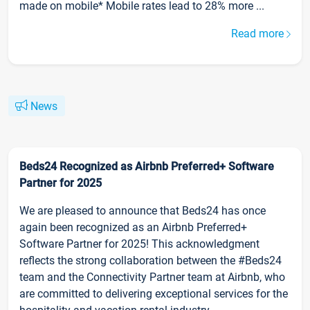
made on mobile* Mobile rates lead to 28% more ...
Read more
News
Beds24 Recognized as Airbnb Preferred+ Software
Partner for 2025
We are pleased to announce that Beds24 has once
again been recognized as an Airbnb Preferred+
Software Partner for 2025! This acknowledgment
reflects the strong collaboration between the #Beds24
team and the Connectivity Partner team at Airbnb, who
are committed to delivering exceptional services for the