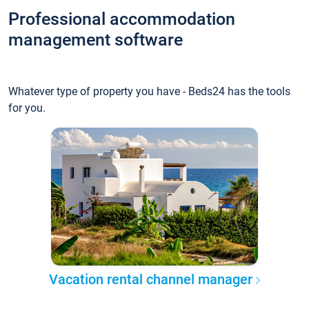
Professional accommodation
management software
Whatever type of property you have - Beds24 has the tools
for you.
Vacation rental channel manager