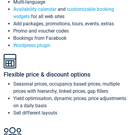
Multi-language
Availability calendar
and
customizable booking
widgets
for all web sites
Add packages, promotions, tours, events, extras
Promo and voucher codes
Bookings from Facebook
Wordpress plugin
Flexible price & discount options
Seasonal prices, occupancy based prices, multiple
prices with hierarchy, linked prices, gap fillers
Yield optimisation, dynamic prices, price adjustments
on a daily basis
Sell different layouts