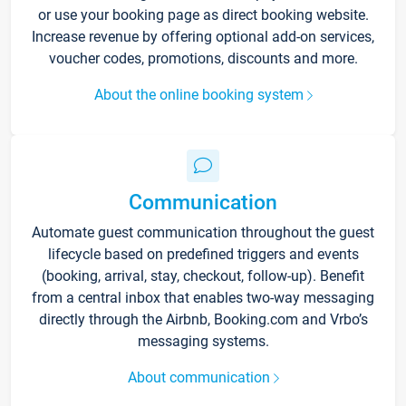
or use your booking page as direct booking website.
Increase revenue by offering optional add-on services,
voucher codes, promotions, discounts and more.
About the online booking system
Communication
Automate guest communication throughout the guest
lifecycle based on predefined triggers and events
(booking, arrival, stay, checkout, follow-up). Benefit
from a central inbox that enables two-way messaging
directly through the Airbnb, Booking.com and Vrbo’s
messaging systems.
About communication