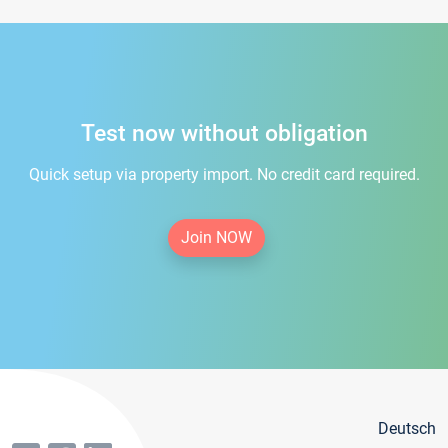
Test now without obligation
Quick setup via property import. No credit card required.
Join NOW
Deutsch