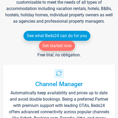
customisable to meet the needs of all types of
accommodation including vacation rentals, hotels, B&Bs,
hostels, holiday homes, individual property owners as well
as agencies and professional property managers.
See what Beds24 can do for you
Get started now
Free trial, no obligation.
Channel Manager
Automatically keep availability and prices up to date
and avoid double bookings. Being a preferred Partner
with premium support with leading OTA's, Beds24
offers advanced connectivity across popular channels