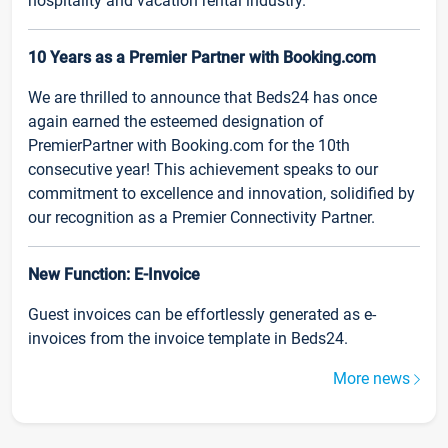
hospitality and vacation rental industry.
10 Years as a Premier Partner with Booking.com
We are thrilled to announce that Beds24 has once
again earned the esteemed designation of
PremierPartner with Booking.com for the 10th
consecutive year! This achievement speaks to our
commitment to excellence and innovation, solidified by
our recognition as a Premier Connectivity Partner.
New Function: E-Invoice
Guest invoices can be effortlessly generated as e-
invoices from the invoice template in Beds24.
More news