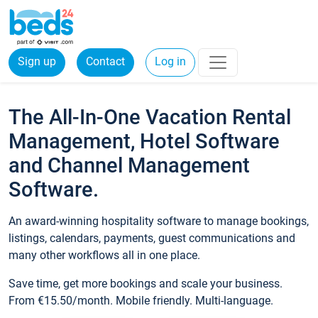
Sign up
Contact
Log in
The All-In-One Vacation Rental
Management, Hotel Software
and Channel Management
Software.
An award-winning hospitality software to manage bookings,
listings, calendars, payments, guest communications and
many other workflows all in one place.
Save time, get more bookings and scale your business.
From €15.50/month. Mobile friendly. Multi-language.