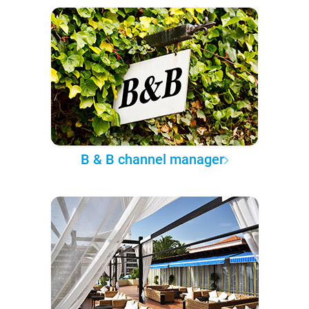
B & B channel manager