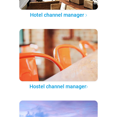
Hotel channel manager
Hostel channel manager