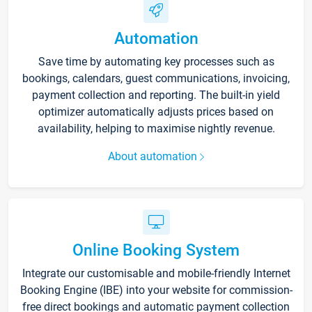
Automation
Save time by automating key processes such as
bookings, calendars, guest communications, invoicing,
payment collection and reporting. The built-in yield
optimizer automatically adjusts prices based on
availability, helping to maximise nightly revenue.
About automation
Online Booking System
Integrate our customisable and mobile-friendly Internet
Booking Engine (IBE) into your website for commission-
free direct bookings and automatic payment collection