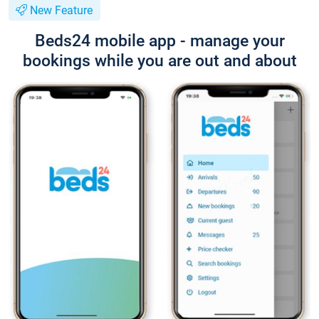
New Feature
Beds24 mobile app - manage your
bookings while you are out and about