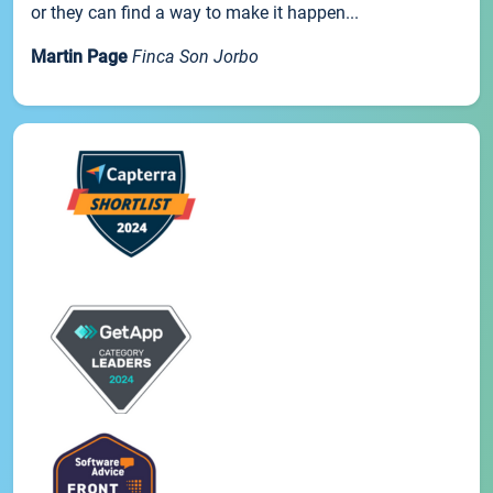
or they can find a way to make it happen...
Martin Page
Finca Son Jorbo