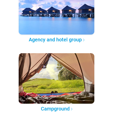
Agency and hotel group
Campground