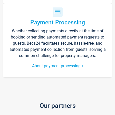
Payment Processing
Whether collecting payments directly at the time of
booking or sending automated payment requests to
guests, Beds24 facilitates secure, hassle-free, and
automated payment collection from guests, solving a
common challenge for property managers.
About payment processing
Our partners