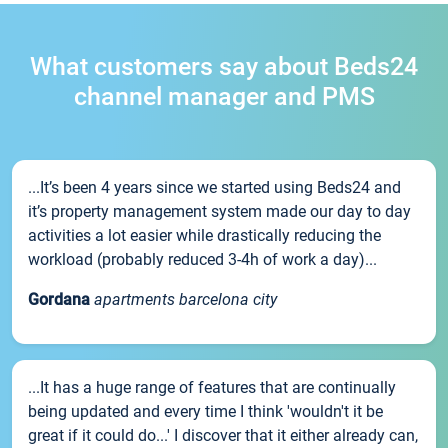
What customers say about Beds24
channel manager and PMS
...It’s been 4 years since we started using Beds24 and
it’s property management system made our day to day
activities a lot easier while drastically reducing the
workload (probably reduced 3-4h of work a day)...
Gordana
apartments barcelona city
...It has a huge range of features that are continually
being updated and every time I think 'wouldn't it be
great if it could do...' I discover that it either already can,