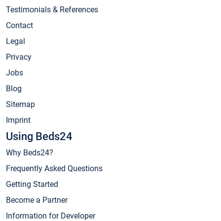
Testimonials & References
Contact
Legal
Privacy
Jobs
Blog
Sitemap
Imprint
Using Beds24
Why Beds24?
Frequently Asked Questions
Getting Started
Become a Partner
Information for Developer