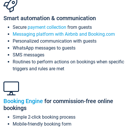
Smart automation & communication
Secure
payment collection
from guests
Messaging platform with Airbnb and Booking.com
Personalized communication with guests
WhatsApp messages to guests
SMS messages
Routines to perform actions on bookings when specific
triggers and rules are met
Booking Engine
for commission-free online
bookings
Simple 2-click booking process
Mobile-friendly booking form