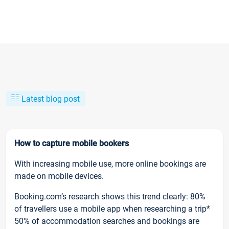
Latest blog post
How to capture mobile bookers
With increasing mobile use, more online bookings are
made on mobile devices.
Booking.com’s research shows this trend clearly: 80%
of travellers use a mobile app when researching a trip*
50% of accommodation searches and bookings are