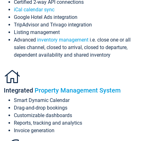
Certified 2-way API connections
iCal calendar sync
Google Hotel Ads integration
TripAdvisor and Trivago integration
Listing management
Advanced
inventory management
i.e. close one or all
sales channel, closed to arrival, closed to departure,
dependent availability and shared inventory
Integrated
Property Management System
Smart Dynamic Calendar
Drag-and-drop bookings
Customizable dashboards
Reports, tracking and analytics
Invoice generation