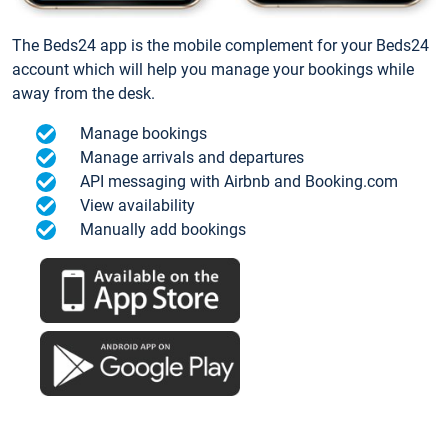
The Beds24 app is the mobile complement for your Beds24
account which will help you manage your bookings while
away from the desk.
Manage bookings
Manage arrivals and departures
API messaging with Airbnb and Booking.com
View availability
Manually add bookings