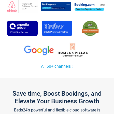
All 60+ channels
Save time, Boost Bookings, and
Elevate Your Business Growth
Beds24's powerful and flexible cloud software is