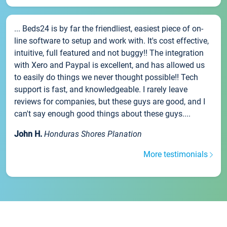
... Beds24 is by far the friendliest, easiest piece of on-
line software to setup and work with. It's cost effective,
intuitive, full featured and not buggy!! The integration
with Xero and Paypal is excellent, and has allowed us
to easily do things we never thought possible!! Tech
support is fast, and knowledgeable. I rarely leave
reviews for companies, but these guys are good, and I
can't say enough good things about these guys....
John H.
Honduras Shores Planation
More testimonials