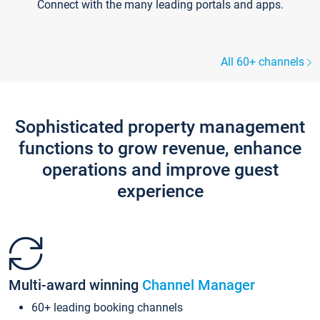
Connect with the many leading portals and apps.
All 60+ channels
Sophisticated property management
functions to grow revenue, enhance
operations and improve guest
experience
Multi-award winning
Channel Manager
60+ leading booking channels