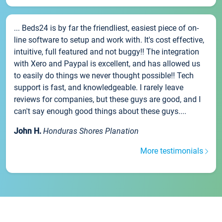
... Beds24 is by far the friendliest, easiest piece of on-
line software to setup and work with. It's cost effective,
intuitive, full featured and not buggy!! The integration
with Xero and Paypal is excellent, and has allowed us
to easily do things we never thought possible!! Tech
support is fast, and knowledgeable. I rarely leave
reviews for companies, but these guys are good, and I
can't say enough good things about these guys....
John H.
Honduras Shores Planation
More testimonials