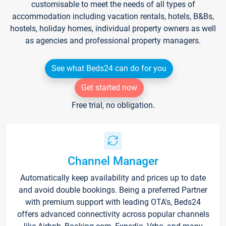
customisable to meet the needs of all types of
accommodation including vacation rentals, hotels, B&Bs,
hostels, holiday homes, individual property owners as well
as agencies and professional property managers.
See what Beds24 can do for you
Get started now
Free trial, no obligation.
Channel Manager
Automatically keep availability and prices up to date
and avoid double bookings. Being a preferred Partner
with premium support with leading OTA's, Beds24
offers advanced connectivity across popular channels