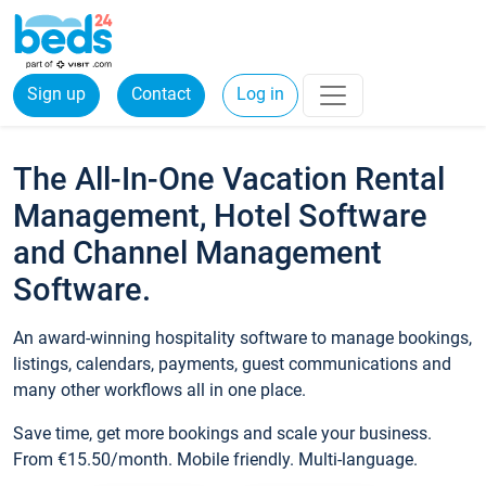
Sign up
Contact
Log in
The All-In-One Vacation Rental
Management, Hotel Software
and Channel Management
Software.
An award-winning hospitality software to manage bookings,
listings, calendars, payments, guest communications and
many other workflows all in one place.
Save time, get more bookings and scale your business.
From €15.50/month. Mobile friendly. Multi-language.