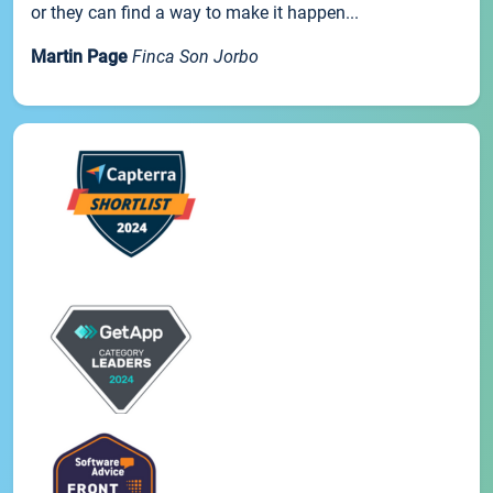
or they can find a way to make it happen...
Martin Page
Finca Son Jorbo