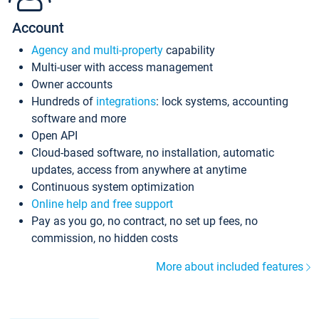
Account
Agency and multi-property
capability
Multi-user with access management
Owner accounts
Hundreds of
integrations
: lock systems, accounting
software and more
Open API
Cloud-based software, no installation, automatic
updates, access from anywhere at anytime
Continuous system optimization
Online help and free support
Pay as you go, no contract, no set up fees, no
commission, no hidden costs
More about included features