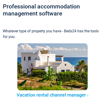
Professional accommodation
management software
Whatever type of property you have - Beds24 has the tools
for you.
Vacation rental channel manager