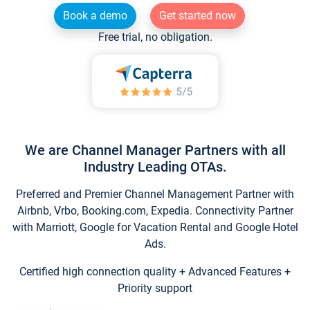
Book a demo
Get started now
Free trial, no obligation.
We are Channel Manager Partners with all
Industry Leading OTAs.
Preferred and Premier Channel Management Partner with
Airbnb, Vrbo, Booking.com, Expedia. Connectivity Partner
with Marriott, Google for Vacation Rental and Google Hotel
Ads.
Certified high connection quality + Advanced Features +
Priority support