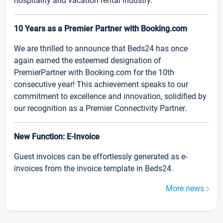
hospitality and vacation rental industry.
10 Years as a Premier Partner with Booking.com
We are thrilled to announce that Beds24 has once
again earned the esteemed designation of
PremierPartner with Booking.com for the 10th
consecutive year! This achievement speaks to our
commitment to excellence and innovation, solidified by
our recognition as a Premier Connectivity Partner.
New Function: E-Invoice
Guest invoices can be effortlessly generated as e-
invoices from the invoice template in Beds24.
More news