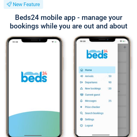
New Feature
Beds24 mobile app - manage your
bookings while you are out and about