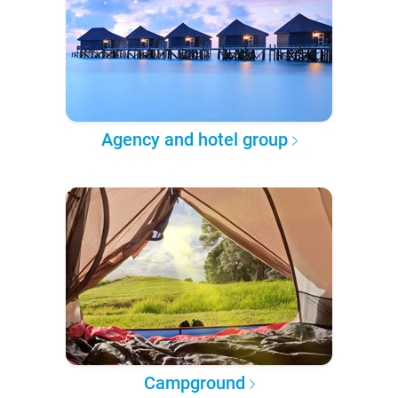
Agency and hotel group
Campground