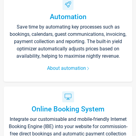
Automation
Save time by automating key processes such as
bookings, calendars, guest communications, invoicing,
payment collection and reporting. The built-in yield
optimizer automatically adjusts prices based on
availability, helping to maximise nightly revenue.
About automation
Online Booking System
Integrate our customisable and mobile-friendly Internet
Booking Engine (IBE) into your website for commission-
free direct bookings and automatic payment collection