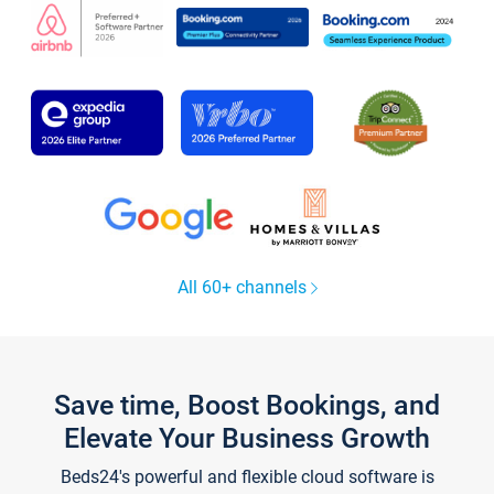
All 60+ channels
Save time, Boost Bookings, and
Elevate Your Business Growth
Beds24's powerful and flexible cloud software is