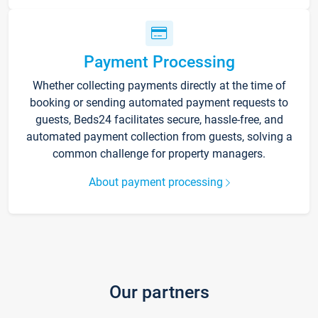
Payment Processing
Whether collecting payments directly at the time of
booking or sending automated payment requests to
guests, Beds24 facilitates secure, hassle-free, and
automated payment collection from guests, solving a
common challenge for property managers.
About payment processing
Our partners