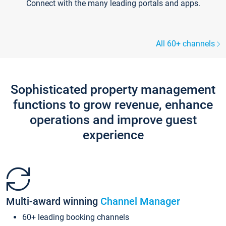
Connect with the many leading portals and apps.
All 60+ channels
Sophisticated property management
functions to grow revenue, enhance
operations and improve guest
experience
Multi-award winning
Channel Manager
60+ leading booking channels