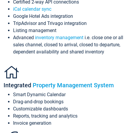
Certified 2-way API connections
iCal calendar sync
Google Hotel Ads integration
TripAdvisor and Trivago integration
Listing management
Advanced
inventory management
i.e. close one or all
sales channel, closed to arrival, closed to departure,
dependent availability and shared inventory
Integrated
Property Management System
Smart Dynamic Calendar
Drag-and-drop bookings
Customizable dashboards
Reports, tracking and analytics
Invoice generation