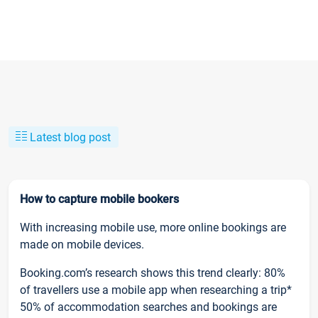
Latest blog post
How to capture mobile bookers
With increasing mobile use, more online bookings are
made on mobile devices.
Booking.com’s research shows this trend clearly: 80%
of travellers use a mobile app when researching a trip*
50% of accommodation searches and bookings are