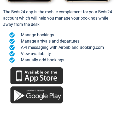
The Beds24 app is the mobile complement for your Beds24
account which will help you manage your bookings while
away from the desk.
Manage bookings
Manage arrivals and departures
API messaging with Airbnb and Booking.com
View availability
Manually add bookings