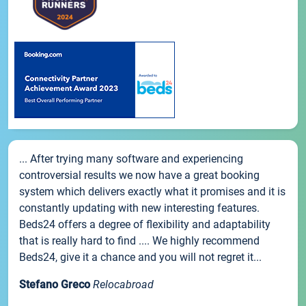
... After trying many software and experiencing
controversial results we now have a great booking
system which delivers exactly what it promises and it is
constantly updating with new interesting features.
Beds24 offers a degree of flexibility and adaptability
that is really hard to find .... We highly recommend
Beds24, give it a chance and you will not regret it...
Stefano Greco
Relocabroad