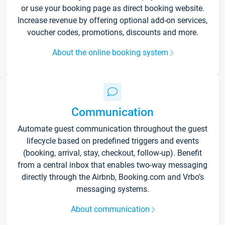
or use your booking page as direct booking website.
Increase revenue by offering optional add-on services,
voucher codes, promotions, discounts and more.
About the online booking system
Communication
Automate guest communication throughout the guest
lifecycle based on predefined triggers and events
(booking, arrival, stay, checkout, follow-up). Benefit
from a central inbox that enables two-way messaging
directly through the Airbnb, Booking.com and Vrbo’s
messaging systems.
About communication