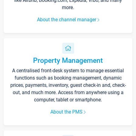
like Airbnb, Booking.com, Expedia, Vrbo, and many
more.
About the channel manager
Property Management
A centralised front-desk system to manage essential
functions such as booking management, dynamic
prices, payments, inventory, guest check-in and, check-
out, and much more. Access from anywhere using a
computer, tablet or smartphone.
About the PMS