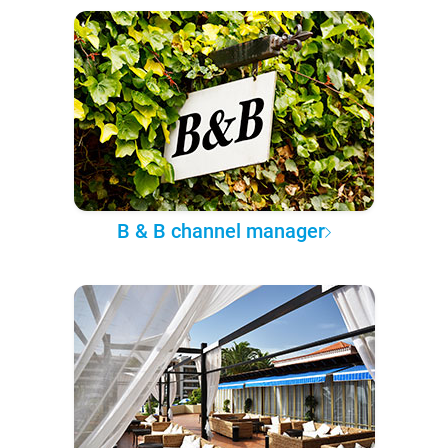
B & B channel manager