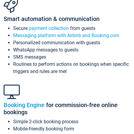
Smart automation & communication
Secure
payment collection
from guests
Messaging platform with Airbnb and Booking.com
Personalized communication with guests
WhatsApp messages to guests
SMS messages
Routines to perform actions on bookings when specific
triggers and rules are met
Booking Engine
for commission-free online
bookings
Simple 2-click booking process
Mobile-friendly booking form