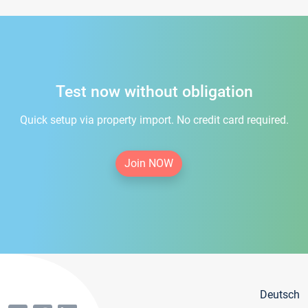
Test now without obligation
Quick setup via property import. No credit card required.
Join NOW
Deutsch