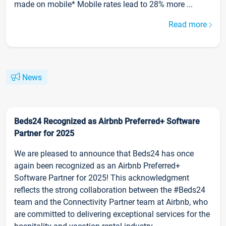
made on mobile* Mobile rates lead to 28% more ...
Read more
News
Beds24 Recognized as Airbnb Preferred+ Software
Partner for 2025
We are pleased to announce that Beds24 has once
again been recognized as an Airbnb Preferred+
Software Partner for 2025! This acknowledgment
reflects the strong collaboration between the #Beds24
team and the Connectivity Partner team at Airbnb, who
are committed to delivering exceptional services for the