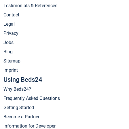
Testimonials & References
Contact
Legal
Privacy
Jobs
Blog
Sitemap
Imprint
Using Beds24
Why Beds24?
Frequently Asked Questions
Getting Started
Become a Partner
Information for Developer