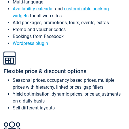
Multi-language
Availability calendar
and
customizable booking
widgets
for all web sites
Add packages, promotions, tours, events, extras
Promo and voucher codes
Bookings from Facebook
Wordpress plugin
Flexible price & discount options
Seasonal prices, occupancy based prices, multiple
prices with hierarchy, linked prices, gap fillers
Yield optimisation, dynamic prices, price adjustments
on a daily basis
Sell different layouts