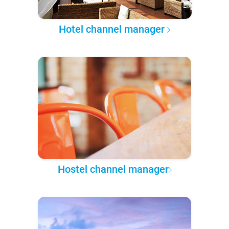
Hotel channel manager
Hostel channel manager