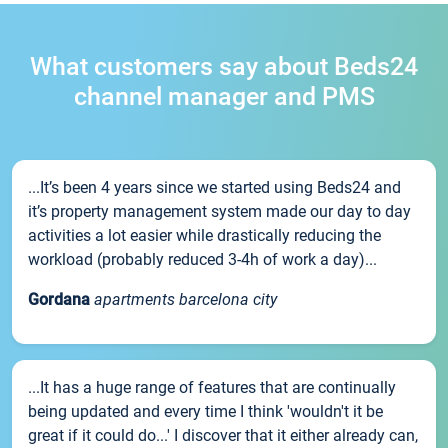
What customers say about Beds24
channel manager and PMS
...It’s been 4 years since we started using Beds24 and
it’s property management system made our day to day
activities a lot easier while drastically reducing the
workload (probably reduced 3-4h of work a day)...
Gordana
apartments barcelona city
...It has a huge range of features that are continually
being updated and every time I think 'wouldn't it be
great if it could do...' I discover that it either already can,