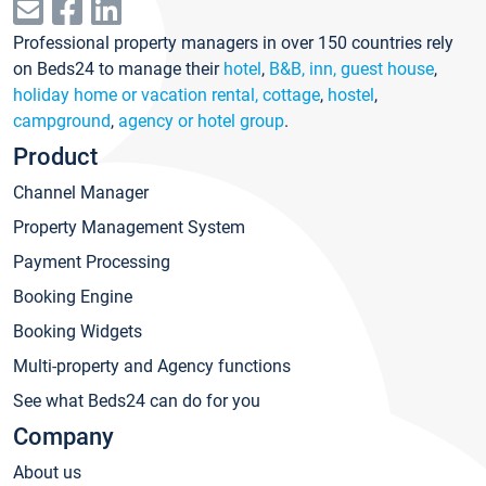
Professional property managers in over 150 countries rely
on Beds24 to manage their
hotel
,
B&B, inn, guest house
,
holiday home or vacation rental, cottage
,
hostel
,
campground
,
agency or hotel group
.
Product
Channel Manager
Property Management System
Payment Processing
Booking Engine
Booking Widgets
Multi-property and Agency functions
See what Beds24 can do for you
Company
About us