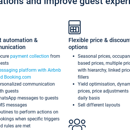
ations and improve guest exper
t automation &
Flexible price & discoun
unication
options
ecure
payment collection
from
Seasonal prices, occupa
ests
based prices, multiple pri
ssaging platform with Airbnb
with hierarchy, linked pri
d Booking.com
fillers
rsonalized communication
Yield optimisation, dyna
th guests
prices, price adjustments
atsApp messages to guests
daily basis
MS messages
Sell different layouts
utines to perform actions on
okings when specific triggers
d rules are met