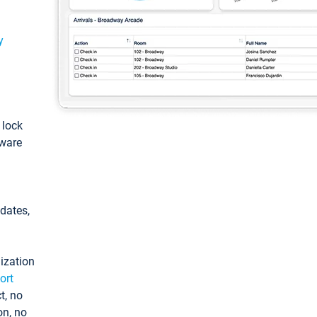
y
: lock
tware
pdates,
ization
ort
t, no
on, no