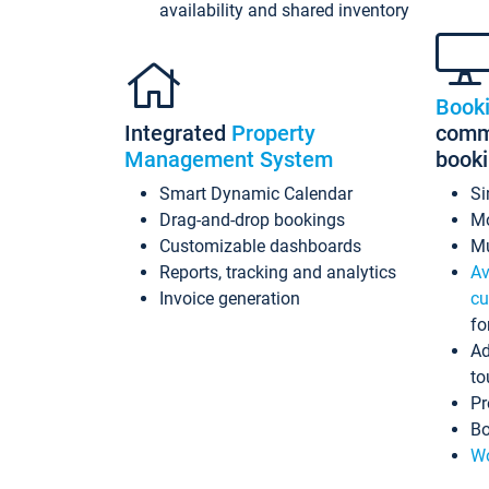
availability and shared inventory
Book
Integrated
Property
commi
Management System
book
Smart Dynamic Calendar
Si
Drag-and-drop bookings
Mo
Customizable dashboards
Mu
Reports, tracking and analytics
Av
Invoice generation
cu
fo
Ad
to
Pr
Bo
Wo