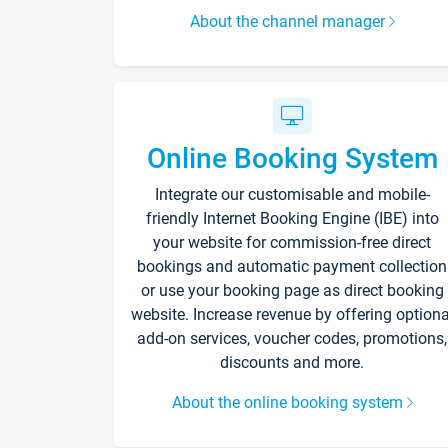
About the channel manager
Online Booking System
Integrate our customisable and mobile-
friendly Internet Booking Engine (IBE) into
your website for commission-free direct
bookings and automatic payment collection
or use your booking page as direct booking
website. Increase revenue by offering optiona
add-on services, voucher codes, promotions,
discounts and more.
About the online booking system