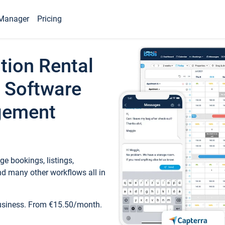
Manager
Pricing
tion Rental
 Software
gement
e bookings, listings,
d many other workflows all in
business. From €15.50/month.