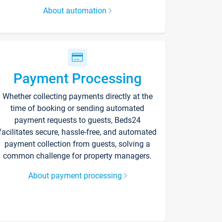
About automation
Payment Processing
Whether collecting payments directly at the
time of booking or sending automated
payment requests to guests, Beds24
facilitates secure, hassle-free, and automated
payment collection from guests, solving a
common challenge for property managers.
About payment processing