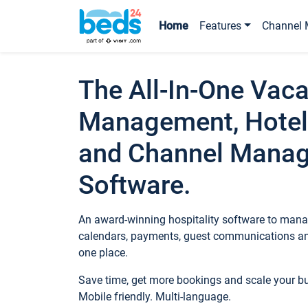
Home
Features
Channel 
The All-In-One Vaca
Management, Hotel
and Channel Mana
Software.
An award-winning hospitality software to manag
calendars, payments, guest communications an
one place.
Save time, get more bookings and scale your 
Mobile friendly. Multi-language.