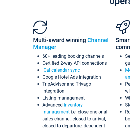
oper
Multi-award winning
Channel
Smar
Manager
comm
60+ leading booking channels
S
Certified 2-way API connections
gu
iCal calendar sync
Me
Google Hotel Ads integration
an
TripAdvisor and Trivago
Pe
integration
wi
Listing management
Wh
Advanced
inventory
S
management
i.e. close one or all
Ro
sales channel, closed to arrival,
bo
closed to departure, dependent
an