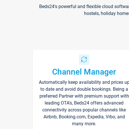
Beds24's powerful and flexible cloud softwa
hostels, holiday home
Channel Manager
Automatically keep availability and prices u
to date and avoid double bookings. Being a
preferred Partner with premium support with
leading OTA's, Beds24 offers advanced
connectivity across popular channels like
Airbnb, Booking.com, Expedia, Vrbo, and
many more.