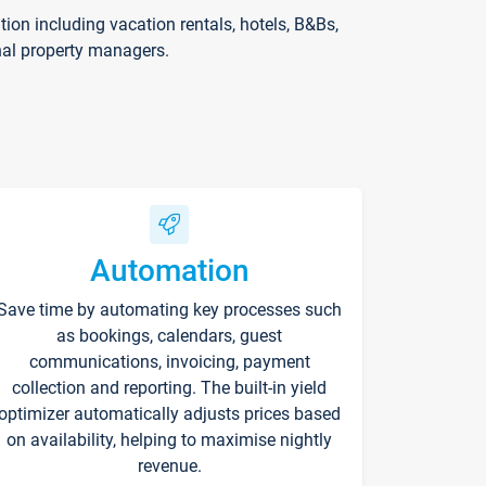
on including vacation rentals, hotels, B&Bs,
nal property managers.
Automation
Save time by automating key processes such
as bookings, calendars, guest
communications, invoicing, payment
collection and reporting. The built-in yield
optimizer automatically adjusts prices based
on availability, helping to maximise nightly
revenue.