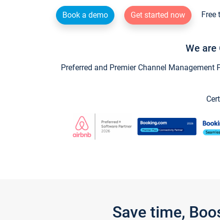
Free 
Book a demo
Get started now
We are 
Preferred and Premier Channel Management Par
Cert
Save time, Boo