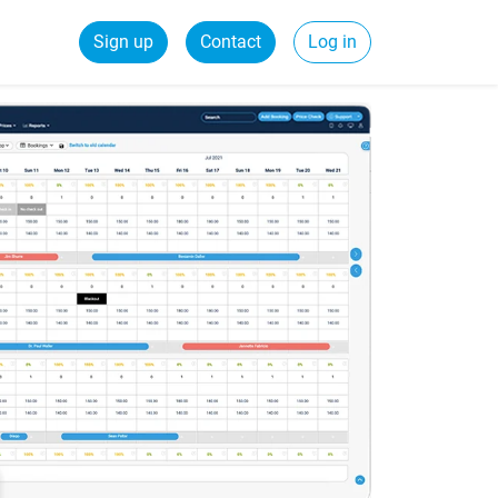
Sign up
Contact
Log in