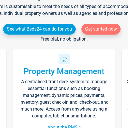
re is customisable to meet the needs of all types of accommodati
s, individual property owners as well as agencies and professio
See what Beds24 can do for you
Get started now
Free trial, no obligation.
Property Management
p
A centralised front-desk system to manage
essential functions such as booking
management, dynamic prices, payments,
inventory, guest check-in and, check-out, and
much more. Access from anywhere using a
computer, tablet or smartphone.
About the PMS