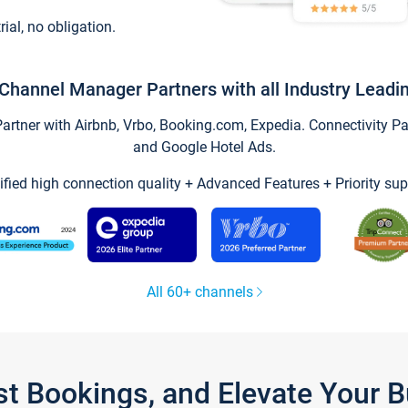
trial, no obligation.
Channel Manager Partners with all Industry Leadi
tner with Airbnb, Vrbo, Booking.com, Expedia. Connectivity Part
and Google Hotel Ads.
ified high connection quality + Advanced Features + Priority sup
All 60+ channels
st Bookings, and Elevate Your 