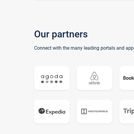
Our partners
Connect with the many leading portals and app