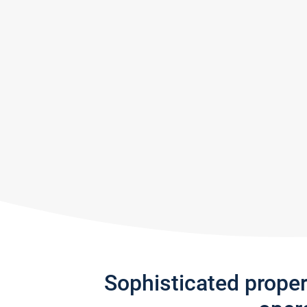
Sophisticated prope