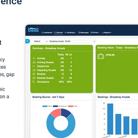
ience
t
ncy
ces
ces, gap
mic
 on a