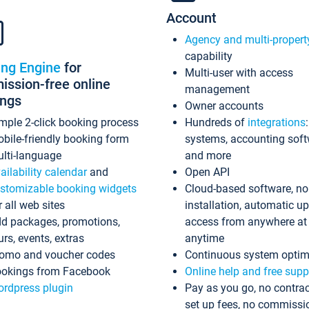
Account
Agency and multi-propert
capability
ing Engine
for
Multi-user with access
ssion-free online
management
ings
Owner accounts
mple 2-click booking process
Hundreds of
integrations
bile-friendly booking form
systems, accounting sof
lti-language
and more
ailability calendar
and
Open API
stomizable booking widgets
Cloud-based software, no
r all web sites
installation, automatic u
d packages, promotions,
access from anywhere at
urs, events, extras
anytime
omo and voucher codes
Continuous system optim
okings from Facebook
Online help and free supp
rdpress plugin
Pay as you go, no contrac
set up fees, no commissi