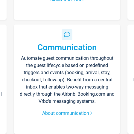
Communication
Automate guest communication throughout
the guest lifecycle based on predefined
triggers and events (booking, arrival, stay,
checkout, follow-up). Benefit from a central
inbox that enables two-way messaging
l
directly through the Airbnb, Booking.com and
Vrbo’s messaging systems.
About communication