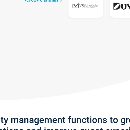
All 60+ channels
rty management functions to g