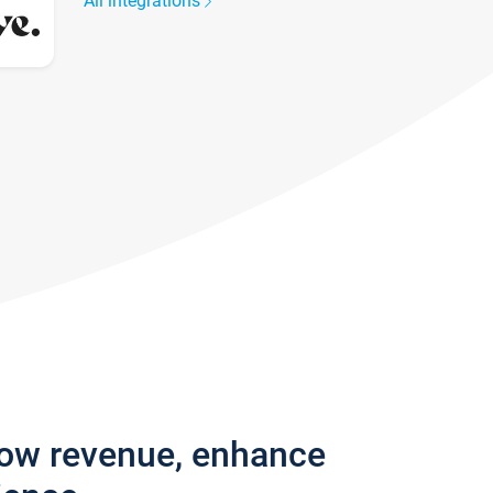
All integrations
row revenue, enhance