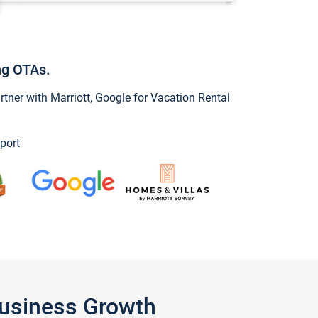
ng OTAs.
ner with Marriott, Google for Vacation Rental
port
Business Growth