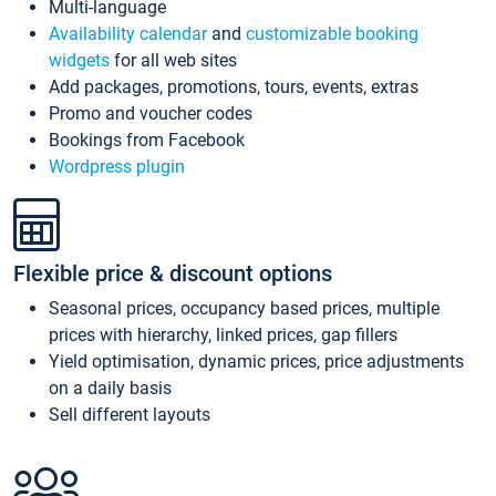
Multi-language
Availability calendar
and
customizable booking
widgets
for all web sites
Add packages, promotions, tours, events, extras
Promo and voucher codes
Bookings from Facebook
Wordpress plugin
Flexible price & discount options
Seasonal prices, occupancy based prices, multiple
prices with hierarchy, linked prices, gap fillers
Yield optimisation, dynamic prices, price adjustments
on a daily basis
Sell different layouts