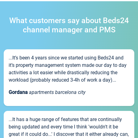
What customers say about Beds24
channel manager and PMS
...It’s been 4 years since we started using Beds24 and
it’s property management system made our day to day
activities a lot easier while drastically reducing the
workload (probably reduced 3-4h of work a day)...
Gordana
apartments barcelona city
...It has a huge range of features that are continually
being updated and every time I think 'wouldn't it be
great if it could do...' I discover that it either already can,