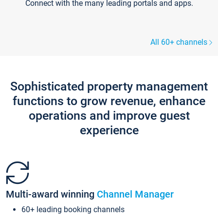
Connect with the many leading portals and apps.
All 60+ channels
Sophisticated property management
functions to grow revenue, enhance
operations and improve guest
experience
Multi-award winning
Channel Manager
60+ leading booking channels