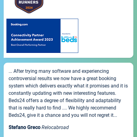
... After trying many software and experiencing
controversial results we now have a great booking
system which delivers exactly what it promises and it is
constantly updating with new interesting features.
Beds24 offers a degree of flexibility and adaptability
that is really hard to find .... We highly recommend
Beds24, give it a chance and you will not regret it...
Stefano Greco
Relocabroad