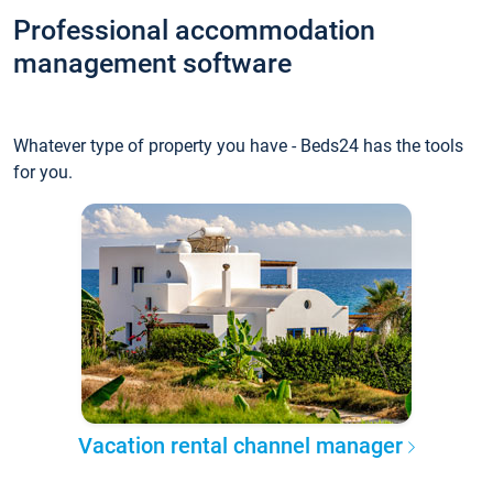
Professional accommodation
management software
Whatever type of property you have - Beds24 has the tools
for you.
Vacation rental channel manager