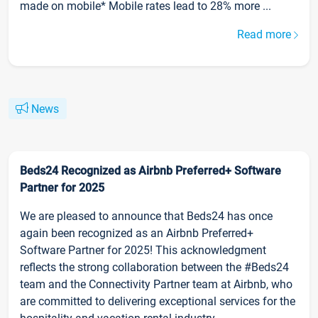
made on mobile* Mobile rates lead to 28% more ...
Read more
News
Beds24 Recognized as Airbnb Preferred+ Software
Partner for 2025
We are pleased to announce that Beds24 has once
again been recognized as an Airbnb Preferred+
Software Partner for 2025! This acknowledgment
reflects the strong collaboration between the #Beds24
team and the Connectivity Partner team at Airbnb, who
are committed to delivering exceptional services for the