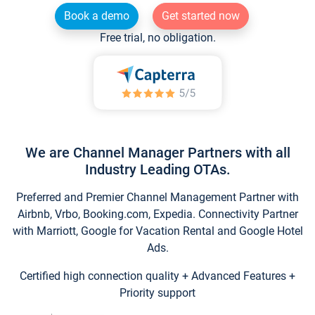
Book a demo
Get started now
Free trial, no obligation.
We are Channel Manager Partners with all
Industry Leading OTAs.
Preferred and Premier Channel Management Partner with
Airbnb, Vrbo, Booking.com, Expedia. Connectivity Partner
with Marriott, Google for Vacation Rental and Google Hotel
Ads.
Certified high connection quality + Advanced Features +
Priority support