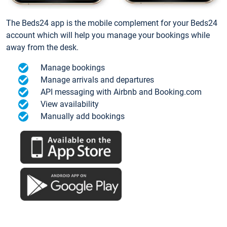
The Beds24 app is the mobile complement for your Beds24
account which will help you manage your bookings while
away from the desk.
Manage bookings
Manage arrivals and departures
API messaging with Airbnb and Booking.com
View availability
Manually add bookings