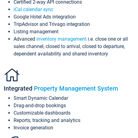
Certified 2-way API connections
iCal calendar sync
Google Hotel Ads integration
TripAdvisor and Trivago integration
Listing management
Advanced
inventory management
i.e. close one or all
sales channel, closed to arrival, closed to departure,
dependent availability and shared inventory
Integrated
Property Management System
Smart Dynamic Calendar
Drag-and-drop bookings
Customizable dashboards
Reports, tracking and analytics
Invoice generation