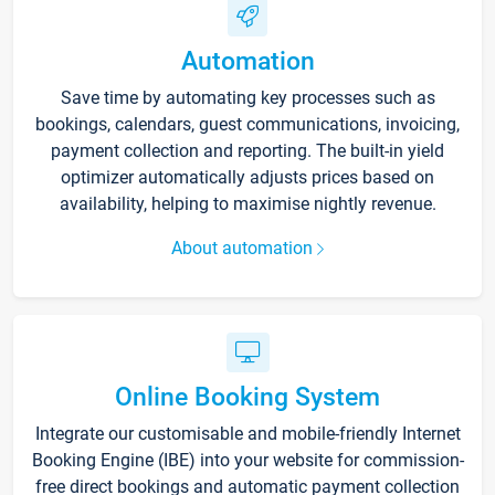
Automation
Save time by automating key processes such as
bookings, calendars, guest communications, invoicing,
payment collection and reporting. The built-in yield
optimizer automatically adjusts prices based on
availability, helping to maximise nightly revenue.
About automation
Online Booking System
Integrate our customisable and mobile-friendly Internet
Booking Engine (IBE) into your website for commission-
free direct bookings and automatic payment collection