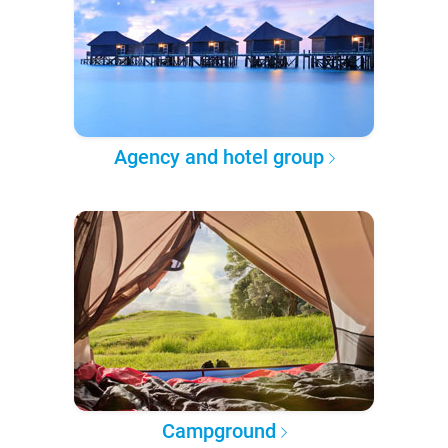
Agency and hotel group
Campground