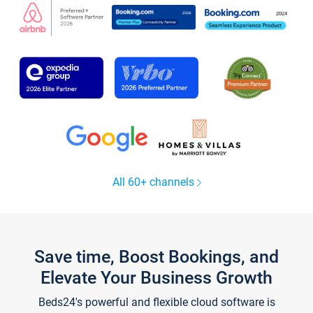
All 60+ channels
Save time, Boost Bookings, and
Elevate Your Business Growth
Beds24's powerful and flexible cloud software is