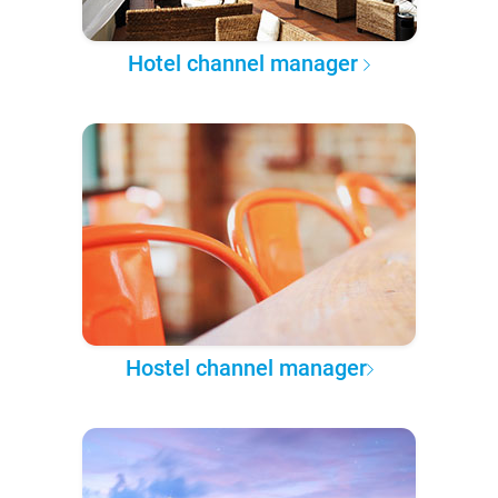
Hotel channel manager
Hostel channel manager