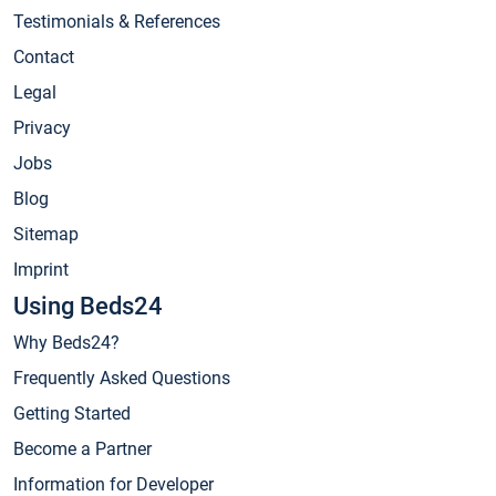
Testimonials & References
Contact
Legal
Privacy
Jobs
Blog
Sitemap
Imprint
Using Beds24
Why Beds24?
Frequently Asked Questions
Getting Started
Become a Partner
Information for Developer