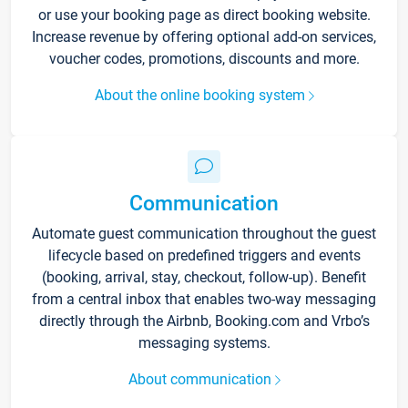
or use your booking page as direct booking website.
Increase revenue by offering optional add-on services,
voucher codes, promotions, discounts and more.
About the online booking system
Communication
Automate guest communication throughout the guest
lifecycle based on predefined triggers and events
(booking, arrival, stay, checkout, follow-up). Benefit
from a central inbox that enables two-way messaging
directly through the Airbnb, Booking.com and Vrbo’s
messaging systems.
About communication