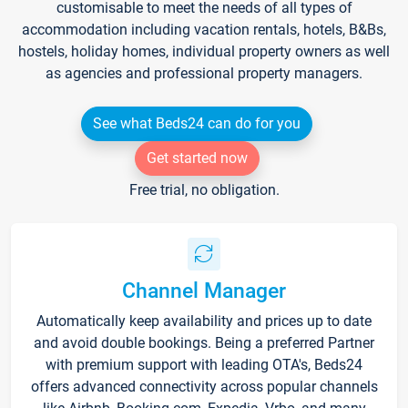
customisable to meet the needs of all types of
accommodation including vacation rentals, hotels, B&Bs,
hostels, holiday homes, individual property owners as well
as agencies and professional property managers.
See what Beds24 can do for you
Get started now
Free trial, no obligation.
Channel Manager
Automatically keep availability and prices up to date
and avoid double bookings. Being a preferred Partner
with premium support with leading OTA's, Beds24
offers advanced connectivity across popular channels