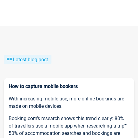
Latest blog post
How to capture mobile bookers
With increasing mobile use, more online bookings are
made on mobile devices.
Booking.com’s research shows this trend clearly: 80%
of travellers use a mobile app when researching a trip*
50% of accommodation searches and bookings are