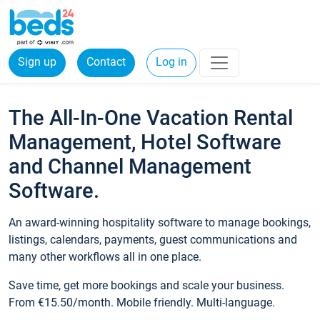
Sign up
Contact
Log in
The All-In-One Vacation Rental
Management, Hotel Software
and Channel Management
Software.
An award-winning hospitality software to manage bookings,
listings, calendars, payments, guest communications and
many other workflows all in one place.
Save time, get more bookings and scale your business.
From €15.50/month. Mobile friendly. Multi-language.