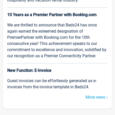
hospitality and vacation rental industry.
10 Years as a Premier Partner with Booking.com
We are thrilled to announce that Beds24 has once
again earned the esteemed designation of
PremierPartner with Booking.com for the 10th
consecutive year! This achievement speaks to our
commitment to excellence and innovation, solidified by
our recognition as a Premier Connectivity Partner.
New Function: E-Invoice
Guest invoices can be effortlessly generated as e-
invoices from the invoice template in Beds24.
More news