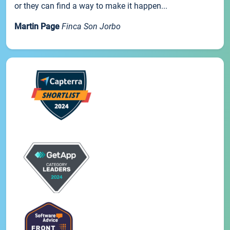
or they can find a way to make it happen...
Martin Page
Finca Son Jorbo