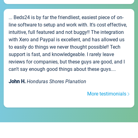
... Beds24 is by far the friendliest, easiest piece of on-
line software to setup and work with. It's cost effective,
intuitive, full featured and not buggy!! The integration
with Xero and Paypal is excellent, and has allowed us
to easily do things we never thought possible!! Tech
support is fast, and knowledgeable. I rarely leave
reviews for companies, but these guys are good, and I
can't say enough good things about these guys....
John H.
Honduras Shores Planation
More testimonials