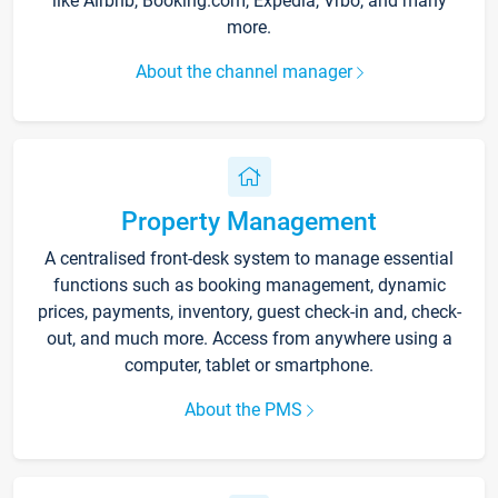
like Airbnb, Booking.com, Expedia, Vrbo, and many
more.
About the channel manager
Property Management
A centralised front-desk system to manage essential
functions such as booking management, dynamic
prices, payments, inventory, guest check-in and, check-
out, and much more. Access from anywhere using a
computer, tablet or smartphone.
About the PMS