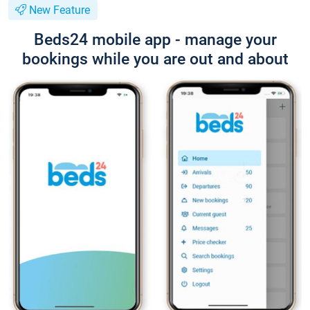
New Feature
Beds24 mobile app - manage your
bookings while you are out and about