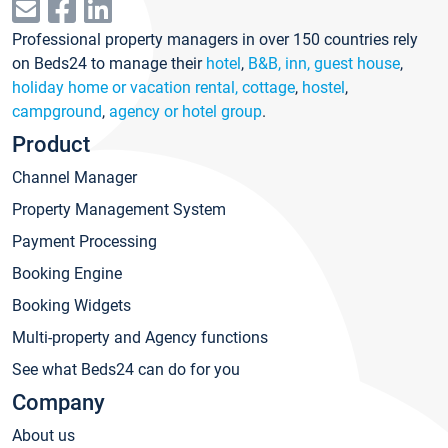
Professional property managers in over 150 countries rely
on Beds24 to manage their
hotel
,
B&B, inn, guest house
,
holiday home or vacation rental, cottage
,
hostel
,
campground
,
agency or hotel group
.
Product
Channel Manager
Property Management System
Payment Processing
Booking Engine
Booking Widgets
Multi-property and Agency functions
See what Beds24 can do for you
Company
About us