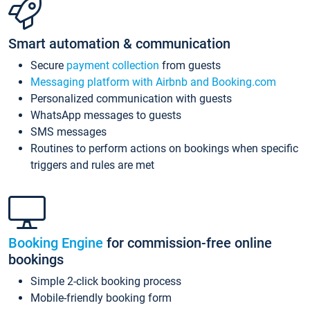
Smart automation & communication
Secure
payment collection
from guests
Messaging platform with Airbnb and Booking.com
Personalized communication with guests
WhatsApp messages to guests
SMS messages
Routines to perform actions on bookings when specific
triggers and rules are met
Booking Engine
for commission-free online
bookings
Simple 2-click booking process
Mobile-friendly booking form