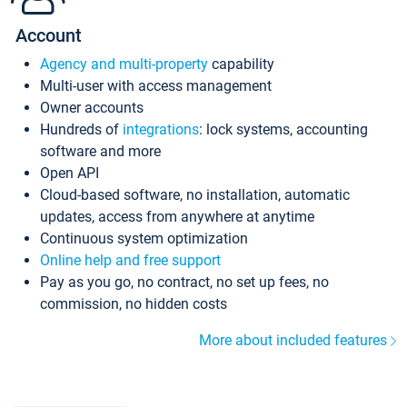
Account
Agency and multi-property
capability
Multi-user with access management
Owner accounts
Hundreds of
integrations
: lock systems, accounting
software and more
Open API
Cloud-based software, no installation, automatic
updates, access from anywhere at anytime
Continuous system optimization
Online help and free support
Pay as you go, no contract, no set up fees, no
commission, no hidden costs
More about included features