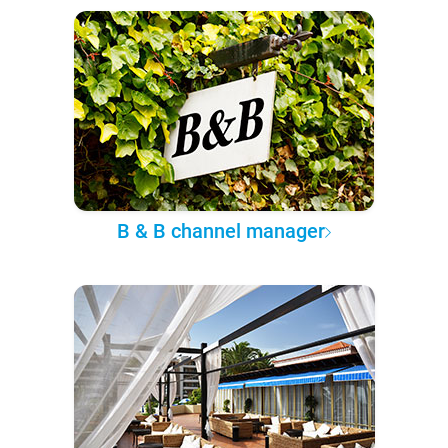
B & B channel manager