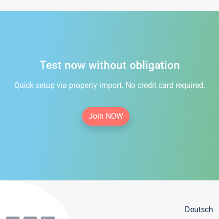
Test now without obligation
Quick setup via property import. No credit card required.
Join NOW
Deutsch