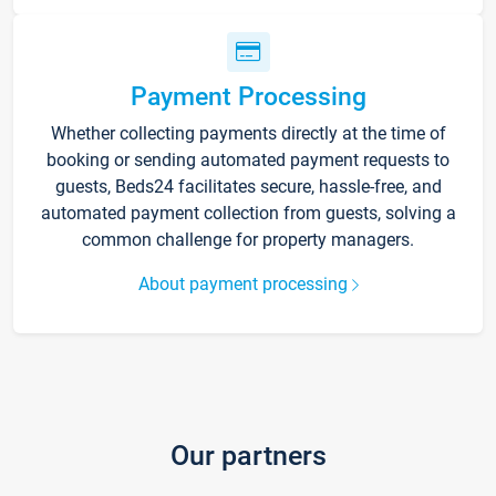
Payment Processing
Whether collecting payments directly at the time of
booking or sending automated payment requests to
guests, Beds24 facilitates secure, hassle-free, and
automated payment collection from guests, solving a
common challenge for property managers.
About payment processing
Our partners