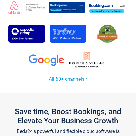
All 60+ channels
Save time, Boost Bookings, and
Elevate Your Business Growth
Beds24's powerful and flexible cloud software is