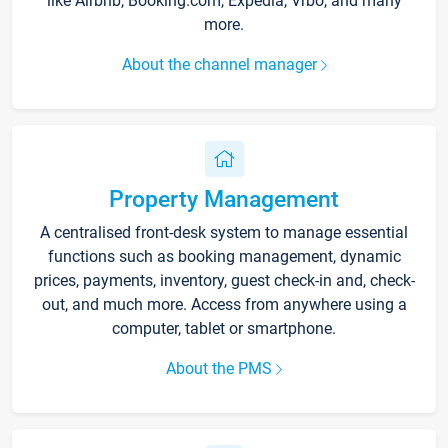
like Airbnb, Booking.com, Expedia, Vrbo, and many
more.
About the channel manager
Property Management
A centralised front-desk system to manage essential
functions such as booking management, dynamic
prices, payments, inventory, guest check-in and, check-
out, and much more. Access from anywhere using a
computer, tablet or smartphone.
About the PMS