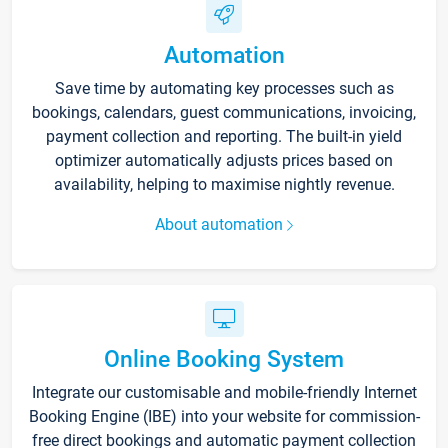
Automation
Save time by automating key processes such as
bookings, calendars, guest communications, invoicing,
payment collection and reporting. The built-in yield
optimizer automatically adjusts prices based on
availability, helping to maximise nightly revenue.
About automation
Online Booking System
Integrate our customisable and mobile-friendly Internet
Booking Engine (IBE) into your website for commission-
free direct bookings and automatic payment collection