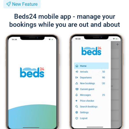
New Feature
Beds24 mobile app - manage your
bookings while you are out and about