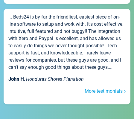
... Beds24 is by far the friendliest, easiest piece of on-
line software to setup and work with. It's cost effective,
intuitive, full featured and not buggy!! The integration
with Xero and Paypal is excellent, and has allowed us
to easily do things we never thought possible!! Tech
support is fast, and knowledgeable. I rarely leave
reviews for companies, but these guys are good, and I
can't say enough good things about these guys....
John H.
Honduras Shores Planation
More testimonials