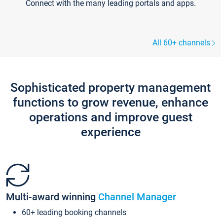
Connect with the many leading portals and apps.
All 60+ channels
Sophisticated property management
functions to grow revenue, enhance
operations and improve guest
experience
Multi-award winning
Channel Manager
60+ leading booking channels