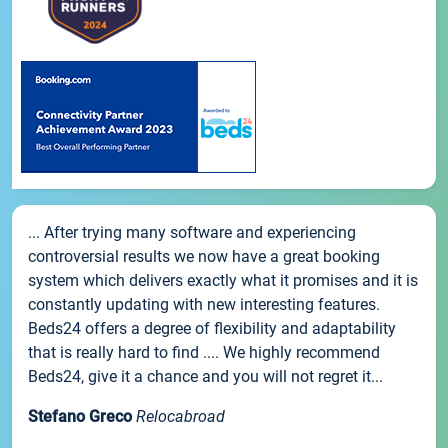
... After trying many software and experiencing
controversial results we now have a great booking
system which delivers exactly what it promises and it is
constantly updating with new interesting features.
Beds24 offers a degree of flexibility and adaptability
that is really hard to find .... We highly recommend
Beds24, give it a chance and you will not regret it...
Stefano Greco
Relocabroad