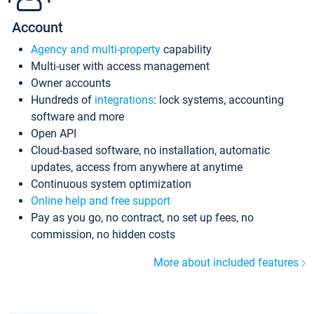
Account
Agency and multi-property
capability
Multi-user with access management
Owner accounts
Hundreds of
integrations
: lock systems, accounting
software and more
Open API
Cloud-based software, no installation, automatic
updates, access from anywhere at anytime
Continuous system optimization
Online help and free support
Pay as you go, no contract, no set up fees, no
commission, no hidden costs
More about included features