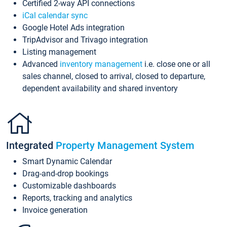
Certified 2-way API connections
iCal calendar sync
Google Hotel Ads integration
TripAdvisor and Trivago integration
Listing management
Advanced
inventory management
i.e. close one or all
sales channel, closed to arrival, closed to departure,
dependent availability and shared inventory
Integrated
Property Management System
Smart Dynamic Calendar
Drag-and-drop bookings
Customizable dashboards
Reports, tracking and analytics
Invoice generation