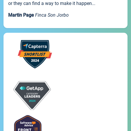
or they can find a way to make it happen...
Martin Page
Finca Son Jorbo