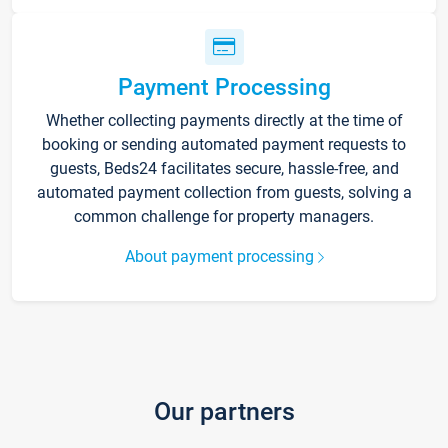
Payment Processing
Whether collecting payments directly at the time of
booking or sending automated payment requests to
guests, Beds24 facilitates secure, hassle-free, and
automated payment collection from guests, solving a
common challenge for property managers.
About payment processing
Our partners