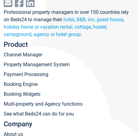
Professional property managers in over 150 countries rely
on Beds24 to manage their
hotel
,
B&B, inn, guest house
,
holiday home or vacation rental, cottage
,
hostel
,
campground
,
agency or hotel group
.
Product
Channel Manager
Property Management System
Payment Processing
Booking Engine
Booking Widgets
Multi-property and Agency functions
See what Beds24 can do for you
Company
About us