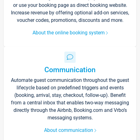
or use your booking page as direct booking website.
Increase revenue by offering optional add-on services,
voucher codes, promotions, discounts and more.
About the online booking system
Communication
Automate guest communication throughout the guest
lifecycle based on predefined triggers and events
(booking, arrival, stay, checkout, follow-up). Benefit
from a central inbox that enables two-way messaging
directly through the Airbnb, Booking.com and Vrbo’s
messaging systems.
About communication