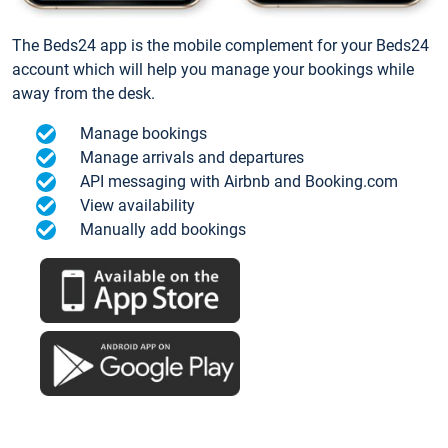
The Beds24 app is the mobile complement for your Beds24
account which will help you manage your bookings while
away from the desk.
Manage bookings
Manage arrivals and departures
API messaging with Airbnb and Booking.com
View availability
Manually add bookings