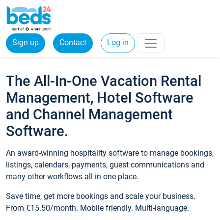
Sign up
Contact
Log in
The All-In-One Vacation Rental
Management, Hotel Software
and Channel Management
Software.
An award-winning hospitality software to manage bookings,
listings, calendars, payments, guest communications and
many other workflows all in one place.
Save time, get more bookings and scale your business.
From €15.50/month. Mobile friendly. Multi-language.