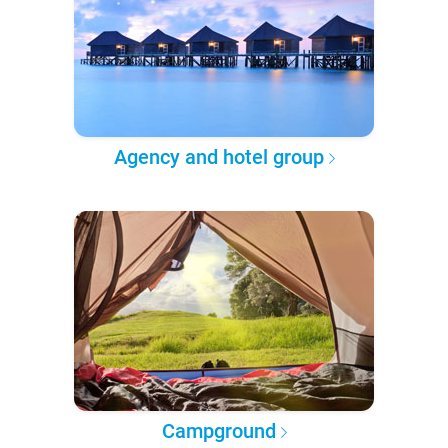
Agency and hotel group
Campground