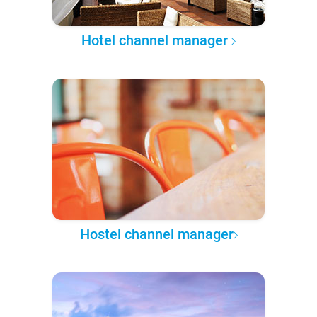
Hotel channel manager
Hostel channel manager