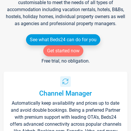
customisable to meet the needs of all types of
accommodation including vacation rentals, hotels, B&Bs,
hostels, holiday homes, individual property owners as well
as agencies and professional property managers.
See what Beds24 can do for you
Get started now
Free trial, no obligation.
Channel Manager
Automatically keep availability and prices up to date
and avoid double bookings. Being a preferred Partner
with premium support with leading OTA's, Beds24
offers advanced connectivity across popular channels