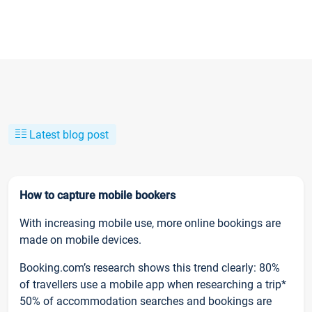
Latest blog post
How to capture mobile bookers
With increasing mobile use, more online bookings are
made on mobile devices.
Booking.com’s research shows this trend clearly: 80%
of travellers use a mobile app when researching a trip*
50% of accommodation searches and bookings are