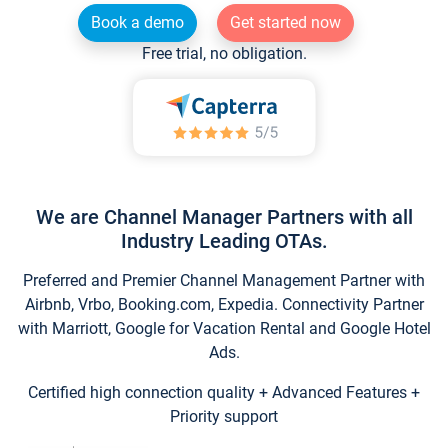
Book a demo
Get started now
Free trial, no obligation.
We are Channel Manager Partners with all
Industry Leading OTAs.
Preferred and Premier Channel Management Partner with
Airbnb, Vrbo, Booking.com, Expedia. Connectivity Partner
with Marriott, Google for Vacation Rental and Google Hotel
Ads.
Certified high connection quality + Advanced Features +
Priority support