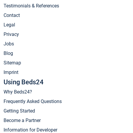
Testimonials & References
Contact
Legal
Privacy
Jobs
Blog
Sitemap
Imprint
Using Beds24
Why Beds24?
Frequently Asked Questions
Getting Started
Become a Partner
Information for Developer