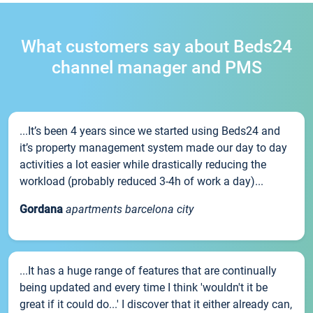
What customers say about Beds24
channel manager and PMS
...It’s been 4 years since we started using Beds24 and
it’s property management system made our day to day
activities a lot easier while drastically reducing the
workload (probably reduced 3-4h of work a day)...
Gordana
apartments barcelona city
...It has a huge range of features that are continually
being updated and every time I think 'wouldn't it be
great if it could do...' I discover that it either already can,