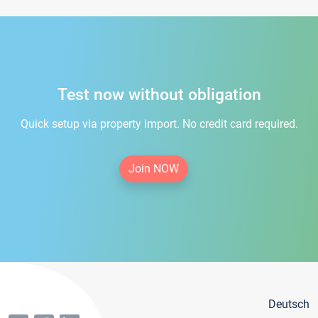
Test now without obligation
Quick setup via property import. No credit card required.
Join NOW
Deutsch