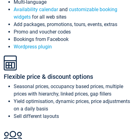
Multi-language
Availability calendar
and
customizable booking
widgets
for all web sites
Add packages, promotions, tours, events, extras
Promo and voucher codes
Bookings from Facebook
Wordpress plugin
Flexible price & discount options
Seasonal prices, occupancy based prices, multiple
prices with hierarchy, linked prices, gap fillers
Yield optimisation, dynamic prices, price adjustments
on a daily basis
Sell different layouts