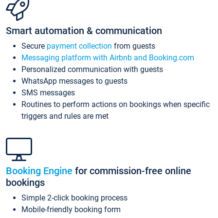
Smart automation & communication
Secure
payment collection
from guests
Messaging platform with Airbnb and Booking.com
Personalized communication with guests
WhatsApp messages to guests
SMS messages
Routines to perform actions on bookings when specific
triggers and rules are met
Booking Engine
for commission-free online
bookings
Simple 2-click booking process
Mobile-friendly booking form