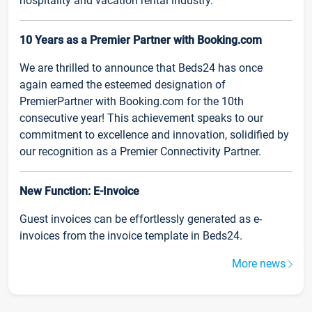
hospitality and vacation rental industry.
10 Years as a Premier Partner with Booking.com
We are thrilled to announce that Beds24 has once
again earned the esteemed designation of
PremierPartner with Booking.com for the 10th
consecutive year! This achievement speaks to our
commitment to excellence and innovation, solidified by
our recognition as a Premier Connectivity Partner.
New Function: E-Invoice
Guest invoices can be effortlessly generated as e-
invoices from the invoice template in Beds24.
More news