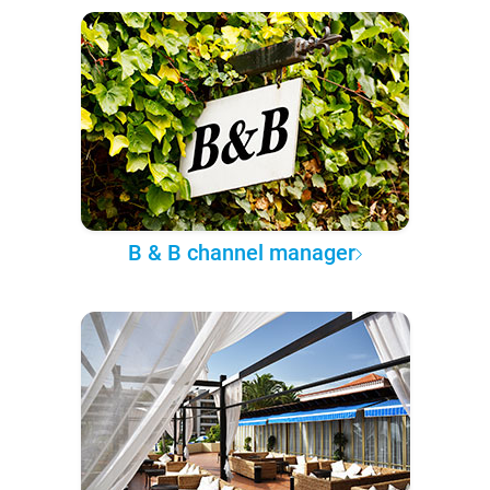
B & B channel manager