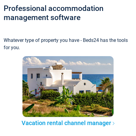
Professional accommodation
management software
Whatever type of property you have - Beds24 has the tools
for you.
Vacation rental channel manager