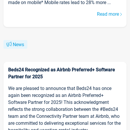
made on mobile* Mobile rates lead to 28% more ...
Read more
News
Beds24 Recognized as Airbnb Preferred+ Software
Partner for 2025
We are pleased to announce that Beds24 has once
again been recognized as an Airbnb Preferred+
Software Partner for 2025! This acknowledgment
reflects the strong collaboration between the #Beds24
team and the Connectivity Partner team at Airbnb, who
are committed to delivering exceptional services for the