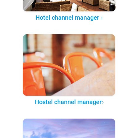
Hotel channel manager
Hostel channel manager