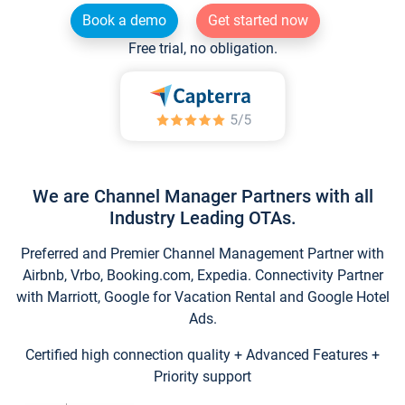
Book a demo
Get started now
Free trial, no obligation.
We are Channel Manager Partners with all
Industry Leading OTAs.
Preferred and Premier Channel Management Partner with
Airbnb, Vrbo, Booking.com, Expedia. Connectivity Partner
with Marriott, Google for Vacation Rental and Google Hotel
Ads.
Certified high connection quality + Advanced Features +
Priority support