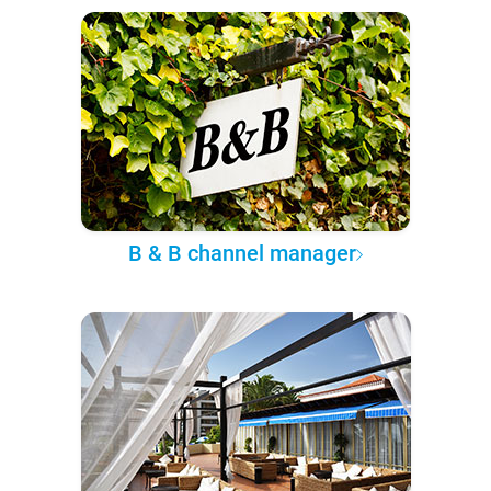
B & B channel manager