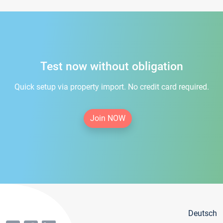
Test now without obligation
Quick setup via property import. No credit card required.
Join NOW
Deutsch