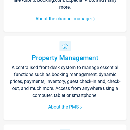
like Airbnb, Booking.com, Expedia, Vrbo, and many
more.
About the channel manager
Property Management
A centralised front-desk system to manage essential
functions such as booking management, dynamic
prices, payments, inventory, guest check-in and, check-
out, and much more. Access from anywhere using a
computer, tablet or smartphone.
About the PMS