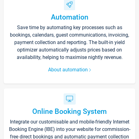
Automation
Save time by automating key processes such as
bookings, calendars, guest communications, invoicing,
payment collection and reporting. The built-in yield
optimizer automatically adjusts prices based on
availability, helping to maximise nightly revenue.
About automation
Online Booking System
Integrate our customisable and mobile-friendly Internet
Booking Engine (IBE) into your website for commission-
free direct bookings and automatic payment collection