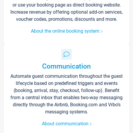
or use your booking page as direct booking website.
Increase revenue by offering optional add-on services,
voucher codes, promotions, discounts and more.
About the online booking system
Communication
Automate guest communication throughout the guest
lifecycle based on predefined triggers and events
(booking, arrival, stay, checkout, follow-up). Benefit
from a central inbox that enables two-way messaging
directly through the Airbnb, Booking.com and Vrbo’s
messaging systems.
About communication