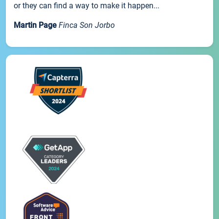
or they can find a way to make it happen...
Martin Page
Finca Son Jorbo