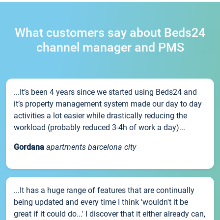
What customers say about Beds24
channel manager and PMS
...It’s been 4 years since we started using Beds24 and
it’s property management system made our day to day
activities a lot easier while drastically reducing the
workload (probably reduced 3-4h of work a day)...
Gordana
apartments barcelona city
...It has a huge range of features that are continually
being updated and every time I think 'wouldn't it be
great if it could do...' I discover that it either already can,