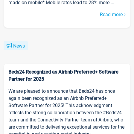
made on mobile* Mobile rates lead to 28% more ...
Read more
News
Beds24 Recognized as Airbnb Preferred+ Software
Partner for 2025
We are pleased to announce that Beds24 has once
again been recognized as an Airbnb Preferred+
Software Partner for 2025! This acknowledgment
reflects the strong collaboration between the #Beds24
team and the Connectivity Partner team at Airbnb, who
are committed to delivering exceptional services for the