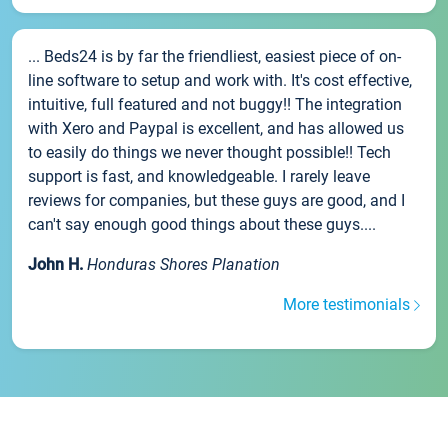
... Beds24 is by far the friendliest, easiest piece of on-
line software to setup and work with. It's cost effective,
intuitive, full featured and not buggy!! The integration
with Xero and Paypal is excellent, and has allowed us
to easily do things we never thought possible!! Tech
support is fast, and knowledgeable. I rarely leave
reviews for companies, but these guys are good, and I
can't say enough good things about these guys....
John H.
Honduras Shores Planation
More testimonials