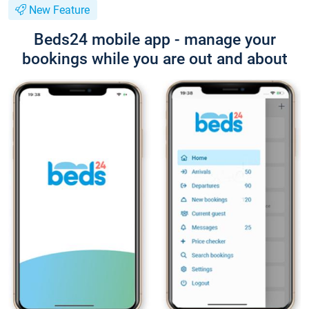
New Feature
Beds24 mobile app - manage your
bookings while you are out and about