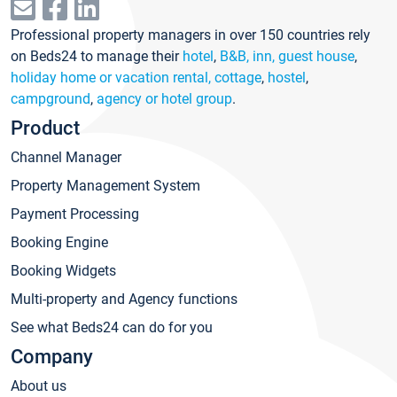
Professional property managers in over 150 countries rely
on Beds24 to manage their
hotel
,
B&B, inn, guest house
,
holiday home or vacation rental, cottage
,
hostel
,
campground
,
agency or hotel group
.
Product
Channel Manager
Property Management System
Payment Processing
Booking Engine
Booking Widgets
Multi-property and Agency functions
See what Beds24 can do for you
Company
About us