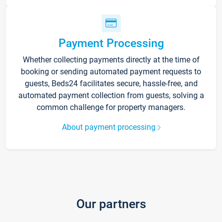
Payment Processing
Whether collecting payments directly at the time of
booking or sending automated payment requests to
guests, Beds24 facilitates secure, hassle-free, and
automated payment collection from guests, solving a
common challenge for property managers.
About payment processing
Our partners