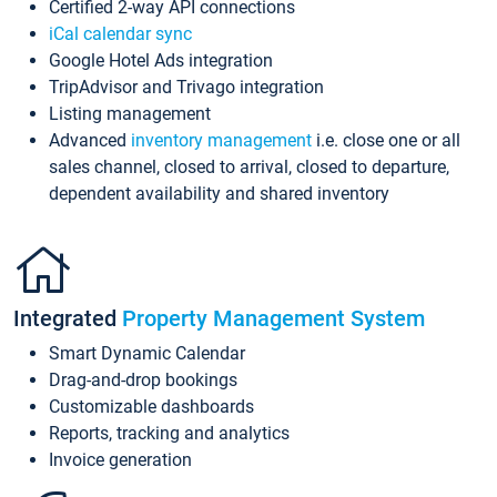
Certified 2-way API connections
iCal calendar sync
Google Hotel Ads integration
TripAdvisor and Trivago integration
Listing management
Advanced
inventory management
i.e. close one or all
sales channel, closed to arrival, closed to departure,
dependent availability and shared inventory
Integrated
Property Management System
Smart Dynamic Calendar
Drag-and-drop bookings
Customizable dashboards
Reports, tracking and analytics
Invoice generation