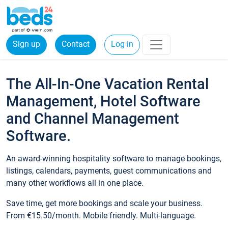
Sign up
Contact
Log in
The All-In-One Vacation Rental
Management, Hotel Software
and Channel Management
Software.
An award-winning hospitality software to manage bookings,
listings, calendars, payments, guest communications and
many other workflows all in one place.
Save time, get more bookings and scale your business.
From €15.50/month. Mobile friendly. Multi-language.