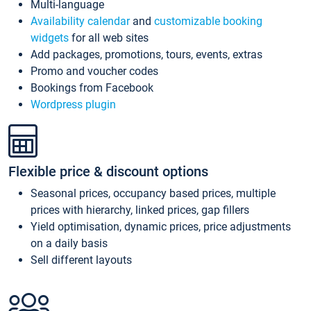
Multi-language
Availability calendar
and
customizable booking
widgets
for all web sites
Add packages, promotions, tours, events, extras
Promo and voucher codes
Bookings from Facebook
Wordpress plugin
Flexible price & discount options
Seasonal prices, occupancy based prices, multiple
prices with hierarchy, linked prices, gap fillers
Yield optimisation, dynamic prices, price adjustments
on a daily basis
Sell different layouts