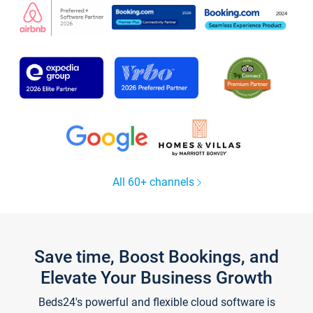
All 60+ channels
Save time, Boost Bookings, and
Elevate Your Business Growth
Beds24's powerful and flexible cloud software is