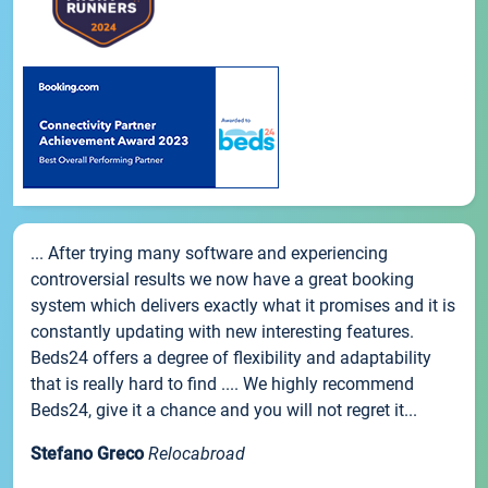
... After trying many software and experiencing
controversial results we now have a great booking
system which delivers exactly what it promises and it is
constantly updating with new interesting features.
Beds24 offers a degree of flexibility and adaptability
that is really hard to find .... We highly recommend
Beds24, give it a chance and you will not regret it...
Stefano Greco
Relocabroad