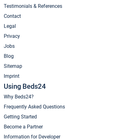
Testimonials & References
Contact
Legal
Privacy
Jobs
Blog
Sitemap
Imprint
Using Beds24
Why Beds24?
Frequently Asked Questions
Getting Started
Become a Partner
Information for Developer