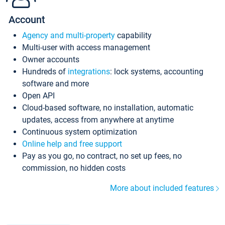
Account
Agency and multi-property
capability
Multi-user with access management
Owner accounts
Hundreds of
integrations
: lock systems, accounting
software and more
Open API
Cloud-based software, no installation, automatic
updates, access from anywhere at anytime
Continuous system optimization
Online help and free support
Pay as you go, no contract, no set up fees, no
commission, no hidden costs
More about included features