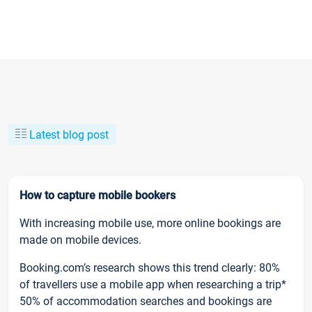
Latest blog post
How to capture mobile bookers
With increasing mobile use, more online bookings are
made on mobile devices.
Booking.com’s research shows this trend clearly: 80%
of travellers use a mobile app when researching a trip*
50% of accommodation searches and bookings are