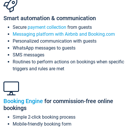
Smart automation & communication
Secure
payment collection
from guests
Messaging platform with Airbnb and Booking.com
Personalized communication with guests
WhatsApp messages to guests
SMS messages
Routines to perform actions on bookings when specific
triggers and rules are met
Booking Engine
for commission-free online
bookings
Simple 2-click booking process
Mobile-friendly booking form