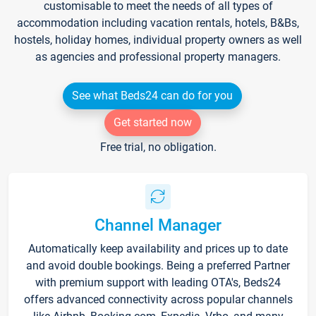
customisable to meet the needs of all types of
accommodation including vacation rentals, hotels, B&Bs,
hostels, holiday homes, individual property owners as well
as agencies and professional property managers.
See what Beds24 can do for you
Get started now
Free trial, no obligation.
Channel Manager
Automatically keep availability and prices up to date
and avoid double bookings. Being a preferred Partner
with premium support with leading OTA's, Beds24
offers advanced connectivity across popular channels