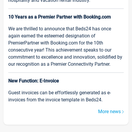
hospitality and vacation rental industry.
10 Years as a Premier Partner with Booking.com
We are thrilled to announce that Beds24 has once
again earned the esteemed designation of
PremierPartner with Booking.com for the 10th
consecutive year! This achievement speaks to our
commitment to excellence and innovation, solidified by
our recognition as a Premier Connectivity Partner.
New Function: E-Invoice
Guest invoices can be effortlessly generated as e-
invoices from the invoice template in Beds24.
More news