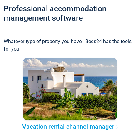
Professional accommodation
management software
Whatever type of property you have - Beds24 has the tools
for you.
Vacation rental channel manager