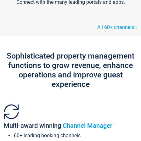
Connect with the many leading portals and apps.
All 60+ channels
Sophisticated property management
functions to grow revenue, enhance
operations and improve guest
experience
Multi-award winning
Channel Manager
60+ leading booking channels