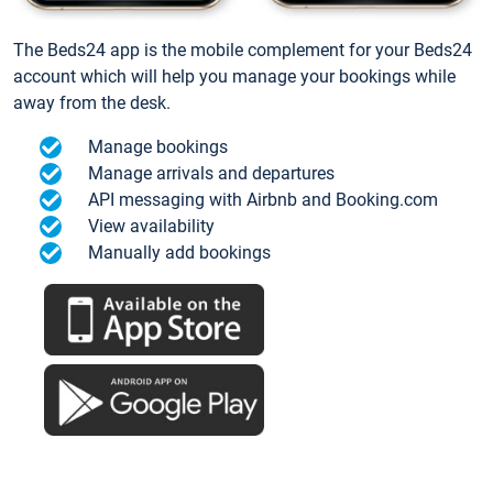
The Beds24 app is the mobile complement for your Beds24
account which will help you manage your bookings while
away from the desk.
Manage bookings
Manage arrivals and departures
API messaging with Airbnb and Booking.com
View availability
Manually add bookings