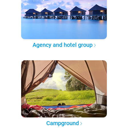
Agency and hotel group
Campground