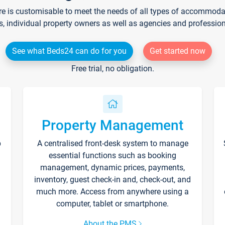
re is customisable to meet the needs of all types of accommodati
s, individual property owners as well as agencies and professio
See what Beds24 can do for you
Get started now
Free trial, no obligation.
Property Management
p
A centralised front-desk system to manage
essential functions such as booking
management, dynamic prices, payments,
inventory, guest check-in and, check-out, and
much more. Access from anywhere using a
computer, tablet or smartphone.
About the PMS