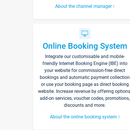
About the channel manager
Online Booking System
Integrate our customisable and mobile-
friendly Internet Booking Engine (IBE) into
your website for commission-free direct
bookings and automatic payment collection
or use your booking page as direct booking
website. Increase revenue by offering optiona
add-on services, voucher codes, promotions,
discounts and more.
About the online booking system