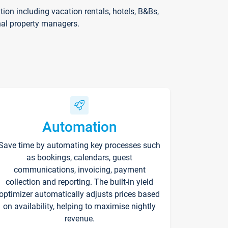
on including vacation rentals, hotels, B&Bs,
nal property managers.
Automation
Save time by automating key processes such
as bookings, calendars, guest
communications, invoicing, payment
collection and reporting. The built-in yield
optimizer automatically adjusts prices based
on availability, helping to maximise nightly
revenue.