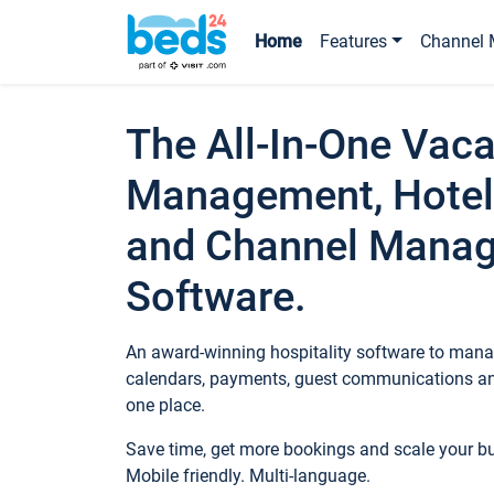
Home
Features
Channel 
The All-In-One Vaca
Management, Hotel
and Channel Mana
Software.
An award-winning hospitality software to manag
calendars, payments, guest communications an
one place.
Save time, get more bookings and scale your 
Mobile friendly. Multi-language.