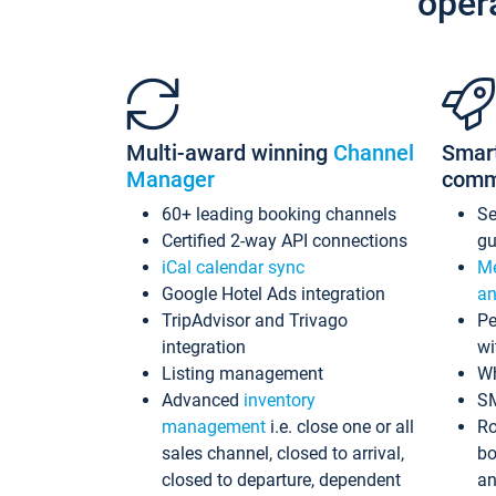
oper
Multi-award winning
Channel
Smar
Manager
comm
60+ leading booking channels
S
Certified 2-way API connections
gu
iCal calendar sync
Me
Google Hotel Ads integration
an
TripAdvisor and Trivago
Pe
integration
wi
Listing management
Wh
Advanced
inventory
S
management
i.e. close one or all
Ro
sales channel, closed to arrival,
bo
closed to departure, dependent
an