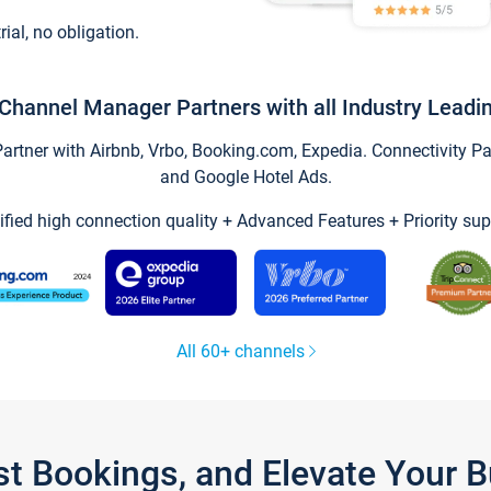
trial, no obligation.
Channel Manager Partners with all Industry Leadi
tner with Airbnb, Vrbo, Booking.com, Expedia. Connectivity Part
and Google Hotel Ads.
ified high connection quality + Advanced Features + Priority sup
All 60+ channels
st Bookings, and Elevate Your 