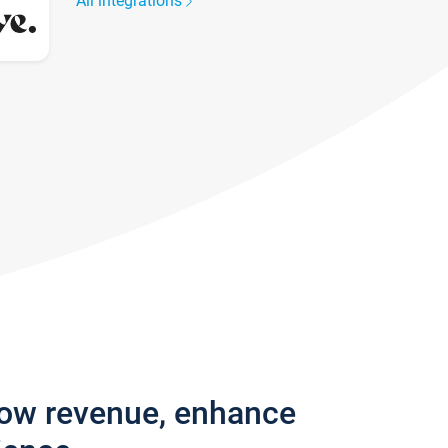
All integrations
row revenue, enhance