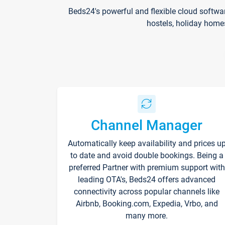
Beds24's powerful and flexible cloud softwa
hostels, holiday home
Channel Manager
Automatically keep availability and prices u
to date and avoid double bookings. Being a
preferred Partner with premium support with
leading OTA's, Beds24 offers advanced
connectivity across popular channels like
Airbnb, Booking.com, Expedia, Vrbo, and
many more.