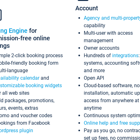
Account
Agency and multi-propert
capability
ing Engine
for
Multi-user with access
ssion-free online
management
ings
Owner accounts
mple 2-click booking process
Hundreds of
integrations
bile-friendly booking form
systems, accounting sof
lti-language
and more
ailability calendar
and
Open API
stomizable booking widgets
Cloud-based software, no
r all web sites
installation, automatic u
d packages, promotions,
access from anywhere at
urs, events, extras
anytime
omo and voucher codes
Continuous system optim
okings from Facebook
Online help and free supp
rdpress plugin
Pay as you go, no contrac
set up fees, no commissi