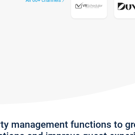
All 60+ channels
rty management functions to g