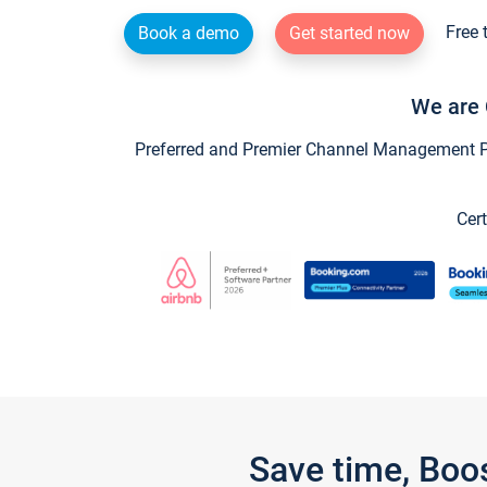
Free 
Book a demo
Get started now
We are 
Preferred and Premier Channel Management Par
Cert
Save time, Boo