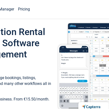
Manager
Pricing
tion Rental
 Software
gement
e bookings, listings,
d many other workflows all in
business. From €15.50/month.