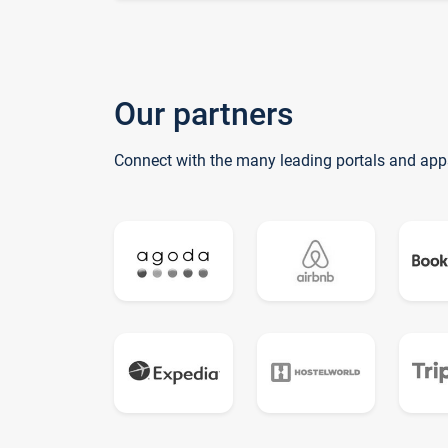
Our partners
Connect with the many leading portals and app