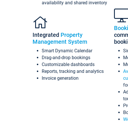
availability and shared inventory
Book
Integrated
Property
commi
Management System
book
Smart Dynamic Calendar
Si
Drag-and-drop bookings
Mo
Customizable dashboards
Mu
Reports, tracking and analytics
Av
Invoice generation
cu
fo
Ad
to
Pr
Bo
Wo