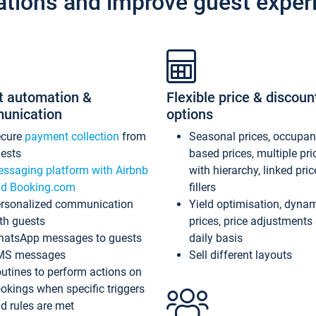
ations and improve guest exper
t automation &
Flexible price & discoun
unication
options
ecure
payment collection
from
Seasonal prices, occupa
ests
based prices, multiple pri
ssaging platform with Airbnb
with hierarchy, linked pri
d Booking.com
fillers
rsonalized communication
Yield optimisation, dyna
th guests
prices, price adjustments
atsApp messages to guests
daily basis
MS messages
Sell different layouts
utines to perform actions on
okings when specific triggers
d rules are met