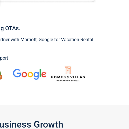
ng OTAs.
ner with Marriott, Google for Vacation Rental
port
Business Growth