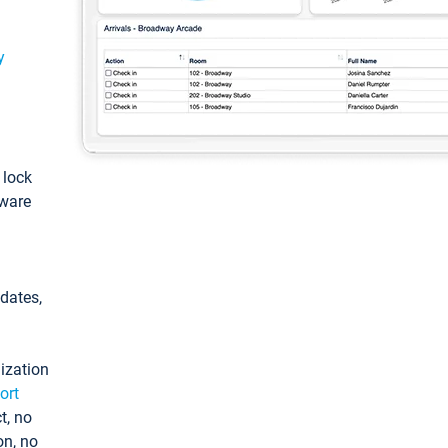
y
: lock
tware
pdates,
ization
ort
t, no
on, no