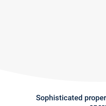
Sophisticated prope