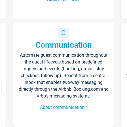
Communication
Automate guest communication throughout
the guest lifecycle based on predefined
triggers and events (booking, arrival, stay,
checkout, follow-up). Benefit from a central
inbox that enables two-way messaging
l
directly through the Airbnb, Booking.com and
Vrbo’s messaging systems.
About communication