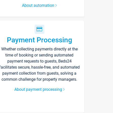
About automation
Payment Processing
Whether collecting payments directly at the
time of booking or sending automated
payment requests to guests, Beds24
facilitates secure, hassle-free, and automated
payment collection from guests, solving a
common challenge for property managers.
About payment processing