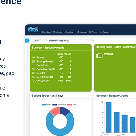
ience
t
ncy
ces
ces, gap
mic
 on a