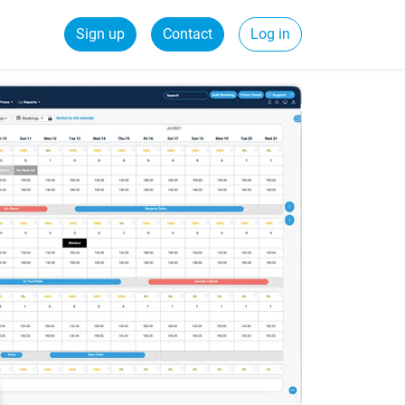
Sign up
Contact
Log in