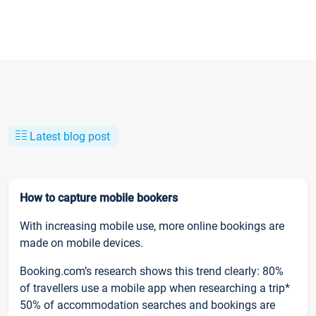
Latest blog post
How to capture mobile bookers
With increasing mobile use, more online bookings are
made on mobile devices.
Booking.com’s research shows this trend clearly: 80%
of travellers use a mobile app when researching a trip*
50% of accommodation searches and bookings are