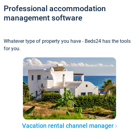
Professional accommodation
management software
Whatever type of property you have - Beds24 has the tools
for you.
Vacation rental channel manager