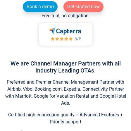
Book a demo
Get started now
Free trial, no obligation.
We are Channel Manager Partners with all
Industry Leading OTAs.
Preferred and Premier Channel Management Partner with
Airbnb, Vrbo, Booking.com, Expedia. Connectivity Partner
with Marriott, Google for Vacation Rental and Google Hotel
Ads.
Certified high connection quality + Advanced Features +
Priority support