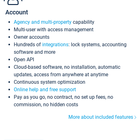
Account
Agency and multi-property
capability
Multi-user with access management
Owner accounts
Hundreds of
integrations
: lock systems, accounting
software and more
Open API
Cloud-based software, no installation, automatic
updates, access from anywhere at anytime
Continuous system optimization
Online help and free support
Pay as you go, no contract, no set up fees, no
commission, no hidden costs
More about included features