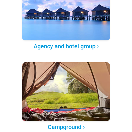
Agency and hotel group
Campground