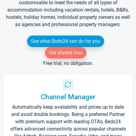
customisable to meet the needs of all types of
accommodation including vacation rentals, hotels, B&Bs,
hostels, holiday homes, individual property owners as well
as agencies and professional property managers.
See what Beds24 can do for you
Get started now
Free trial, no obligation.
Channel Manager
Automatically keep availability and prices up to date
and avoid double bookings. Being a preferred Partner
with premium support with leading OTA's, Beds24
offers advanced connectivity across popular channels