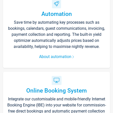
Automation
Save time by automating key processes such as
bookings, calendars, guest communications, invoicing,
payment collection and reporting. The built-in yield
optimizer automatically adjusts prices based on
availability, helping to maximise nightly revenue.
About automation
Online Booking System
Integrate our customisable and mobile-friendly Internet
Booking Engine (IBE) into your website for commission-
free direct bookings and automatic payment collection