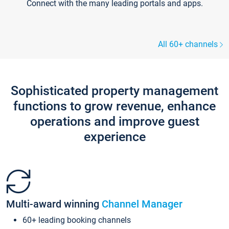
Connect with the many leading portals and apps.
All 60+ channels
Sophisticated property management
functions to grow revenue, enhance
operations and improve guest
experience
Multi-award winning
Channel Manager
60+ leading booking channels