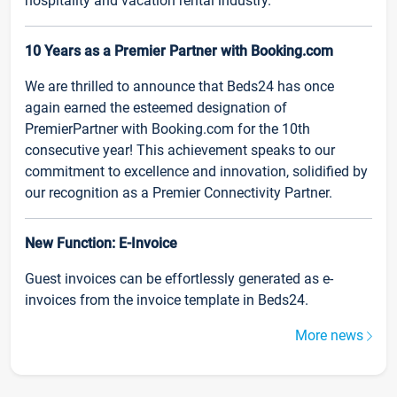
hospitality and vacation rental industry.
10 Years as a Premier Partner with Booking.com
We are thrilled to announce that Beds24 has once
again earned the esteemed designation of
PremierPartner with Booking.com for the 10th
consecutive year! This achievement speaks to our
commitment to excellence and innovation, solidified by
our recognition as a Premier Connectivity Partner.
New Function: E-Invoice
Guest invoices can be effortlessly generated as e-
invoices from the invoice template in Beds24.
More news