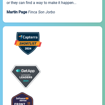
or they can find a way to make it happen...
Martin Page
Finca Son Jorbo