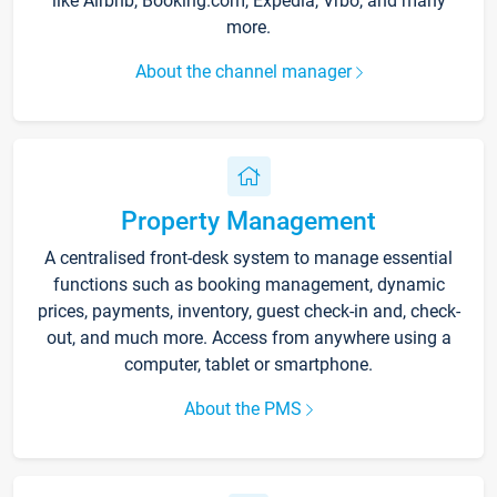
like Airbnb, Booking.com, Expedia, Vrbo, and many
more.
About the channel manager
Property Management
A centralised front-desk system to manage essential
functions such as booking management, dynamic
prices, payments, inventory, guest check-in and, check-
out, and much more. Access from anywhere using a
computer, tablet or smartphone.
About the PMS