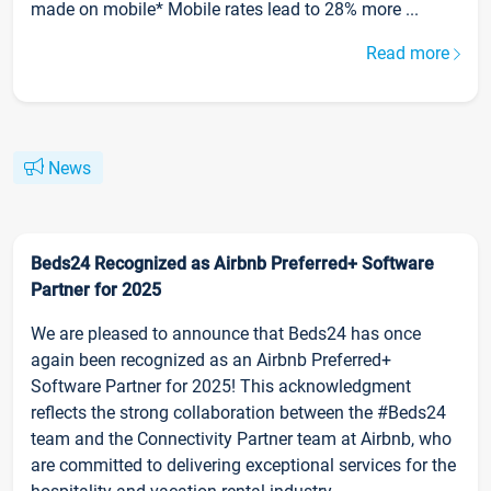
made on mobile* Mobile rates lead to 28% more ...
Read more
News
Beds24 Recognized as Airbnb Preferred+ Software
Partner for 2025
We are pleased to announce that Beds24 has once
again been recognized as an Airbnb Preferred+
Software Partner for 2025! This acknowledgment
reflects the strong collaboration between the #Beds24
team and the Connectivity Partner team at Airbnb, who
are committed to delivering exceptional services for the