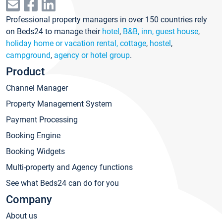
Professional property managers in over 150 countries rely
on Beds24 to manage their
hotel
,
B&B, inn, guest house
,
holiday home or vacation rental, cottage
,
hostel
,
campground
,
agency or hotel group
.
Product
Channel Manager
Property Management System
Payment Processing
Booking Engine
Booking Widgets
Multi-property and Agency functions
See what Beds24 can do for you
Company
About us