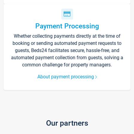
Payment Processing
Whether collecting payments directly at the time of
booking or sending automated payment requests to
guests, Beds24 facilitates secure, hassle-free, and
automated payment collection from guests, solving a
common challenge for property managers.
About payment processing
Our partners