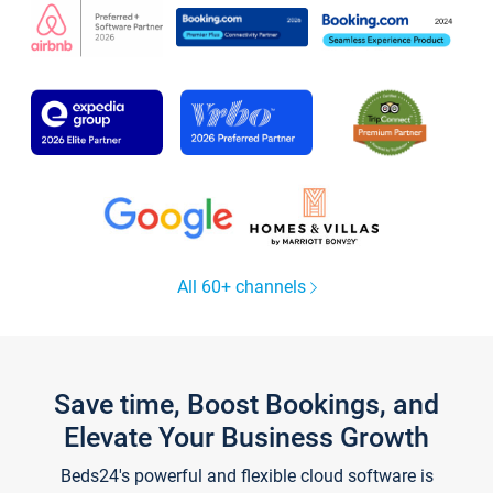
All 60+ channels
Save time, Boost Bookings, and
Elevate Your Business Growth
Beds24's powerful and flexible cloud software is