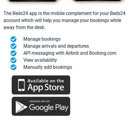
The Beds24 app is the mobile complement for your Beds24
account which will help you manage your bookings while
away from the desk.
Manage bookings
Manage arrivals and departures
API messaging with Airbnb and Booking.com
View availability
Manually add bookings