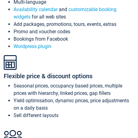
Multi-language
Availability calendar
and
customizable booking
widgets
for all web sites
Add packages, promotions, tours, events, extras
Promo and voucher codes
Bookings from Facebook
Wordpress plugin
Flexible price & discount options
Seasonal prices, occupancy based prices, multiple
prices with hierarchy, linked prices, gap fillers
Yield optimisation, dynamic prices, price adjustments
on a daily basis
Sell different layouts