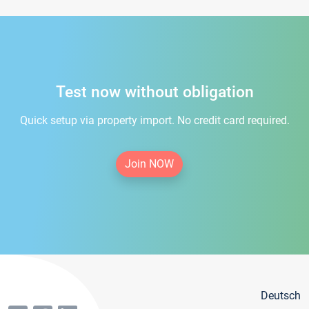
Test now without obligation
Quick setup via property import. No credit card required.
Join NOW
Deutsch