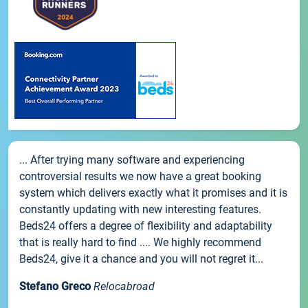
... After trying many software and experiencing
controversial results we now have a great booking
system which delivers exactly what it promises and it is
constantly updating with new interesting features.
Beds24 offers a degree of flexibility and adaptability
that is really hard to find .... We highly recommend
Beds24, give it a chance and you will not regret it...
Stefano Greco
Relocabroad