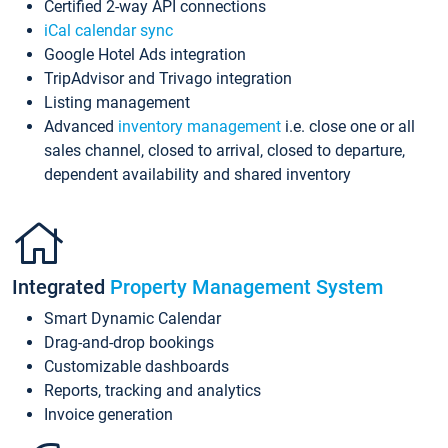
Certified 2-way API connections
iCal calendar sync
Google Hotel Ads integration
TripAdvisor and Trivago integration
Listing management
Advanced
inventory management
i.e. close one or all
sales channel, closed to arrival, closed to departure,
dependent availability and shared inventory
Integrated
Property Management System
Smart Dynamic Calendar
Drag-and-drop bookings
Customizable dashboards
Reports, tracking and analytics
Invoice generation