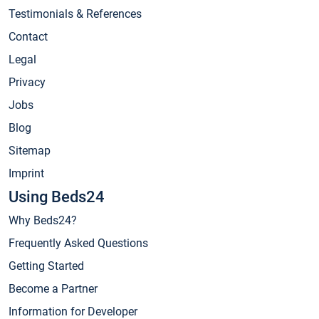
Testimonials & References
Contact
Legal
Privacy
Jobs
Blog
Sitemap
Imprint
Using Beds24
Why Beds24?
Frequently Asked Questions
Getting Started
Become a Partner
Information for Developer