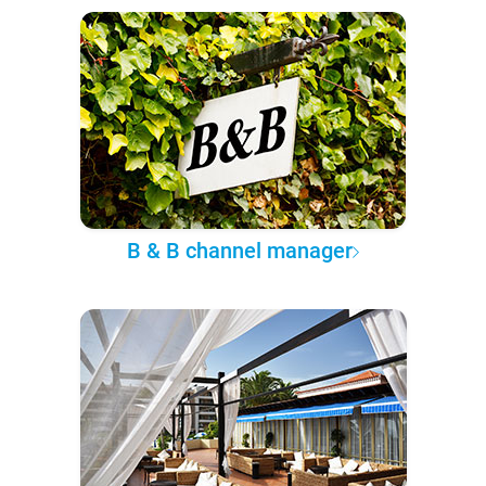
B & B channel manager