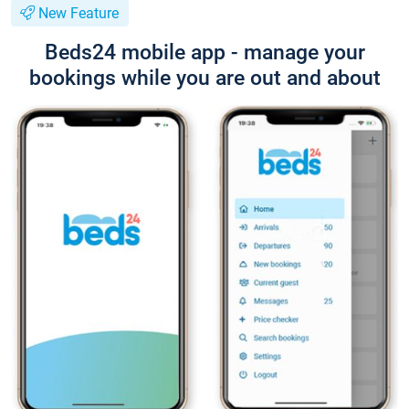
New Feature
Beds24 mobile app - manage your
bookings while you are out and about