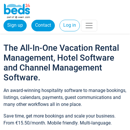
Sign up
Contact
Log in
The All-In-One Vacation Rental
Management, Hotel Software
and Channel Management
Software.
An award-winning hospitality software to manage bookings,
listings, calendars, payments, guest communications and
many other workflows all in one place.
Save time, get more bookings and scale your business.
From €15.50/month. Mobile friendly. Multi-language.