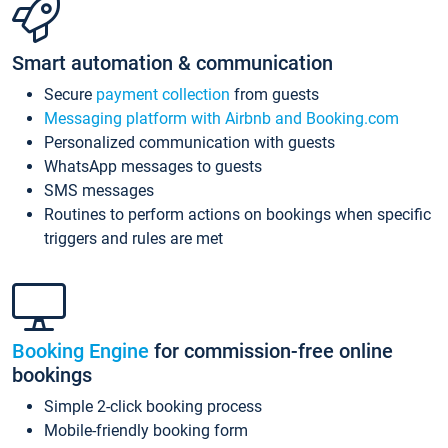
Smart automation & communication
Secure
payment collection
from guests
Messaging platform with Airbnb and Booking.com
Personalized communication with guests
WhatsApp messages to guests
SMS messages
Routines to perform actions on bookings when specific
triggers and rules are met
Booking Engine
for commission-free online
bookings
Simple 2-click booking process
Mobile-friendly booking form