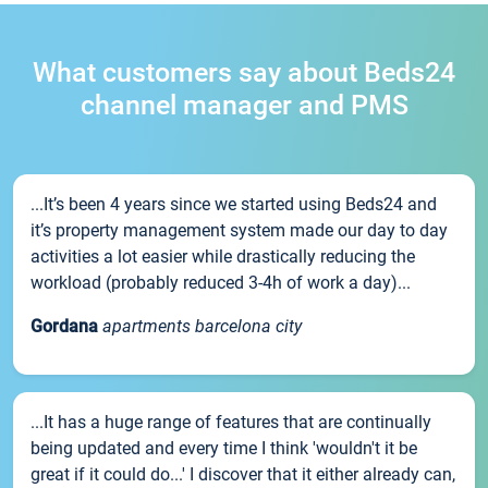
What customers say about Beds24
channel manager and PMS
...It’s been 4 years since we started using Beds24 and
it’s property management system made our day to day
activities a lot easier while drastically reducing the
workload (probably reduced 3-4h of work a day)...
Gordana
apartments barcelona city
...It has a huge range of features that are continually
being updated and every time I think 'wouldn't it be
great if it could do...' I discover that it either already can,