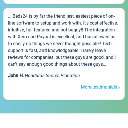
... Beds24 is by far the friendliest, easiest piece of on-
line software to setup and work with. It's cost effective,
intuitive, full featured and not buggy!! The integration
with Xero and Paypal is excellent, and has allowed us
to easily do things we never thought possible!! Tech
support is fast, and knowledgeable. I rarely leave
reviews for companies, but these guys are good, and I
can't say enough good things about these guys....
John H.
Honduras Shores Planation
More testimonials