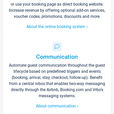
or use your booking page as direct booking website.
Increase revenue by offering optional add-on services,
voucher codes, promotions, discounts and more.
About the online booking system
Communication
Automate guest communication throughout the guest
lifecycle based on predefined triggers and events
(booking, arrival, stay, checkout, follow-up). Benefit
from a central inbox that enables two-way messaging
directly through the Airbnb, Booking.com and Vrbo’s
messaging systems.
About communication