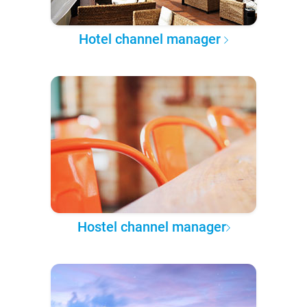
Hotel channel manager
Hostel channel manager