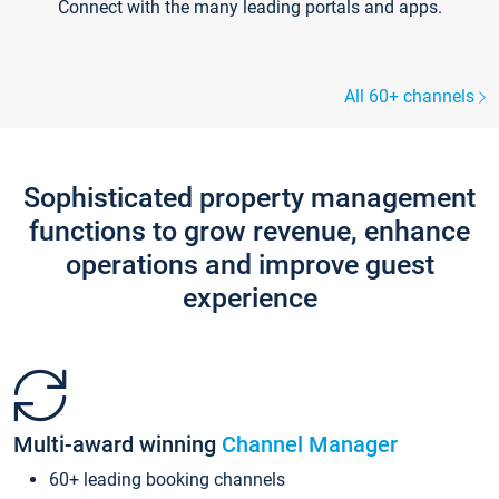
Connect with the many leading portals and apps.
All 60+ channels
Sophisticated property management
functions to grow revenue, enhance
operations and improve guest
experience
Multi-award winning
Channel Manager
60+ leading booking channels