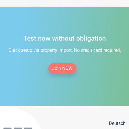
Test now without obligation
Quick setup via property import. No credit card required.
Join NOW
Deutsch