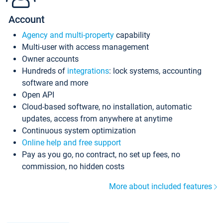
Account
Agency and multi-property
capability
Multi-user with access management
Owner accounts
Hundreds of
integrations
: lock systems, accounting
software and more
Open API
Cloud-based software, no installation, automatic
updates, access from anywhere at anytime
Continuous system optimization
Online help and free support
Pay as you go, no contract, no set up fees, no
commission, no hidden costs
More about included features