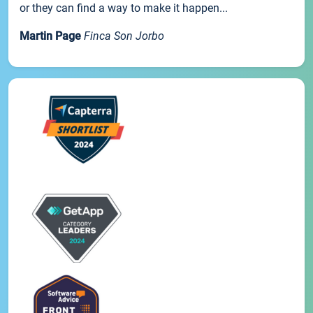
or they can find a way to make it happen...
Martin Page
Finca Son Jorbo