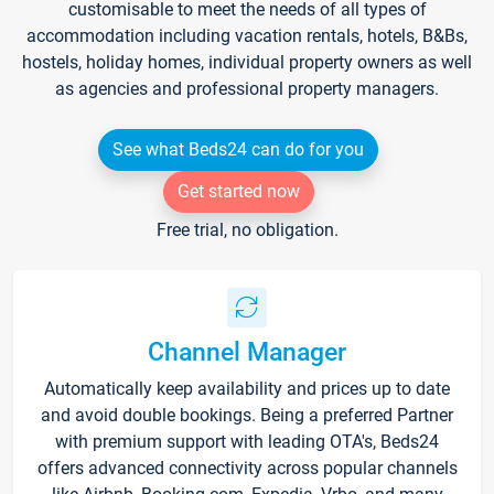
customisable to meet the needs of all types of
accommodation including vacation rentals, hotels, B&Bs,
hostels, holiday homes, individual property owners as well
as agencies and professional property managers.
See what Beds24 can do for you
Get started now
Free trial, no obligation.
Channel Manager
Automatically keep availability and prices up to date
and avoid double bookings. Being a preferred Partner
with premium support with leading OTA's, Beds24
offers advanced connectivity across popular channels