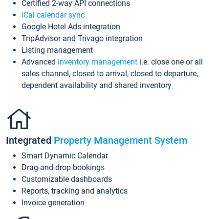
Certified 2-way API connections
iCal calendar sync
Google Hotel Ads integration
TripAdvisor and Trivago integration
Listing management
Advanced
inventory management
i.e. close one or all
sales channel, closed to arrival, closed to departure,
dependent availability and shared inventory
Integrated
Property Management System
Smart Dynamic Calendar
Drag-and-drop bookings
Customizable dashboards
Reports, tracking and analytics
Invoice generation