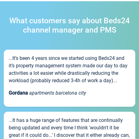
What customers say about Beds24
channel manager and PMS
...It’s been 4 years since we started using Beds24 and
it’s property management system made our day to day
activities a lot easier while drastically reducing the
workload (probably reduced 3-4h of work a day)...
Gordana
apartments barcelona city
...It has a huge range of features that are continually
being updated and every time I think 'wouldn't it be
great if it could do...' I discover that it either already can,