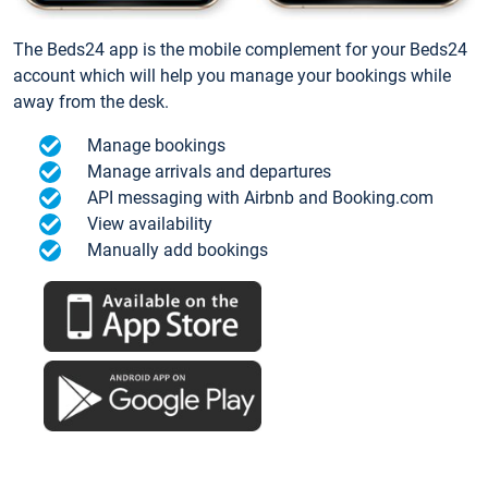
The Beds24 app is the mobile complement for your Beds24
account which will help you manage your bookings while
away from the desk.
Manage bookings
Manage arrivals and departures
API messaging with Airbnb and Booking.com
View availability
Manually add bookings