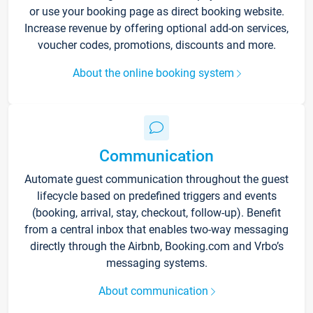
or use your booking page as direct booking website.
Increase revenue by offering optional add-on services,
voucher codes, promotions, discounts and more.
About the online booking system
Communication
Automate guest communication throughout the guest
lifecycle based on predefined triggers and events
(booking, arrival, stay, checkout, follow-up). Benefit
from a central inbox that enables two-way messaging
directly through the Airbnb, Booking.com and Vrbo’s
messaging systems.
About communication