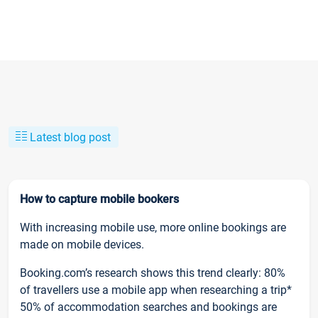
Latest blog post
How to capture mobile bookers
With increasing mobile use, more online bookings are
made on mobile devices.
Booking.com’s research shows this trend clearly: 80%
of travellers use a mobile app when researching a trip*
50% of accommodation searches and bookings are