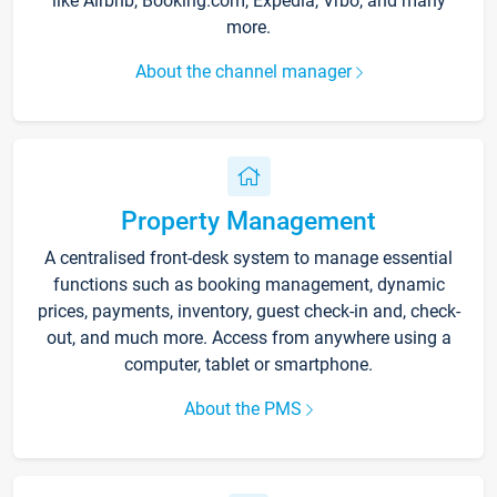
like Airbnb, Booking.com, Expedia, Vrbo, and many
more.
About the channel manager
Property Management
A centralised front-desk system to manage essential
functions such as booking management, dynamic
prices, payments, inventory, guest check-in and, check-
out, and much more. Access from anywhere using a
computer, tablet or smartphone.
About the PMS