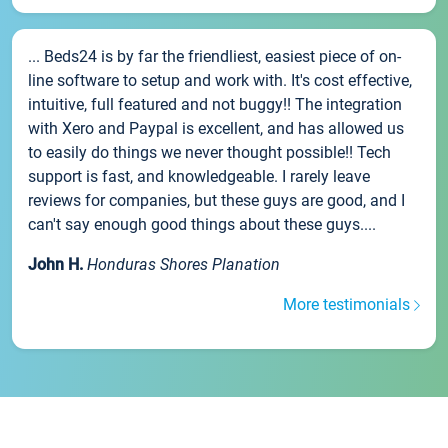
... Beds24 is by far the friendliest, easiest piece of on-
line software to setup and work with. It's cost effective,
intuitive, full featured and not buggy!! The integration
with Xero and Paypal is excellent, and has allowed us
to easily do things we never thought possible!! Tech
support is fast, and knowledgeable. I rarely leave
reviews for companies, but these guys are good, and I
can't say enough good things about these guys....
John H.
Honduras Shores Planation
More testimonials