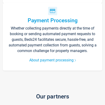
Payment Processing
Whether collecting payments directly at the time of
booking or sending automated payment requests to
guests, Beds24 facilitates secure, hassle-free, and
automated payment collection from guests, solving a
common challenge for property managers.
About payment processing
Our partners