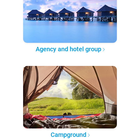
Agency and hotel group
Campground