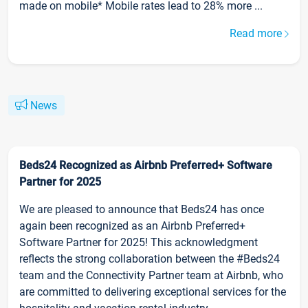
made on mobile* Mobile rates lead to 28% more ...
Read more
News
Beds24 Recognized as Airbnb Preferred+ Software
Partner for 2025
We are pleased to announce that Beds24 has once
again been recognized as an Airbnb Preferred+
Software Partner for 2025! This acknowledgment
reflects the strong collaboration between the #Beds24
team and the Connectivity Partner team at Airbnb, who
are committed to delivering exceptional services for the