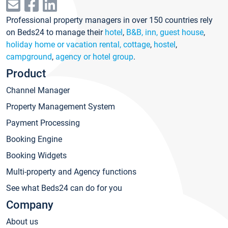
Professional property managers in over 150 countries rely
on Beds24 to manage their
hotel
,
B&B, inn, guest house
,
holiday home or vacation rental, cottage
,
hostel
,
campground
,
agency or hotel group
.
Product
Channel Manager
Property Management System
Payment Processing
Booking Engine
Booking Widgets
Multi-property and Agency functions
See what Beds24 can do for you
Company
About us