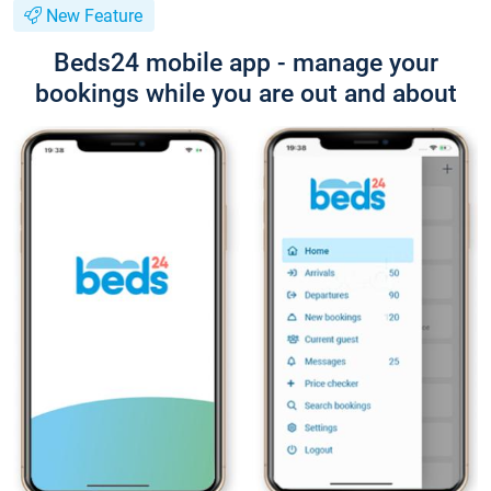
New Feature
Beds24 mobile app - manage your
bookings while you are out and about