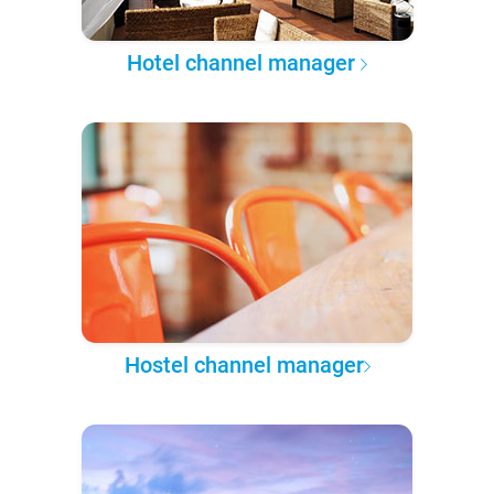
Hotel channel manager
Hostel channel manager