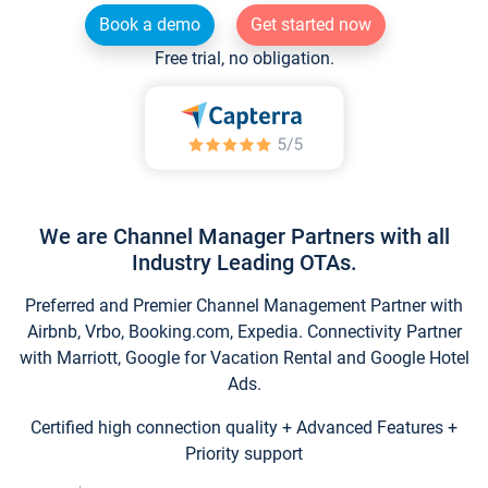
Book a demo
Get started now
Free trial, no obligation.
We are Channel Manager Partners with all
Industry Leading OTAs.
Preferred and Premier Channel Management Partner with
Airbnb, Vrbo, Booking.com, Expedia. Connectivity Partner
with Marriott, Google for Vacation Rental and Google Hotel
Ads.
Certified high connection quality + Advanced Features +
Priority support