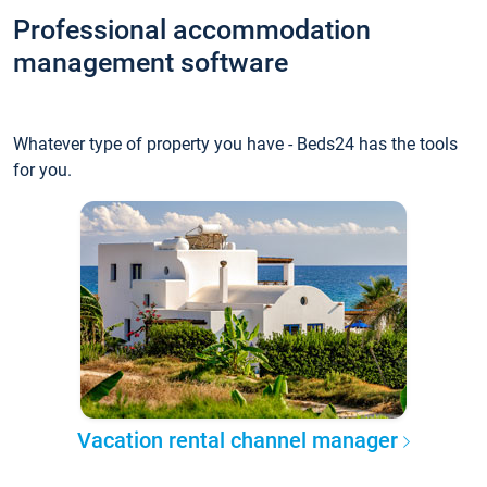
Professional accommodation
management software
Whatever type of property you have - Beds24 has the tools
for you.
Vacation rental channel manager