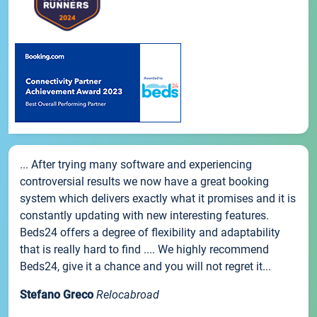
... After trying many software and experiencing
controversial results we now have a great booking
system which delivers exactly what it promises and it is
constantly updating with new interesting features.
Beds24 offers a degree of flexibility and adaptability
that is really hard to find .... We highly recommend
Beds24, give it a chance and you will not regret it...
Stefano Greco
Relocabroad