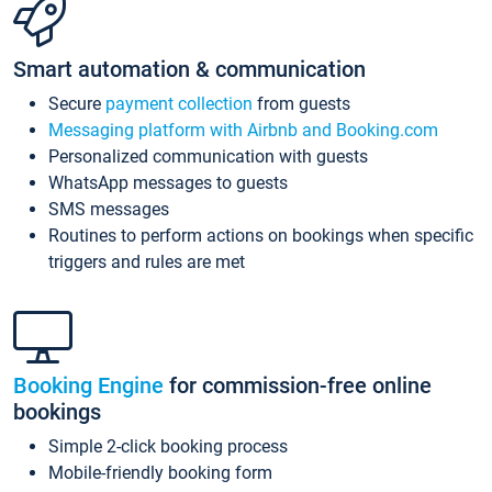
Smart automation & communication
Secure
payment collection
from guests
Messaging platform with Airbnb and Booking.com
Personalized communication with guests
WhatsApp messages to guests
SMS messages
Routines to perform actions on bookings when specific
triggers and rules are met
Booking Engine
for commission-free online
bookings
Simple 2-click booking process
Mobile-friendly booking form