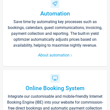
Automation
Save time by automating key processes such as
bookings, calendars, guest communications, invoicing,
payment collection and reporting. The built-in yield
optimizer automatically adjusts prices based on
availability, helping to maximise nightly revenue.
About automation
Online Booking System
Integrate our customisable and mobile-friendly Internet
Booking Engine (IBE) into your website for commission-
free direct bookings and automatic payment collection