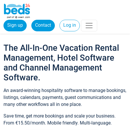
Sign up
Contact
Log in
The All-In-One Vacation Rental
Management, Hotel Software
and Channel Management
Software.
An award-winning hospitality software to manage bookings,
listings, calendars, payments, guest communications and
many other workflows all in one place.
Save time, get more bookings and scale your business.
From €15.50/month. Mobile friendly. Multi-language.