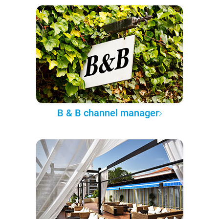
B & B channel manager