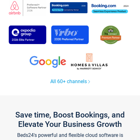
All 60+ channels
Save time, Boost Bookings, and
Elevate Your Business Growth
Beds24's powerful and flexible cloud software is