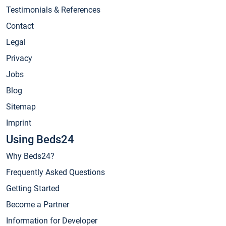
Testimonials & References
Contact
Legal
Privacy
Jobs
Blog
Sitemap
Imprint
Using Beds24
Why Beds24?
Frequently Asked Questions
Getting Started
Become a Partner
Information for Developer