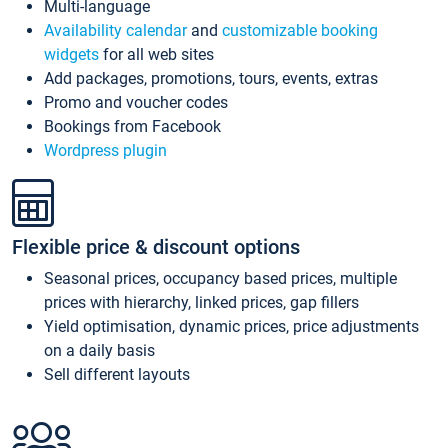
Multi-language
Availability calendar
and
customizable booking
widgets
for all web sites
Add packages, promotions, tours, events, extras
Promo and voucher codes
Bookings from Facebook
Wordpress plugin
Flexible price & discount options
Seasonal prices, occupancy based prices, multiple
prices with hierarchy, linked prices, gap fillers
Yield optimisation, dynamic prices, price adjustments
on a daily basis
Sell different layouts