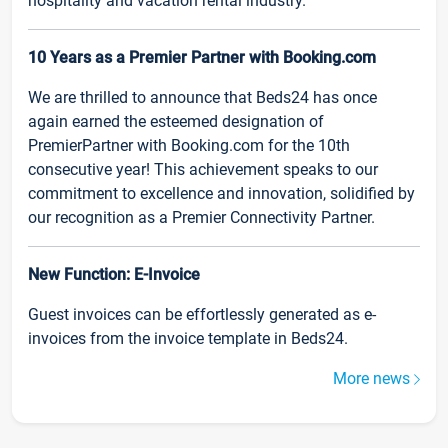
hospitality and vacation rental industry.
10 Years as a Premier Partner with Booking.com
We are thrilled to announce that Beds24 has once
again earned the esteemed designation of
PremierPartner with Booking.com for the 10th
consecutive year! This achievement speaks to our
commitment to excellence and innovation, solidified by
our recognition as a Premier Connectivity Partner.
New Function: E-Invoice
Guest invoices can be effortlessly generated as e-
invoices from the invoice template in Beds24.
More news