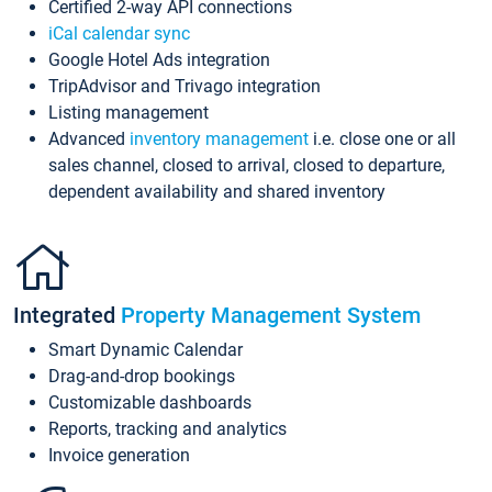
Certified 2-way API connections
iCal calendar sync
Google Hotel Ads integration
TripAdvisor and Trivago integration
Listing management
Advanced
inventory management
i.e. close one or all
sales channel, closed to arrival, closed to departure,
dependent availability and shared inventory
Integrated
Property Management System
Smart Dynamic Calendar
Drag-and-drop bookings
Customizable dashboards
Reports, tracking and analytics
Invoice generation