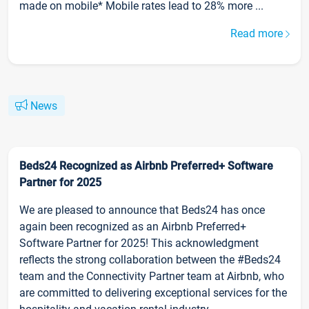
made on mobile* Mobile rates lead to 28% more ...
Read more
News
Beds24 Recognized as Airbnb Preferred+ Software
Partner for 2025
We are pleased to announce that Beds24 has once
again been recognized as an Airbnb Preferred+
Software Partner for 2025! This acknowledgment
reflects the strong collaboration between the #Beds24
team and the Connectivity Partner team at Airbnb, who
are committed to delivering exceptional services for the