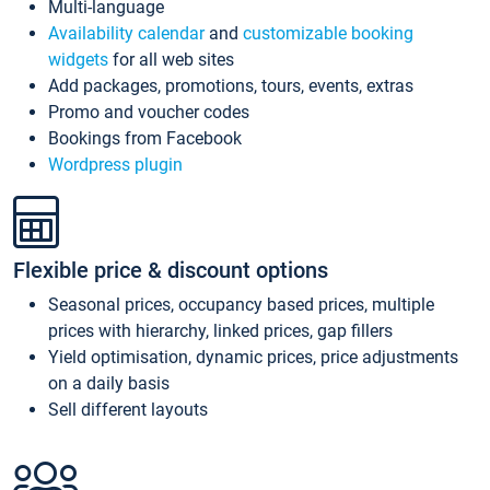
Multi-language
Availability calendar
and
customizable booking
widgets
for all web sites
Add packages, promotions, tours, events, extras
Promo and voucher codes
Bookings from Facebook
Wordpress plugin
Flexible price & discount options
Seasonal prices, occupancy based prices, multiple
prices with hierarchy, linked prices, gap fillers
Yield optimisation, dynamic prices, price adjustments
on a daily basis
Sell different layouts