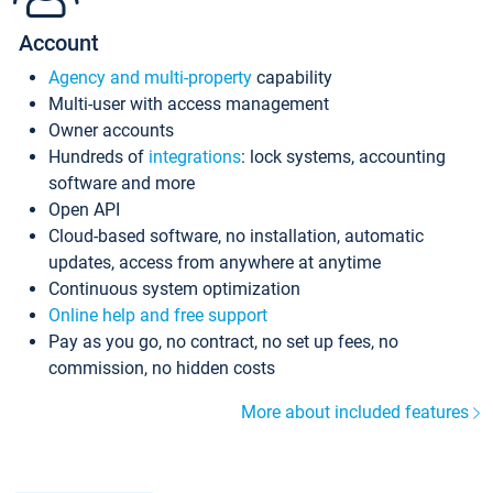
Account
Agency and multi-property
capability
Multi-user with access management
Owner accounts
Hundreds of
integrations
: lock systems, accounting
software and more
Open API
Cloud-based software, no installation, automatic
updates, access from anywhere at anytime
Continuous system optimization
Online help and free support
Pay as you go, no contract, no set up fees, no
commission, no hidden costs
More about included features