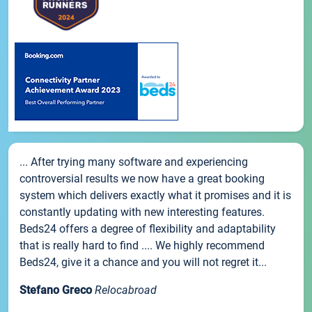
... After trying many software and experiencing
controversial results we now have a great booking
system which delivers exactly what it promises and it is
constantly updating with new interesting features.
Beds24 offers a degree of flexibility and adaptability
that is really hard to find .... We highly recommend
Beds24, give it a chance and you will not regret it...
Stefano Greco
Relocabroad