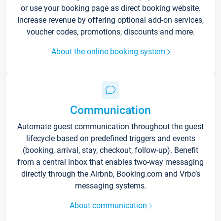
or use your booking page as direct booking website.
Increase revenue by offering optional add-on services,
voucher codes, promotions, discounts and more.
About the online booking system
Communication
Automate guest communication throughout the guest
lifecycle based on predefined triggers and events
(booking, arrival, stay, checkout, follow-up). Benefit
from a central inbox that enables two-way messaging
directly through the Airbnb, Booking.com and Vrbo’s
messaging systems.
About communication