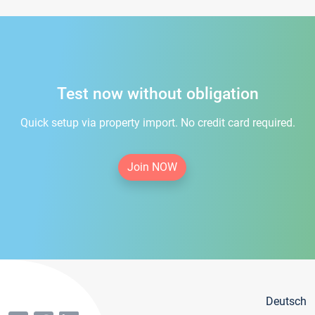
Test now without obligation
Quick setup via property import. No credit card required.
Join NOW
Deutsch