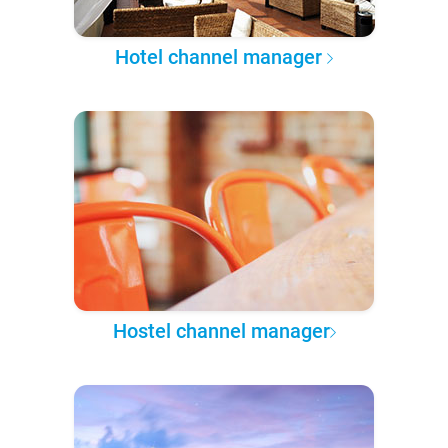
Hotel channel manager
Hostel channel manager