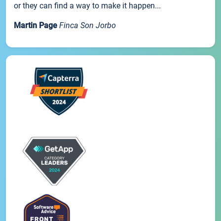
or they can find a way to make it happen...
Martin Page
Finca Son Jorbo