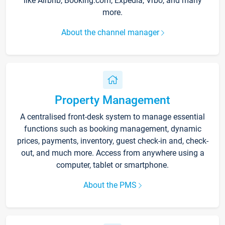
like Airbnb, Booking.com, Expedia, Vrbo, and many
more.
About the channel manager
Property Management
A centralised front-desk system to manage essential
functions such as booking management, dynamic
prices, payments, inventory, guest check-in and, check-
out, and much more. Access from anywhere using a
computer, tablet or smartphone.
About the PMS