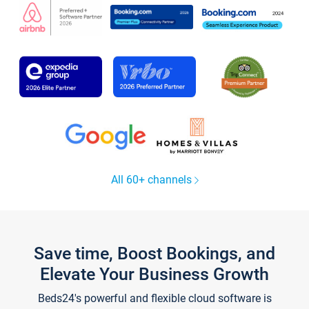
All 60+ channels
Save time, Boost Bookings, and
Elevate Your Business Growth
Beds24's powerful and flexible cloud software is