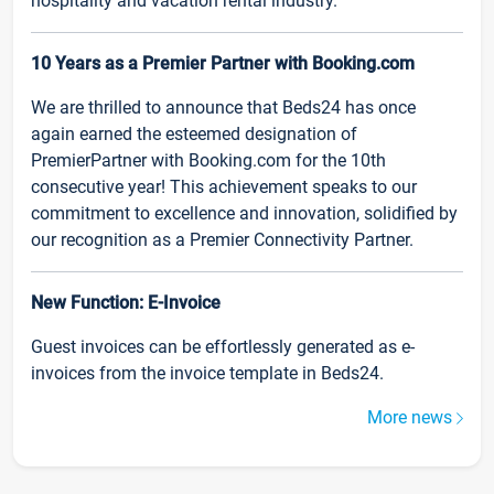
hospitality and vacation rental industry.
10 Years as a Premier Partner with Booking.com
We are thrilled to announce that Beds24 has once
again earned the esteemed designation of
PremierPartner with Booking.com for the 10th
consecutive year! This achievement speaks to our
commitment to excellence and innovation, solidified by
our recognition as a Premier Connectivity Partner.
New Function: E-Invoice
Guest invoices can be effortlessly generated as e-
invoices from the invoice template in Beds24.
More news