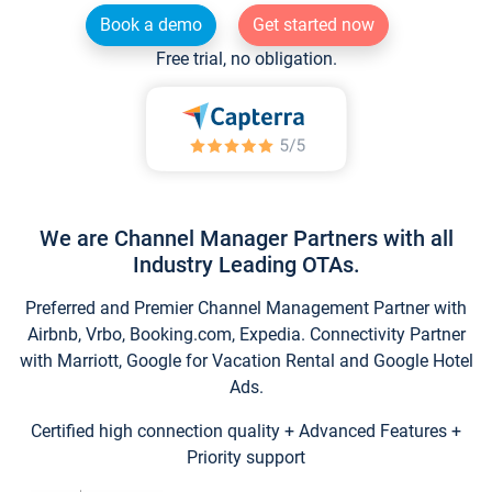
Book a demo
Get started now
Free trial, no obligation.
We are Channel Manager Partners with all
Industry Leading OTAs.
Preferred and Premier Channel Management Partner with
Airbnb, Vrbo, Booking.com, Expedia. Connectivity Partner
with Marriott, Google for Vacation Rental and Google Hotel
Ads.
Certified high connection quality + Advanced Features +
Priority support