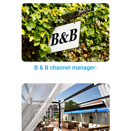
B & B channel manager