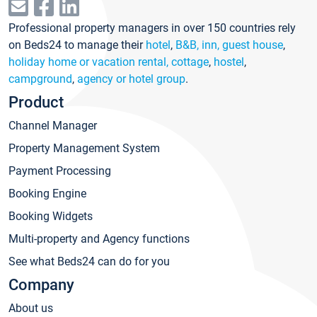
Professional property managers in over 150 countries rely
on Beds24 to manage their
hotel
,
B&B, inn, guest house
,
holiday home or vacation rental, cottage
,
hostel
,
campground
,
agency or hotel group
.
Product
Channel Manager
Property Management System
Payment Processing
Booking Engine
Booking Widgets
Multi-property and Agency functions
See what Beds24 can do for you
Company
About us