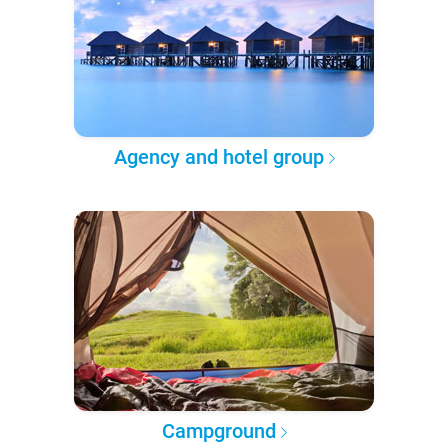
Agency and hotel group
Campground