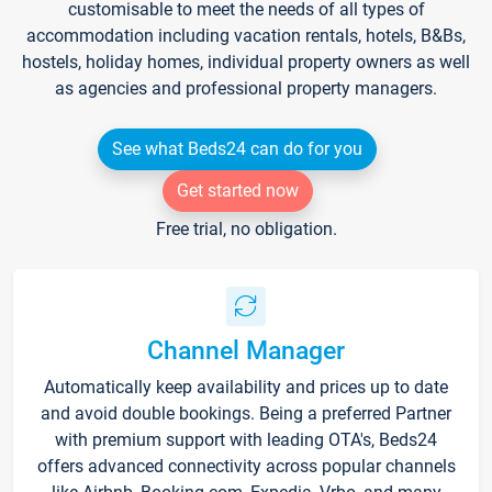
customisable to meet the needs of all types of
accommodation including vacation rentals, hotels, B&Bs,
hostels, holiday homes, individual property owners as well
as agencies and professional property managers.
See what Beds24 can do for you
Get started now
Free trial, no obligation.
Channel Manager
Automatically keep availability and prices up to date
and avoid double bookings. Being a preferred Partner
with premium support with leading OTA's, Beds24
offers advanced connectivity across popular channels