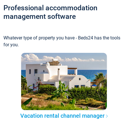
Professional accommodation
management software
Whatever type of property you have - Beds24 has the tools
for you.
Vacation rental channel manager