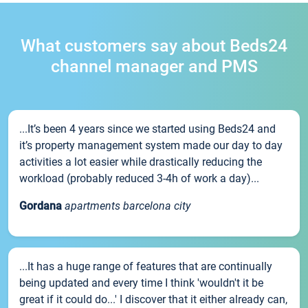
What customers say about Beds24
channel manager and PMS
...It’s been 4 years since we started using Beds24 and
it’s property management system made our day to day
activities a lot easier while drastically reducing the
workload (probably reduced 3-4h of work a day)...
Gordana
apartments barcelona city
...It has a huge range of features that are continually
being updated and every time I think 'wouldn't it be
great if it could do...' I discover that it either already can,