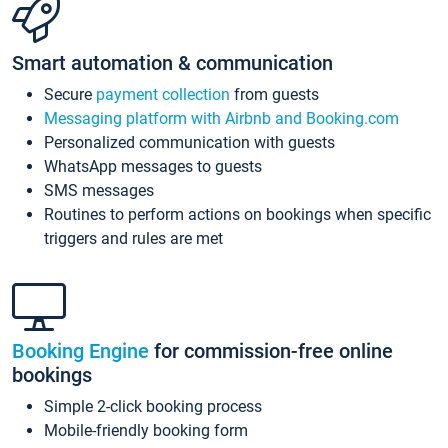
Smart automation & communication
Secure
payment collection
from guests
Messaging platform with Airbnb and Booking.com
Personalized communication with guests
WhatsApp messages to guests
SMS messages
Routines to perform actions on bookings when specific
triggers and rules are met
Booking Engine
for commission-free online
bookings
Simple 2-click booking process
Mobile-friendly booking form