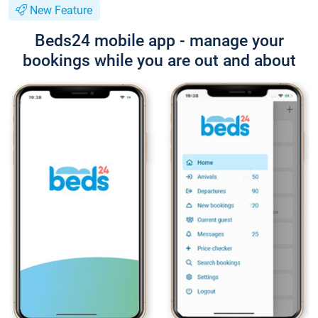
New Feature
Beds24 mobile app - manage your
bookings while you are out and about