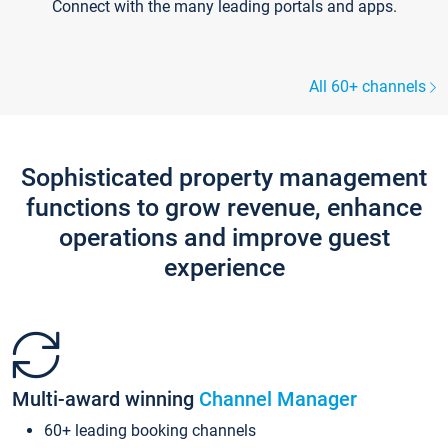
Connect with the many leading portals and apps.
All 60+ channels
Sophisticated property management
functions to grow revenue, enhance
operations and improve guest
experience
Multi-award winning
Channel Manager
60+ leading booking channels