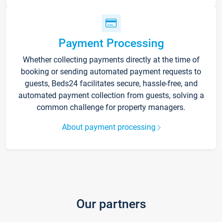
Payment Processing
Whether collecting payments directly at the time of
booking or sending automated payment requests to
guests, Beds24 facilitates secure, hassle-free, and
automated payment collection from guests, solving a
common challenge for property managers.
About payment processing
Our partners