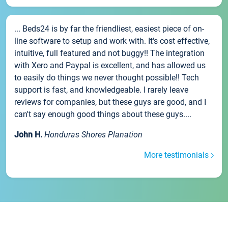
... Beds24 is by far the friendliest, easiest piece of on-
line software to setup and work with. It's cost effective,
intuitive, full featured and not buggy!! The integration
with Xero and Paypal is excellent, and has allowed us
to easily do things we never thought possible!! Tech
support is fast, and knowledgeable. I rarely leave
reviews for companies, but these guys are good, and I
can't say enough good things about these guys....
John H.
Honduras Shores Planation
More testimonials