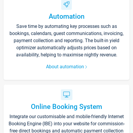
Automation
Save time by automating key processes such as
bookings, calendars, guest communications, invoicing,
payment collection and reporting. The built-in yield
optimizer automatically adjusts prices based on
availability, helping to maximise nightly revenue.
About automation
Online Booking System
Integrate our customisable and mobile-friendly Internet
Booking Engine (IBE) into your website for commission-
free direct bookings and automatic payment collection