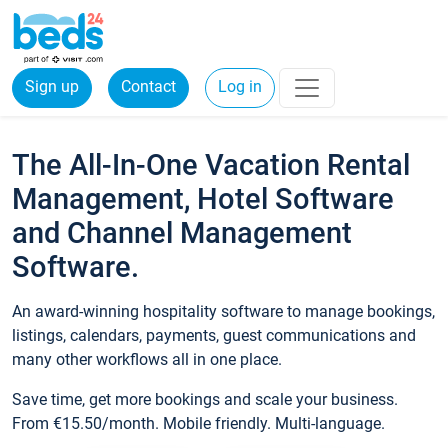
Sign up
Contact
Log in
The All-In-One Vacation Rental
Management, Hotel Software
and Channel Management
Software.
An award-winning hospitality software to manage bookings,
listings, calendars, payments, guest communications and
many other workflows all in one place.
Save time, get more bookings and scale your business.
From €15.50/month. Mobile friendly. Multi-language.