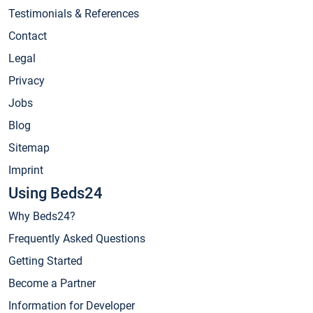
Testimonials & References
Contact
Legal
Privacy
Jobs
Blog
Sitemap
Imprint
Using Beds24
Why Beds24?
Frequently Asked Questions
Getting Started
Become a Partner
Information for Developer