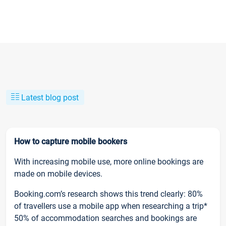
Latest blog post
How to capture mobile bookers
With increasing mobile use, more online bookings are
made on mobile devices.
Booking.com’s research shows this trend clearly: 80%
of travellers use a mobile app when researching a trip*
50% of accommodation searches and bookings are