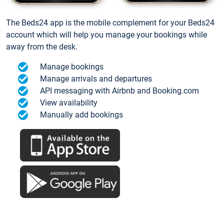
The Beds24 app is the mobile complement for your Beds24
account which will help you manage your bookings while
away from the desk.
Manage bookings
Manage arrivals and departures
API messaging with Airbnb and Booking.com
View availability
Manually add bookings