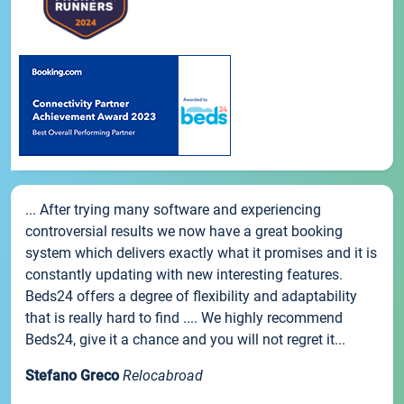
... After trying many software and experiencing
controversial results we now have a great booking
system which delivers exactly what it promises and it is
constantly updating with new interesting features.
Beds24 offers a degree of flexibility and adaptability
that is really hard to find .... We highly recommend
Beds24, give it a chance and you will not regret it...
Stefano Greco
Relocabroad