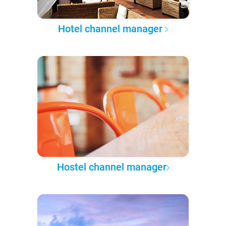
Hotel channel manager
Hostel channel manager