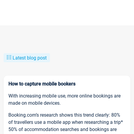
Latest blog post
How to capture mobile bookers
With increasing mobile use, more online bookings are
made on mobile devices.
Booking.com’s research shows this trend clearly: 80%
of travellers use a mobile app when researching a trip*
50% of accommodation searches and bookings are