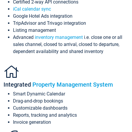
Certified 2-way API connections
iCal calendar sync
Google Hotel Ads integration
TripAdvisor and Trivago integration
Listing management
Advanced
inventory management
i.e. close one or all
sales channel, closed to arrival, closed to departure,
dependent availability and shared inventory
Integrated
Property Management System
Smart Dynamic Calendar
Drag-and-drop bookings
Customizable dashboards
Reports, tracking and analytics
Invoice generation