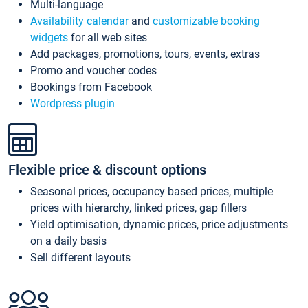
Multi-language
Availability calendar
and
customizable booking
widgets
for all web sites
Add packages, promotions, tours, events, extras
Promo and voucher codes
Bookings from Facebook
Wordpress plugin
Flexible price & discount options
Seasonal prices, occupancy based prices, multiple
prices with hierarchy, linked prices, gap fillers
Yield optimisation, dynamic prices, price adjustments
on a daily basis
Sell different layouts