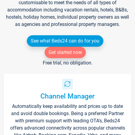
customisable to meet the needs of all types of
accommodation including vacation rentals, hotels, B&Bs,
hostels, holiday homes, individual property owners as well
as agencies and professional property managers.
See what Beds24 can do for you
Get started now
Free trial, no obligation.
Channel Manager
Automatically keep availability and prices up to date
and avoid double bookings. Being a preferred Partner
with premium support with leading OTA's, Beds24
offers advanced connectivity across popular channels