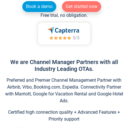
Book a demo
Get started now
Free trial, no obligation.
We are Channel Manager Partners with all
Industry Leading OTAs.
Preferred and Premier Channel Management Partner with
Airbnb, Vrbo, Booking.com, Expedia. Connectivity Partner
with Marriott, Google for Vacation Rental and Google Hotel
Ads.
Certified high connection quality + Advanced Features +
Priority support