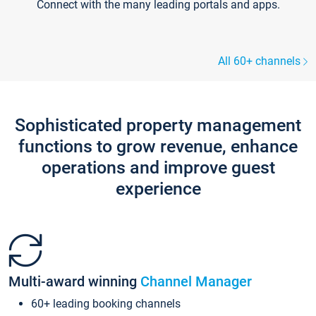
Connect with the many leading portals and apps.
All 60+ channels
Sophisticated property management
functions to grow revenue, enhance
operations and improve guest
experience
Multi-award winning
Channel Manager
60+ leading booking channels