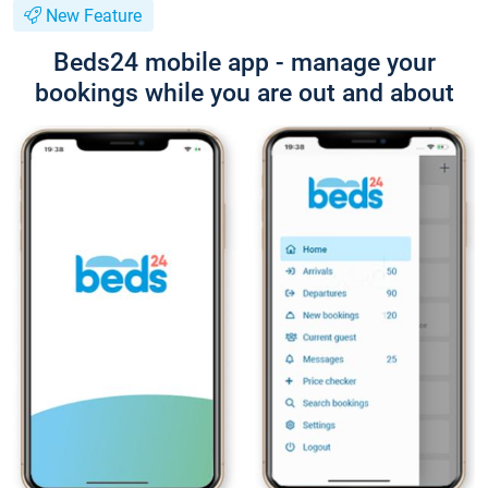
New Feature
Beds24 mobile app - manage your
bookings while you are out and about