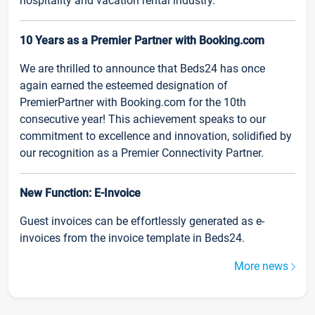
hospitality and vacation rental industry.
10 Years as a Premier Partner with Booking.com
We are thrilled to announce that Beds24 has once
again earned the esteemed designation of
PremierPartner with Booking.com for the 10th
consecutive year! This achievement speaks to our
commitment to excellence and innovation, solidified by
our recognition as a Premier Connectivity Partner.
New Function: E-Invoice
Guest invoices can be effortlessly generated as e-
invoices from the invoice template in Beds24.
More news