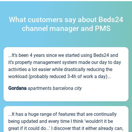
What customers say about Beds24
channel manager and PMS
...It’s been 4 years since we started using Beds24 and
it’s property management system made our day to day
activities a lot easier while drastically reducing the
workload (probably reduced 3-4h of work a day)...
Gordana
apartments barcelona city
...It has a huge range of features that are continually
being updated and every time I think 'wouldn't it be
great if it could do...' I discover that it either already can,