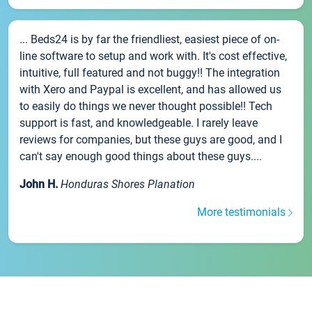
... Beds24 is by far the friendliest, easiest piece of on-
line software to setup and work with. It's cost effective,
intuitive, full featured and not buggy!! The integration
with Xero and Paypal is excellent, and has allowed us
to easily do things we never thought possible!! Tech
support is fast, and knowledgeable. I rarely leave
reviews for companies, but these guys are good, and I
can't say enough good things about these guys....
John H.
Honduras Shores Planation
More testimonials