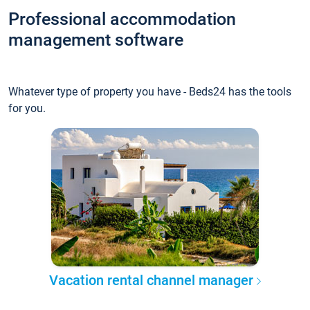
Professional accommodation
management software
Whatever type of property you have - Beds24 has the tools
for you.
Vacation rental channel manager