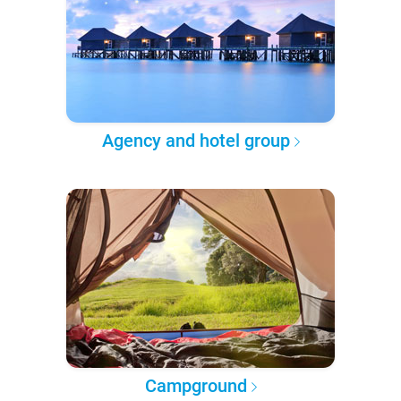
Agency and hotel group
Campground