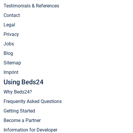
Testimonials & References
Contact
Legal
Privacy
Jobs
Blog
Sitemap
Imprint
Using Beds24
Why Beds24?
Frequently Asked Questions
Getting Started
Become a Partner
Information for Developer