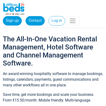
Sign up
Contact
Log in
The All-In-One Vacation Rental
Management, Hotel Software
and Channel Management
Software.
An award-winning hospitality software to manage bookings,
listings, calendars, payments, guest communications and
many other workflows all in one place.
Save time, get more bookings and scale your business.
From €15.50/month. Mobile friendly. Multi-language.