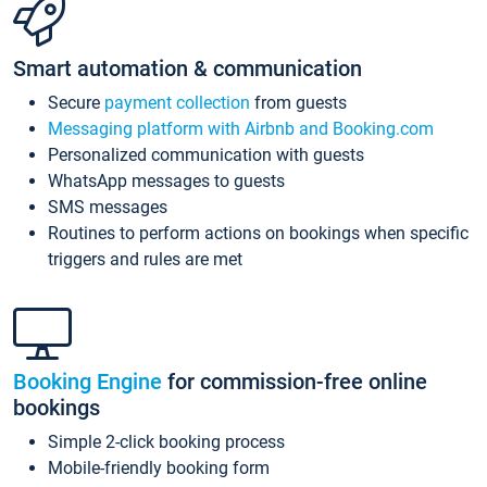
Smart automation & communication
Secure
payment collection
from guests
Messaging platform with Airbnb and Booking.com
Personalized communication with guests
WhatsApp messages to guests
SMS messages
Routines to perform actions on bookings when specific
triggers and rules are met
Booking Engine
for commission-free online
bookings
Simple 2-click booking process
Mobile-friendly booking form