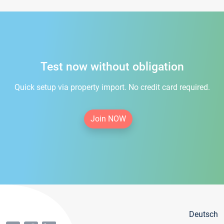
Test now without obligation
Quick setup via property import. No credit card required.
Join NOW
Deutsch