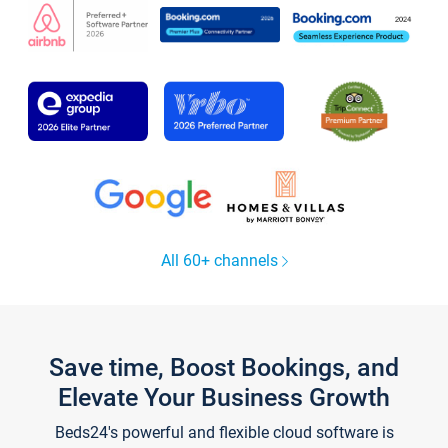
All 60+ channels
Save time, Boost Bookings, and
Elevate Your Business Growth
Beds24's powerful and flexible cloud software is