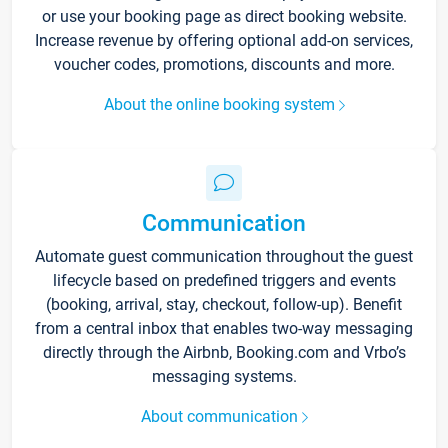
or use your booking page as direct booking website.
Increase revenue by offering optional add-on services,
voucher codes, promotions, discounts and more.
About the online booking system
Communication
Automate guest communication throughout the guest
lifecycle based on predefined triggers and events
(booking, arrival, stay, checkout, follow-up). Benefit
from a central inbox that enables two-way messaging
directly through the Airbnb, Booking.com and Vrbo’s
messaging systems.
About communication