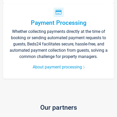
Payment Processing
Whether collecting payments directly at the time of
booking or sending automated payment requests to
guests, Beds24 facilitates secure, hassle-free, and
automated payment collection from guests, solving a
common challenge for property managers.
About payment processing
Our partners