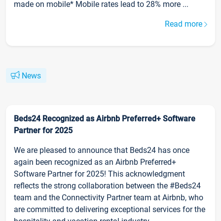
made on mobile* Mobile rates lead to 28% more ...
Read more
News
Beds24 Recognized as Airbnb Preferred+ Software
Partner for 2025
We are pleased to announce that Beds24 has once
again been recognized as an Airbnb Preferred+
Software Partner for 2025! This acknowledgment
reflects the strong collaboration between the #Beds24
team and the Connectivity Partner team at Airbnb, who
are committed to delivering exceptional services for the