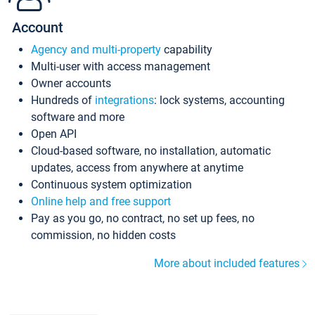
Account
Agency and multi-property
capability
Multi-user with access management
Owner accounts
Hundreds of
integrations
: lock systems, accounting
software and more
Open API
Cloud-based software, no installation, automatic
updates, access from anywhere at anytime
Continuous system optimization
Online help and free support
Pay as you go, no contract, no set up fees, no
commission, no hidden costs
More about included features