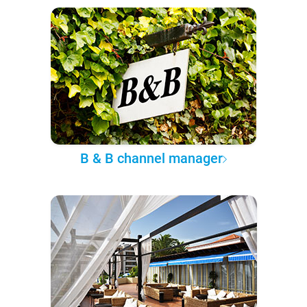
B & B channel manager