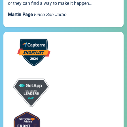
or they can find a way to make it happen...
Martin Page
Finca Son Jorbo