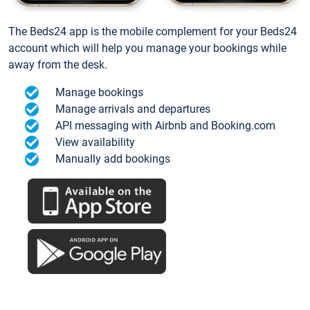
The Beds24 app is the mobile complement for your Beds24
account which will help you manage your bookings while
away from the desk.
Manage bookings
Manage arrivals and departures
API messaging with Airbnb and Booking.com
View availability
Manually add bookings