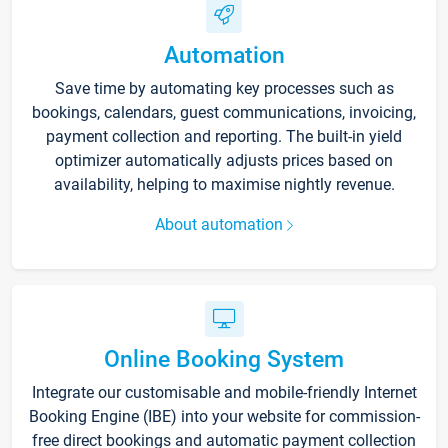
Automation
Save time by automating key processes such as
bookings, calendars, guest communications, invoicing,
payment collection and reporting. The built-in yield
optimizer automatically adjusts prices based on
availability, helping to maximise nightly revenue.
About automation
Online Booking System
Integrate our customisable and mobile-friendly Internet
Booking Engine (IBE) into your website for commission-
free direct bookings and automatic payment collection