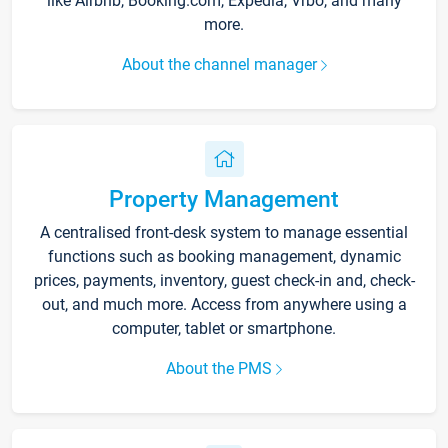
like Airbnb, Booking.com, Expedia, Vrbo, and many
more.
About the channel manager
Property Management
A centralised front-desk system to manage essential
functions such as booking management, dynamic
prices, payments, inventory, guest check-in and, check-
out, and much more. Access from anywhere using a
computer, tablet or smartphone.
About the PMS