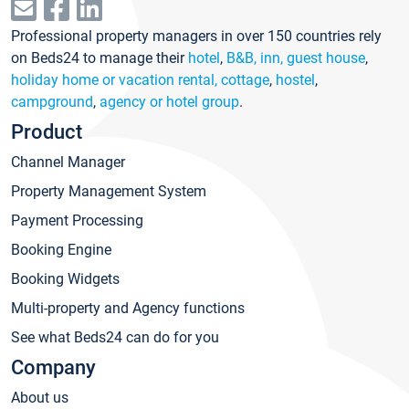
Professional property managers in over 150 countries rely
on Beds24 to manage their
hotel
,
B&B, inn, guest house
,
holiday home or vacation rental, cottage
,
hostel
,
campground
,
agency or hotel group
.
Product
Channel Manager
Property Management System
Payment Processing
Booking Engine
Booking Widgets
Multi-property and Agency functions
See what Beds24 can do for you
Company
About us