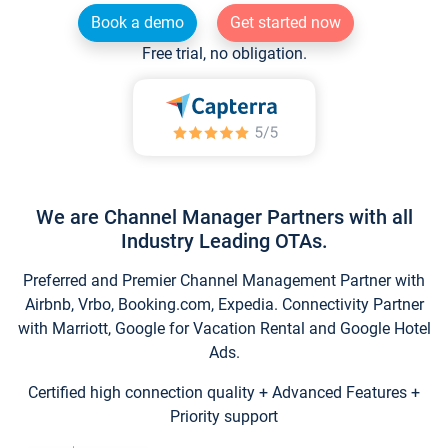
Book a demo
Get started now
Free trial, no obligation.
We are Channel Manager Partners with all
Industry Leading OTAs.
Preferred and Premier Channel Management Partner with
Airbnb, Vrbo, Booking.com, Expedia. Connectivity Partner
with Marriott, Google for Vacation Rental and Google Hotel
Ads.
Certified high connection quality + Advanced Features +
Priority support