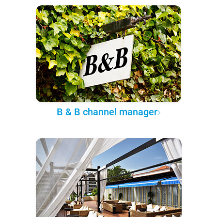
B & B channel manager