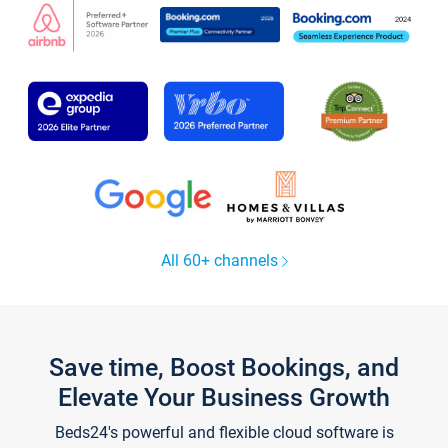
All 60+ channels
Save time, Boost Bookings, and
Elevate Your Business Growth
Beds24's powerful and flexible cloud software is