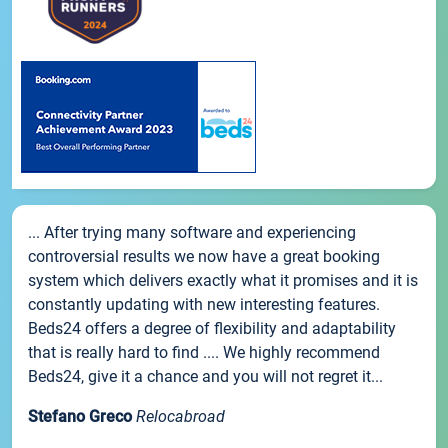
... After trying many software and experiencing
controversial results we now have a great booking
system which delivers exactly what it promises and it is
constantly updating with new interesting features.
Beds24 offers a degree of flexibility and adaptability
that is really hard to find .... We highly recommend
Beds24, give it a chance and you will not regret it...
Stefano Greco
Relocabroad