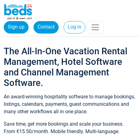
Sign up
Contact
Log in
The All-In-One Vacation Rental
Management, Hotel Software
and Channel Management
Software.
An award-winning hospitality software to manage bookings,
listings, calendars, payments, guest communications and
many other workflows all in one place.
Save time, get more bookings and scale your business.
From €15.50/month. Mobile friendly. Multi-language.