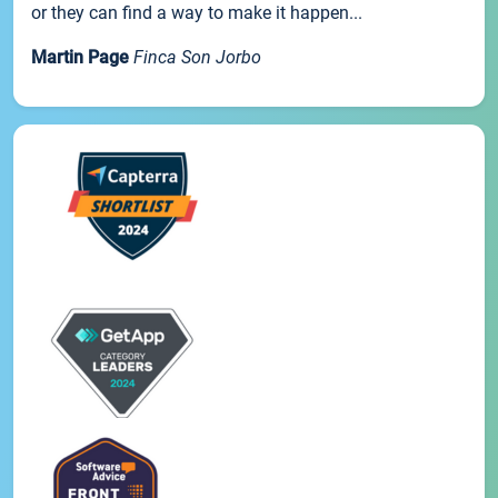
or they can find a way to make it happen...
Martin Page
Finca Son Jorbo