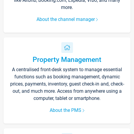
like Airbnb, Booking.com, Expedia, Vrbo, and many
more.
About the channel manager
Property Management
A centralised front-desk system to manage essential
functions such as booking management, dynamic
prices, payments, inventory, guest check-in and, check-
out, and much more. Access from anywhere using a
computer, tablet or smartphone.
About the PMS