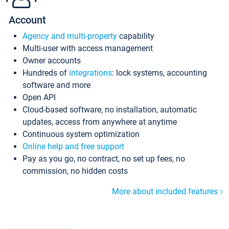
Account
Agency and multi-property
capability
Multi-user with access management
Owner accounts
Hundreds of
integrations
: lock systems, accounting
software and more
Open API
Cloud-based software, no installation, automatic
updates, access from anywhere at anytime
Continuous system optimization
Online help and free support
Pay as you go, no contract, no set up fees, no
commission, no hidden costs
More about included features