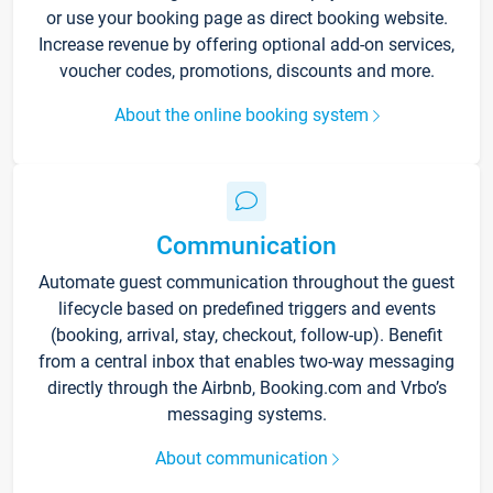
or use your booking page as direct booking website.
Increase revenue by offering optional add-on services,
voucher codes, promotions, discounts and more.
About the online booking system
Communication
Automate guest communication throughout the guest
lifecycle based on predefined triggers and events
(booking, arrival, stay, checkout, follow-up). Benefit
from a central inbox that enables two-way messaging
directly through the Airbnb, Booking.com and Vrbo’s
messaging systems.
About communication