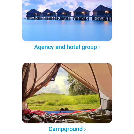
Agency and hotel group
Campground