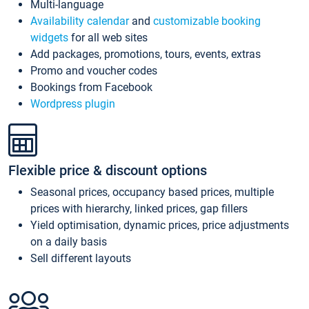
Multi-language
Availability calendar
and
customizable booking
widgets
for all web sites
Add packages, promotions, tours, events, extras
Promo and voucher codes
Bookings from Facebook
Wordpress plugin
Flexible price & discount options
Seasonal prices, occupancy based prices, multiple
prices with hierarchy, linked prices, gap fillers
Yield optimisation, dynamic prices, price adjustments
on a daily basis
Sell different layouts