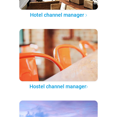
Hotel channel manager
Hostel channel manager