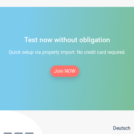
Test now without obligation
Quick setup via property import. No credit card required.
Join NOW
Deutsch