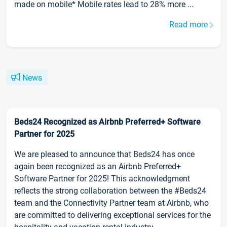
made on mobile* Mobile rates lead to 28% more ...
Read more
News
Beds24 Recognized as Airbnb Preferred+ Software
Partner for 2025
We are pleased to announce that Beds24 has once
again been recognized as an Airbnb Preferred+
Software Partner for 2025! This acknowledgment
reflects the strong collaboration between the #Beds24
team and the Connectivity Partner team at Airbnb, who
are committed to delivering exceptional services for the