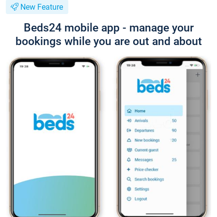
New Feature
Beds24 mobile app - manage your
bookings while you are out and about