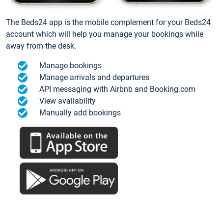
The Beds24 app is the mobile complement for your Beds24
account which will help you manage your bookings while
away from the desk.
Manage bookings
Manage arrivals and departures
API messaging with Airbnb and Booking.com
View availability
Manually add bookings