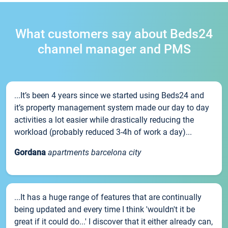
What customers say about Beds24
channel manager and PMS
...It’s been 4 years since we started using Beds24 and
it’s property management system made our day to day
activities a lot easier while drastically reducing the
workload (probably reduced 3-4h of work a day)...
Gordana
apartments barcelona city
...It has a huge range of features that are continually
being updated and every time I think 'wouldn't it be
great if it could do...' I discover that it either already can,