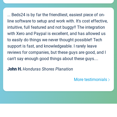
... Beds24 is by far the friendliest, easiest piece of on-
line software to setup and work with. It's cost effective,
intuitive, full featured and not buggy!! The integration
with Xero and Paypal is excellent, and has allowed us
to easily do things we never thought possible!! Tech
support is fast, and knowledgeable. I rarely leave
reviews for companies, but these guys are good, and I
can't say enough good things about these guys....
John H.
Honduras Shores Planation
More testimonials