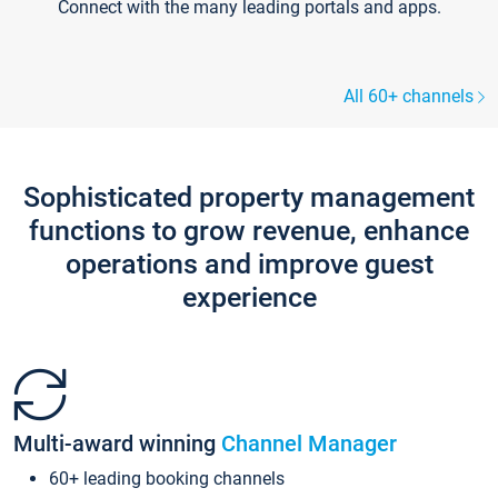
Connect with the many leading portals and apps.
All 60+ channels
Sophisticated property management
functions to grow revenue, enhance
operations and improve guest
experience
Multi-award winning
Channel Manager
60+ leading booking channels