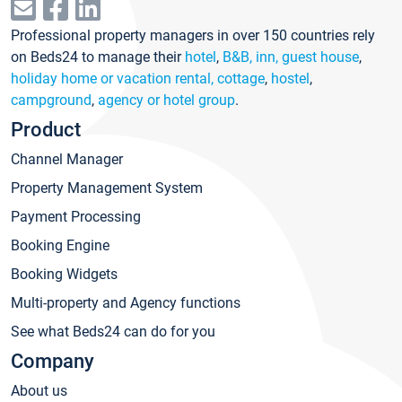
Professional property managers in over 150 countries rely
on Beds24 to manage their
hotel
,
B&B, inn, guest house
,
holiday home or vacation rental, cottage
,
hostel
,
campground
,
agency or hotel group
.
Product
Channel Manager
Property Management System
Payment Processing
Booking Engine
Booking Widgets
Multi-property and Agency functions
See what Beds24 can do for you
Company
About us