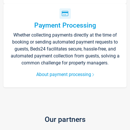
Payment Processing
Whether collecting payments directly at the time of
booking or sending automated payment requests to
guests, Beds24 facilitates secure, hassle-free, and
automated payment collection from guests, solving a
common challenge for property managers.
About payment processing
Our partners