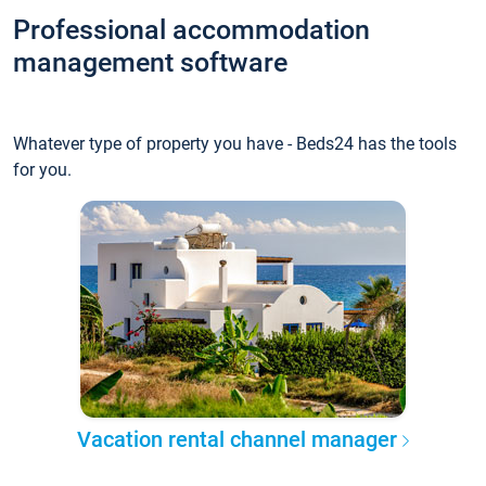
Professional accommodation
management software
Whatever type of property you have - Beds24 has the tools
for you.
Vacation rental channel manager