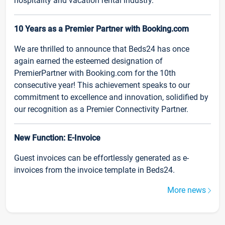
hospitality and vacation rental industry.
10 Years as a Premier Partner with Booking.com
We are thrilled to announce that Beds24 has once
again earned the esteemed designation of
PremierPartner with Booking.com for the 10th
consecutive year! This achievement speaks to our
commitment to excellence and innovation, solidified by
our recognition as a Premier Connectivity Partner.
New Function: E-Invoice
Guest invoices can be effortlessly generated as e-
invoices from the invoice template in Beds24.
More news