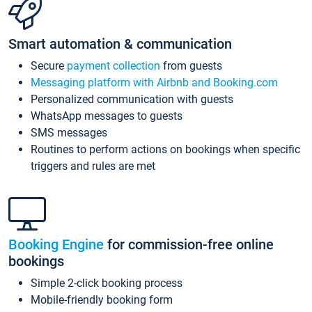
Smart automation & communication
Secure
payment collection
from guests
Messaging platform with Airbnb and Booking.com
Personalized communication with guests
WhatsApp messages to guests
SMS messages
Routines to perform actions on bookings when specific
triggers and rules are met
Booking Engine
for commission-free online
bookings
Simple 2-click booking process
Mobile-friendly booking form