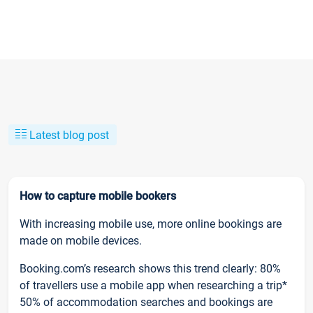
Latest blog post
How to capture mobile bookers
With increasing mobile use, more online bookings are
made on mobile devices.
Booking.com’s research shows this trend clearly: 80%
of travellers use a mobile app when researching a trip*
50% of accommodation searches and bookings are