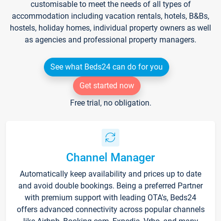
customisable to meet the needs of all types of
accommodation including vacation rentals, hotels, B&Bs,
hostels, holiday homes, individual property owners as well
as agencies and professional property managers.
See what Beds24 can do for you
Get started now
Free trial, no obligation.
Channel Manager
Automatically keep availability and prices up to date
and avoid double bookings. Being a preferred Partner
with premium support with leading OTA's, Beds24
offers advanced connectivity across popular channels