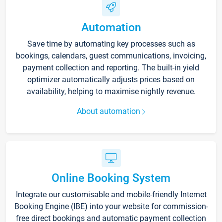
Automation
Save time by automating key processes such as
bookings, calendars, guest communications, invoicing,
payment collection and reporting. The built-in yield
optimizer automatically adjusts prices based on
availability, helping to maximise nightly revenue.
About automation
Online Booking System
Integrate our customisable and mobile-friendly Internet
Booking Engine (IBE) into your website for commission-
free direct bookings and automatic payment collection