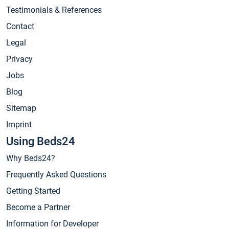
Testimonials & References
Contact
Legal
Privacy
Jobs
Blog
Sitemap
Imprint
Using Beds24
Why Beds24?
Frequently Asked Questions
Getting Started
Become a Partner
Information for Developer