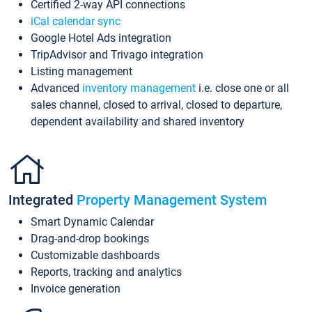
Certified 2-way API connections
iCal calendar sync
Google Hotel Ads integration
TripAdvisor and Trivago integration
Listing management
Advanced
inventory management
i.e. close one or all
sales channel, closed to arrival, closed to departure,
dependent availability and shared inventory
Integrated
Property Management System
Smart Dynamic Calendar
Drag-and-drop bookings
Customizable dashboards
Reports, tracking and analytics
Invoice generation