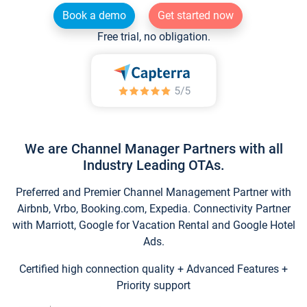
Book a demo
Get started now
Free trial, no obligation.
We are Channel Manager Partners with all
Industry Leading OTAs.
Preferred and Premier Channel Management Partner with
Airbnb, Vrbo, Booking.com, Expedia. Connectivity Partner
with Marriott, Google for Vacation Rental and Google Hotel
Ads.
Certified high connection quality + Advanced Features +
Priority support