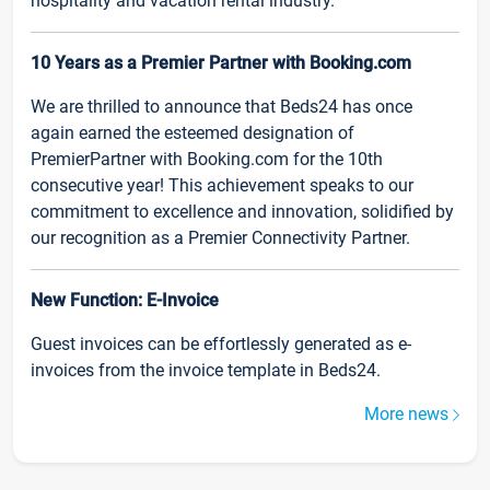
hospitality and vacation rental industry.
10 Years as a Premier Partner with Booking.com
We are thrilled to announce that Beds24 has once
again earned the esteemed designation of
PremierPartner with Booking.com for the 10th
consecutive year! This achievement speaks to our
commitment to excellence and innovation, solidified by
our recognition as a Premier Connectivity Partner.
New Function: E-Invoice
Guest invoices can be effortlessly generated as e-
invoices from the invoice template in Beds24.
More news