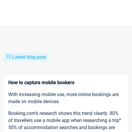
Latest blog post
How to capture mobile bookers
With increasing mobile use, more online bookings are
made on mobile devices.
Booking.com’s research shows this trend clearly: 80%
of travellers use a mobile app when researching a trip*
50% of accommodation searches and bookings are