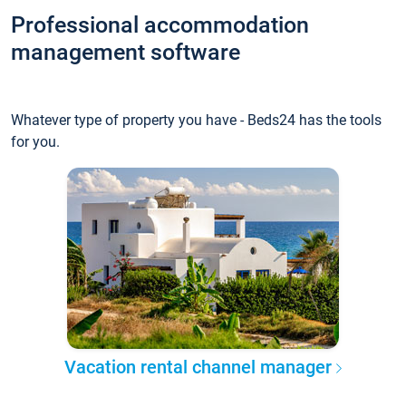
Professional accommodation
management software
Whatever type of property you have - Beds24 has the tools
for you.
Vacation rental channel manager