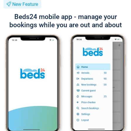
New Feature
Beds24 mobile app - manage your
bookings while you are out and about