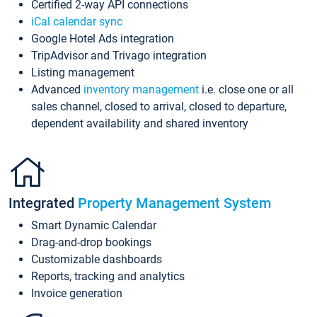
Certified 2-way API connections
iCal calendar sync
Google Hotel Ads integration
TripAdvisor and Trivago integration
Listing management
Advanced
inventory management
i.e. close one or all
sales channel, closed to arrival, closed to departure,
dependent availability and shared inventory
Integrated
Property Management System
Smart Dynamic Calendar
Drag-and-drop bookings
Customizable dashboards
Reports, tracking and analytics
Invoice generation