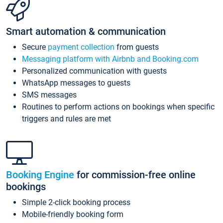
Smart automation & communication
Secure
payment collection
from guests
Messaging platform with Airbnb and Booking.com
Personalized communication with guests
WhatsApp messages to guests
SMS messages
Routines to perform actions on bookings when specific
triggers and rules are met
Booking Engine
for commission-free online
bookings
Simple 2-click booking process
Mobile-friendly booking form