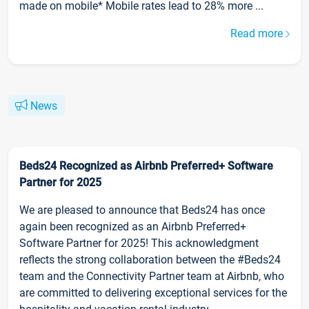
made on mobile* Mobile rates lead to 28% more ...
Read more
News
Beds24 Recognized as Airbnb Preferred+ Software
Partner for 2025
We are pleased to announce that Beds24 has once
again been recognized as an Airbnb Preferred+
Software Partner for 2025! This acknowledgment
reflects the strong collaboration between the #Beds24
team and the Connectivity Partner team at Airbnb, who
are committed to delivering exceptional services for the