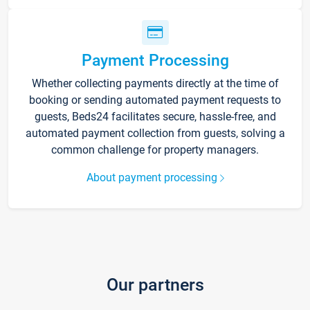
Payment Processing
Whether collecting payments directly at the time of
booking or sending automated payment requests to
guests, Beds24 facilitates secure, hassle-free, and
automated payment collection from guests, solving a
common challenge for property managers.
About payment processing
Our partners