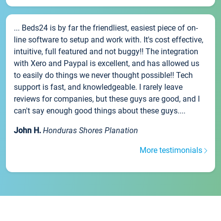
... Beds24 is by far the friendliest, easiest piece of on-
line software to setup and work with. It's cost effective,
intuitive, full featured and not buggy!! The integration
with Xero and Paypal is excellent, and has allowed us
to easily do things we never thought possible!! Tech
support is fast, and knowledgeable. I rarely leave
reviews for companies, but these guys are good, and I
can't say enough good things about these guys....
John H.
Honduras Shores Planation
More testimonials