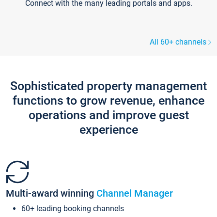
Connect with the many leading portals and apps.
All 60+ channels
Sophisticated property management
functions to grow revenue, enhance
operations and improve guest
experience
Multi-award winning
Channel Manager
60+ leading booking channels