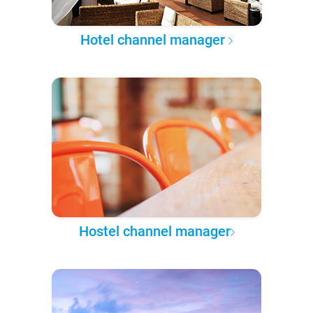
Hotel channel manager
Hostel channel manager