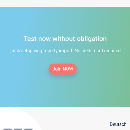
Test now without obligation
Quick setup via property import. No credit card required.
Join NOW
Deutsch