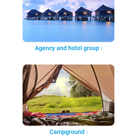
Agency and hotel group
Campground