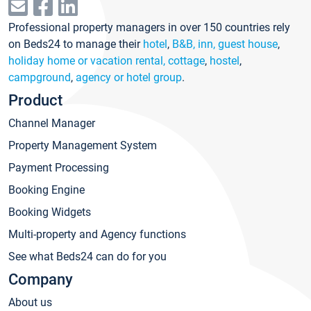
Professional property managers in over 150 countries rely
on Beds24 to manage their
hotel
,
B&B, inn, guest house
,
holiday home or vacation rental, cottage
,
hostel
,
campground
,
agency or hotel group
.
Product
Channel Manager
Property Management System
Payment Processing
Booking Engine
Booking Widgets
Multi-property and Agency functions
See what Beds24 can do for you
Company
About us