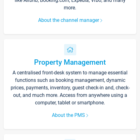
like Airbnb, Booking.com, Expedia, Vrbo, and many
more.
About the channel manager
Property Management
A centralised front-desk system to manage essential
functions such as booking management, dynamic
prices, payments, inventory, guest check-in and, check-
out, and much more. Access from anywhere using a
computer, tablet or smartphone.
About the PMS