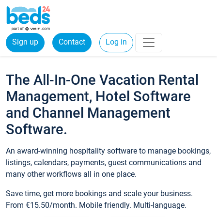
Sign up
Contact
Log in
The All-In-One Vacation Rental
Management, Hotel Software
and Channel Management
Software.
An award-winning hospitality software to manage bookings,
listings, calendars, payments, guest communications and
many other workflows all in one place.
Save time, get more bookings and scale your business.
From €15.50/month. Mobile friendly. Multi-language.