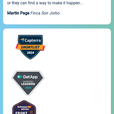
or they can find a way to make it happen...
Martin Page
Finca Son Jorbo