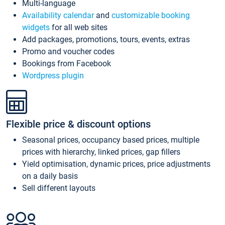
Multi-language
Availability calendar
and
customizable booking
widgets
for all web sites
Add packages, promotions, tours, events, extras
Promo and voucher codes
Bookings from Facebook
Wordpress plugin
Flexible price & discount options
Seasonal prices, occupancy based prices, multiple
prices with hierarchy, linked prices, gap fillers
Yield optimisation, dynamic prices, price adjustments
on a daily basis
Sell different layouts