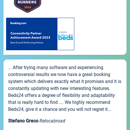
... After trying many software and experiencing
controversial results we now have a great booking
system which delivers exactly what it promises and it is
constantly updating with new interesting features.
Beds24 offers a degree of flexibility and adaptability
that is really hard to find .... We highly recommend
Beds24, give it a chance and you will not regret it...
Stefano Greco
Relocabroad