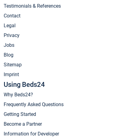
Testimonials & References
Contact
Legal
Privacy
Jobs
Blog
Sitemap
Imprint
Using Beds24
Why Beds24?
Frequently Asked Questions
Getting Started
Become a Partner
Information for Developer