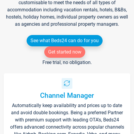
customisable to meet the needs of all types of
accommodation including vacation rentals, hotels, B&Bs,
hostels, holiday homes, individual property owners as well
as agencies and professional property managers.
See what Beds24 can do for you
Get started now
Free trial, no obligation.
Channel Manager
Automatically keep availability and prices up to date
and avoid double bookings. Being a preferred Partner
with premium support with leading OTA's, Beds24
offers advanced connectivity across popular channels