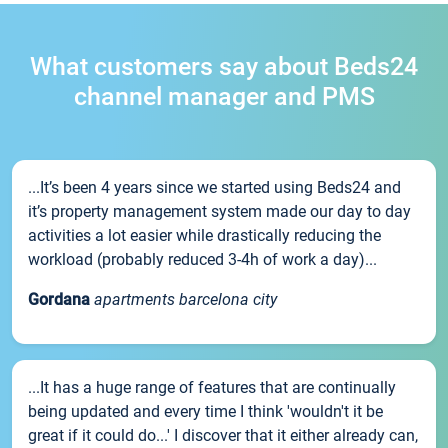
What customers say about Beds24
channel manager and PMS
...It’s been 4 years since we started using Beds24 and
it’s property management system made our day to day
activities a lot easier while drastically reducing the
workload (probably reduced 3-4h of work a day)...
Gordana
apartments barcelona city
...It has a huge range of features that are continually
being updated and every time I think 'wouldn't it be
great if it could do...' I discover that it either already can,