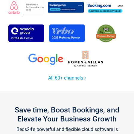
All 60+ channels
Save time, Boost Bookings, and
Elevate Your Business Growth
Beds24's powerful and flexible cloud software is