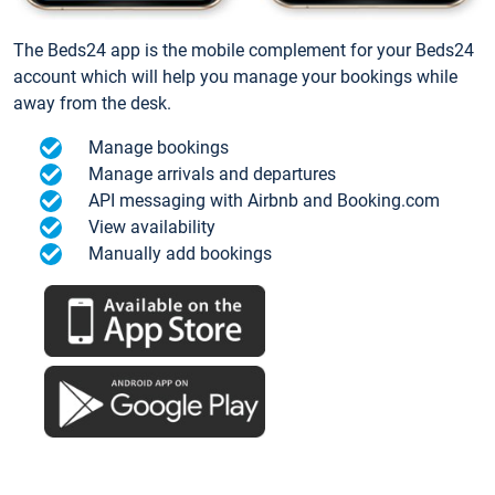
The Beds24 app is the mobile complement for your Beds24
account which will help you manage your bookings while
away from the desk.
Manage bookings
Manage arrivals and departures
API messaging with Airbnb and Booking.com
View availability
Manually add bookings