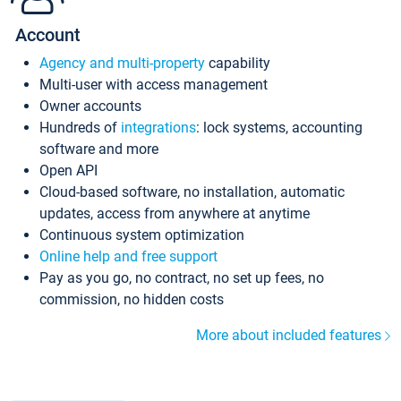
Account
Agency and multi-property
capability
Multi-user with access management
Owner accounts
Hundreds of
integrations
: lock systems, accounting
software and more
Open API
Cloud-based software, no installation, automatic
updates, access from anywhere at anytime
Continuous system optimization
Online help and free support
Pay as you go, no contract, no set up fees, no
commission, no hidden costs
More about included features