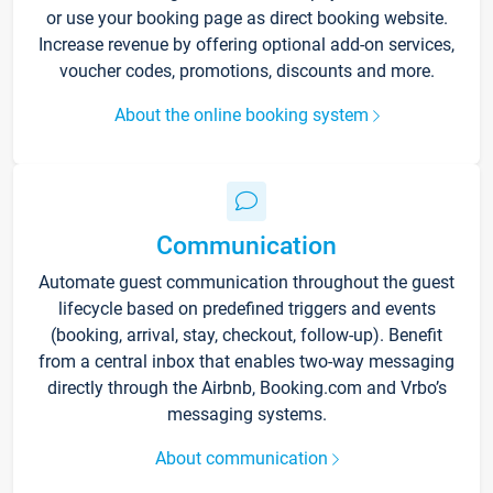
or use your booking page as direct booking website.
Increase revenue by offering optional add-on services,
voucher codes, promotions, discounts and more.
About the online booking system
Communication
Automate guest communication throughout the guest
lifecycle based on predefined triggers and events
(booking, arrival, stay, checkout, follow-up). Benefit
from a central inbox that enables two-way messaging
directly through the Airbnb, Booking.com and Vrbo’s
messaging systems.
About communication