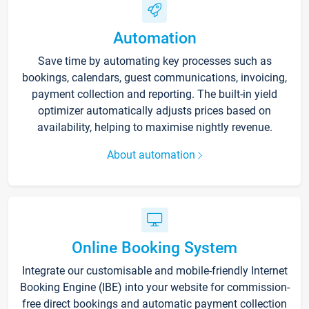
Automation
Save time by automating key processes such as
bookings, calendars, guest communications, invoicing,
payment collection and reporting. The built-in yield
optimizer automatically adjusts prices based on
availability, helping to maximise nightly revenue.
About automation
Online Booking System
Integrate our customisable and mobile-friendly Internet
Booking Engine (IBE) into your website for commission-
free direct bookings and automatic payment collection