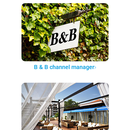
B & B channel manager