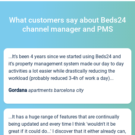
What customers say about Beds24
channel manager and PMS
...It’s been 4 years since we started using Beds24 and
it’s property management system made our day to day
activities a lot easier while drastically reducing the
workload (probably reduced 3-4h of work a day)...
Gordana
apartments barcelona city
...It has a huge range of features that are continually
being updated and every time I think 'wouldn't it be
great if it could do...' I discover that it either already can,