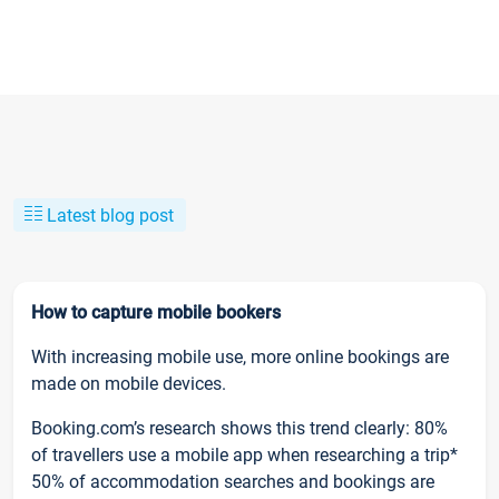
Latest blog post
How to capture mobile bookers
With increasing mobile use, more online bookings are
made on mobile devices.
Booking.com’s research shows this trend clearly: 80%
of travellers use a mobile app when researching a trip*
50% of accommodation searches and bookings are