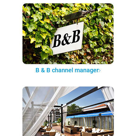
B & B channel manager