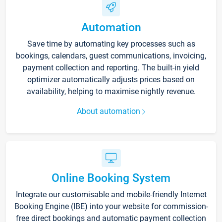
Automation
Save time by automating key processes such as
bookings, calendars, guest communications, invoicing,
payment collection and reporting. The built-in yield
optimizer automatically adjusts prices based on
availability, helping to maximise nightly revenue.
About automation
Online Booking System
Integrate our customisable and mobile-friendly Internet
Booking Engine (IBE) into your website for commission-
free direct bookings and automatic payment collection