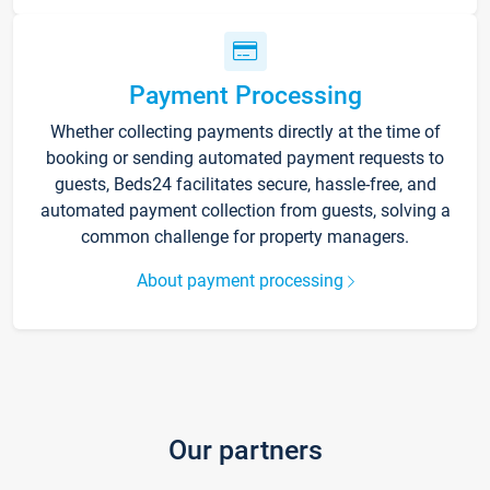
Payment Processing
Whether collecting payments directly at the time of
booking or sending automated payment requests to
guests, Beds24 facilitates secure, hassle-free, and
automated payment collection from guests, solving a
common challenge for property managers.
About payment processing
Our partners