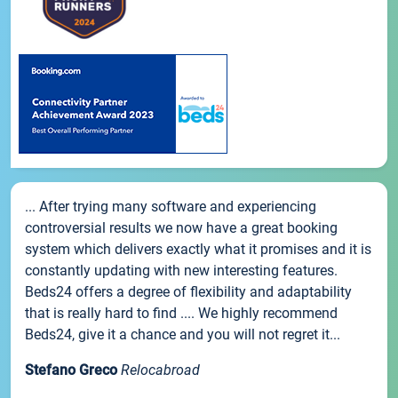
... After trying many software and experiencing
controversial results we now have a great booking
system which delivers exactly what it promises and it is
constantly updating with new interesting features.
Beds24 offers a degree of flexibility and adaptability
that is really hard to find .... We highly recommend
Beds24, give it a chance and you will not regret it...
Stefano Greco
Relocabroad