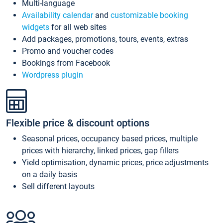
Multi-language
Availability calendar
and
customizable booking
widgets
for all web sites
Add packages, promotions, tours, events, extras
Promo and voucher codes
Bookings from Facebook
Wordpress plugin
Flexible price & discount options
Seasonal prices, occupancy based prices, multiple
prices with hierarchy, linked prices, gap fillers
Yield optimisation, dynamic prices, price adjustments
on a daily basis
Sell different layouts