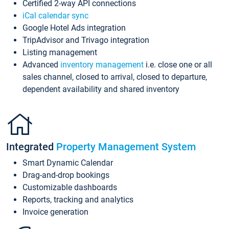
Certified 2-way API connections
iCal calendar sync
Google Hotel Ads integration
TripAdvisor and Trivago integration
Listing management
Advanced
inventory management
i.e. close one or all
sales channel, closed to arrival, closed to departure,
dependent availability and shared inventory
Integrated
Property Management System
Smart Dynamic Calendar
Drag-and-drop bookings
Customizable dashboards
Reports, tracking and analytics
Invoice generation