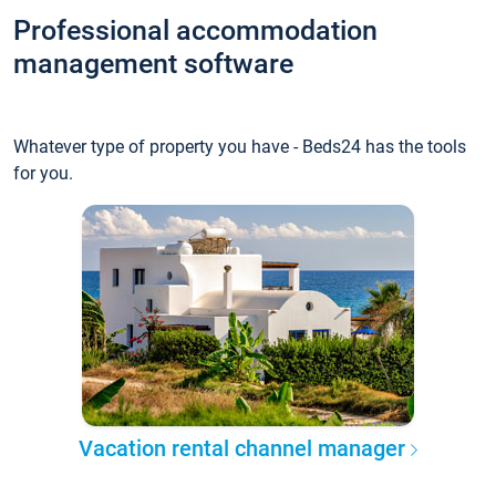
Professional accommodation
management software
Whatever type of property you have - Beds24 has the tools
for you.
Vacation rental channel manager