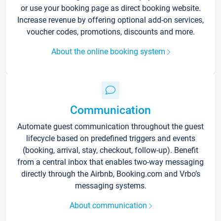
or use your booking page as direct booking website.
Increase revenue by offering optional add-on services,
voucher codes, promotions, discounts and more.
About the online booking system
Communication
Automate guest communication throughout the guest
lifecycle based on predefined triggers and events
(booking, arrival, stay, checkout, follow-up). Benefit
from a central inbox that enables two-way messaging
directly through the Airbnb, Booking.com and Vrbo’s
messaging systems.
About communication