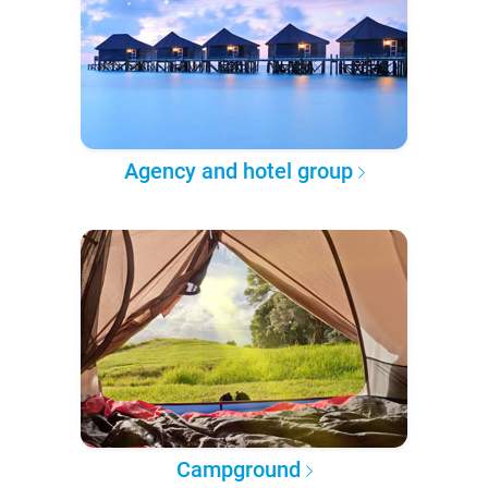
Agency and hotel group
Campground