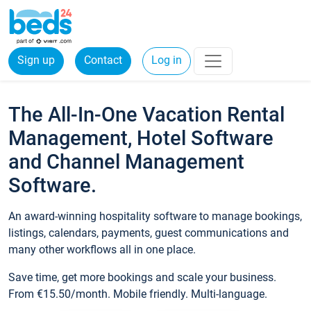
Sign up
Contact
Log in
The All-In-One Vacation Rental
Management, Hotel Software
and Channel Management
Software.
An award-winning hospitality software to manage bookings,
listings, calendars, payments, guest communications and
many other workflows all in one place.
Save time, get more bookings and scale your business.
From €15.50/month. Mobile friendly. Multi-language.