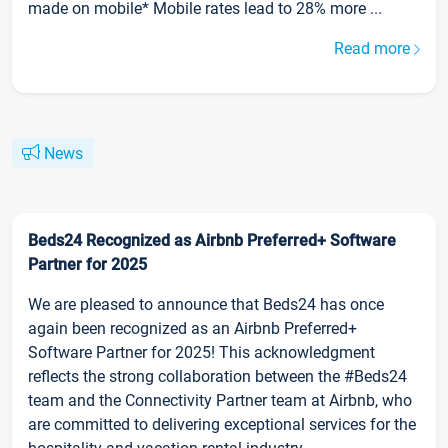
made on mobile* Mobile rates lead to 28% more ...
Read more
News
Beds24 Recognized as Airbnb Preferred+ Software
Partner for 2025
We are pleased to announce that Beds24 has once
again been recognized as an Airbnb Preferred+
Software Partner for 2025! This acknowledgment
reflects the strong collaboration between the #Beds24
team and the Connectivity Partner team at Airbnb, who
are committed to delivering exceptional services for the