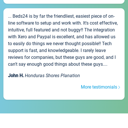
... Beds24 is by far the friendliest, easiest piece of on-
line software to setup and work with. It's cost effective,
intuitive, full featured and not buggy!! The integration
with Xero and Paypal is excellent, and has allowed us
to easily do things we never thought possible!! Tech
support is fast, and knowledgeable. I rarely leave
reviews for companies, but these guys are good, and I
can't say enough good things about these guys....
John H.
Honduras Shores Planation
More testimonials