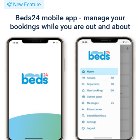
New Feature
Beds24 mobile app - manage your
bookings while you are out and about