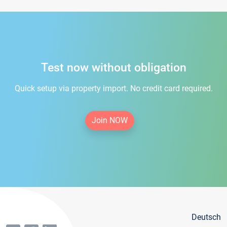
Test now without obligation
Quick setup via property import. No credit card required.
Join NOW
Deutsch