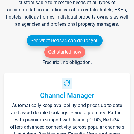
customisable to meet the needs of all types of
accommodation including vacation rentals, hotels, B&Bs,
hostels, holiday homes, individual property owners as well
as agencies and professional property managers.
See what Beds24 can do for you
Get started now
Free trial, no obligation.
Channel Manager
Automatically keep availability and prices up to date
and avoid double bookings. Being a preferred Partner
with premium support with leading OTA's, Beds24
offers advanced connectivity across popular channels