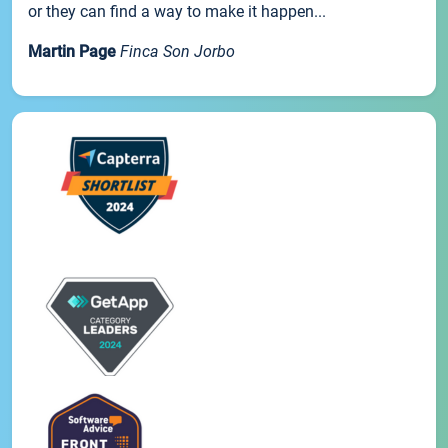
or they can find a way to make it happen...
Martin Page
Finca Son Jorbo