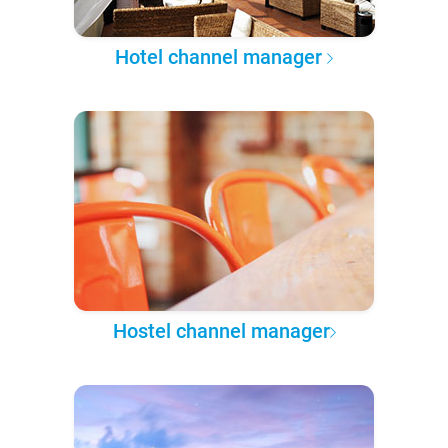
Hotel channel manager
Hostel channel manager