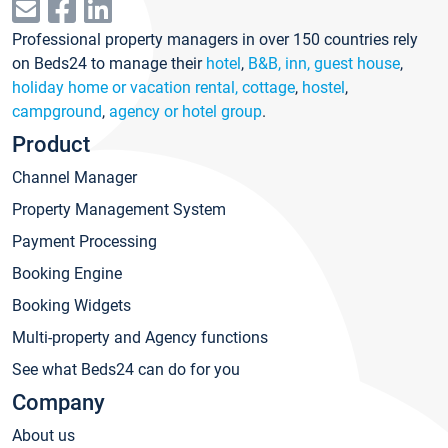
Professional property managers in over 150 countries rely
on Beds24 to manage their
hotel
,
B&B, inn, guest house
,
holiday home or vacation rental, cottage
,
hostel
,
campground
,
agency or hotel group
.
Product
Channel Manager
Property Management System
Payment Processing
Booking Engine
Booking Widgets
Multi-property and Agency functions
See what Beds24 can do for you
Company
About us