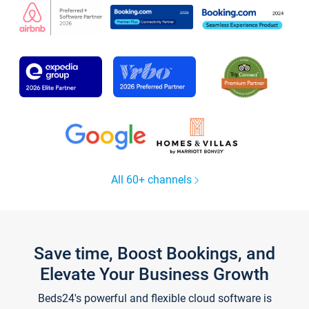
All 60+ channels
Save time, Boost Bookings, and
Elevate Your Business Growth
Beds24's powerful and flexible cloud software is