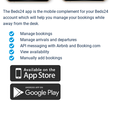
The Beds24 app is the mobile complement for your Beds24
account which will help you manage your bookings while
away from the desk.
Manage bookings
Manage arrivals and departures
API messaging with Airbnb and Booking.com
View availability
Manually add bookings