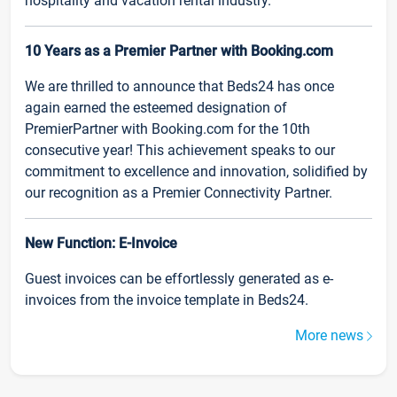
hospitality and vacation rental industry.
10 Years as a Premier Partner with Booking.com
We are thrilled to announce that Beds24 has once
again earned the esteemed designation of
PremierPartner with Booking.com for the 10th
consecutive year! This achievement speaks to our
commitment to excellence and innovation, solidified by
our recognition as a Premier Connectivity Partner.
New Function: E-Invoice
Guest invoices can be effortlessly generated as e-
invoices from the invoice template in Beds24.
More news