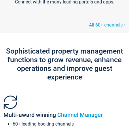
Connect with the many leading portals and apps.
All 60+ channels
Sophisticated property management
functions to grow revenue, enhance
operations and improve guest
experience
Multi-award winning
Channel Manager
60+ leading booking channels