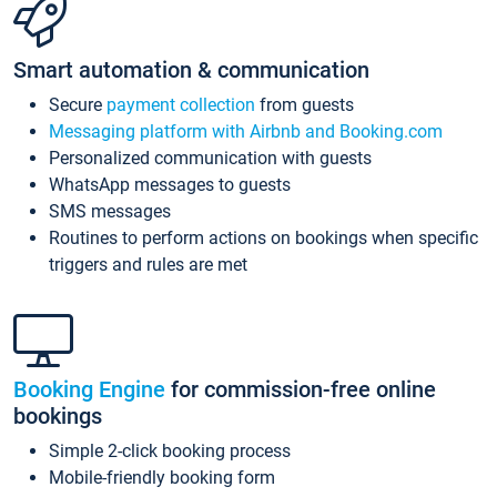
Smart automation & communication
Secure
payment collection
from guests
Messaging platform with Airbnb and Booking.com
Personalized communication with guests
WhatsApp messages to guests
SMS messages
Routines to perform actions on bookings when specific
triggers and rules are met
Booking Engine
for commission-free online
bookings
Simple 2-click booking process
Mobile-friendly booking form