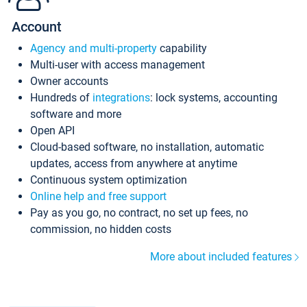
Account
Agency and multi-property
capability
Multi-user with access management
Owner accounts
Hundreds of
integrations
: lock systems, accounting
software and more
Open API
Cloud-based software, no installation, automatic
updates, access from anywhere at anytime
Continuous system optimization
Online help and free support
Pay as you go, no contract, no set up fees, no
commission, no hidden costs
More about included features