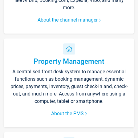
like Airbnb, Booking.com, Expedia, Vrbo, and many
more.
About the channel manager
Property Management
A centralised front-desk system to manage essential
functions such as booking management, dynamic
prices, payments, inventory, guest check-in and, check-
out, and much more. Access from anywhere using a
computer, tablet or smartphone.
About the PMS