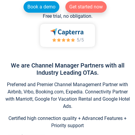
Book a demo
Get started now
Free trial, no obligation.
We are Channel Manager Partners with all
Industry Leading OTAs.
Preferred and Premier Channel Management Partner with
Airbnb, Vrbo, Booking.com, Expedia. Connectivity Partner
with Marriott, Google for Vacation Rental and Google Hotel
Ads.
Certified high connection quality + Advanced Features +
Priority support