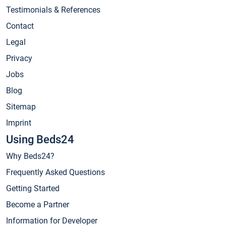
Testimonials & References
Contact
Legal
Privacy
Jobs
Blog
Sitemap
Imprint
Using Beds24
Why Beds24?
Frequently Asked Questions
Getting Started
Become a Partner
Information for Developer