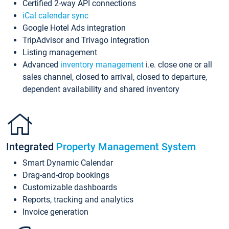
Certified 2-way API connections
iCal calendar sync
Google Hotel Ads integration
TripAdvisor and Trivago integration
Listing management
Advanced
inventory management
i.e. close one or all
sales channel, closed to arrival, closed to departure,
dependent availability and shared inventory
Integrated
Property Management System
Smart Dynamic Calendar
Drag-and-drop bookings
Customizable dashboards
Reports, tracking and analytics
Invoice generation