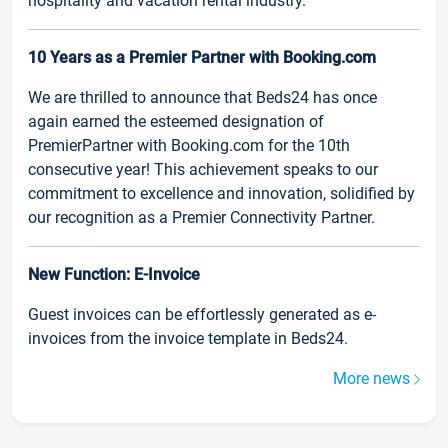
hospitality and vacation rental industry.
10 Years as a Premier Partner with Booking.com
We are thrilled to announce that Beds24 has once
again earned the esteemed designation of
PremierPartner with Booking.com for the 10th
consecutive year! This achievement speaks to our
commitment to excellence and innovation, solidified by
our recognition as a Premier Connectivity Partner.
New Function: E-Invoice
Guest invoices can be effortlessly generated as e-
invoices from the invoice template in Beds24.
More news