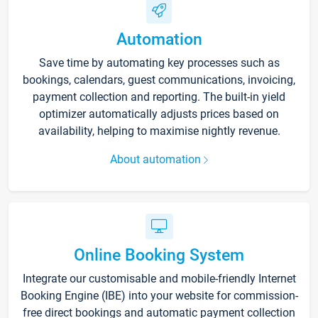
Automation
Save time by automating key processes such as
bookings, calendars, guest communications, invoicing,
payment collection and reporting. The built-in yield
optimizer automatically adjusts prices based on
availability, helping to maximise nightly revenue.
About automation
Online Booking System
Integrate our customisable and mobile-friendly Internet
Booking Engine (IBE) into your website for commission-
free direct bookings and automatic payment collection