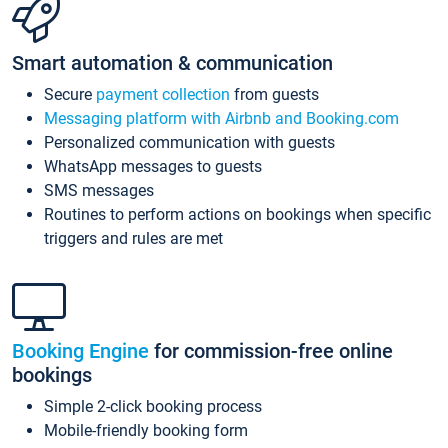
Smart automation & communication
Secure
payment collection
from guests
Messaging platform with Airbnb and Booking.com
Personalized communication with guests
WhatsApp messages to guests
SMS messages
Routines to perform actions on bookings when specific
triggers and rules are met
Booking Engine
for commission-free online
bookings
Simple 2-click booking process
Mobile-friendly booking form