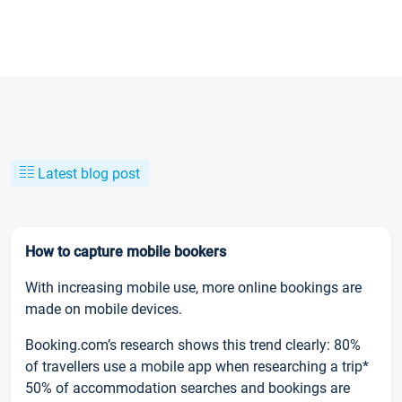
Latest blog post
How to capture mobile bookers
With increasing mobile use, more online bookings are
made on mobile devices.
Booking.com’s research shows this trend clearly: 80%
of travellers use a mobile app when researching a trip*
50% of accommodation searches and bookings are