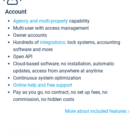
Account
Agency and multi-property
capability
Multi-user with access management
Owner accounts
Hundreds of
integrations
: lock systems, accounting
software and more
Open API
Cloud-based software, no installation, automatic
updates, access from anywhere at anytime
Continuous system optimization
Online help and free support
Pay as you go, no contract, no set up fees, no
commission, no hidden costs
More about included features