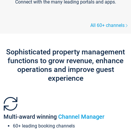
Connect with the many leading portals and apps.
All 60+ channels
Sophisticated property management
functions to grow revenue, enhance
operations and improve guest
experience
Multi-award winning
Channel Manager
60+ leading booking channels