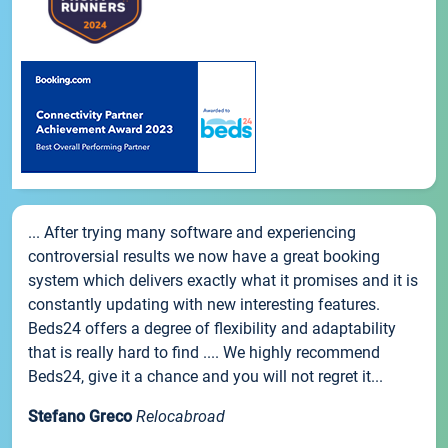
... After trying many software and experiencing
controversial results we now have a great booking
system which delivers exactly what it promises and it is
constantly updating with new interesting features.
Beds24 offers a degree of flexibility and adaptability
that is really hard to find .... We highly recommend
Beds24, give it a chance and you will not regret it...
Stefano Greco
Relocabroad