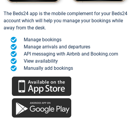
The Beds24 app is the mobile complement for your Beds24
account which will help you manage your bookings while
away from the desk.
Manage bookings
Manage arrivals and departures
API messaging with Airbnb and Booking.com
View availability
Manually add bookings