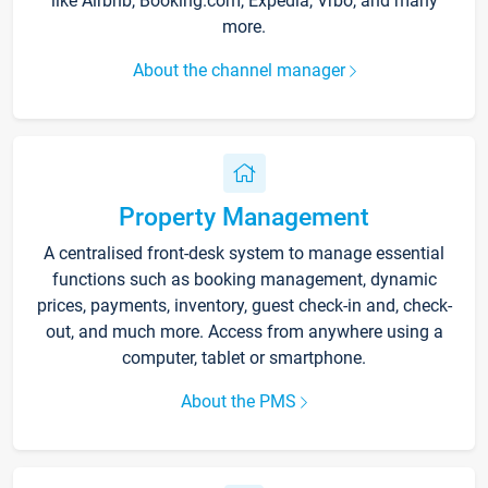
like Airbnb, Booking.com, Expedia, Vrbo, and many
more.
About the channel manager
Property Management
A centralised front-desk system to manage essential
functions such as booking management, dynamic
prices, payments, inventory, guest check-in and, check-
out, and much more. Access from anywhere using a
computer, tablet or smartphone.
About the PMS