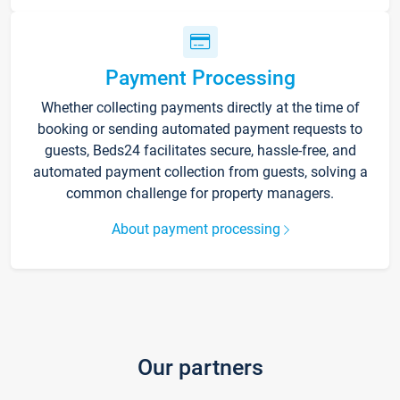
Payment Processing
Whether collecting payments directly at the time of
booking or sending automated payment requests to
guests, Beds24 facilitates secure, hassle-free, and
automated payment collection from guests, solving a
common challenge for property managers.
About payment processing
Our partners