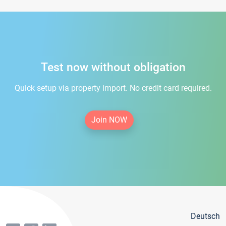
Test now without obligation
Quick setup via property import. No credit card required.
Join NOW
Deutsch