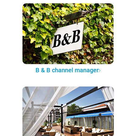
B & B channel manager