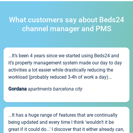
What customers say about Beds24
channel manager and PMS
...It’s been 4 years since we started using Beds24 and
it’s property management system made our day to day
activities a lot easier while drastically reducing the
workload (probably reduced 3-4h of work a day)...
Gordana
apartments barcelona city
...It has a huge range of features that are continually
being updated and every time I think 'wouldn't it be
great if it could do...' I discover that it either already can,