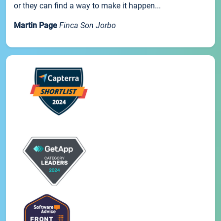
or they can find a way to make it happen...
Martin Page
Finca Son Jorbo