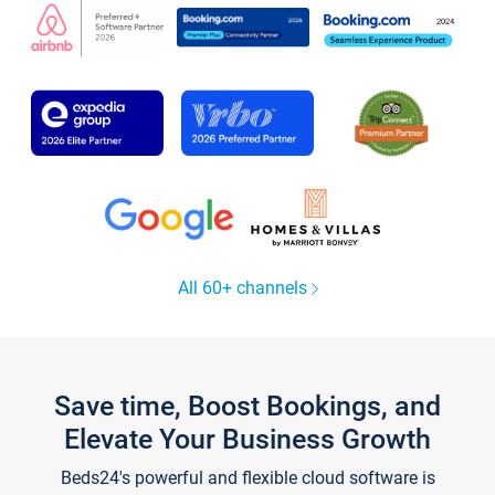
All 60+ channels
Save time, Boost Bookings, and
Elevate Your Business Growth
Beds24's powerful and flexible cloud software is