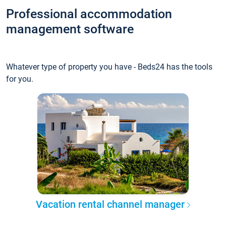
Professional accommodation
management software
Whatever type of property you have - Beds24 has the tools
for you.
Vacation rental channel manager