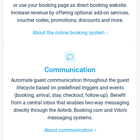
or use your booking page as direct booking website.
Increase revenue by offering optional add-on services,
voucher codes, promotions, discounts and more.
About the online booking system
Communication
Automate guest communication throughout the guest
lifecycle based on predefined triggers and events
(booking, arrival, stay, checkout, follow-up). Benefit
from a central inbox that enables two-way messaging
directly through the Airbnb, Booking.com and Vrbo’s
messaging systems.
About communication