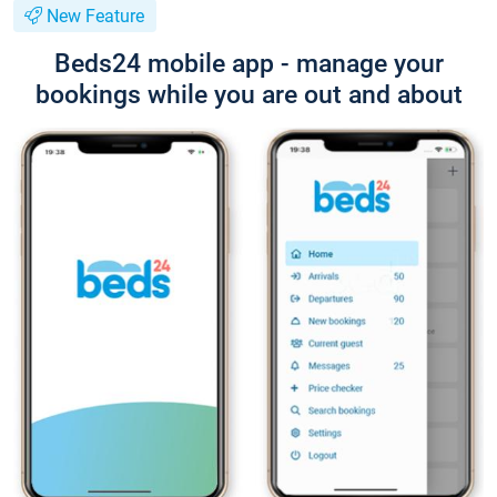
New Feature
Beds24 mobile app - manage your
bookings while you are out and about