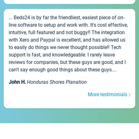
... Beds24 is by far the friendliest, easiest piece of on-
line software to setup and work with. It's cost effective,
intuitive, full featured and not buggy!! The integration
with Xero and Paypal is excellent, and has allowed us
to easily do things we never thought possible!! Tech
support is fast, and knowledgeable. I rarely leave
reviews for companies, but these guys are good, and I
can't say enough good things about these guys....
John H.
Honduras Shores Planation
More testimonials