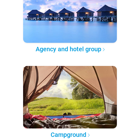
Agency and hotel group
Campground