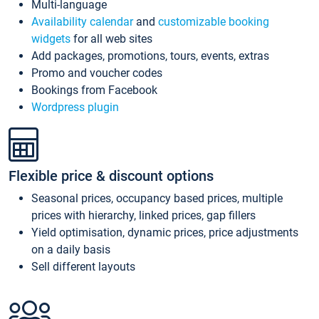
Multi-language
Availability calendar
and
customizable booking
widgets
for all web sites
Add packages, promotions, tours, events, extras
Promo and voucher codes
Bookings from Facebook
Wordpress plugin
Flexible price & discount options
Seasonal prices, occupancy based prices, multiple
prices with hierarchy, linked prices, gap fillers
Yield optimisation, dynamic prices, price adjustments
on a daily basis
Sell different layouts