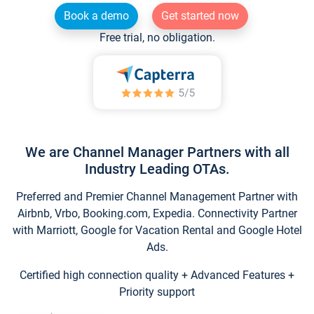
Book a demo
Get started now
Free trial, no obligation.
We are Channel Manager Partners with all
Industry Leading OTAs.
Preferred and Premier Channel Management Partner with
Airbnb, Vrbo, Booking.com, Expedia. Connectivity Partner
with Marriott, Google for Vacation Rental and Google Hotel
Ads.
Certified high connection quality + Advanced Features +
Priority support