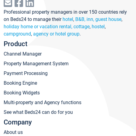
Professional property managers in over 150 countries rely
on Beds24 to manage their
hotel
,
B&B, inn, guest house
,
holiday home or vacation rental, cottage
,
hostel
,
campground
,
agency or hotel group
.
Product
Channel Manager
Property Management System
Payment Processing
Booking Engine
Booking Widgets
Multi-property and Agency functions
See what Beds24 can do for you
Company
About us