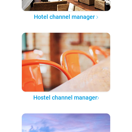
Hotel channel manager
Hostel channel manager