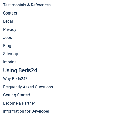
Testimonials & References
Contact
Legal
Privacy
Jobs
Blog
Sitemap
Imprint
Using Beds24
Why Beds24?
Frequently Asked Questions
Getting Started
Become a Partner
Information for Developer