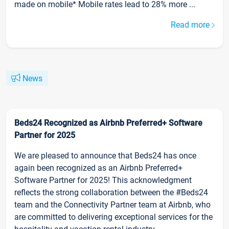
made on mobile* Mobile rates lead to 28% more ...
Read more
News
Beds24 Recognized as Airbnb Preferred+ Software
Partner for 2025
We are pleased to announce that Beds24 has once
again been recognized as an Airbnb Preferred+
Software Partner for 2025! This acknowledgment
reflects the strong collaboration between the #Beds24
team and the Connectivity Partner team at Airbnb, who
are committed to delivering exceptional services for the