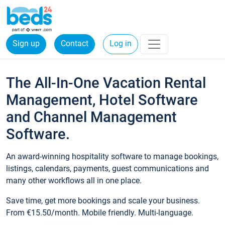
Sign up
Contact
Log in
The All-In-One Vacation Rental
Management, Hotel Software
and Channel Management
Software.
An award-winning hospitality software to manage bookings,
listings, calendars, payments, guest communications and
many other workflows all in one place.
Save time, get more bookings and scale your business.
From €15.50/month. Mobile friendly. Multi-language.