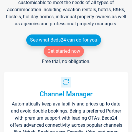
customisable to meet the needs of all types of
accommodation including vacation rentals, hotels, B&Bs,
hostels, holiday homes, individual property owners as well
as agencies and professional property managers.
See what Beds24 can do for you
Get started now
Free trial, no obligation.
Channel Manager
Automatically keep availability and prices up to date
and avoid double bookings. Being a preferred Partner
with premium support with leading OTA's, Beds24
offers advanced connectivity across popular channels