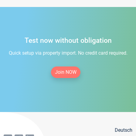
Test now without obligation
Quick setup via property import. No credit card required.
Join NOW
Deutsch