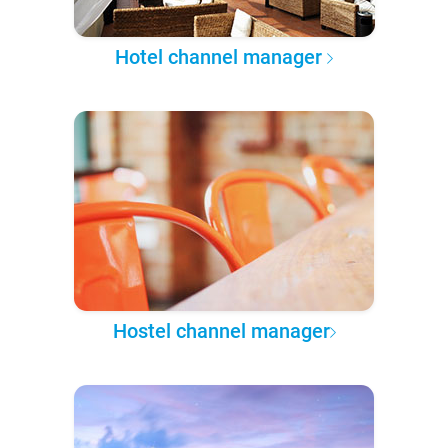
Hotel channel manager
Hostel channel manager