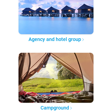
Agency and hotel group
Campground