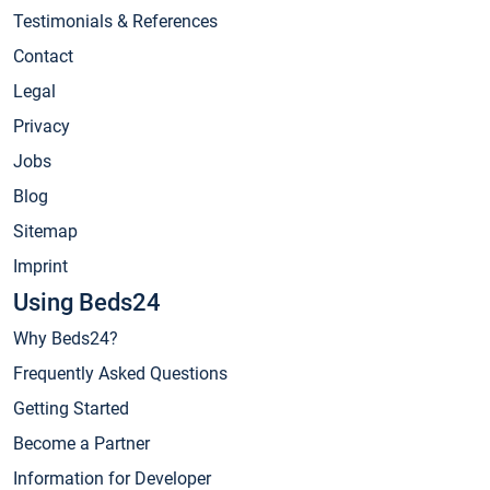
Testimonials & References
Contact
Legal
Privacy
Jobs
Blog
Sitemap
Imprint
Using Beds24
Why Beds24?
Frequently Asked Questions
Getting Started
Become a Partner
Information for Developer