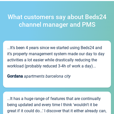
What customers say about Beds24
channel manager and PMS
...It’s been 4 years since we started using Beds24 and
it’s property management system made our day to day
activities a lot easier while drastically reducing the
workload (probably reduced 3-4h of work a day)...
Gordana
apartments barcelona city
...It has a huge range of features that are continually
being updated and every time I think 'wouldn't it be
great if it could do...' I discover that it either already can,