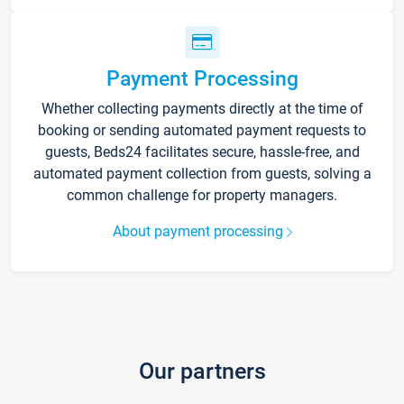
Payment Processing
Whether collecting payments directly at the time of
booking or sending automated payment requests to
guests, Beds24 facilitates secure, hassle-free, and
automated payment collection from guests, solving a
common challenge for property managers.
About payment processing
Our partners