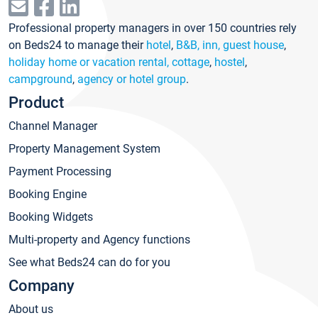
Professional property managers in over 150 countries rely
on Beds24 to manage their
hotel
,
B&B, inn, guest house
,
holiday home or vacation rental, cottage
,
hostel
,
campground
,
agency or hotel group
.
Product
Channel Manager
Property Management System
Payment Processing
Booking Engine
Booking Widgets
Multi-property and Agency functions
See what Beds24 can do for you
Company
About us