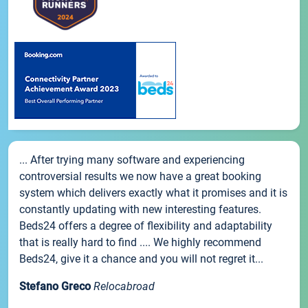
... After trying many software and experiencing
controversial results we now have a great booking
system which delivers exactly what it promises and it is
constantly updating with new interesting features.
Beds24 offers a degree of flexibility and adaptability
that is really hard to find .... We highly recommend
Beds24, give it a chance and you will not regret it...
Stefano Greco
Relocabroad