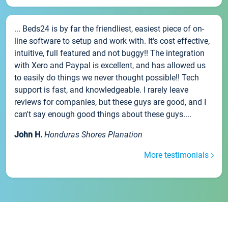
... Beds24 is by far the friendliest, easiest piece of on-
line software to setup and work with. It's cost effective,
intuitive, full featured and not buggy!! The integration
with Xero and Paypal is excellent, and has allowed us
to easily do things we never thought possible!! Tech
support is fast, and knowledgeable. I rarely leave
reviews for companies, but these guys are good, and I
can't say enough good things about these guys....
John H.
Honduras Shores Planation
More testimonials