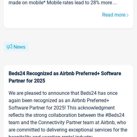
made on mobile* Mobile rates lead to 28% more ...
Read more
News
Beds24 Recognized as Airbnb Preferred+ Software
Partner for 2025
We are pleased to announce that Beds24 has once
again been recognized as an Airbnb Preferred+
Software Partner for 2025! This acknowledgment
reflects the strong collaboration between the #Beds24
team and the Connectivity Partner team at Airbnb, who
are committed to delivering exceptional services for the