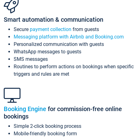
Smart automation & communication
Secure
payment collection
from guests
Messaging platform with Airbnb and Booking.com
Personalized communication with guests
WhatsApp messages to guests
SMS messages
Routines to perform actions on bookings when specific
triggers and rules are met
Booking Engine
for commission-free online
bookings
Simple 2-click booking process
Mobile-friendly booking form