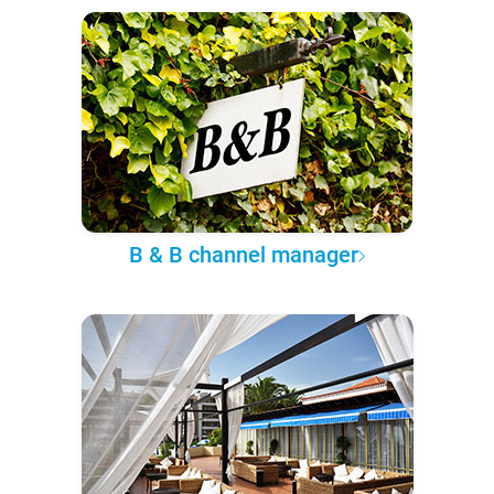
B & B channel manager