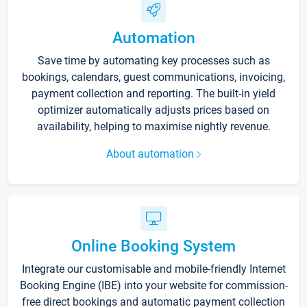
Automation
Save time by automating key processes such as
bookings, calendars, guest communications, invoicing,
payment collection and reporting. The built-in yield
optimizer automatically adjusts prices based on
availability, helping to maximise nightly revenue.
About automation
Online Booking System
Integrate our customisable and mobile-friendly Internet
Booking Engine (IBE) into your website for commission-
free direct bookings and automatic payment collection