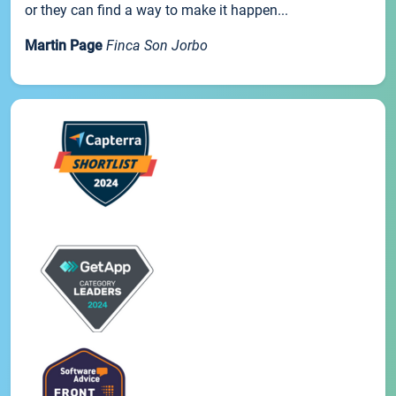
or they can find a way to make it happen...
Martin Page
Finca Son Jorbo