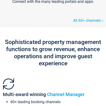
Connect with the many leading portals and apps.
All 60+ channels
Sophisticated property management
functions to grow revenue, enhance
operations and improve guest
experience
Multi-award winning
Channel Manager
60+ leading booking channels