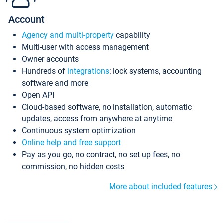
Account
Agency and multi-property
capability
Multi-user with access management
Owner accounts
Hundreds of
integrations
: lock systems, accounting
software and more
Open API
Cloud-based software, no installation, automatic
updates, access from anywhere at anytime
Continuous system optimization
Online help and free support
Pay as you go, no contract, no set up fees, no
commission, no hidden costs
More about included features