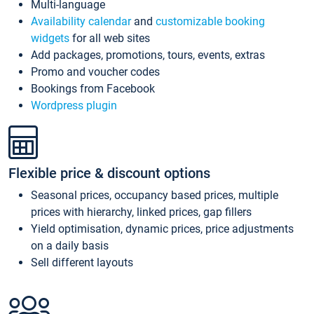
Multi-language
Availability calendar
and
customizable booking
widgets
for all web sites
Add packages, promotions, tours, events, extras
Promo and voucher codes
Bookings from Facebook
Wordpress plugin
Flexible price & discount options
Seasonal prices, occupancy based prices, multiple
prices with hierarchy, linked prices, gap fillers
Yield optimisation, dynamic prices, price adjustments
on a daily basis
Sell different layouts