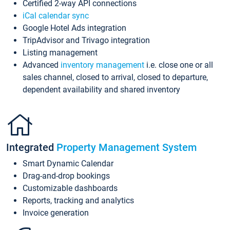
Certified 2-way API connections
iCal calendar sync
Google Hotel Ads integration
TripAdvisor and Trivago integration
Listing management
Advanced
inventory management
i.e. close one or all
sales channel, closed to arrival, closed to departure,
dependent availability and shared inventory
Integrated
Property Management System
Smart Dynamic Calendar
Drag-and-drop bookings
Customizable dashboards
Reports, tracking and analytics
Invoice generation