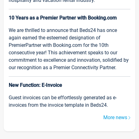
hospitality and vacation rental industry.
10 Years as a Premier Partner with Booking.com
We are thrilled to announce that Beds24 has once
again earned the esteemed designation of
PremierPartner with Booking.com for the 10th
consecutive year! This achievement speaks to our
commitment to excellence and innovation, solidified by
our recognition as a Premier Connectivity Partner.
New Function: E-Invoice
Guest invoices can be effortlessly generated as e-
invoices from the invoice template in Beds24.
More news