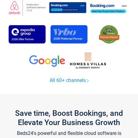
All 60+ channels
Save time, Boost Bookings, and
Elevate Your Business Growth
Beds24's powerful and flexible cloud software is