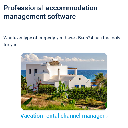
Professional accommodation
management software
Whatever type of property you have - Beds24 has the tools
for you.
Vacation rental channel manager