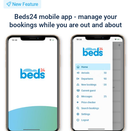
New Feature
Beds24 mobile app - manage your
bookings while you are out and about