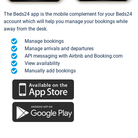
The Beds24 app is the mobile complement for your Beds24
account which will help you manage your bookings while
away from the desk.
Manage bookings
Manage arrivals and departures
API messaging with Airbnb and Booking.com
View availability
Manually add bookings