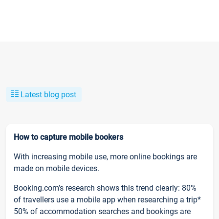
Latest blog post
How to capture mobile bookers
With increasing mobile use, more online bookings are
made on mobile devices.
Booking.com’s research shows this trend clearly: 80%
of travellers use a mobile app when researching a trip*
50% of accommodation searches and bookings are