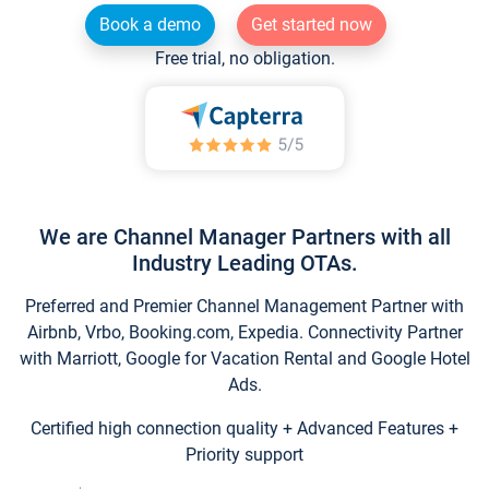
Book a demo
Get started now
Free trial, no obligation.
We are Channel Manager Partners with all
Industry Leading OTAs.
Preferred and Premier Channel Management Partner with
Airbnb, Vrbo, Booking.com, Expedia. Connectivity Partner
with Marriott, Google for Vacation Rental and Google Hotel
Ads.
Certified high connection quality + Advanced Features +
Priority support