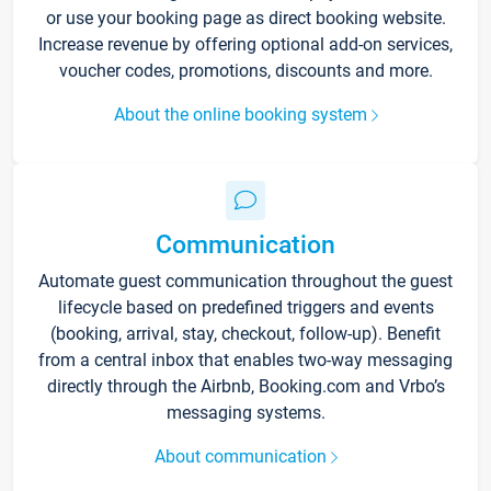
or use your booking page as direct booking website.
Increase revenue by offering optional add-on services,
voucher codes, promotions, discounts and more.
About the online booking system
Communication
Automate guest communication throughout the guest
lifecycle based on predefined triggers and events
(booking, arrival, stay, checkout, follow-up). Benefit
from a central inbox that enables two-way messaging
directly through the Airbnb, Booking.com and Vrbo’s
messaging systems.
About communication