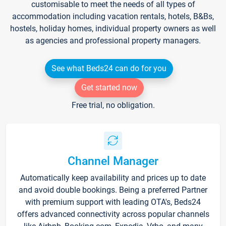
customisable to meet the needs of all types of
accommodation including vacation rentals, hotels, B&Bs,
hostels, holiday homes, individual property owners as well
as agencies and professional property managers.
See what Beds24 can do for you
Get started now
Free trial, no obligation.
Channel Manager
Automatically keep availability and prices up to date
and avoid double bookings. Being a preferred Partner
with premium support with leading OTA's, Beds24
offers advanced connectivity across popular channels