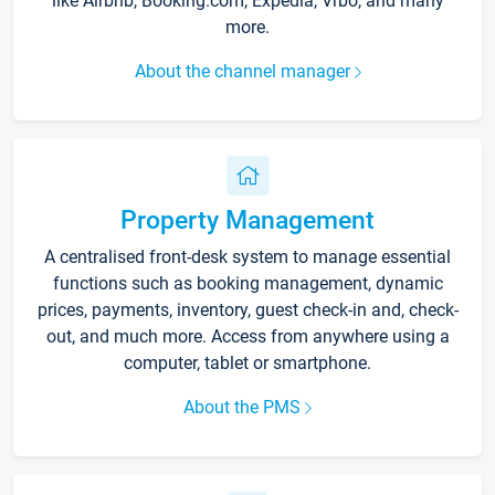
like Airbnb, Booking.com, Expedia, Vrbo, and many
more.
About the channel manager
Property Management
A centralised front-desk system to manage essential
functions such as booking management, dynamic
prices, payments, inventory, guest check-in and, check-
out, and much more. Access from anywhere using a
computer, tablet or smartphone.
About the PMS