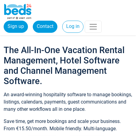
Sign up
Contact
Log in
The All-In-One Vacation Rental
Management, Hotel Software
and Channel Management
Software.
An award-winning hospitality software to manage bookings,
listings, calendars, payments, guest communications and
many other workflows all in one place.
Save time, get more bookings and scale your business.
From €15.50/month. Mobile friendly. Multi-language.