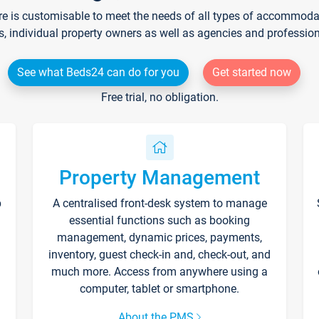
re is customisable to meet the needs of all types of accommodati
s, individual property owners as well as agencies and professio
See what Beds24 can do for you
Get started now
Free trial, no obligation.
Property Management
p
A centralised front-desk system to manage
essential functions such as booking
management, dynamic prices, payments,
inventory, guest check-in and, check-out, and
much more. Access from anywhere using a
computer, tablet or smartphone.
About the PMS