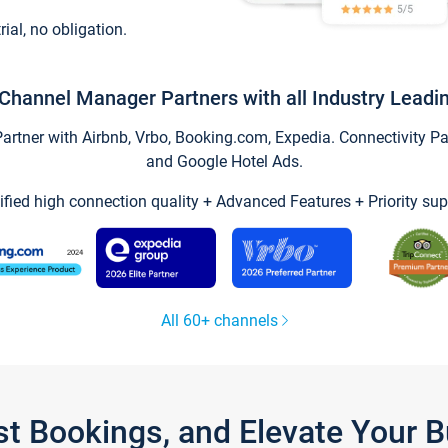
trial, no obligation.
Channel Manager Partners with all Industry Leadi
tner with Airbnb, Vrbo, Booking.com, Expedia. Connectivity Part
and Google Hotel Ads.
ified high connection quality + Advanced Features + Priority sup
All 60+ channels
st Bookings, and Elevate Your 