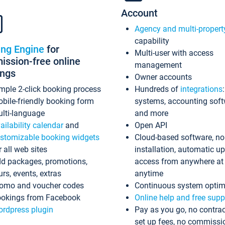
Account
Agency and multi-propert
capability
ing Engine
for
Multi-user with access
ssion-free online
management
ings
Owner accounts
mple 2-click booking process
Hundreds of
integrations
bile-friendly booking form
systems, accounting sof
lti-language
and more
ailability calendar
and
Open API
stomizable booking widgets
Cloud-based software, no
r all web sites
installation, automatic u
d packages, promotions,
access from anywhere at
urs, events, extras
anytime
omo and voucher codes
Continuous system optim
okings from Facebook
Online help and free supp
rdpress plugin
Pay as you go, no contrac
set up fees, no commissi