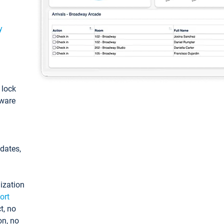
y
: lock
tware
pdates,
ization
ort
t, no
on, no