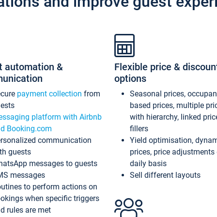
ations and improve guest exper
t automation &
Flexible price & discoun
unication
options
ecure
payment collection
from
Seasonal prices, occupa
ests
based prices, multiple pri
ssaging platform with Airbnb
with hierarchy, linked pri
d Booking.com
fillers
rsonalized communication
Yield optimisation, dyna
th guests
prices, price adjustments
atsApp messages to guests
daily basis
MS messages
Sell different layouts
utines to perform actions on
okings when specific triggers
d rules are met