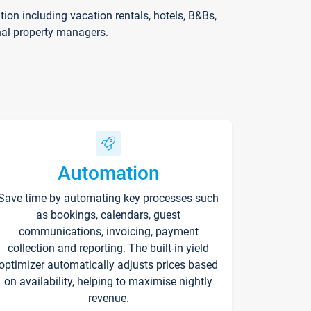
on including vacation rentals, hotels, B&Bs,
nal property managers.
Automation
Save time by automating key processes such
as bookings, calendars, guest
communications, invoicing, payment
collection and reporting. The built-in yield
optimizer automatically adjusts prices based
on availability, helping to maximise nightly
revenue.