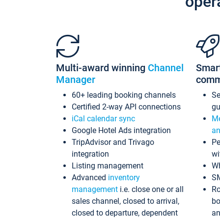
oper
Multi-award winning
Channel
Smar
Manager
comm
60+ leading booking channels
S
Certified 2-way API connections
gu
iCal calendar sync
Me
Google Hotel Ads integration
an
TripAdvisor and Trivago
Pe
integration
wi
Listing management
Wh
Advanced
inventory
S
management
i.e. close one or all
Ro
sales channel, closed to arrival,
bo
closed to departure, dependent
an