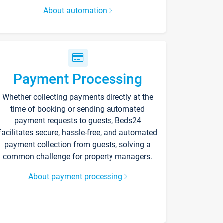
About automation
Payment Processing
Whether collecting payments directly at the
time of booking or sending automated
payment requests to guests, Beds24
facilitates secure, hassle-free, and automated
payment collection from guests, solving a
common challenge for property managers.
About payment processing