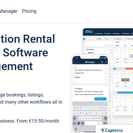
Manager
Pricing
tion Rental
 Software
gement
e bookings, listings,
d many other workflows all in
business. From €15.50/month.