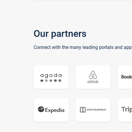
Our partners
Connect with the many leading portals and app