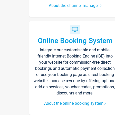
About the channel manager
Online Booking System
Integrate our customisable and mobile-
friendly Internet Booking Engine (IBE) into
your website for commission-free direct
bookings and automatic payment collection
or use your booking page as direct booking
website. Increase revenue by offering optiona
add-on services, voucher codes, promotions,
discounts and more.
About the online booking system