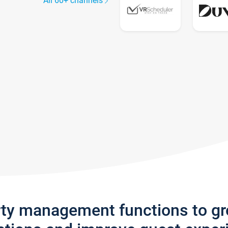
All 60+ channels
rty management functions to g