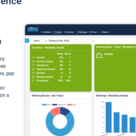
ience
t
ncy
ces
ces, gap
mic
 on a