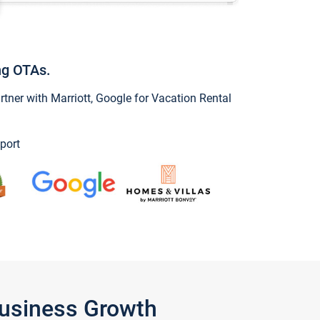
ng OTAs.
ner with Marriott, Google for Vacation Rental
port
Business Growth