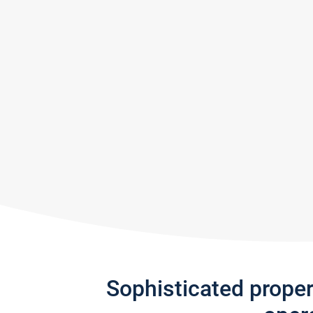
Sophisticated prope