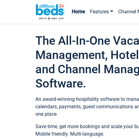
Home
Features
Channel 
The All-In-One Vaca
Management, Hotel
and Channel Mana
Software.
An award-winning hospitality software to manag
calendars, payments, guest communications an
one place.
Save time, get more bookings and scale your 
Mobile friendly. Multi-language.