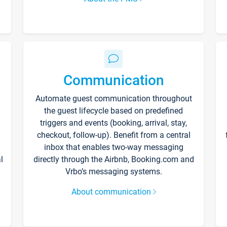
Communication
Automate guest communication throughout
the guest lifecycle based on predefined
triggers and events (booking, arrival, stay,
checkout, follow-up). Benefit from a central
inbox that enables two-way messaging
l
directly through the Airbnb, Booking.com and
Vrbo’s messaging systems.
About communication