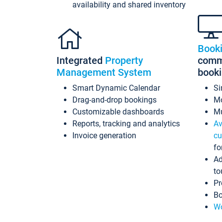
availability and shared inventory
Book
Integrated
Property
commi
Management System
book
Smart Dynamic Calendar
Si
Drag-and-drop bookings
Mo
Customizable dashboards
Mu
Reports, tracking and analytics
Av
Invoice generation
cu
fo
Ad
to
Pr
Bo
Wo