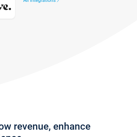
All integrations
row revenue, enhance