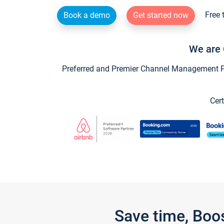
Free 
Book a demo
Get started now
We are 
Preferred and Premier Channel Management Par
Cert
Save time, Boo