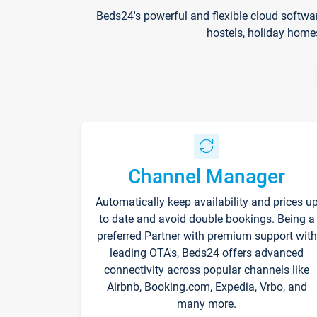
Beds24's powerful and flexible cloud softwa
hostels, holiday home
Channel Manager
Automatically keep availability and prices u
to date and avoid double bookings. Being a
preferred Partner with premium support with
leading OTA's, Beds24 offers advanced
connectivity across popular channels like
Airbnb, Booking.com, Expedia, Vrbo, and
many more.