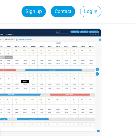
Sign up
Contact
Log in